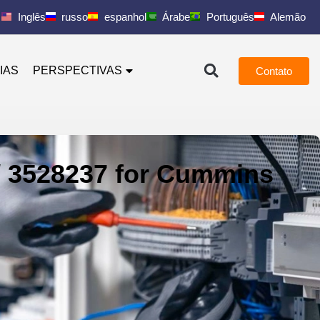
Inglês
russo
espanhol
Árabe
Português
Alemão
IAS
PERSPECTIVAS
Contato
/ 3528237 for Cummins