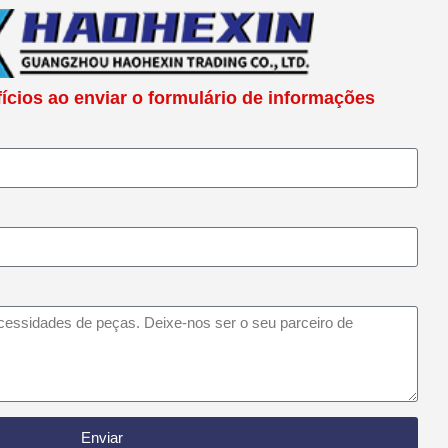
cios ao enviar o formulário de informações
Enviar