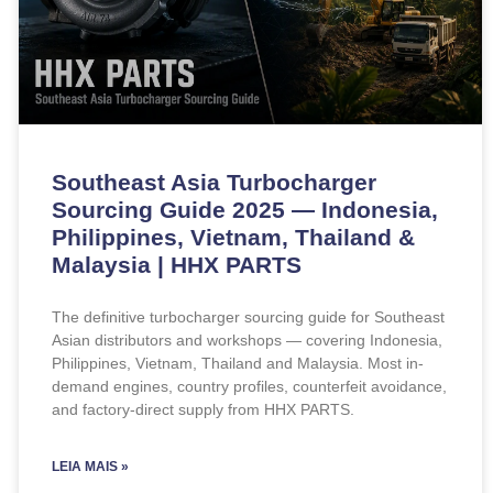
Southeast Asia Turbocharger
Sourcing Guide 2025 — Indonesia,
Philippines, Vietnam, Thailand &
Malaysia | HHX PARTS
The definitive turbocharger sourcing guide for Southeast
Asian distributors and workshops — covering Indonesia,
Philippines, Vietnam, Thailand and Malaysia. Most in-
demand engines, country profiles, counterfeit avoidance,
and factory-direct supply from HHX PARTS.
LEIA MAIS »