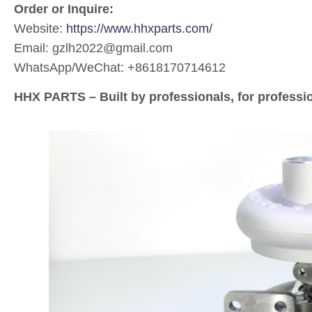
Order or Inquire:
Website:
https://www.hhxparts.com/
Email: gzlh2022@gmail.com
WhatsApp/WeChat: +8618170714612
HHX PARTS – Built by professionals, for professi