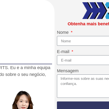
Obtenha mais benefí
Nome
E-mail
RTS. Eu e a minha equipa
Mensagem
do sobre o seu negócio,