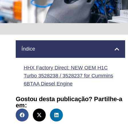
Índice
HHX Factory Direct: NEW OEM H1C
Turbo 3528238 / 3528237 for Cummins
6BTAA Diesel Engine
Gostou desta publicação? Partilhe-a
em: