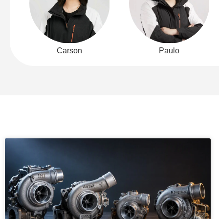
Carson
Paulo