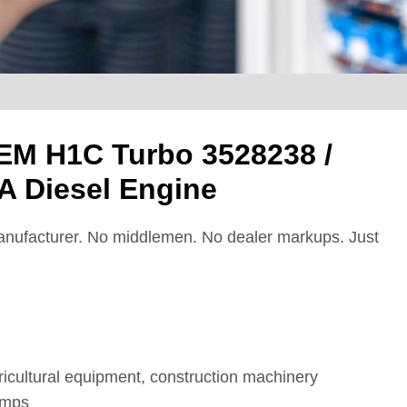
EM H1C Turbo 3528238 /
 Diesel Engine
nufacturer. No middlemen. No dealer markups. Just
cultural equipment, construction machinery
umps