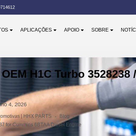
0714612
TOS
APLICAÇÕES
APOIO
SOBRE
NOTÍC
 OEM H1C Turbo 3528238 
nho 4, 2026
-
-
automotivas | HHX PARTS
Blog
37 for Cummins 6BTAA Diesel Engine