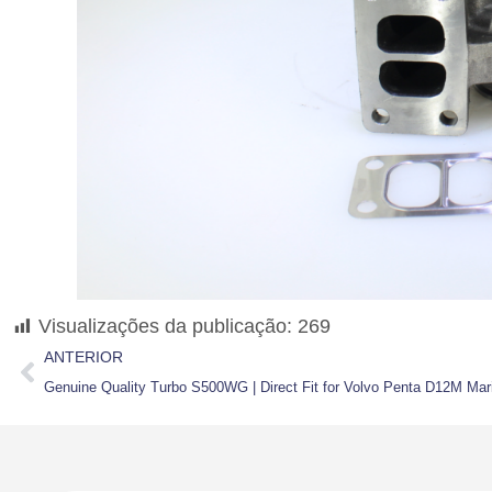
Visualizações da publicação:
269
ANTERIOR