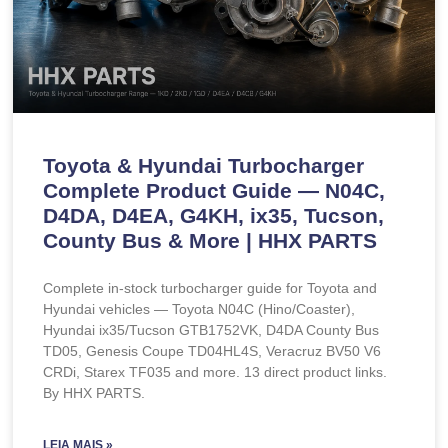
Toyota & Hyundai Turbocharger
Complete Product Guide — N04C,
D4DA, D4EA, G4KH, ix35, Tucson,
County Bus & More | HHX PARTS
Complete in-stock turbocharger guide for Toyota and
Hyundai vehicles — Toyota N04C (Hino/Coaster),
Hyundai ix35/Tucson GTB1752VK, D4DA County Bus
TD05, Genesis Coupe TD04HL4S, Veracruz BV50 V6
CRDi, Starex TF035 and more. 13 direct product links.
By HHX PARTS.
LEIA MAIS »