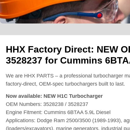
HHX Factory Direct: NEW O
3528237 for Cummins 6BTAA
We are HHX PARTS – a professional turbocharger ma
factory-direct, OEM-spec turbochargers built to last.
Now available: NEW H1C Turbocharger
OEM Numbers: 3528238 / 3528237
Engine Fitment: Cummins 6BTAA 5.9L Diesel
Applications: Dodge Ram 2500/3500 (1989-1993), agri
(loaders/excavators), marine generators, industrial p