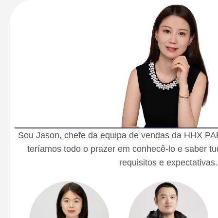
Sou Jason, chefe da equipa de vendas da HHX PA
teríamos todo o prazer em conhecê-lo e saber tu
requisitos e expectativas.