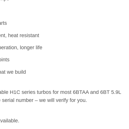
rts
t, heat resistant
ration, longer life
oints
at we build
ble H1C series turbos for most 6BTAA and 6BT 5.9L
serial number – we will verify for you.
vailable.