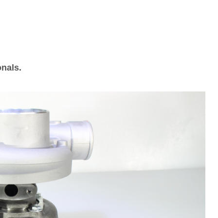
onals.