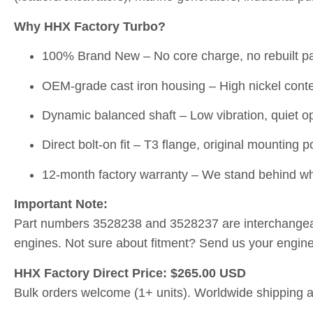
Why HHX Factory Turbo?
100% Brand New – No core charge, no rebuilt pa
OEM-grade cast iron housing – High nickel conten
Dynamic balanced shaft – Low vibration, quiet ope
Direct bolt-on fit – T3 flange, original mounting p
12-month factory warranty – We stand behind wh
Important Note:
Part numbers 3528238 and 3528237 are interchangea
engines. Not sure about fitment? Send us your engine 
HHX Factory Direct Price: $265.00 USD
Bulk orders welcome (1+ units). Worldwide shipping a