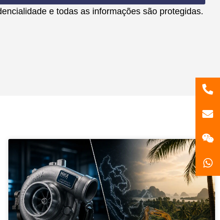
encialidade e todas as informações são protegidas.
86
181
gzl