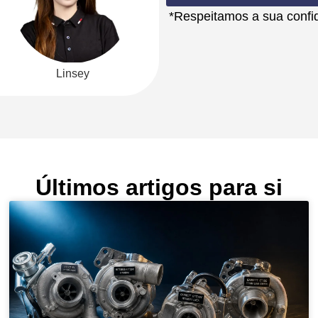
*Respeitamos a sua confid
Linsey
Últimos artigos para si