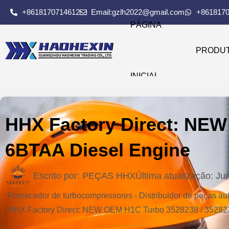
+8618170714612
Email:gzlh2022@gmail.com
+861817
PÁGINA
PRODU
INICIAL
HHX Factory Direct: NEW
6BTAA Diesel Engine
Escrito por:
PEÇAS HHX
Última atualização:
Ju
Fornecedor de turbocompressores - Distribuidor de peças 
HHX Factory Direct: NEW OEM H1C Turbo 3528238 / 35282