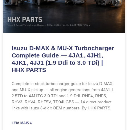
Isuzu D-MAX & MU-X Turbocharger
Complete Guide — 4JA1, 4JH1,
4JK1, 4JJ1 (1.9 Ddi to 3.0 TDi) |
HHX PARTS
Complete in-stock turbocharger guide for Isuzu D-MAX
and MU-X pickup — all engine generations from 4JA1-L
2.5TD to 4JJ1TC 3.0 TDi and 1.9 Ddi. RHF4, RHF5,
RHV3, RHV4, RHF5V, TD04LGBS — 14 direct product
links with Isuzu 8-digit OEM numbers. By HHX PARTS.
LEIA MAIS »