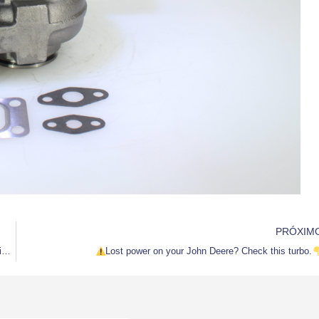
PRÓXIM
Genuine Quality Turbo S500WG | Direct Fit for Volvo Penta D12M Marine Diesel
Lost power on your John Deere? Check this turbo.