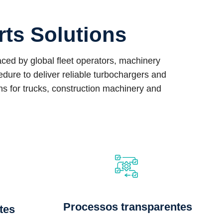
rts Solutions
ed by global fleet operators, machinery
ure to deliver reliable turbochargers and
ons for trucks, construction machinery and
Processos transparentes
tes