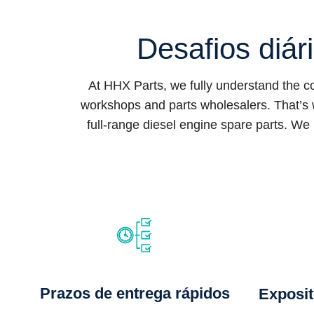
Desafios diár
At HHX Parts, we fully understand the 
workshops and parts wholesalers. That’s 
full-range diesel engine spare parts. We 
Prazos de entrega rápidos
Exposit