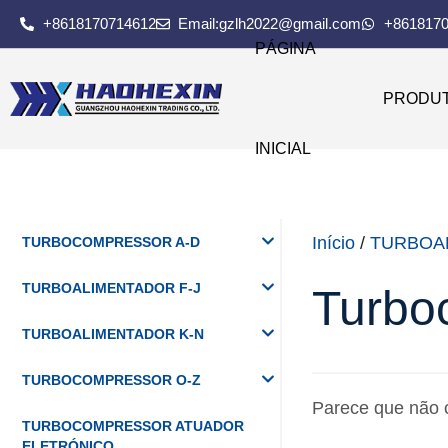
+8618170714612
Email:gzlh2022@gmail.com
+861817
PÁGINA
PRODU
INICIAL
Início
/
TURBOA
TURBOCOMPRESSOR A-D
TURBOALIMENTADOR F-J
Turbo
TURBOALIMENTADOR K-N
TURBOCOMPRESSOR O-Z
Parece que não 
TURBOCOMPRESSOR ATUADOR
ELETRÓNICO