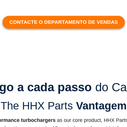
CONTACTE O DEPARTAMENTO DE VENDAS
go a cada passo
do Ca
The HHX Parts
Vantagem
ormance turbochargers
as our core product, HHX Parts