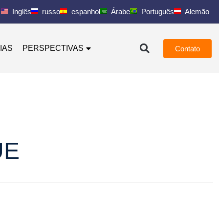
Inglês
russo
espanhol
Árabe
Português
Alemão
IAS
PERSPECTIVAS
Contato
UE