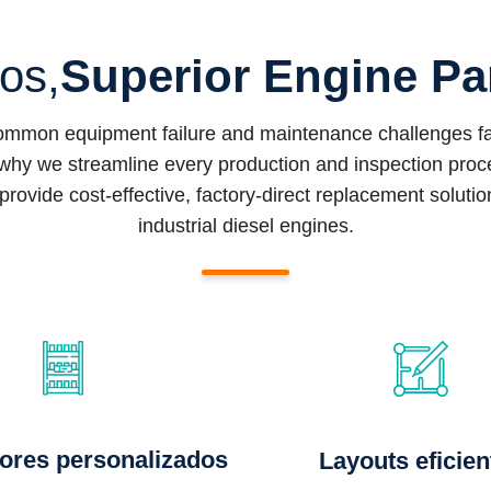
ios,
Superior Engine Pa
common equipment failure and maintenance challenges fac
why we streamline every production and inspection proced
provide cost-effective, factory-direct replacement soluti
industrial diesel engines.
ores personalizados
Layouts eficien