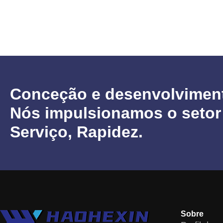
Conceção e desenvolvimen
Nós impulsionamos o setor
Serviço, Rapidez.
Sobre