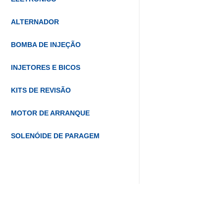
ALTERNADOR
BOMBA DE INJEÇÃO
INJETORES E BICOS
KITS DE REVISÃO
MOTOR DE ARRANQUE
SOLENÓIDE DE PARAGEM