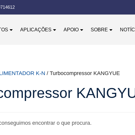
0714612
TOS
APLICAÇÕES
APOIO
SOBRE
NOTÍC
LIMENTADOR K-N
/ Turbocompressor KANGYUE
compressor KANGY
conseguimos encontrar o que procura.