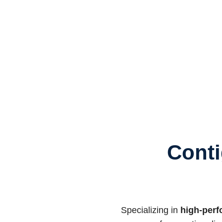
Conti
Specializing in
high-perf