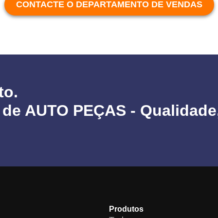
CONTACTE O DEPARTAMENTO DE VENDAS
to.
 de AUTO PEÇAS - Qualidade
Produtos