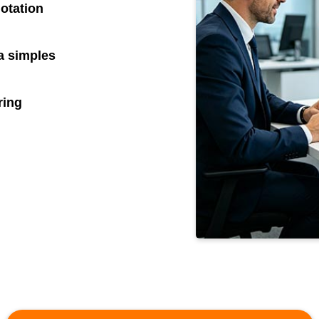
otation
 simples
ring