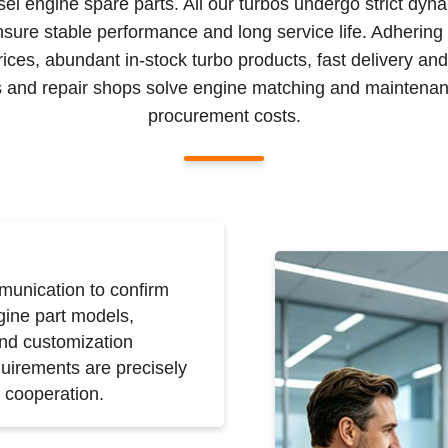
sel engine spare parts. All our turbos undergo strict dyn
nsure stable performance and long service life. Adhering
prices, abundant in-stock turbo products, fast delivery an
ors and repair shops solve engine matching and maintenan
procurement costs.
unication to confirm
gine part models,
and customization
uirements are precisely
 cooperation.