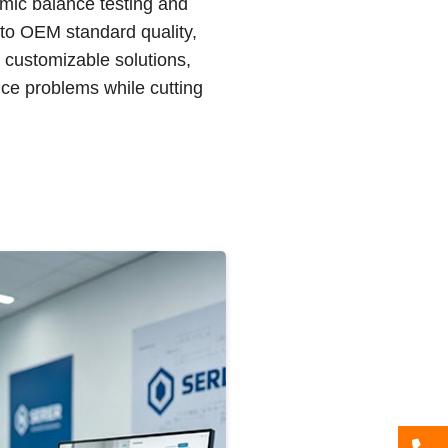
amic balance testing and
 to OEM standard quality,
d customizable solutions,
ce problems while cutting