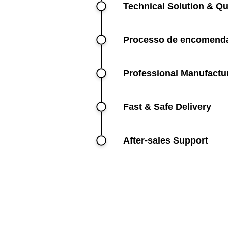
Technical Solution & Qu
Processo de encomenda
Professional Manufactu
Fast & Safe Delivery
After-sales Support