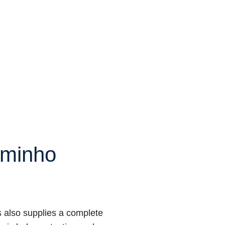
minho
 also supplies a complete