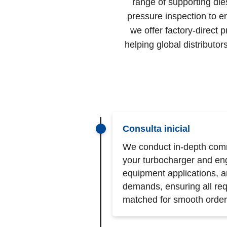
range of supporting die
pressure inspection to e
we offer factory-direct 
helping global distribut
Consulta inicial
We conduct in-depth comm
your turbocharger and en
equipment applications, 
demands, ensuring all req
matched for smooth order