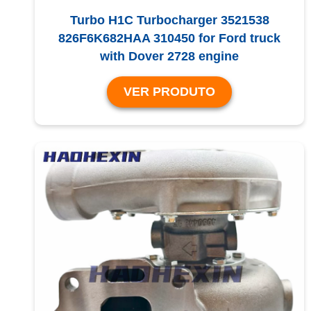
Turbo H1C Turbocharger 3521538
826F6K682HAA 310450 for Ford truck
with Dover 2728 engine
VER PRODUTO