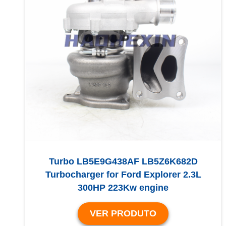
Turbo LB5E9G438AF LB5Z6K682D
Turbocharger for Ford Explorer 2.3L
300HP 223Kw engine
VER PRODUTO