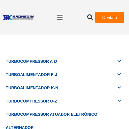
Contato
TURBOCOMPRESSOR A-D
TURBOALIMENTADOR F-J
TURBOALIMENTADOR K-N
TURBOCOMPRESSOR O-Z
TURBOCOMPRESSOR ATUADOR ELETRÓNICO
ALTERNADOR