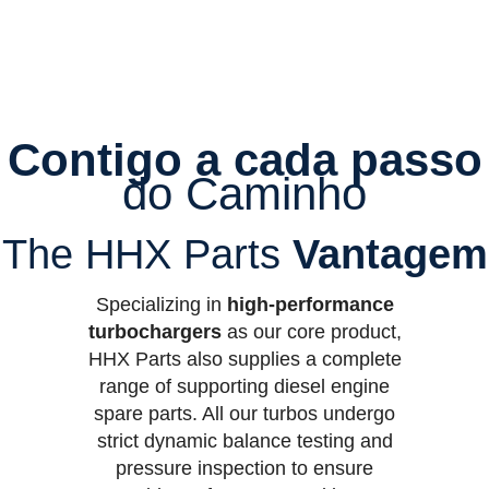
Contigo a cada passo
do Caminho
The HHX Parts
Vantagem
Specializing in
high-performance
turbochargers
as our core product,
HHX Parts also supplies a complete
range of supporting diesel engine
spare parts. All our turbos undergo
strict dynamic balance testing and
pressure inspection to ensure