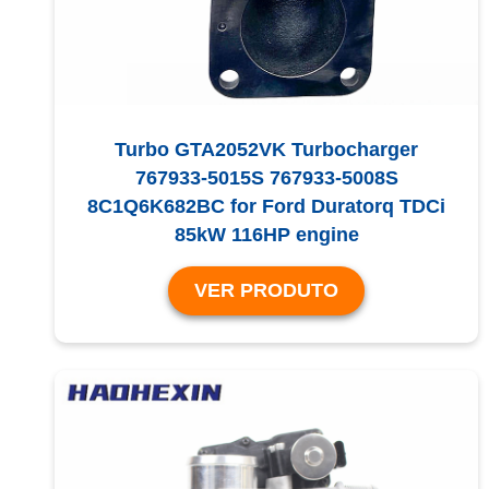
Turbo GTA2052VK Turbocharger
767933-5015S 767933-5008S
8C1Q6K682BC for Ford Duratorq TDCi
85kW 116HP engine
VER PRODUTO