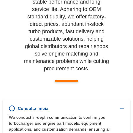
stable performance and long
service life. Adhering to OEM
standard quality, we offer factory-
direct prices, abundant in-stock
turbo products, fast delivery and
customizable solutions, helping
global distributors and repair shops
solve engine matching and
maintenance problems while cutting
procurement costs.
Consulta inicial
We conduct in-depth communication to confirm your
turbocharger and engine part models, equipment
applications, and customization demands, ensuring all