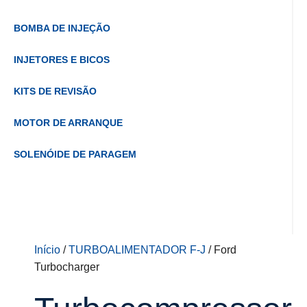
BOMBA DE INJEÇÃO
INJETORES E BICOS
KITS DE REVISÃO
MOTOR DE ARRANQUE
SOLENÓIDE DE PARAGEM
Início
/
TURBOALIMENTADOR F-J
/ Ford
Turbocharger