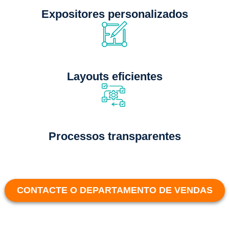
Expositores personalizados
Layouts eficientes
Processos transparentes
CONTACTE O DEPARTAMENTO DE VENDAS