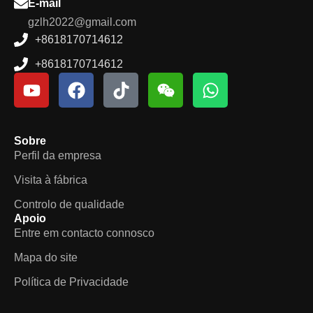
E-mail
gzlh2022@gmail.com
+8618170714612
+8618170714612
Sobre
Perfil da empresa
Visita à fábrica
Controlo de qualidade
Apoio
Entre em contacto connosco
Mapa do site
Política de Privacidade