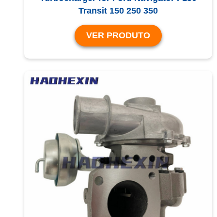
Transit 150 250 350
VER PRODUTO