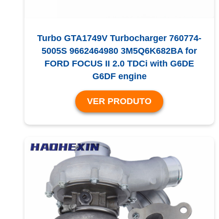
Turbo GTA1749V Turbocharger 760774-
5005S 9662464980 3M5Q6K682BA for
FORD FOCUS II 2.0 TDCi with G6DE
G6DF engine
VER PRODUTO