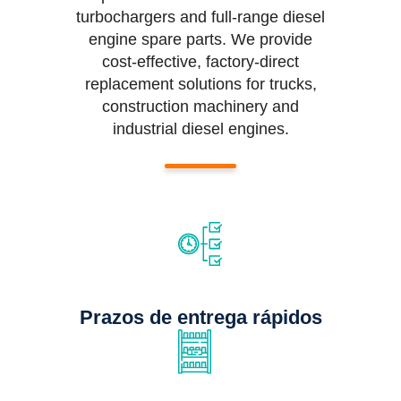
turbochargers and full-range diesel
engine spare parts. We provide
cost-effective, factory-direct
replacement solutions for trucks,
construction machinery and
industrial diesel engines.
Prazos de entrega rápidos