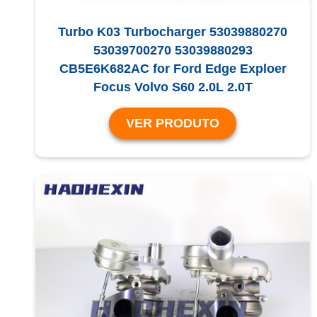
Turbo K03 Turbocharger 53039880270
53039700270 53039880293
CB5E6K682AC for Ford Edge Exploer
Focus Volvo S60 2.0L 2.0T
VER PRODUTO