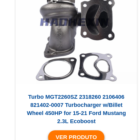
Turbo MGT2260SZ 2318260 2106406
821402-0007 Turbocharger w/Billet
Wheel 450HP for 15-21 Ford Mustang
2.3L Ecoboost
VER PRODUTO