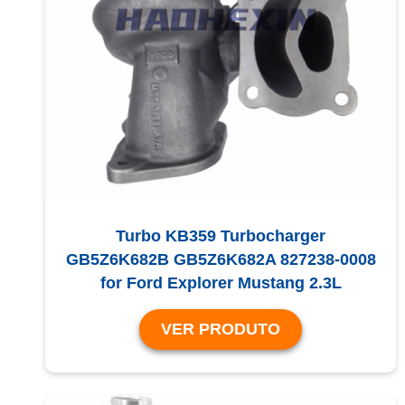
Turbo KB359 Turbocharger
GB5Z6K682B GB5Z6K682A 827238-0008
for Ford Explorer Mustang 2.3L
VER PRODUTO