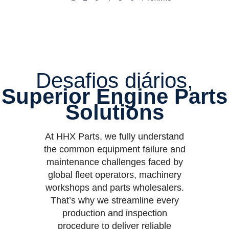
Desafios diários,
Superior Engine Parts
Solutions
At HHX Parts, we fully understand
the common equipment failure and
maintenance challenges faced by
global fleet operators, machinery
workshops and parts wholesalers.
That’s why we streamline every
production and inspection
procedure to deliver reliable