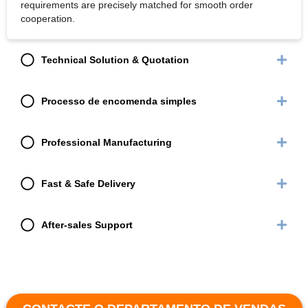
requirements are precisely matched for smooth order
cooperation.
Technical Solution & Quotation
Processo de encomenda simples
Professional Manufacturing
Fast & Safe Delivery
After-sales Support