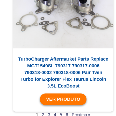
TurboCharger Aftermarket Parts Replace
MGT1549SL 790317 790317-0006
790318-0002 790318-0006 Pair Twin
Turbo for Explorer Flex Taurus Lincoln
3.5L EcoBoost
VER PRODUTO
1
2
3
4
5
6
Próximo »