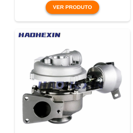
VER PRODUTO