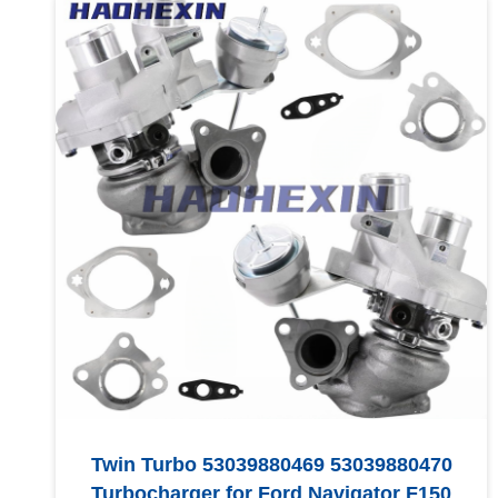
Twin Turbo 53039880469 53039880470
Turbocharger for Ford Navigator F150