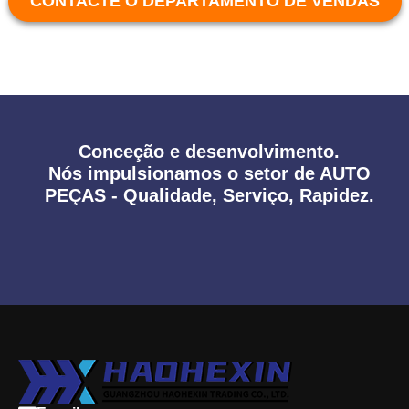
CONTACTE O DEPARTAMENTO DE VENDAS
Conceção e desenvolvimento.
Nós impulsionamos o setor de AUTO
PEÇAS - Qualidade, Serviço, Rapidez.