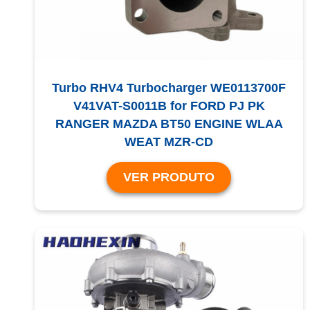
Turbo RHV4 Turbocharger WE0113700F
V41VAT-S0011B for FORD PJ PK
RANGER MAZDA BT50 ENGINE WLAA
WEAT MZR-CD
VER PRODUTO