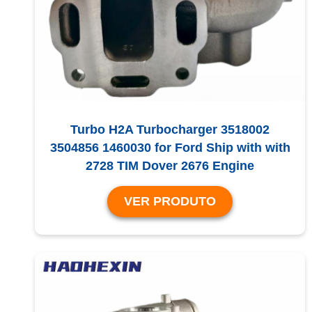
Turbo H2A Turbocharger 3518002
3504856 1460030 for Ford Ship with with
2728 TIM Dover 2676 Engine
VER PRODUTO