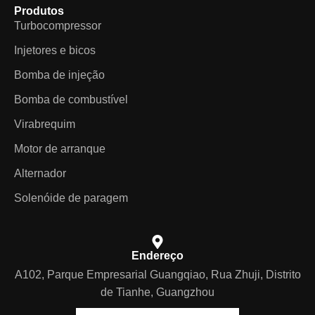
Produtos
Turbocompressor
Injetores e bicos
Bomba de injeção
Bomba de combustível
Virabrequim
Motor de arranque
Alternador
Solenóide de paragem
Endereço
A102, Parque Empresarial Guangqiao, Rua Zhuji, Distrito
de Tianhe, Guangzhou