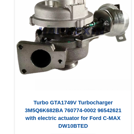
Turbo GTA1749V Turbocharger
3M5Q6K682BA 760774-0002 96542621
with electric actuator for Ford C-MAX
DW10BTED