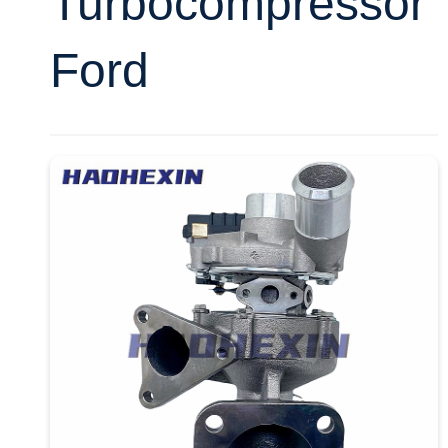
Turbocompressor
Ford