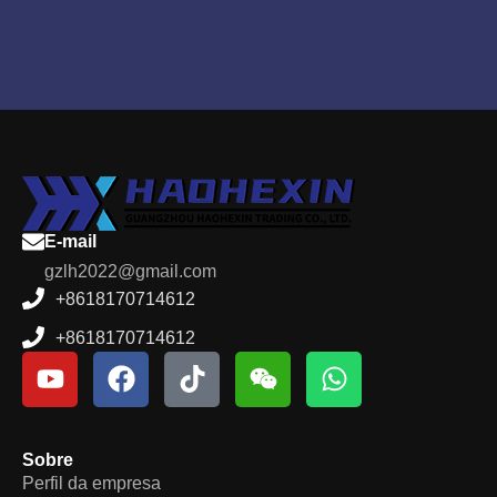
E-mail
gzlh2022@gmail.com
+8618170714612
+8618170714612
Sobre
Perfil da empresa