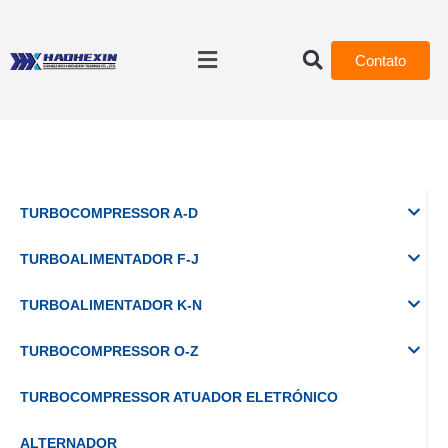
Contato
TURBOCOMPRESSOR A-D
TURBOALIMENTADOR F-J
TURBOALIMENTADOR K-N
TURBOCOMPRESSOR O-Z
TURBOCOMPRESSOR ATUADOR ELETRÓNICO
ALTERNADOR