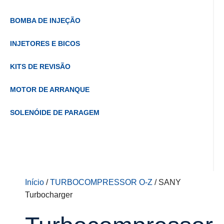
BOMBA DE INJEÇÃO
INJETORES E BICOS
KITS DE REVISÃO
MOTOR DE ARRANQUE
SOLENÓIDE DE PARAGEM
Início
/
TURBOCOMPRESSOR O-Z
/ SANY
Turbocharger