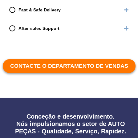
Fast & Safe Delivery
After-sales Support
CONTACTE O DEPARTAMENTO DE VENDAS
Conceção e desenvolvimento.
Nós impulsionamos o setor de AUTO
PEÇAS - Qualidade, Serviço, Rapidez.