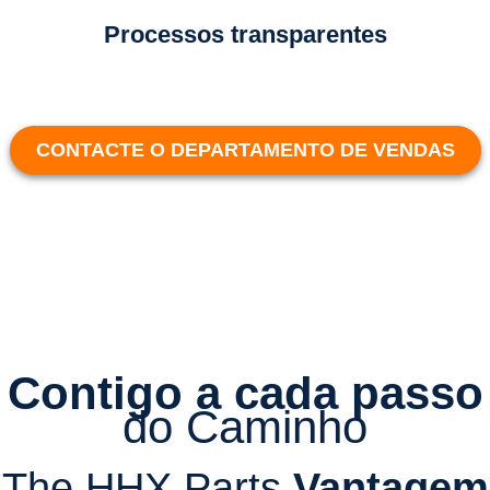
Processos transparentes
CONTACTE O DEPARTAMENTO DE VENDAS
Contigo a cada passo
do Caminho
The HHX Parts
Vantagem