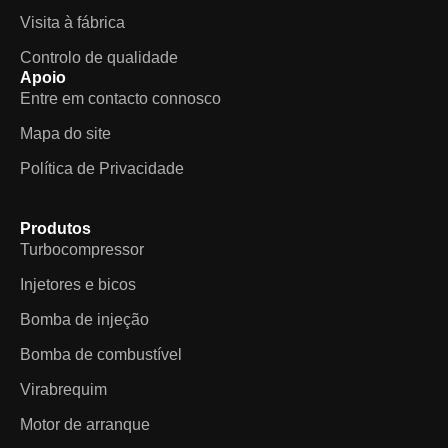
Visita à fábrica
Controlo de qualidade
Apoio
Entre em contacto connosco
Mapa do site
Política de Privacidade
Produtos
Turbocompressor
Injetores e bicos
Bomba de injeção
Bomba de combustível
Virabrequim
Motor de arranque