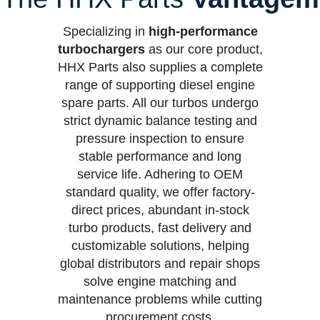
Specializing in
high-performance
turbochargers
as our core product,
HHX Parts also supplies a complete
range of supporting diesel engine
spare parts. All our turbos undergo
strict dynamic balance testing and
pressure inspection to ensure
stable performance and long
service life. Adhering to OEM
standard quality, we offer factory-
direct prices, abundant in-stock
turbo products, fast delivery and
customizable solutions, helping
global distributors and repair shops
solve engine matching and
maintenance problems while cutting
procurement costs.