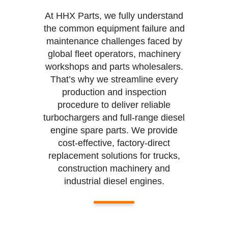
At HHX Parts, we fully understand
the common equipment failure and
maintenance challenges faced by
global fleet operators, machinery
workshops and parts wholesalers.
That’s why we streamline every
production and inspection
procedure to deliver reliable
turbochargers and full-range diesel
engine spare parts. We provide
cost-effective, factory-direct
replacement solutions for trucks,
construction machinery and
industrial diesel engines.