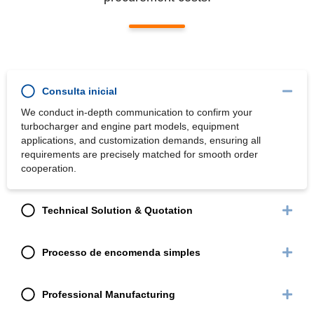
Consulta inicial
We conduct in-depth communication to confirm your
turbocharger and engine part models, equipment
applications, and customization demands, ensuring all
requirements are precisely matched for smooth order
cooperation.
Technical Solution & Quotation
Processo de encomenda simples
Professional Manufacturing