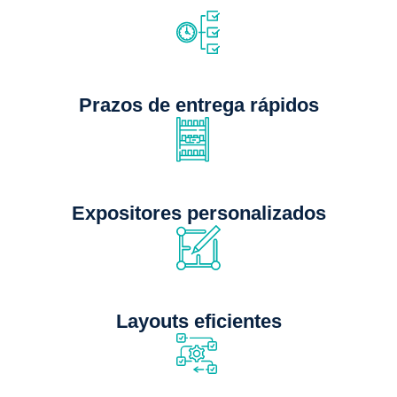
Prazos de entrega rápidos
Expositores personalizados
Layouts eficientes