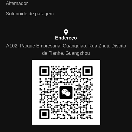
Alternador
Solenóide de paragem
Endereço
A102, Parque Empresarial Guangqiao, Rua Zhuji, Distrito
de Tianhe, Guangzhou
German
Arabic
Spanish