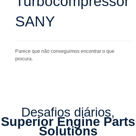
Turbocompressor
SANY
Parece que não conseguimos encontrar o que
procura.
Desafios diários,
Superior Engine Parts
Solutions