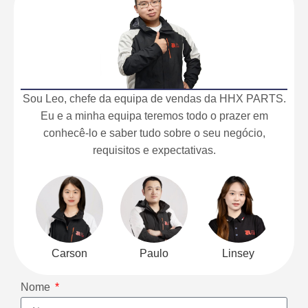
Sou Leo, chefe da equipa de vendas da HHX PARTS.
Eu e a minha equipa teremos todo o prazer em
conhecê-lo e saber tudo sobre o seu negócio,
requisitos e expectativas.
Carson
Paulo
Linsey
Nome