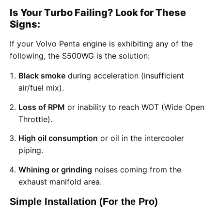
Is Your Turbo Failing? Look for These
Signs:
If your Volvo Penta engine is exhibiting any of the
following, the S500WG is the solution:
Black smoke
during acceleration (insufficient
air/fuel mix).
Loss of RPM
or inability to reach WOT (Wide Open
Throttle).
High oil consumption
or oil in the intercooler
piping.
Whining or grinding
noises coming from the
exhaust manifold area.
Simple Installation (For the Pro)