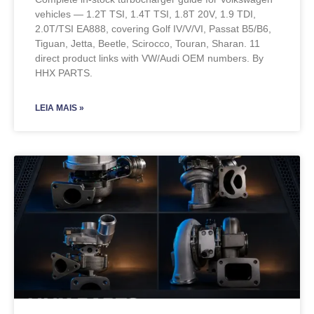
vehicles — 1.2T TSI, 1.4T TSI, 1.8T 20V, 1.9 TDI,
2.0T/TSI EA888, covering Golf IV/V/VI, Passat B5/B6,
Tiguan, Jetta, Beetle, Scirocco, Touran, Sharan. 11
direct product links with VW/Audi OEM numbers. By
HHX PARTS.
LEIA MAIS »