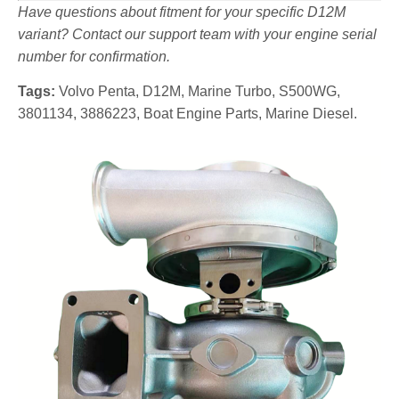
Have questions about fitment for your specific D12M
variant? Contact our support team with your engine serial
number for confirmation.
Tags:
Volvo Penta, D12M, Marine Turbo, S500WG,
3801134, 3886223, Boat Engine Parts, Marine Diesel.