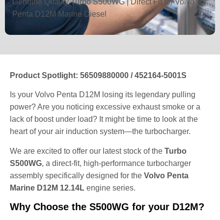
Genuine Quality Turbo S500WG | Direct Fit for Volvo
Penta D12M Marine Diesel
Product Spotlight: 56509880000 / 452164-5001S
Is your Volvo Penta D12M losing its legendary pulling
power? Are you noticing excessive exhaust smoke or a
lack of boost under load? It might be time to look at the
heart of your air induction system—the turbocharger.
We are excited to offer our latest stock of the
Turbo
S500WG
, a direct-fit, high-performance turbocharger
assembly specifically designed for the
Volvo Penta
Marine D12M 12.14L
engine series.
Why Choose the S500WG for your D12M?