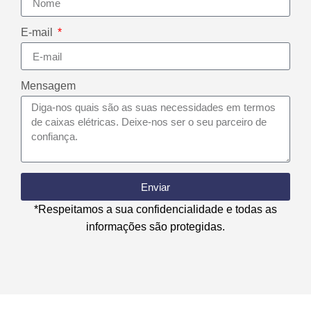
E-mail
Mensagem
Enviar
*Respeitamos a sua confidencialidade e todas as
informações são protegidas.