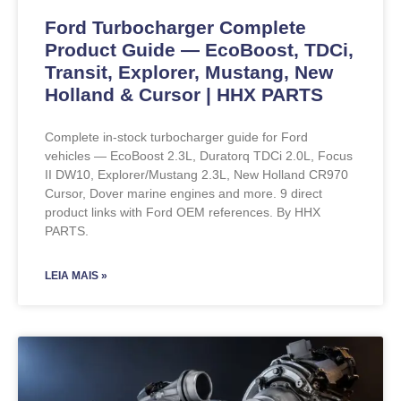
Ford Turbocharger Complete
Product Guide — EcoBoost, TDCi,
Transit, Explorer, Mustang, New
Holland & Cursor | HHX PARTS
Complete in-stock turbocharger guide for Ford
vehicles — EcoBoost 2.3L, Duratorq TDCi 2.0L, Focus
II DW10, Explorer/Mustang 2.3L, New Holland CR970
Cursor, Dover marine engines and more. 9 direct
product links with Ford OEM references. By HHX
PARTS.
LEIA MAIS »