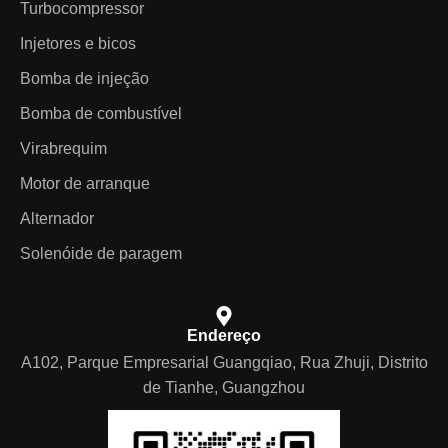
Turbocompressor
Injetores e bicos
Bomba de injeção
Bomba de combustível
Virabrequim
Motor de arranque
Alternador
Solenóide de paragem
Endereço
A102, Parque Empresarial Guangqiao, Rua Zhuji, Distrito
de Tianhe, Guangzhou