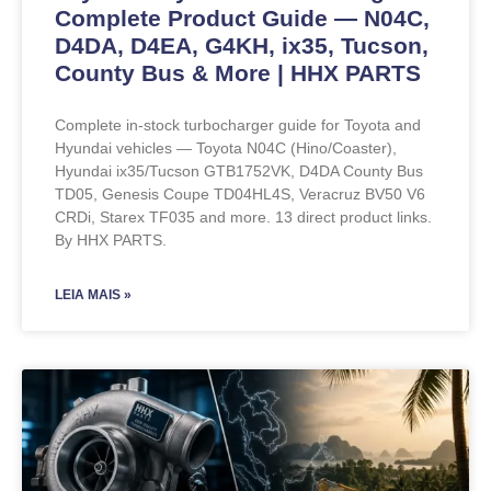
Complete Product Guide — N04C,
D4DA, D4EA, G4KH, ix35, Tucson,
County Bus & More | HHX PARTS
Complete in-stock turbocharger guide for Toyota and
Hyundai vehicles — Toyota N04C (Hino/Coaster),
Hyundai ix35/Tucson GTB1752VK, D4DA County Bus
TD05, Genesis Coupe TD04HL4S, Veracruz BV50 V6
CRDi, Starex TF035 and more. 13 direct product links.
By HHX PARTS.
LEIA MAIS »