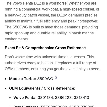
The Volvo Penta D12 is a workhorse. Whether you are
running a commercial workboat, a high-speed cruiser, or
a heavy-duty patrol vessel, the D12M demands precise
airflow to maintain fuel efficiency and peak horsepower.
The S500WG is built to meet those demands, providing
rapid spool-up and durable reliability in harsh marine
environments.
Exact Fit & Comprehensive Cross Reference
Don’t waste time with universal fitment guesses. This
turbo arrives ready to bolt on. It replaces a full range of
OEM numbers, ensuring you get the exact unit you need.
2
Modelo Turbo:
S500WG
OEM Equivalents / Cross Reference:
Volvo Penta:
3801134, 3886223, 3818410
Part Numbers:
56509880000, 56501970000,