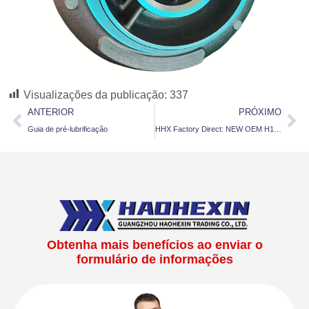
Visualizações da publicação:
337
ANTERIOR
PRÓXIMO
Guia de pré-lubrificação
HHX Factory Direct: NEW OEM H1C Turbo 3528238 / 3528237 for Cummins 6BTAA Diesel Engine
Obtenha mais benefícios ao enviar o
formulário de informações