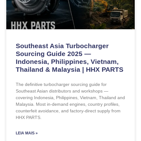
Southeast Asia Turbocharger
Sourcing Guide 2025 —
Indonesia, Philippines, Vietnam,
Thailand & Malaysia | HHX PARTS
The definitive turbocharger sourcing guide for
Southeast Asian distributors and workshops —
covering Indonesia, Philippines, Vietnam, Thailand and
Malaysia. Most in-demand engines, country profiles,
counterfeit avoidance, and factory-direct supply from
HHX PARTS.
LEIA MAIS »