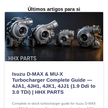
Últimos artigos para si
Isuzu D-MAX & MU-X
Turbocharger Complete Guide —
4JA1, 4JH1, 4JK1, 4JJ1 (1.9 Ddi to
3.0 TDi) | HHX PARTS
Complete in-stock turbocharger guide for Isuzu D-MAX