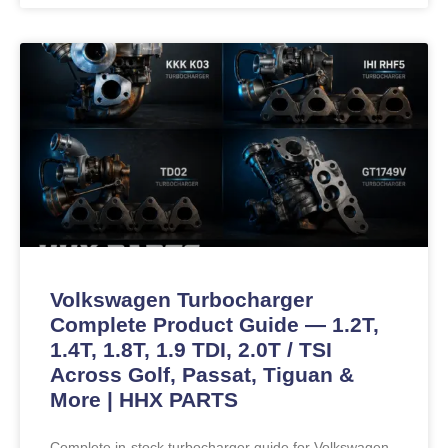
Volkswagen Turbocharger
Complete Product Guide — 1.2T,
1.4T, 1.8T, 1.9 TDI, 2.0T / TSI
Across Golf, Passat, Tiguan &
More | HHX PARTS
Complete in-stock turbocharger guide for Volkswagen