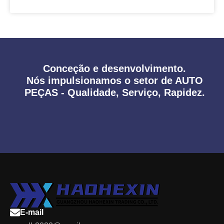
Conceção e desenvolvimento.
Nós impulsionamos o setor de AUTO
PEÇAS - Qualidade, Serviço, Rapidez.
E-mail