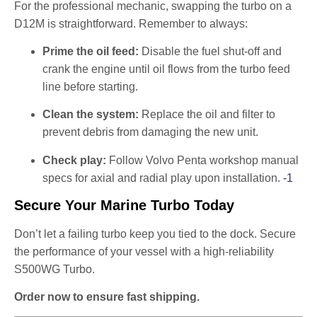
For the professional mechanic, swapping the turbo on a
D12M is straightforward. Remember to always:
Prime the oil feed:
Disable the fuel shut-off and
crank the engine until oil flows from the turbo feed
line before starting.
Clean the system:
Replace the oil and filter to
prevent debris from damaging the new unit.
Check play:
Follow Volvo Penta workshop manual
specs for axial and radial play upon installation.
-1
Secure Your Marine Turbo Today
Don’t let a failing turbo keep you tied to the dock. Secure
the performance of your vessel with a high-reliability
S500WG Turbo.
Order now to ensure fast shipping.