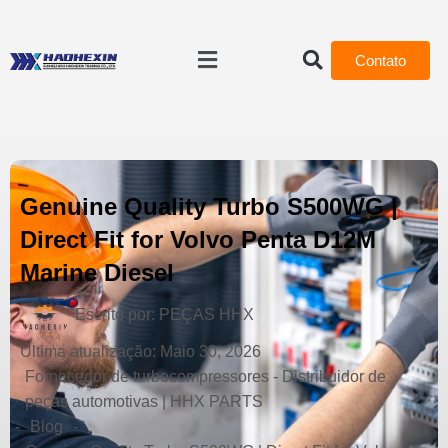
Contato
Genuine Quality Turbo S500WG |
Direct Fit for Volvo Penta D12M
Marine Diesel
Escrito por:
PEÇAS HHX
Última atualização:
Maio 30, 2026
Fornecedor de turbocompressores - Distribuidor de
peças automotivas | HHX PARTS
-
Blog
-