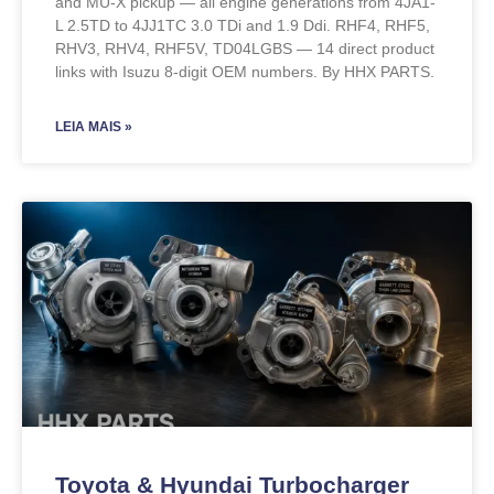
and MU-X pickup — all engine generations from 4JA1-
L 2.5TD to 4JJ1TC 3.0 TDi and 1.9 Ddi. RHF4, RHF5,
RHV3, RHV4, RHF5V, TD04LGBS — 14 direct product
links with Isuzu 8-digit OEM numbers. By HHX PARTS.
LEIA MAIS »
Toyota & Hyundai Turbocharger