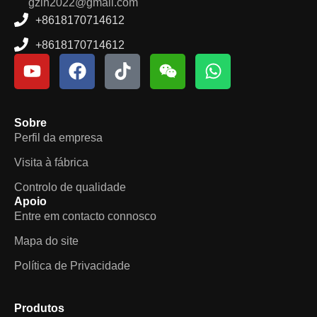
gzlh2022@gmail.com
+8618170714612
+8618170714612
Sobre
Perfil da empresa
Visita à fábrica
Controlo de qualidade
Apoio
Entre em contacto connosco
Mapa do site
Política de Privacidade
Produtos