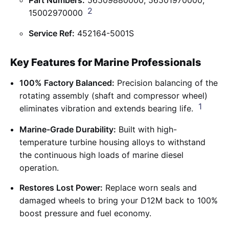
2
15002970000
Service Ref:
452164-5001S
Key Features for Marine Professionals
100% Factory Balanced:
Precision balancing of the
rotating assembly (shaft and compressor wheel)
1
eliminates vibration and extends bearing life.
Marine-Grade Durability:
Built with high-
temperature turbine housing alloys to withstand
the continuous high loads of marine diesel
operation.
Restores Lost Power:
Replace worn seals and
damaged wheels to bring your D12M back to 100%
boost pressure and fuel economy.