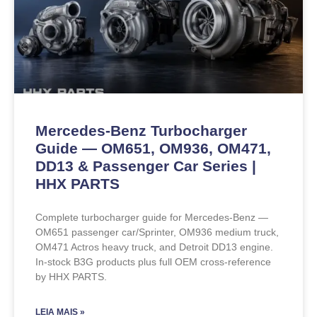
Mercedes-Benz Turbocharger
Guide — OM651, OM936, OM471,
DD13 & Passenger Car Series |
HHX PARTS
Complete turbocharger guide for Mercedes-Benz —
OM651 passenger car/Sprinter, OM936 medium truck,
OM471 Actros heavy truck, and Detroit DD13 engine.
In-stock B3G products plus full OEM cross-reference
by HHX PARTS.
LEIA MAIS »