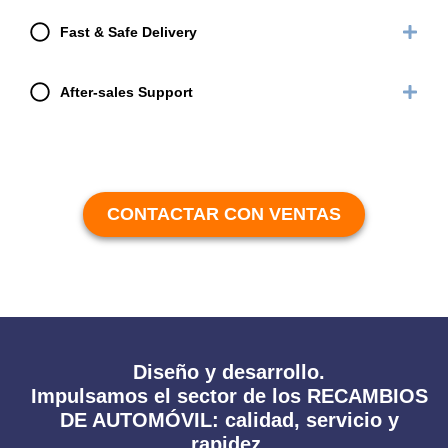
Fast & Safe Delivery
After-sales Support
CONTACTAR CON VENTAS
Diseño y desarrollo.
Impulsamos el sector de los RECAMBIOS
DE AUTOMÓVIL: calidad, servicio y
rapidez.