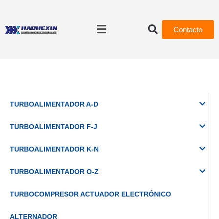
Contacto
TURBOALIMENTADOR A-D
TURBOALIMENTADOR F-J
TURBOALIMENTADOR K-N
TURBOALIMENTADOR O-Z
TURBOCOMPRESOR ACTUADOR ELECTRÓNICO
ALTERNADOR