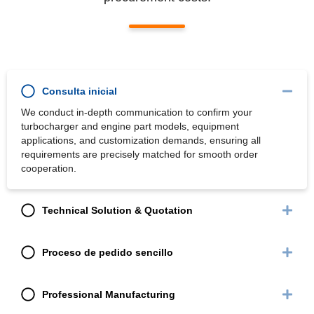
Consulta inicial
We conduct in-depth communication to confirm your
turbocharger and engine part models, equipment
applications, and customization demands, ensuring all
requirements are precisely matched for smooth order
cooperation.
Technical Solution & Quotation
Proceso de pedido sencillo
Professional Manufacturing