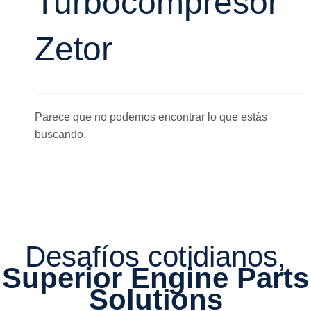
Turbocompresor
Zetor
Parece que no podemos encontrar lo que estás
buscando.
Desafíos cotidianos,
Superior Engine Parts
Solutions