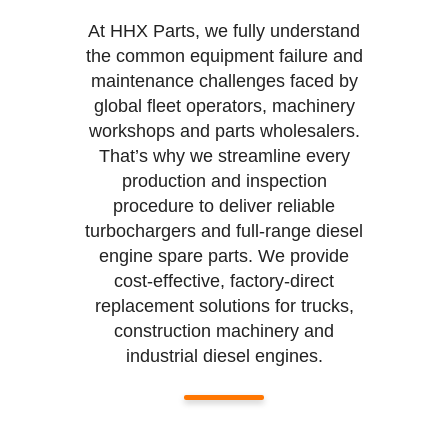
At HHX Parts, we fully understand
the common equipment failure and
maintenance challenges faced by
global fleet operators, machinery
workshops and parts wholesalers.
That’s why we streamline every
production and inspection
procedure to deliver reliable
turbochargers and full-range diesel
engine spare parts. We provide
cost-effective, factory-direct
replacement solutions for trucks,
construction machinery and
industrial diesel engines.