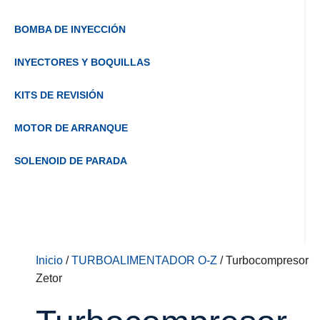
BOMBA DE INYECCIÓN
INYECTORES Y BOQUILLAS
KITS DE REVISIÓN
MOTOR DE ARRANQUE
SOLENOID DE PARADA
Inicio
/
TURBOALIMENTADOR O-Z
/ Turbocompresor
Zetor