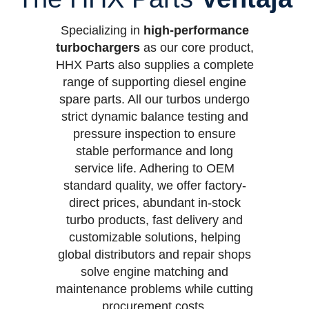
Specializing in
high-performance
turbochargers
as our core product,
HHX Parts also supplies a complete
range of supporting diesel engine
spare parts. All our turbos undergo
strict dynamic balance testing and
pressure inspection to ensure
stable performance and long
service life. Adhering to OEM
standard quality, we offer factory-
direct prices, abundant in-stock
turbo products, fast delivery and
customizable solutions, helping
global distributors and repair shops
solve engine matching and
maintenance problems while cutting
procurement costs.