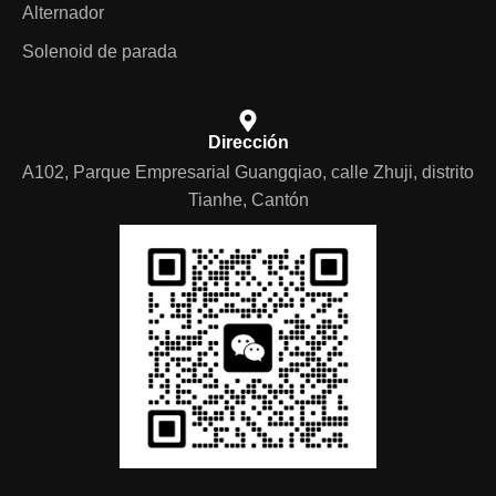
Alternador
Solenoid de parada
Dirección
A102, Parque Empresarial Guangqiao, calle Zhuji, distrito
Tianhe, Cantón
German
Portuguese
Arabic