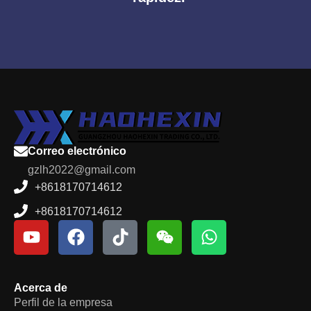
Correo electrónico
gzlh2022@gmail.com
+8618170714612
+8618170714612
Acerca de
Perfil de la empresa