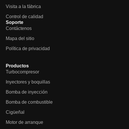
Visita a la fábrica
Control de calidad
Soporte
Contáctenos
Mapa del sitio
Política de privacidad
Productos
Turbocompresor
Inyectores y boquillas
Bomba de inyección
Bomba de combustible
Cigüeñal
Motor de arranque