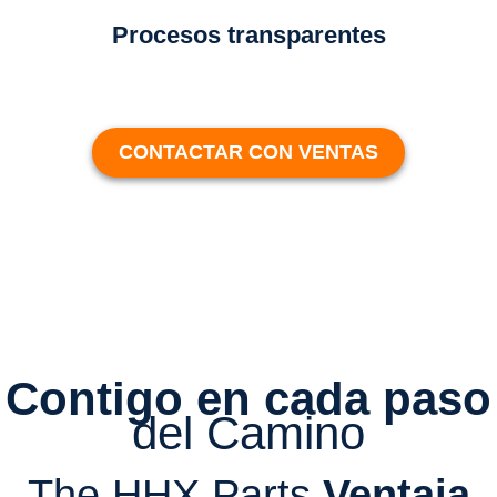
Procesos transparentes
CONTACTAR CON VENTAS
Contigo en cada paso
del Camino
The HHX Parts
Ventaja