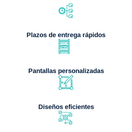
Plazos de entrega rápidos
Pantallas personalizadas
Diseños eficientes