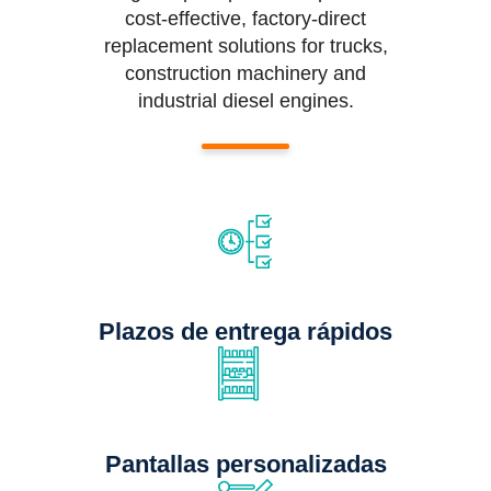
cost-effective, factory-direct
replacement solutions for trucks,
construction machinery and
industrial diesel engines.
Plazos de entrega rápidos
Pantallas personalizadas