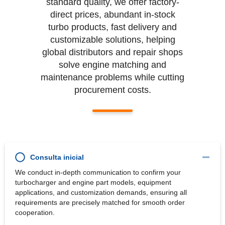
standard quality, we offer factory-
direct prices, abundant in-stock
turbo products, fast delivery and
customizable solutions, helping
global distributors and repair shops
solve engine matching and
maintenance problems while cutting
procurement costs.
Consulta inicial
We conduct in-depth communication to confirm your
turbocharger and engine part models, equipment
applications, and customization demands, ensuring all
requirements are precisely matched for smooth order
cooperation.