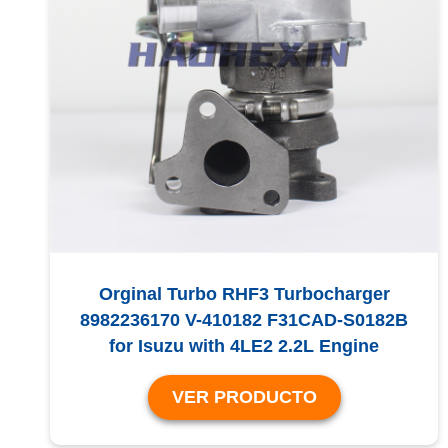
Orginal Turbo RHF3 Turbocharger
8982236170 V-410182 F31CAD-S0182B
for Isuzu with 4LE2 2.2L Engine
VER PRODUCTO