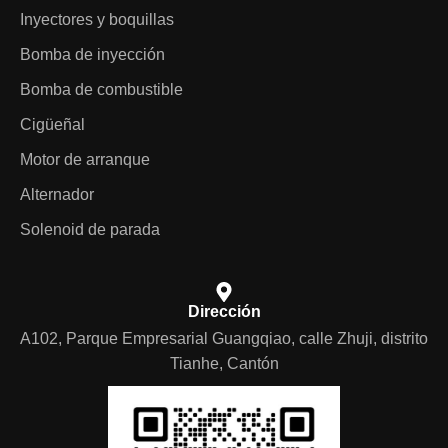
Inyectores y boquillas
Bomba de inyección
Bomba de combustible
Cigüeñal
Motor de arranque
Alternador
Solenoid de parada
Dirección
A102, Parque Empresarial Guangqiao, calle Zhuji, distrito
Tianhe, Cantón