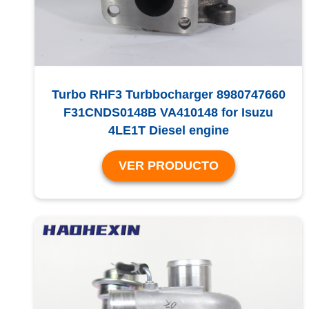
Turbo RHF3 Turbbocharger 8980747660
F31CNDS0148B VA410148 for Isuzu
4LE1T Diesel engine
VER PRODUCTO