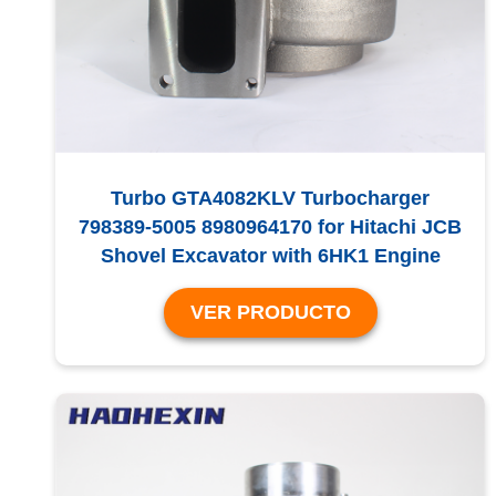
Turbo GTA4082KLV Turbocharger
798389-5005 8980964170 for Hitachi JCB
Shovel Excavator with 6HK1 Engine
VER PRODUCTO