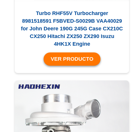
Turbo RHF55V Turbocharger
8981518591 F5BVED-S0029B VAA40029
for John Deere 190G 245G Case CX210C
CX250 Hitachi ZX250 ZX290 Isuzu
4HK1X Engine
VER PRODUCTO