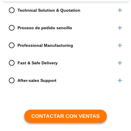
Technical Solution & Quotation
Proceso de pedido sencillo
Professional Manufacturing
Fast & Safe Delivery
After-sales Support
CONTACTAR CON VENTAS