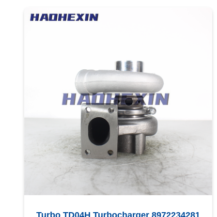
Turbo TD04H Turbocharger 8972234281