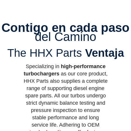
Contigo en cada paso
del Camino
The HHX Parts
Ventaja
Specializing in
high-performance
turbochargers
as our core product,
HHX Parts also supplies a complete
range of supporting diesel engine
spare parts. All our turbos undergo
strict dynamic balance testing and
pressure inspection to ensure
stable performance and long
service life. Adhering to OEM