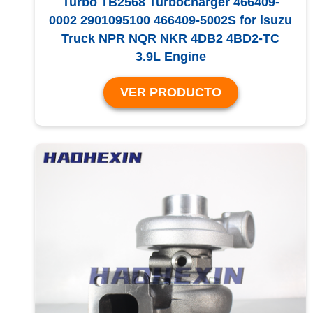
Turbo TB2568 Turbocharger 466409-
0002 2901095100 466409-5002S for lsuzu
Truck NPR NQR NKR 4DB2 4BD2-TC
3.9L Engine
VER PRODUCTO