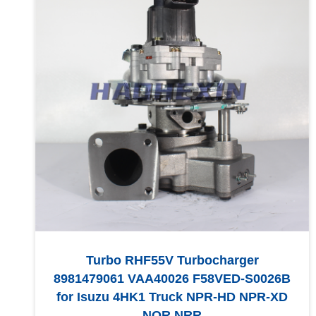
Turbo RHF55V Turbocharger
8981479061 VAA40026 F58VED-S0026B
for Isuzu 4HK1 Truck NPR-HD NPR-XD
NQR NRR