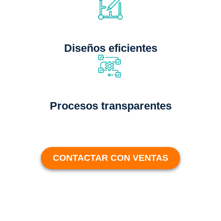
Diseños eficientes
Procesos transparentes
CONTACTAR CON VENTAS