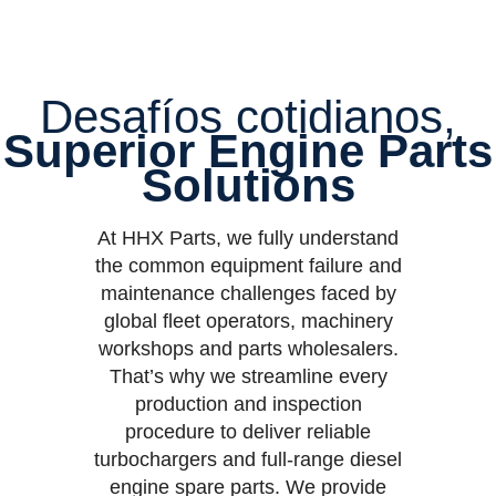
Desafíos cotidianos,
Superior Engine Parts
Solutions
At HHX Parts, we fully understand
the common equipment failure and
maintenance challenges faced by
global fleet operators, machinery
workshops and parts wholesalers.
That’s why we streamline every
production and inspection
procedure to deliver reliable
turbochargers and full-range diesel
engine spare parts. We provide