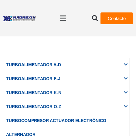
Contacto
TURBOALIMENTADOR A-D
TURBOALIMENTADOR F-J
TURBOALIMENTADOR K-N
TURBOALIMENTADOR O-Z
TURBOCOMPRESOR ACTUADOR ELECTRÓNICO
ALTERNADOR