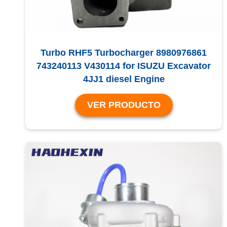
Turbo RHF5 Turbocharger 8980976861
743240113 V430114 for ISUZU Excavator
4JJ1 diesel Engine
VER PRODUCTO