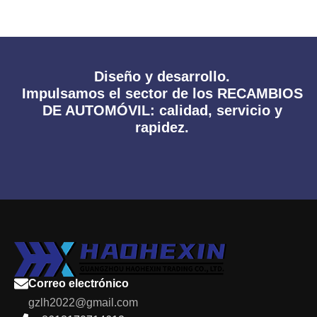
Diseño y desarrollo.
Impulsamos el sector de los RECAMBIOS
DE AUTOMÓVIL: calidad, servicio y
rapidez.
Correo electrónico
gzlh2022@gmail.com