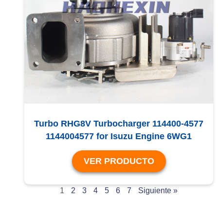
Turbo RHG8V Turbocharger 114400-4577
1144004577 for Isuzu Engine 6WG1
VER PRODUCTO
1
2
3
4
5
6
7
Siguiente »