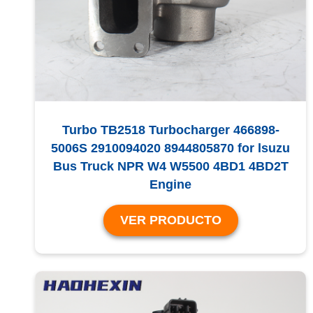
Turbo TB2518 Turbocharger 466898-
5006S 2910094020 8944805870 for lsuzu
Bus Truck NPR W4 W5500 4BD1 4BD2T
Engine
VER PRODUCTO