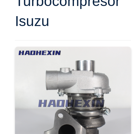
Turbocompresor
Isuzu