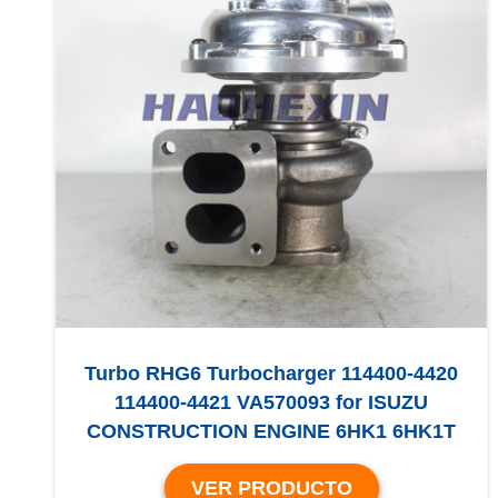
Turbo RHG6 Turbocharger 114400-4420
114400-4421 VA570093 for ISUZU
CONSTRUCTION ENGINE 6HK1 6HK1T
VER PRODUCTO