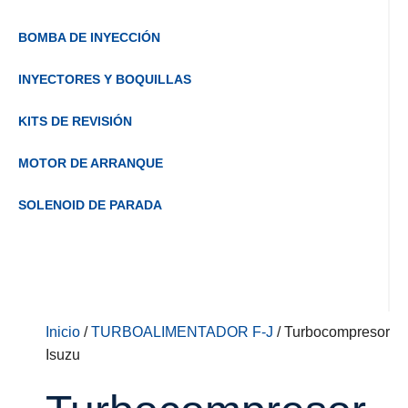
BOMBA DE INYECCIÓN
INYECTORES Y BOQUILLAS
KITS DE REVISIÓN
MOTOR DE ARRANQUE
SOLENOID DE PARADA
Inicio
/
TURBOALIMENTADOR F-J
/ Turbocompresor
Isuzu