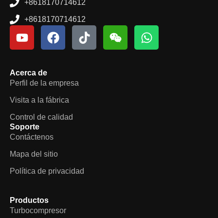
+8618170714612
+8618170714612
Acerca de
Perfil de la empresa
Visita a la fábrica
Control de calidad
Soporte
Contáctenos
Mapa del sitio
Política de privacidad
Productos
Turbocompresor