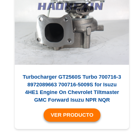
Turbocharger GT2560S Turbo 700716-3
8972089663 700716-5009S for Isuzu
4HE1 Engine On Chevrolet Tiltmaster
GMC Forward Isuzu NPR NQR
VER PRODUCTO