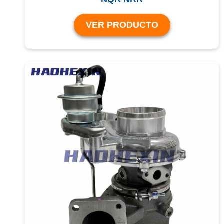
VER PRODUCTO