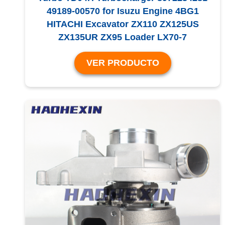
49189-00570 for Isuzu Engine 4BG1
HITACHI Excavator ZX110 ZX125US
ZX135UR ZX95 Loader LX70-7
VER PRODUCTO