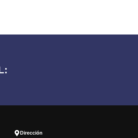
L:
Dirección