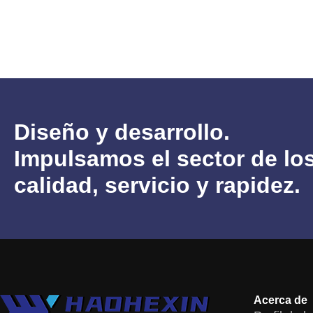
Diseño y desarrollo.
Impulsamos el sector de 
calidad, servicio y rapidez.
Acerca de