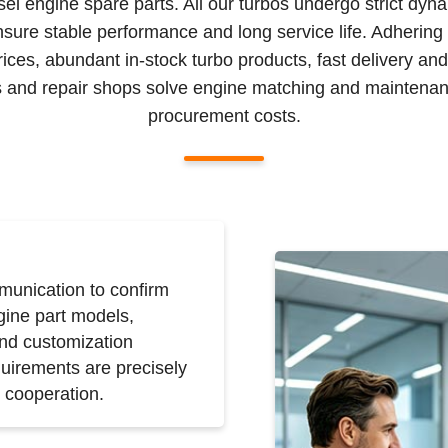
sel engine spare parts. All our turbos undergo strict dyn
nsure stable performance and long service life. Adhering
prices, abundant in-stock turbo products, fast delivery an
ors and repair shops solve engine matching and maintenan
procurement costs.
unication to confirm
gine part models,
and customization
uirements are precisely
 cooperation.