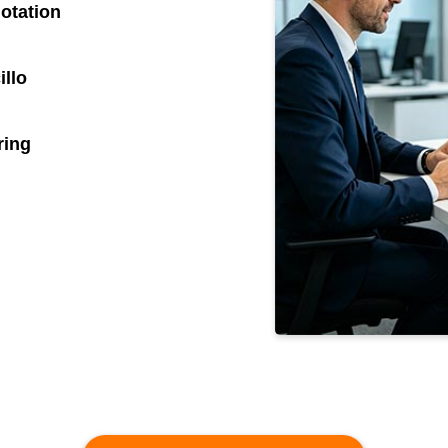
otation
illo
ring