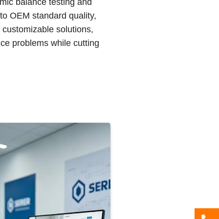
amic balance testing and
 to OEM standard quality,
d customizable solutions,
ce problems while cutting