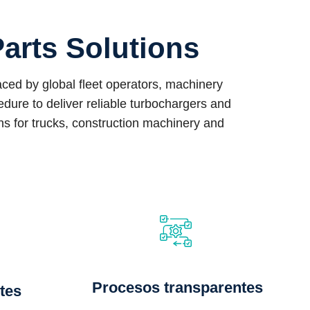
arts Solutions
ed by global fleet operators, machinery
ure to deliver reliable turbochargers and
ons for trucks, construction machinery and
Procesos transparentes
tes