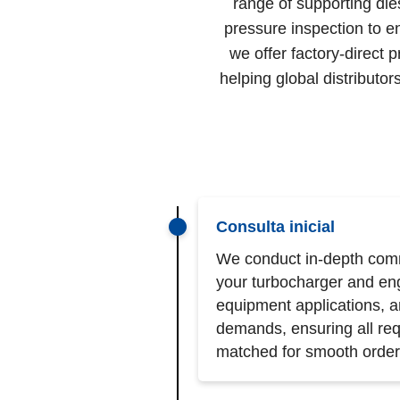
range of supporting die
pressure inspection to e
we offer factory-direct 
helping global distribut
Consulta inicial
We conduct in-depth comm
your turbocharger and en
equipment applications, 
demands, ensuring all req
matched for smooth order