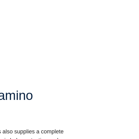
amino
 also supplies a complete