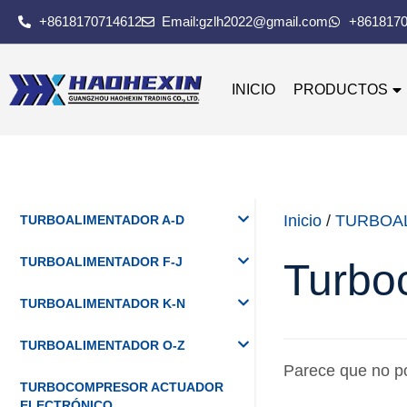
+8618170714612
Email:gzlh2022@gmail.com
+861817
INICIO
PRODUCTOS
Inicio
/
TURBOA
TURBOALIMENTADOR A-D
TURBOALIMENTADOR F-J
Turbo
TURBOALIMENTADOR K-N
TURBOALIMENTADOR O-Z
Parece que no p
TURBOCOMPRESOR ACTUADOR
ELECTRÓNICO