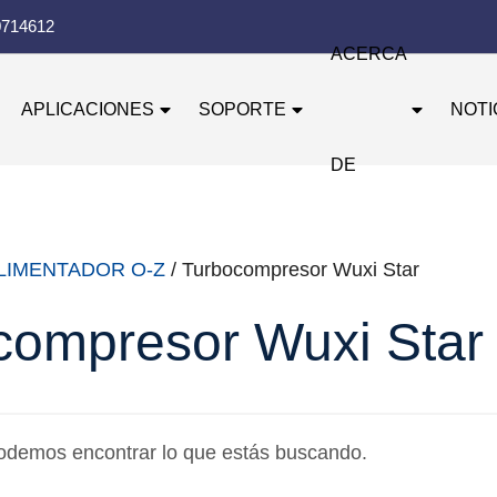
0714612
ACERCA
APLICACIONES
SOPORTE
NOTI
DE
LIMENTADOR O-Z
/ Turbocompresor Wuxi Star
compresor Wuxi Star
odemos encontrar lo que estás buscando.