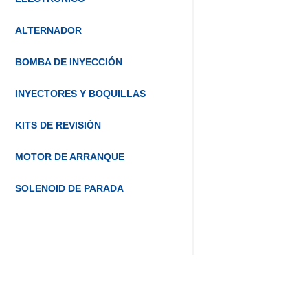
ALTERNADOR
BOMBA DE INYECCIÓN
INYECTORES Y BOQUILLAS
KITS DE REVISIÓN
MOTOR DE ARRANQUE
SOLENOID DE PARADA