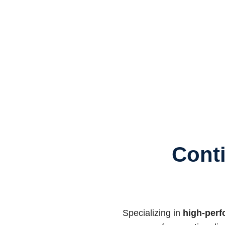
Cont
Specializing in
high-perf