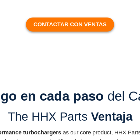
CONTACTAR CON VENTAS
igo en cada paso
del C
The HHX Parts
Ventaja
ormance turbochargers
as our core product, HHX Parts