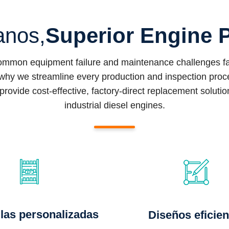
anos,
Superior Engine P
common equipment failure and maintenance challenges fac
why we streamline every production and inspection proced
provide cost-effective, factory-direct replacement soluti
industrial diesel engines.
las personalizadas
Diseños eficien