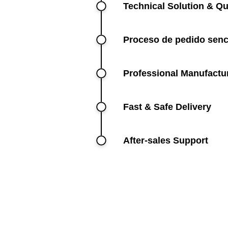
Technical Solution & Qu
Proceso de pedido senc
Professional Manufactu
Fast & Safe Delivery
After-sales Support