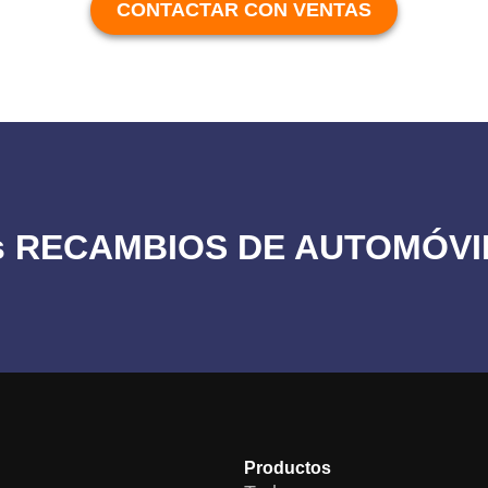
CONTACTAR CON VENTAS
los RECAMBIOS DE AUTOMÓVI
Productos