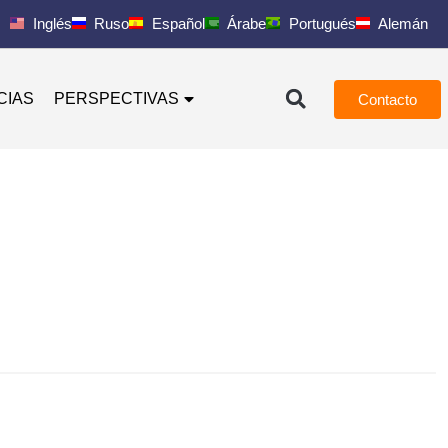
Inglés
Ruso
Español
Árabe
Portugués
Alemán
CIAS
PERSPECTIVAS
Contacto