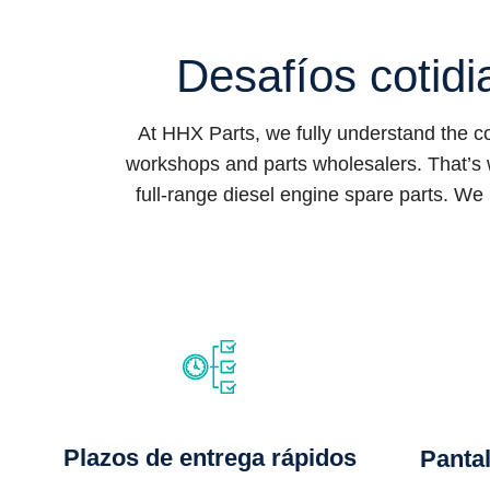
Desafíos cotidi
At HHX Parts, we fully understand the 
workshops and parts wholesalers. That’s 
full-range diesel engine spare parts. We 
Plazos de entrega rápidos
Pantal