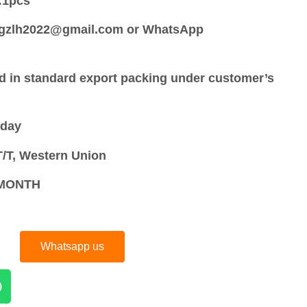
:
1pcs
:gzlh2022@gmail.com or WhatsApp
d in standard export packing under customer’s
 day
/T, Western Union
S/MONTH
Whatsapp us