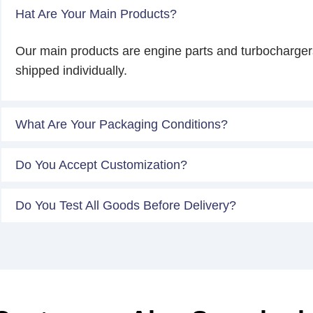
Hat Are Your Main Products?
Our main products are engine parts and turbocharger
shipped individually.
What Are Your Packaging Conditions?
Do You Accept Customization?
Do You Test All Goods Before Delivery?