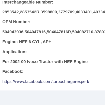
Interchangeable Number:
2853542,2853542R,3598800,3779709,4033401,4033
OEM Number:
504043936,504047816,504047816R,504082710,8780
Engine:
NEF 6 CYL, APH
Application:
For 2002-09 Iveco Tractor with NEF Engine
Facebook:
https://www.facebook.com/turbochargerexpert/