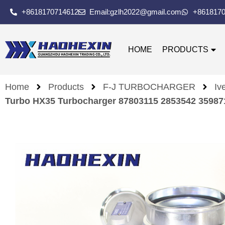
+8618170714612
Email:gzlh2022@gmail.com
+861817
HOME
PRODUCTS
Home
Products
F-J TURBOCHARGER
Iv
Turbo HX35 Turbocharger 87803115 2853542 3598718