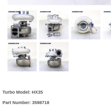
Turbo Model:
HX35
Part Number:
3598718