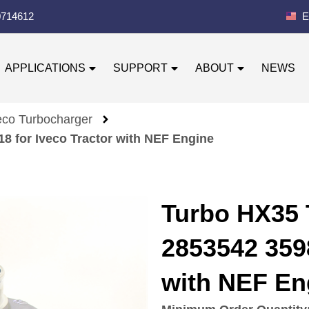
0714612
E
APPLICATIONS
SUPPORT
ABOUT
NEWS
eco Turbocharger
 for Iveco Tractor with NEF Engine
Turbo HX35 
2853542 3598
with NEF En