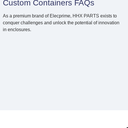
Custom Containers FAQs
As a premium brand of Elecprime, HHX PARTS exists to
conquer challenges and unlock the potential of innovation
in enclosures.