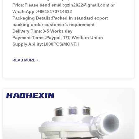
Price:
Please send email:gzlh2022@gmail.com or
WhatsApp :+8618170714612
Packaging Details:Packed in standard export
packing under customer’s requirement
Delivery Time:3-5 Works day
Payment Terms:Paypal, T/T, Western Union
Supply Ability:1000PCS/MONTH
READ MORE »