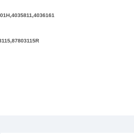
401H,4035811,4036161
3115,87803115R