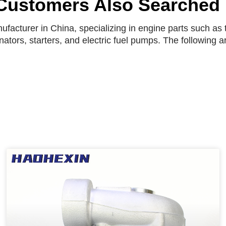
Customers Also Searched
facturer in China, specializing in engine parts such as t
rnators, starters, and electric fuel pumps. The following 