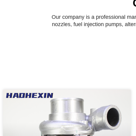
Our company is a professional manu
nozzles, fuel injection pumps, alte