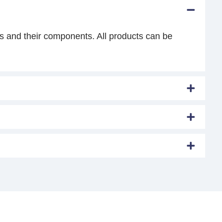
s and their components. All products can be