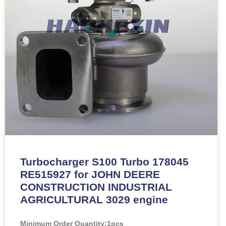
Turbocharger S100 Turbo 178045
RE515927 for JOHN DEERE
CONSTRUCTION INDUSTRIAL
AGRICULTURAL 3029 engine
Minimum Order Quantity:
1pcs