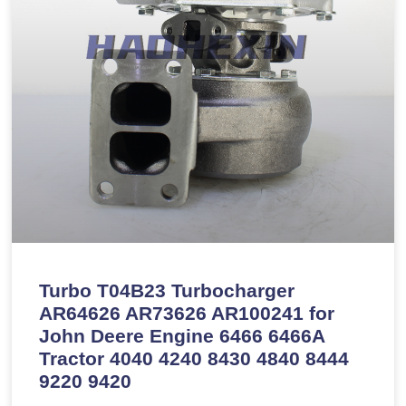
Turbo T04B23 Turbocharger
AR64626 AR73626 AR100241 for
John Deere Engine 6466 6466A
Tractor 4040 4240 8430 4840 8444
9220 9420