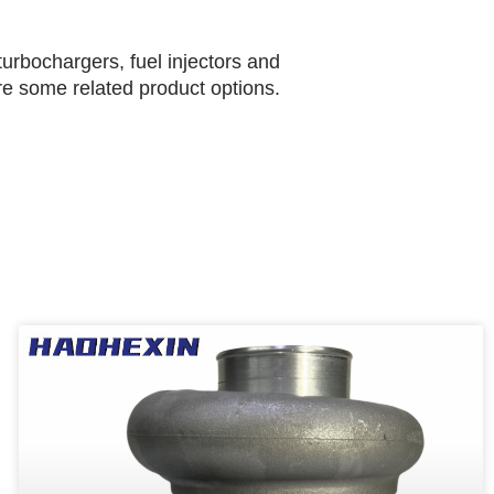
urbochargers, fuel injectors and
are some related product options.