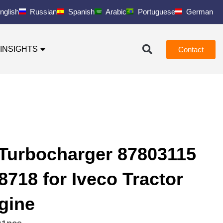
nglish
Russian
Spanish
Arabic
Portuguese
German
INSIGHTS
Contact
Turbocharger 87803115
718 for Iveco Tractor
gine