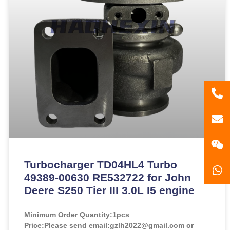
86
181
gzl
Turbocharger TD04HL4 Turbo
49389-00630 RE532722 for John
Deere S250 Tier III 3.0L I5 engine
Minimum Order Quantity:
1pcs
Price:
Please send email:gzlh2022@gmail.com or