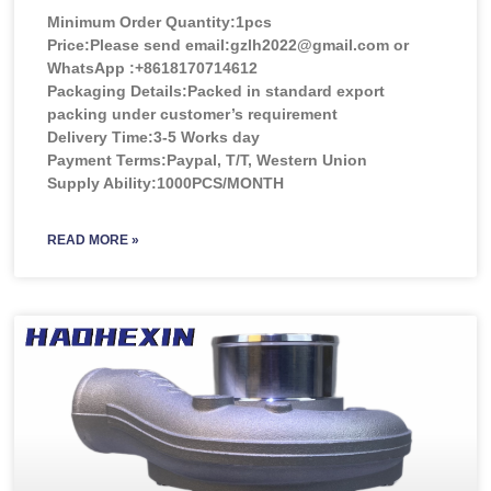
Minimum Order Quantity:
1pcs
Price:
Please send email:gzlh2022@gmail.com or
WhatsApp :+8618170714612
Packaging Details:Packed in standard export
packing under customer’s requirement
Delivery Time:3-5 Works day
Payment Terms:Paypal, T/T, Western Union
Supply Ability:1000PCS/MONTH
READ MORE »