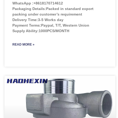
WhatsApp :+8618170714612
Packaging Details:Packed in standard export
packing under customer’s requirement
Delivery Time:3-5 Works day
Payment Terms:Paypal, T/T, Western Union
Supply Ability:1000PCS/MONTH
READ MORE »