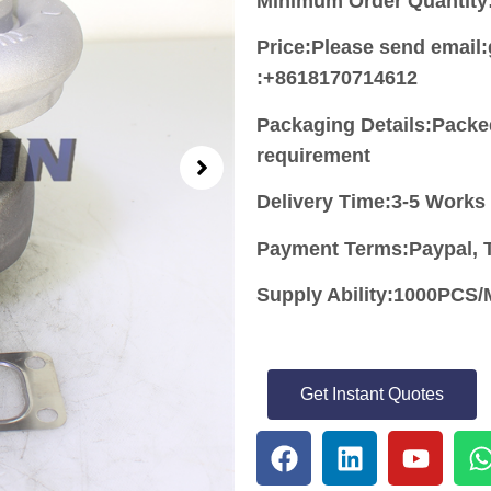
Minimum Order Quantity
Price:
Please send email
:+8618170714612
Packaging Details:Packe
requirement
Delivery Time:3-5 Works
Payment Terms:Paypal, T
Supply Ability:1000PC
Get Instant Quotes