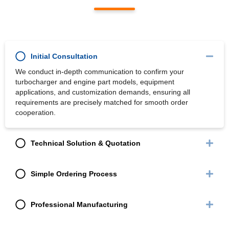
Initial Consultation
We conduct in-depth communication to confirm your
turbocharger and engine part models, equipment
applications, and customization demands, ensuring all
requirements are precisely matched for smooth order
cooperation.
Technical Solution & Quotation
Simple Ordering Process
Professional Manufacturing