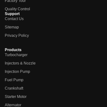
Factory Tour
Quality Control
Support
Contact Us
Sitemap
Privacy Policy
Products
Turbocharger
Injectors & Nozzle
Injection Pump
Fuel Pump
Crankshaft
Starter Motor
Alternator