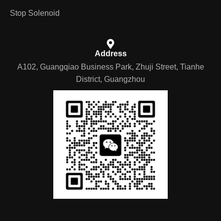
Stop Solenoid
Address
A102, Guangqiao Business Park, Zhuji Street, Tianhe
District, Guangzhou