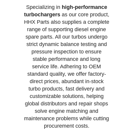
Specializing in
high-performance
turbochargers
as our core product,
HHX Parts also supplies a complete
range of supporting diesel engine
spare parts. All our turbos undergo
strict dynamic balance testing and
pressure inspection to ensure
stable performance and long
service life. Adhering to OEM
standard quality, we offer factory-
direct prices, abundant in-stock
turbo products, fast delivery and
customizable solutions, helping
global distributors and repair shops
solve engine matching and
maintenance problems while cutting
procurement costs.