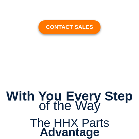
CONTACT SALES
With You Every Step
of the Way
The HHX Parts
Advantage