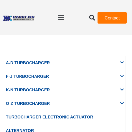
Contact
A-D TURBOCHARGER
F-J TURBOCHARGER
K-N TURBOCHARGER
O-Z TURBOCHARGER
TURBOCHARGER ELECTRONIC ACTUATOR
ALTERNATOR