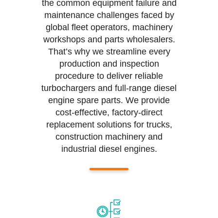
the common equipment failure and
maintenance challenges faced by
global fleet operators, machinery
workshops and parts wholesalers.
That’s why we streamline every
production and inspection
procedure to deliver reliable
turbochargers and full-range diesel
engine spare parts. We provide
cost-effective, factory-direct
replacement solutions for trucks,
construction machinery and
industrial diesel engines.