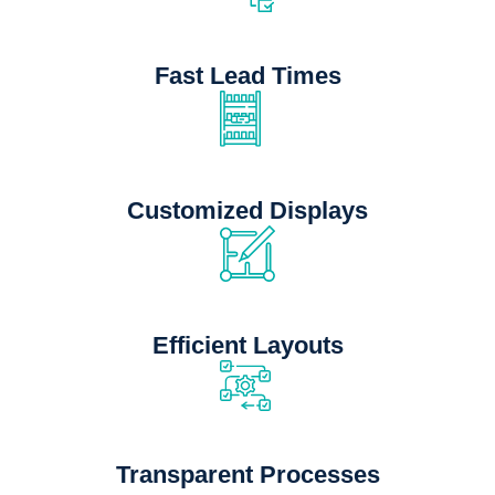
Fast Lead Times
Customized Displays
Efficient Layouts
Transparent Processes