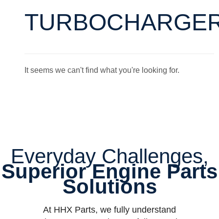
TURBOCHARGE
It seems we can't find what you're looking for.
Everyday Challenges,
Superior Engine Parts
Solutions
At HHX Parts, we fully understand