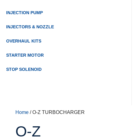
INJECTION PUMP
INJECTORS & NOZZLE
OVERHAUL KITS
STARTER MOTOR
STOP SOLENOID
Home
/ O-Z TURBOCHARGER
O-Z