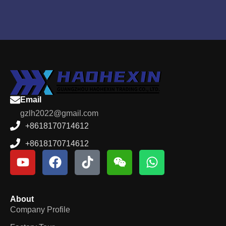
Email
gzlh2022@gmail.com
+8618170714612
+8618170714612
About
Company Profile