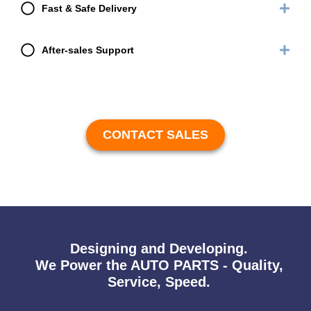
Fast & Safe Delivery
After-sales Support
CONTACT SALES
Designing and Developing.
We Power the AUTO PARTS - Quality,
Service, Speed.