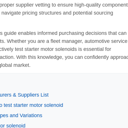
proper supplier vetting to ensure high-quality component
navigate pricing structures and potential sourcing
is guide enables informed purchasing decisions that can
ts. Whether you are a fleet manager, automotive service
tively test starter motor solenoids is essential for
action. With this knowledge, you can confidently approa
global market.
rers & Suppliers List
o test starter motor solenoid
ypes and Variations
tor solenoid