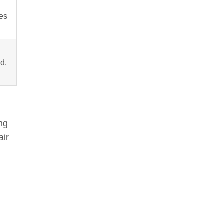
es
d.
ing
air