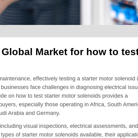
 Global Market for how to tes
aintenance, effectively testing a starter motor solenoid 
 businesses face challenges in diagnosing electrical issu
ide on how to test starter motor solenoids provides a
buyers, especially those operating in Africa, South Ameri
audi Arabia and Germany.
including visual inspections, electrical assessments, and
types of starter motor solenoids available, their applicat