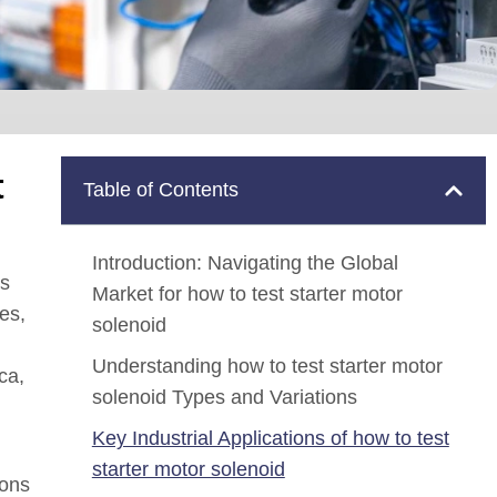
t
Table of Contents
Introduction: Navigating the Global
is
Market for how to test starter motor
es,
solenoid
Understanding how to test starter motor
ca,
solenoid Types and Variations
Key Industrial Applications of how to test
starter motor solenoid
ions