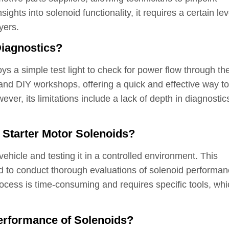
sights into solenoid functionality, it requires a certain lev
yers.
Diagnostics?
ys a simple test light to check for power flow through th
 and DIY workshops, offering a quick and effective way to
er, its limitations include a lack of depth in diagnostic
r Starter Motor Solenoids?
ehicle and testing it in a controlled environment. This
d to conduct thorough evaluations of solenoid performan
rocess is time-consuming and requires specific tools, wh
erformance of Solenoids?