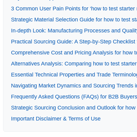
3 Common User Pain Points for ‘how to test starter 
Strategic Material Selection Guide for how to test s
In-depth Look: Manufacturing Processes and Quality
Practical Sourcing Guide: A Step-by-Step Checklist f
Comprehensive Cost and Pricing Analysis for how to
Alternatives Analysis: Comparing how to test starte
Essential Technical Properties and Trade Terminolog
Navigating Market Dynamics and Sourcing Trends in 
Frequently Asked Questions (FAQs) for B2B Buyers o
Strategic Sourcing Conclusion and Outlook for how t
Important Disclaimer & Terms of Use