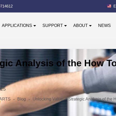
0714612
E
APPLICATIONS
SUPPORT
ABOUT
NEWS
gic Analysis of the How To
025
-
-
 PARTS
Blog
Unlocking Value: A Strategic Analysis of the 