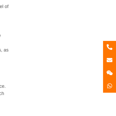
el of
e
86
s, as
181
gzl
ce.
ich