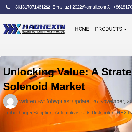
+8618170714612
Email:gzlh2022@gmail.com
+861817
HOME
PRODUCTS
Unlocking Value: A Strate
Solenoid Market
Written By:
fobwp
Last Update:
26 November, 2
Turbocharger Supplier - Automotive Parts Distributor | HHX