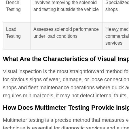
Bench
Involves removing the solenoid
Specialized
Testing
and testing it outside the vehicle
shops
Load
Assesses solenoid performance
Heavy mach
Testing
under load conditions
commercial
services
What Are the Characteristics of Visual Ins
Visual inspection is the most straightforward method fo
for obvious signs of wear, damage, or loose connections
shops and fleet maintenance operations where quick as
requires minimal tools, it may not detect internal faults
How Does Multimeter Testing Provide Insig
Multimeter testing is a precise method that measures vo
technique is essential for diagnostic services and autom