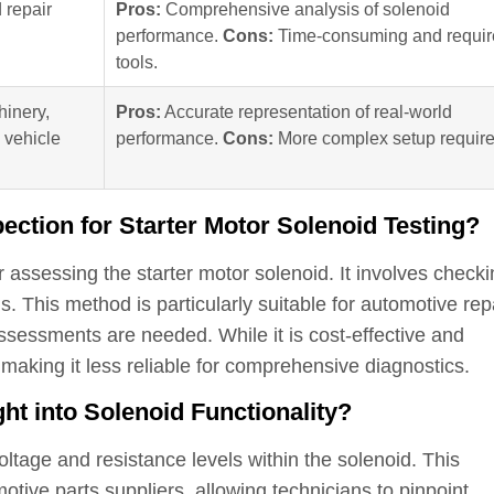
 repair
Pros:
Comprehensive analysis of solenoid
performance.
Cons:
Time-consuming and requir
tools.
inery,
Pros:
Accurate representation of real-world
 vehicle
performance.
Cons:
More complex setup require
pection for Starter Motor Solenoid Testing?
r assessing the starter motor solenoid. It involves check
. This method is particularly suitable for automotive rep
sessments are needed. While it is cost-effective and
, making it less reliable for comprehensive diagnostics.
ht into Solenoid Functionality?
ltage and resistance levels within the solenoid. This
otive parts suppliers, allowing technicians to pinpoint