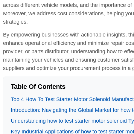
across different vehicle models, and the importance of 
Moreover, we address cost considerations, helping you 
strategies.
By empowering businesses with actionable insights, th
enhance operational efficiency and minimize repair cos
provider, or parts distributor, understanding how to effec
maintaining your vehicles and ensuring customer satisf
suppliers and optimize your procurement process in a 
Table Of Contents
Top 4 How To Test Starter Motor Solenoid Manufactu
Introduction: Navigating the Global Market for how t
Understanding how to test starter motor solenoid T
Key Industrial Applications of how to test starter mo