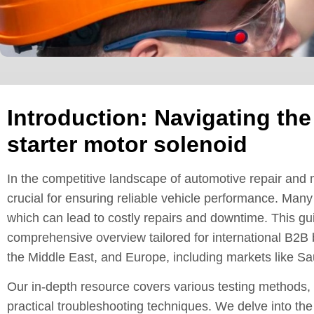
Introduction: Navigating the
starter motor solenoid
In the competitive landscape of automotive repair and m
crucial for ensuring reliable vehicle performance. Many
which can lead to costly repairs and downtime. This gu
comprehensive overview tailored for international B2B 
the Middle East, and Europe, including markets like S
Our in-depth resource covers various testing methods, 
practical troubleshooting techniques. We delve into the 