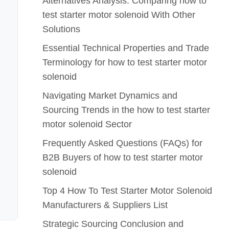
Alternatives Analysis: Comparing how to
test starter motor solenoid With Other
Solutions
Essential Technical Properties and Trade
Terminology for how to test starter motor
solenoid
Navigating Market Dynamics and
Sourcing Trends in the how to test starter
motor solenoid Sector
Frequently Asked Questions (FAQs) for
B2B Buyers of how to test starter motor
solenoid
Top 4 How To Test Starter Motor Solenoid
Manufacturers & Suppliers List
Strategic Sourcing Conclusion and