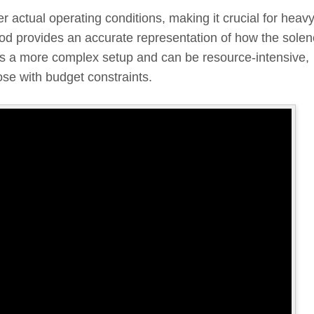
 actual operating conditions, making it crucial for heav
d provides an accurate representation of how the solen
ires a more complex setup and can be resource-intensive,
ose with budget constraints.