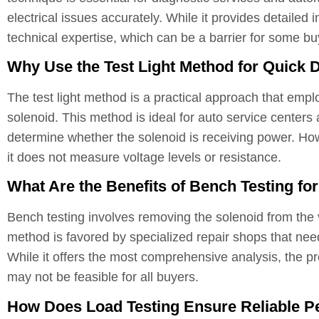
electrical issues accurately. While it provides detailed in
technical expertise, which can be a barrier for some bu
Why Use the Test Light Method for Quick 
The test light method is a practical approach that emplo
solenoid. This method is ideal for auto service centers
determine whether the solenoid is receiving power. Howev
it does not measure voltage levels or resistance.
What Are the Benefits of Bench Testing fo
Bench testing involves removing the solenoid from the v
method is favored by specialized repair shops that nee
While it offers the most comprehensive analysis, the p
may not be feasible for all buyers.
How Does Load Testing Ensure Reliable P