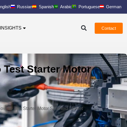
nglish
Russian
Spanish
Arabic
Portuguese
German
INSIGHTS
Contact
 Test Starter Motor
How To Test Starter Motor Solenoid Market