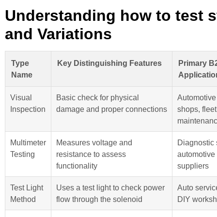
Understanding how to test s
and Variations
Type
Key Distinguishing Features
Primary B
Name
Applicatio
Visual
Basic check for physical
Automotive 
Inspection
damage and proper connections
shops, fleet
maintenan
Multimeter
Measures voltage and
Diagnostic 
Testing
resistance to assess
automotive 
functionality
suppliers
Test Light
Uses a test light to check power
Auto servic
Method
flow through the solenoid
DIY works