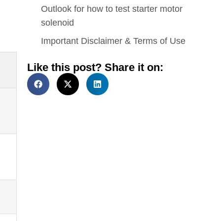
Outlook for how to test starter motor
solenoid
Important Disclaimer & Terms of Use
Like this post? Share it on: