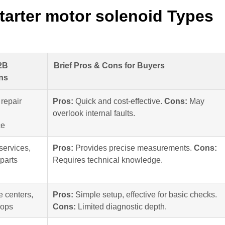
tarter motor solenoid Types
2B
Brief Pros & Cons for Buyers
ns
repair
Pros:
Quick and cost-effective.
Cons:
May
overlook internal faults.
ce
services,
Pros:
Provides precise measurements.
Cons:
parts
Requires technical knowledge.
e centers,
Pros:
Simple setup, effective for basic checks.
hops
Cons:
Limited diagnostic depth.