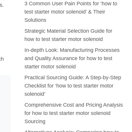
3 Common User Pain Points for ‘how to
s.
test starter motor solenoid’ & Their
Solutions
Strategic Material Selection Guide for
how to test starter motor solenoid
In-depth Look: Manufacturing Processes
and Quality Assurance for how to test
ch
starter motor solenoid
Practical Sourcing Guide: A Step-by-Step
Checklist for ‘how to test starter motor
solenoid’
Comprehensive Cost and Pricing Analysis
for how to test starter motor solenoid
Sourcing