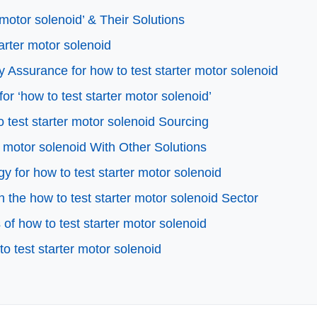
motor solenoid’ & Their Solutions
tarter motor solenoid
 Assurance for how to test starter motor solenoid
or ‘how to test starter motor solenoid’
 test starter motor solenoid Sourcing
r motor solenoid With Other Solutions
y for how to test starter motor solenoid
the how to test starter motor solenoid Sector
f how to test starter motor solenoid
o test starter motor solenoid