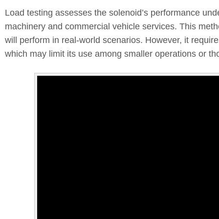
Load testing assesses the solenoid’s performance under
machinery and commercial vehicle services. This metho
will perform in real-world scenarios. However, it requ
which may limit its use among smaller operations or th