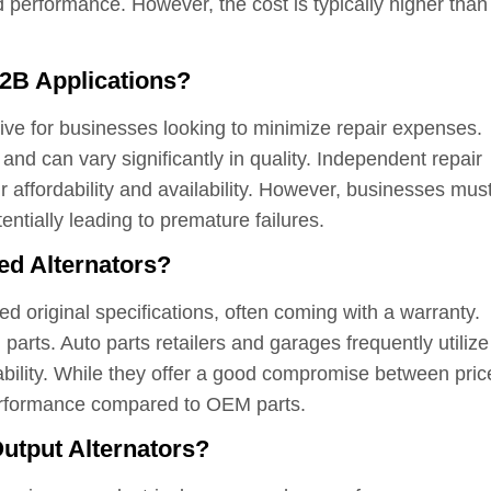
performance. However, the cost is typically higher than
2B Applications?
ative for businesses looking to minimize repair expenses.
nd can vary significantly in quality. Independent repair
ir affordability and availability. However, businesses mus
entially leading to premature failures.
ed Alternators?
d original specifications, often coming with a warranty.
 parts. Auto parts retailers and garages frequently utilize
ability. While they offer a good compromise between pric
performance compared to OEM parts.
utput Alternators?