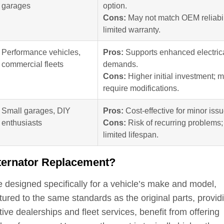
garages
option.
Cons:
May not match OEM reliabil
limited warranty.
Performance vehicles,
Pros:
Supports enhanced electric
commercial fleets
demands.
Cons:
Higher initial investment; 
require modifications.
Small garages, DIY
Pros:
Cost-effective for minor issu
enthusiasts
Cons:
Risk of recurring problems;
limited lifespan.
lternator Replacement?
 designed specifically for a vehicle’s make and model,
tured to the same standards as the original parts, provid
tive dealerships and fleet services, benefit from offering