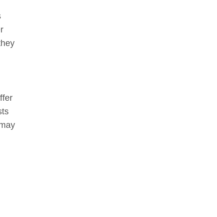
s
r
they
ffer
sts
 may