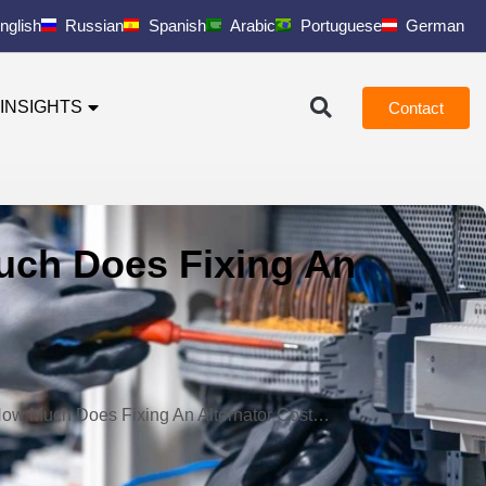
nglish
Russian
Spanish
Arabic
Portuguese
German
INSIGHTS
Contact
Much Does Fixing An
e How Much Does Fixing An Alternator Cost…