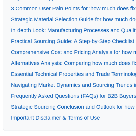
3 Common User Pain Points for ‘how much does fixin
Strategic Material Selection Guide for how much doe
In-depth Look: Manufacturing Processes and Quality
Practical Sourcing Guide: A Step-by-Step Checklist 
Comprehensive Cost and Pricing Analysis for how mu
Alternatives Analysis: Comparing how much does fix
Essential Technical Properties and Trade Terminolo
Navigating Market Dynamics and Sourcing Trends in
Frequently Asked Questions (FAQs) for B2B Buyers 
Strategic Sourcing Conclusion and Outlook for how 
Important Disclaimer & Terms of Use