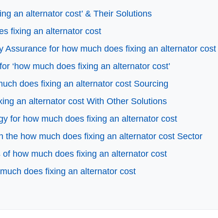
g an alternator cost’ & Their Solutions
s fixing an alternator cost
 Assurance for how much does fixing an alternator cost
for ‘how much does fixing an alternator cost’
ch does fixing an alternator cost Sourcing
ing an alternator cost With Other Solutions
gy for how much does fixing an alternator cost
 the how much does fixing an alternator cost Sector
of how much does fixing an alternator cost
much does fixing an alternator cost