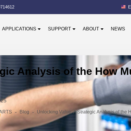
0714612
E
APPLICATIONS
SUPPORT
ABOUT
NEWS
egic Analysis of the How 
025
-
-
 PARTS
Blog
Unlocking Value: A Strategic Analysis of th