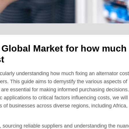
e Global Market for how much
t
icularly understanding how much fixing an alternator cost
yers. This guide aims to demystify the various aspects of
at are essential for making informed purchasing decisions.
 applications to critical factors influencing costs, we will
 of businesses across diverse regions, including Africa,
, sourcing reliable suppliers and understanding the nua