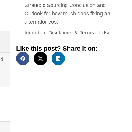
Strategic Sourcing Conclusion and
Outlook for how much does fixing an
alternator cost
Important Disclaimer & Terms of Use
Like this post? Share it on:
nd