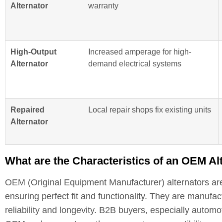
Alternator
warranty
High-Output
Increased amperage for high-
Alternator
demand electrical systems
Repaired
Local repair shops fix existing units
Alternator
What are the Characteristics of an OEM A
OEM (Original Equipment Manufacturer) alternators are
ensuring perfect fit and functionality. They are manufac
reliability and longevity. B2B buyers, especially automo