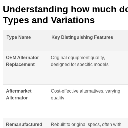
Understanding how much doe
Types and Variations
Type Name
Key Distinguishing Features
OEM Alternator
Original equipment quality,
Replacement
designed for specific models
Aftermarket
Cost-effective alternatives, varying
Alternator
quality
Remanufactured
Rebuilt to original specs, often with