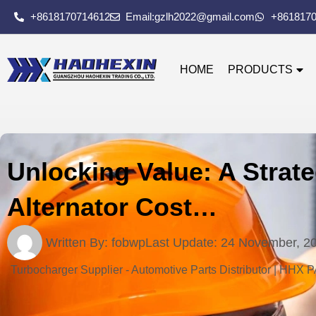
+8618170714612
Email:gzlh2022@gmail.com
+861817
HOME
PRODUCTS
Unlocking Value: A Strat
Alternator Cost…
Written By:
fobwp
Last Update:
24 November, 2
Turbocharger Supplier - Automotive Parts Distributor | HHX