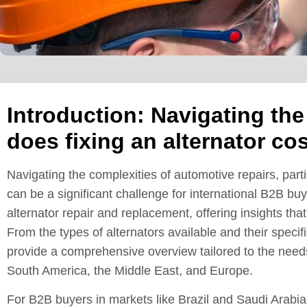
Introduction: Navigating th
does fixing an alternator cos
Navigating the complexities of automotive repairs, part
can be a significant challenge for international B2B bu
alternator repair and replacement, offering insights th
From the types of alternators available and their specific
provide a comprehensive overview tailored to the needs
South America, the Middle East, and Europe.
For B2B buyers in markets like Brazil and Saudi Arabia