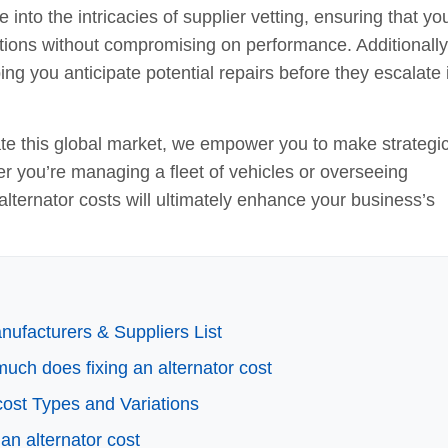
 into the intricacies of supplier vetting, ensuring that yo
ications without compromising on performance. Additionall
ing you anticipate potential repairs before they escalate 
te this global market, we empower you to make strategi
er you’re managing a fleet of vehicles or overseeing
lternator costs will ultimately enhance your business’s
ufacturers & Suppliers List
much does fixing an alternator cost
cost Types and Variations
an alternator cost