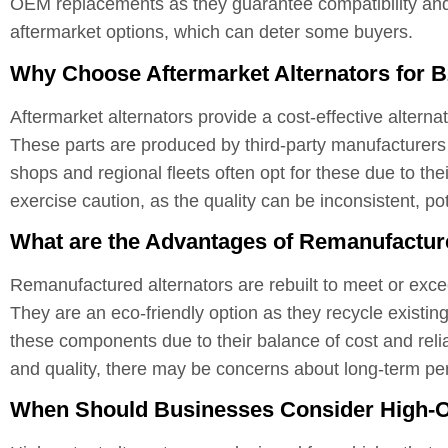
OEM replacements as they guarantee compatibility and 
aftermarket options, which can deter some buyers.
Why Choose Aftermarket Alternators for B
Aftermarket alternators provide a cost-effective altern
These parts are produced by third-party manufacturers a
shops and regional fleets often opt for these due to the
exercise caution, as the quality can be inconsistent, pot
What are the Advantages of Remanufactur
Remanufactured alternators are rebuilt to meet or excee
They are an eco-friendly option as they recycle existing
these components due to their balance of cost and reli
and quality, there may be concerns about long-term 
When Should Businesses Consider High-O