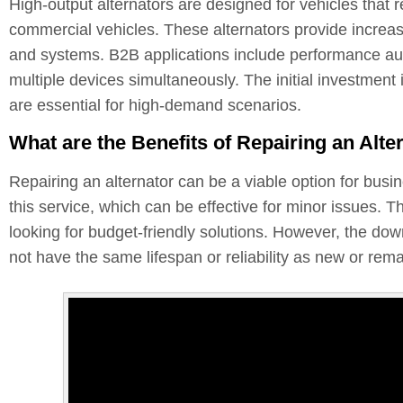
High-output alternators are designed for vehicles that 
commercial vehicles. These alternators provide increas
and systems. B2B applications include performance au
multiple devices simultaneously. The initial investment 
are essential for high-demand scenarios.
What are the Benefits of Repairing an Alte
Repairing an alternator can be a viable option for busi
this service, which can be effective for minor issues.
looking for budget-friendly solutions. However, the dow
not have the same lifespan or reliability as new or rem