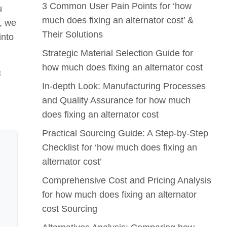
3 Common User Pain Points for ‘how
u
much does fixing an alternator cost’ &
y, we
Their Solutions
into
Strategic Material Selection Guide for
how much does fixing an alternator cost
c
In-depth Look: Manufacturing Processes
and Quality Assurance for how much
does fixing an alternator cost
Practical Sourcing Guide: A Step-by-Step
Checklist for ‘how much does fixing an
alternator cost’
Comprehensive Cost and Pricing Analysis
for how much does fixing an alternator
cost Sourcing