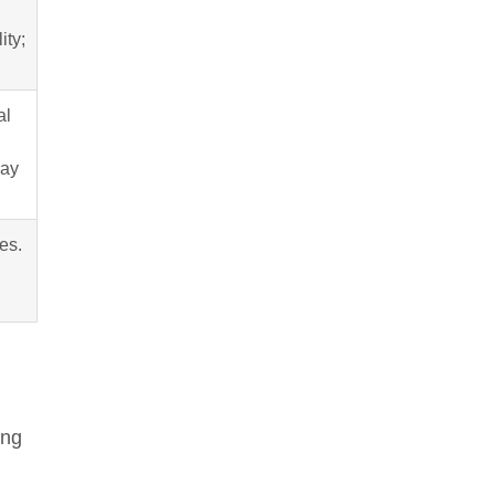
ity;
al
may
es.
ing