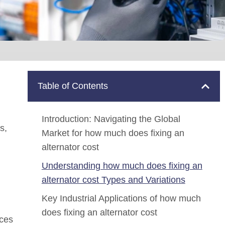
Table of Contents
Introduction: Navigating the Global
s,
Market for how much does fixing an
alternator cost
Understanding how much does fixing an
alternator cost Types and Variations
Key Industrial Applications of how much
does fixing an alternator cost
nces