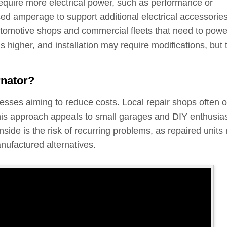
require more electrical power, such as performance or
ed amperage to support additional electrical accessorie
tomotive shops and commercial fleets that need to powe
is higher, and installation may require modifications, but 
rnator?
nesses aiming to reduce costs. Local repair shops often o
 This approach appeals to small garages and DIY enthusia
nside is the risk of recurring problems, as repaired units
anufactured alternatives.