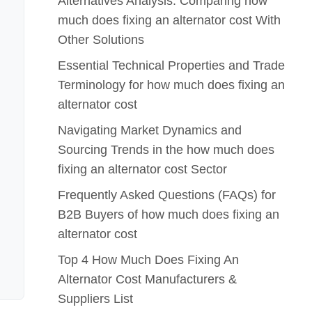
Alternatives Analysis: Comparing how
much does fixing an alternator cost With
Other Solutions
Essential Technical Properties and Trade
Terminology for how much does fixing an
alternator cost
Navigating Market Dynamics and
Sourcing Trends in the how much does
fixing an alternator cost Sector
Frequently Asked Questions (FAQs) for
B2B Buyers of how much does fixing an
alternator cost
Top 4 How Much Does Fixing An
Alternator Cost Manufacturers &
Suppliers List