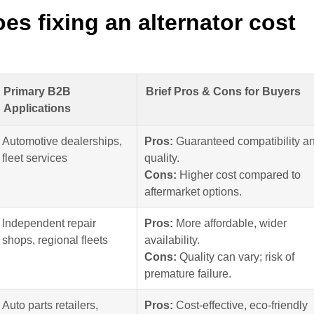
s fixing an alternator cost
Primary B2B
Brief Pros & Cons for Buyers
Applications
Automotive dealerships,
Pros:
Guaranteed compatibility a
fleet services
quality.
Cons:
Higher cost compared to
aftermarket options.
Independent repair
Pros:
More affordable, wider
shops, regional fleets
availability.
Cons:
Quality can vary; risk of
premature failure.
Auto parts retailers,
Pros:
Cost-effective, eco-friendly