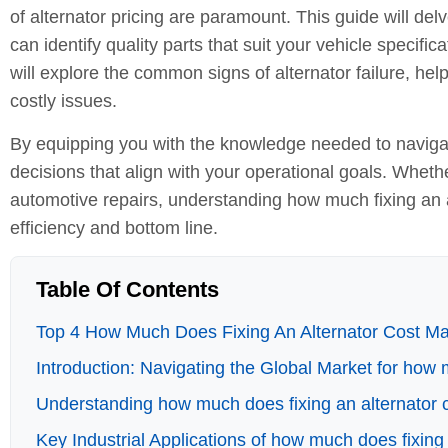
of alternator pricing are paramount. This guide will delve
can identify quality parts that suit your vehicle specif
will explore the common signs of alternator failure, help
costly issues.
By equipping you with the knowledge needed to naviga
decisions that align with your operational goals. Wheth
automotive repairs, understanding how much fixing an a
efficiency and bottom line.
Table Of Contents
Top 4 How Much Does Fixing An Alternator Cost Man
Introduction: Navigating the Global Market for how 
Understanding how much does fixing an alternator 
Key Industrial Applications of how much does fixing 