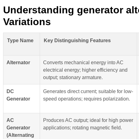
Understanding generator alt
Variations
Type Name
Key Distinguishing Features
Alternator
Converts mechanical energy into AC
electrical energy; higher efficiency and
output; stationary armature.
DC
Generates direct current; suitable for low-
Generator
speed operations; requires polarization.
AC
Produces AC output; ideal for high power
Generator
applications; rotating magnetic field.
(Alternating