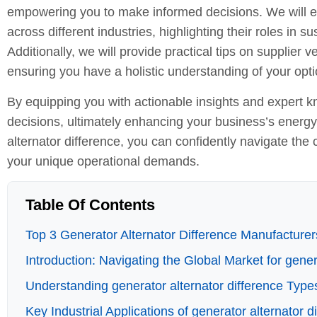
empowering you to make informed decisions. We will exp
across different industries, highlighting their roles in 
Additionally, we will provide practical tips on supplier
ensuring you have a holistic understanding of your opti
By equipping you with actionable insights and expert kn
decisions, ultimately enhancing your business’s energ
alternator difference, you can confidently navigate the 
your unique operational demands.
Table Of Contents
Top 3 Generator Alternator Difference Manufacturers
Introduction: Navigating the Global Market for gener
Understanding generator alternator difference Type
Key Industrial Applications of generator alternator d