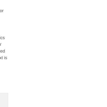
or
ics
r
ted
t is