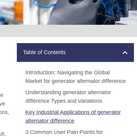
Table of Contents
Introduction: Navigating the Global
Market for generator alternator difference
Understanding generator alternator
he
difference Types and Variations
ive
ons,
Key Industrial Applications of generator
alternator difference
3 Common User Pain Points for
ut,