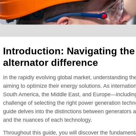
Introduction: Navigating the
alternator difference
In the rapidly evolving global market, understanding the
aiming to optimize their energy solutions. As internatio
South America, the Middle East, and Europe—including
challenge of selecting the right power generation tec
guide delves into the distinctions between generators and
and the nuances of each technology.
Throughout this guide, you will discover the fundamental