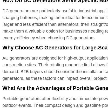
How Do DC Generators Serve Specific Bu
DC generators are particularly useful in industrial appl
charging batteries, making them ideal for telecommuni
larger and less efficient than alternators, their straigh
make them a valuable option for businesses needing r
energy efficiency when choosing DC generators.
Why Choose AC Generators for Large-Sca
AC generators are designed for high-output application
construction sites. Their rotating magnetic field allows f
demand. B2B buyers should consider the installation 
generators, as these factors can impact overall project
What Are the Advantages of Portable Gener
Portable generators offer flexibility and immediate pow
outdoor events. Their compact design and gasoline-pow