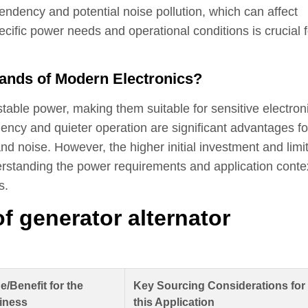
ndency and potential noise pollution, which can affect
cific power needs and operational conditions is crucial f
ands of Modern Electronics?
table power, making them suitable for sensitive electron
iency and quieter operation are significant advantages fo
d noise. However, the higher initial investment and limi
standing the power requirements and application contex
s.
of generator alternator
e/Benefit for the
Key Sourcing Considerations for
iness
this Application