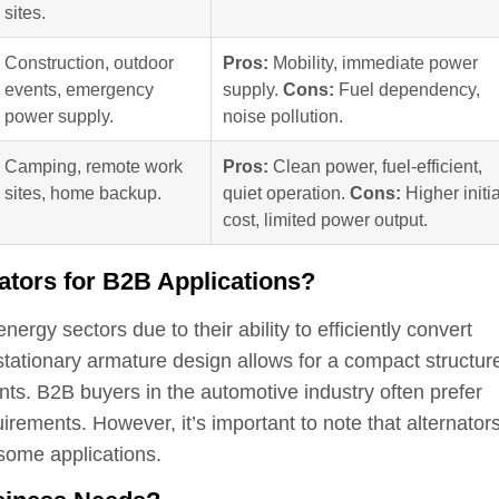
sites.
Construction, outdoor
Pros:
Mobility, immediate power
events, emergency
supply.
Cons:
Fuel dependency,
power supply.
noise pollution.
Camping, remote work
Pros:
Clean power, fuel-efficient,
sites, home backup.
quiet operation.
Cons:
Higher initia
cost, limited power output.
nators for B2B Applications?
ergy sectors due to their ability to efficiently convert
stationary armature design allows for a compact structur
ts. B2B buyers in the automotive industry often prefer
uirements. However, it’s important to note that alternator
 some applications.