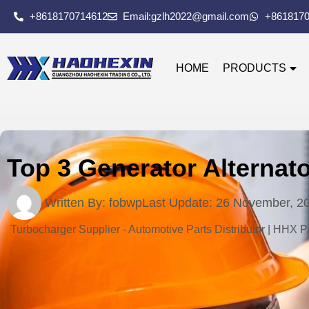
+8618170714612
Email:gzlh2022@gmail.com
+861817
HOME
PRODUCTS
Top 3 Generator Alternat
Written By:
fobwp
Last Update:
26 November, 2
Turbocharger Supplier - Automotive Parts Distributor | HHX