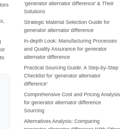
‘generator alternator difference’ & Their
tors
Solutions
s,
Strategic Material Selection Guide for
generator alternator difference
In-depth Look: Manufacturing Processes
g
and Quality Assurance for generator
tor
alternator difference
to
Practical Sourcing Guide: A Step-by-Step
Checklist for ‘generator alternator
difference’
Comprehensive Cost and Pricing Analysis
for generator alternator difference
Sourcing
Alternatives Analysis: Comparing