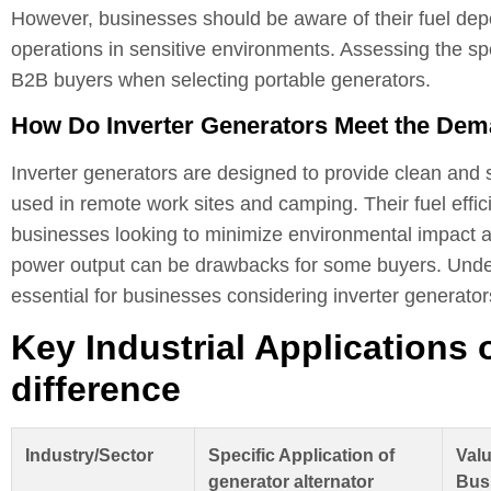
However, businesses should be aware of their fuel depe
operations in sensitive environments. Assessing the spe
B2B buyers when selecting portable generators.
How Do Inverter Generators Meet the Dem
Inverter generators are designed to provide clean and s
used in remote work sites and camping. Their fuel effic
businesses looking to minimize environmental impact an
power output can be drawbacks for some buyers. Under
essential for businesses considering inverter generator
Key Industrial Applications 
difference
Industry/Sector
Specific Application of
Valu
generator alternator
Bus