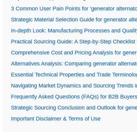
3 Common User Pain Points for ‘generator alternator
Strategic Material Selection Guide for generator alt
In-depth Look: Manufacturing Processes and Quality
Practical Sourcing Guide: A Step-by-Step Checklist f
Comprehensive Cost and Pricing Analysis for genera
Alternatives Analysis: Comparing generator alternat
Essential Technical Properties and Trade Terminolog
Navigating Market Dynamics and Sourcing Trends in 
Frequently Asked Questions (FAQs) for B2B Buyers o
Strategic Sourcing Conclusion and Outlook for gener
Important Disclaimer & Terms of Use