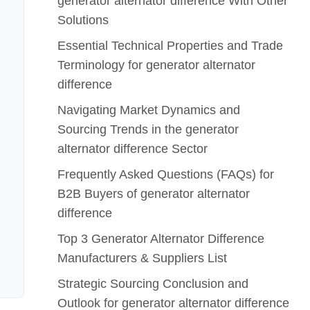
generator alternator difference With Other
Solutions
Essential Technical Properties and Trade
Terminology for generator alternator
difference
Navigating Market Dynamics and
Sourcing Trends in the generator
alternator difference Sector
Frequently Asked Questions (FAQs) for
B2B Buyers of generator alternator
difference
Top 3 Generator Alternator Difference
Manufacturers & Suppliers List
Strategic Sourcing Conclusion and
Outlook for generator alternator difference