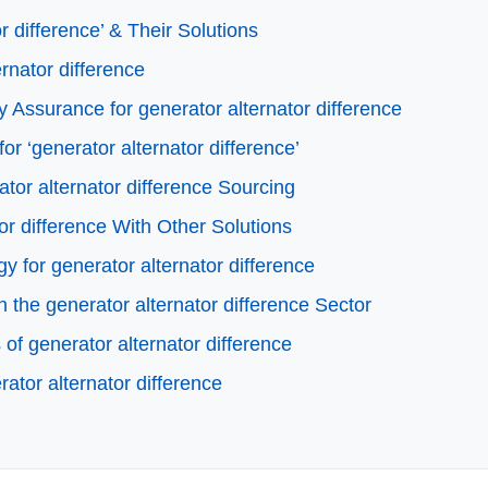
 difference’ & Their Solutions
ernator difference
 Assurance for generator alternator difference
or ‘generator alternator difference’
tor alternator difference Sourcing
or difference With Other Solutions
y for generator alternator difference
the generator alternator difference Sector
f generator alternator difference
ator alternator difference