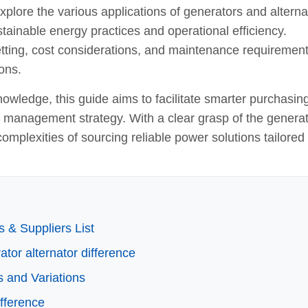
lore the various applications of generators and alterna
sustainable energy practices and operational efficiency.
 vetting, cost considerations, and maintenance requirement
ons.
owledge, this guide aims to facilitate smarter purchasin
y management strategy. With a clear grasp of the genera
complexities of sourcing reliable power solutions tailored 
 & Suppliers List
ator alternator difference
s and Variations
ifference