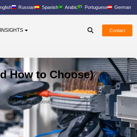
nglish
Russian
Spanish
Arabic
Portuguese
German
INSIGHTS
Contact
And How to Choose)
iers (And How to Choose)