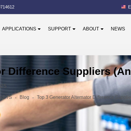
0714612
E
APPLICATIONS
SUPPORT
ABOUT
NEWS
or Difference Suppliers (
025
-
-
 PARTS
Blog
Top 3 Generator Alternator Difference Suppl