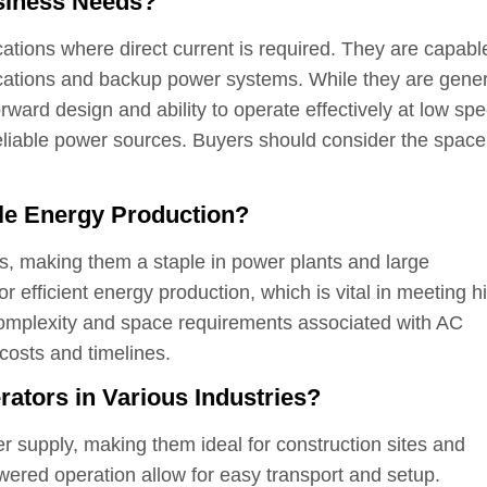
siness Needs?
ications where direct current is required. They are capabl
cations and backup power systems. While they are gener
tforward design and ability to operate effectively at low sp
eliable power sources. Buyers should consider the spac
le Energy Production?
s, making them a staple in power plants and large
or efficient energy production, which is vital in meeting h
complexity and space requirements associated with AC
 costs and timelines.
ators in Various Industries?
er supply, making them ideal for construction sites and
ered operation allow for easy transport and setup.