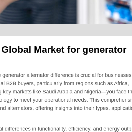
 Global Market for generator
 generator alternator difference is crucial for businesses
nal B2B buyers, particularly from regions such as Africa,
 key markets like Saudi Arabia and Nigeria—you face t
hnology to meet your operational needs. This comprehens
 alternators, offering insights into their types, applicati
 differences in functionality, efficiency, and energy outp