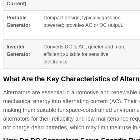
Current)
Portable
Compact design; typically gasoline-
Generator
powered; provides AC or DC output.
Inverter
Converts DC to AC; quieter and more
Generator
efficient; suitable for sensitive
electronics.
What Are the Key Characteristics of Alter
Alternators are essential in automotive and renewable en
mechanical energy into alternating current (AC). Their 
making them suitable for space-constrained environmen
alternators for their reliability and low maintenance req
not charge dead batteries, which may limit their use in