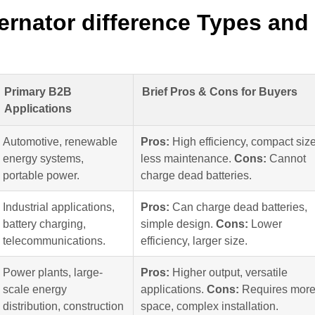
ernator difference Types and
Primary B2B
Brief Pros & Cons for Buyers
Applications
Automotive, renewable
Pros:
High efficiency, compact size
energy systems,
less maintenance.
Cons:
Cannot
portable power.
charge dead batteries.
Industrial applications,
Pros:
Can charge dead batteries,
battery charging,
simple design.
Cons:
Lower
telecommunications.
efficiency, larger size.
Power plants, large-
Pros:
Higher output, versatile
scale energy
applications.
Cons:
Requires mor
distribution, construction
space, complex installation.