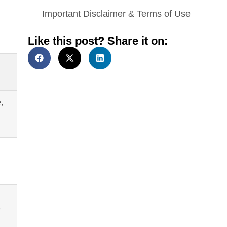
Important Disclaimer & Terms of Use
Like this post? Share it on:
,
e