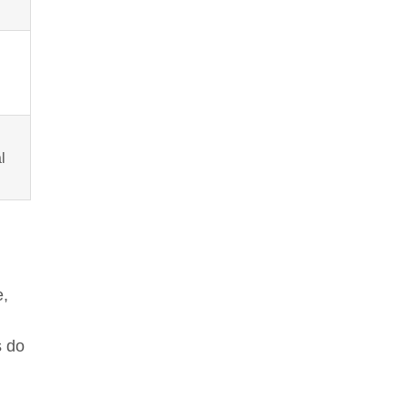
l
e,
s do