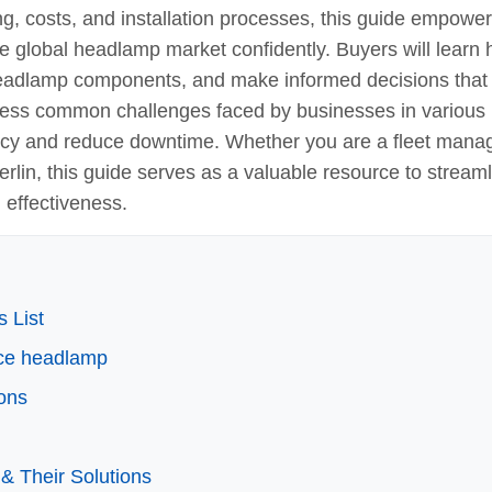
ng, costs, and installation processes, this guide empowe
e global headlamp market confidently. Buyers will learn
f headlamp components, and make informed decisions that
ddress common challenges faced by businesses in various
iency and reduce downtime. Whether you are a fleet mana
erlin, this guide serves as a valuable resource to stream
 effectiveness.
 List
lace headlamp
ons
& Their Solutions