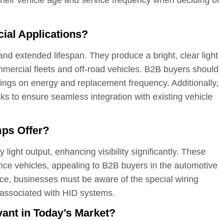
 their vehicle age and service frequency when deciding o
al Applications?
nd extended lifespan. They produce a bright, clear light
mercial fleets and off-road vehicles. B2B buyers should
vings on energy and replacement frequency. Additionally,
ks to ensure seamless integration with existing vehicle
ps Offer?
light output, enhancing visibility significantly. These
e vehicles, appealing to B2B buyers in the automotive
ce, businesses must be aware of the special wiring
 associated with HID systems.
nt in Today’s Market?