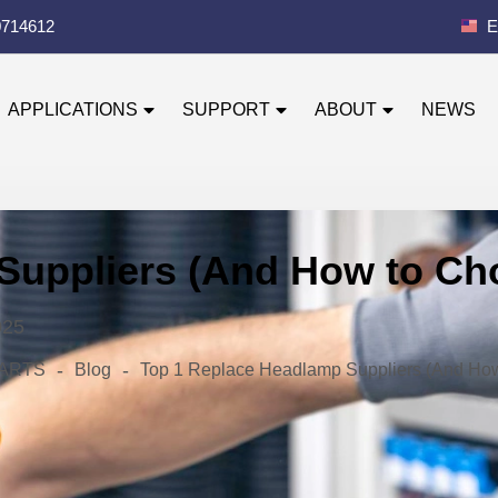
0714612
E
APPLICATIONS
SUPPORT
ABOUT
NEWS
Suppliers (And How to Ch
025
-
-
 PARTS
Blog
Top 1 Replace Headlamp Suppliers (And Ho