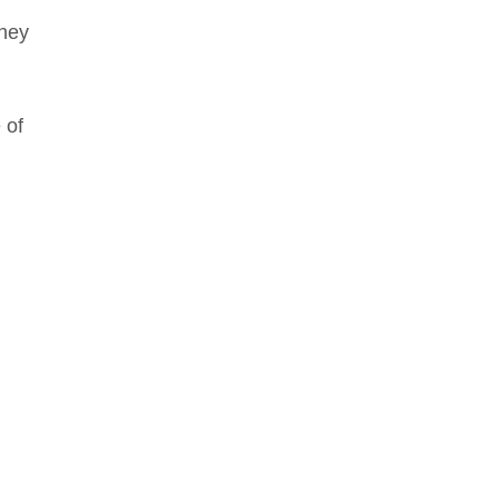
They
 of