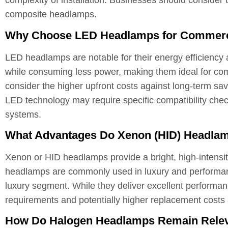
complexity of installation. Businesses should consider
composite headlamps.
Why Choose LED Headlamps for Commerci
LED headlamps are notable for their energy efficiency a
while consuming less power, making them ideal for com
consider the higher upfront costs against long-term sa
LED technology may require specific compatibility chec
systems.
What Advantages Do Xenon (HID) Headlam
Xenon or HID headlamps provide a bright, high-intensity 
headlamps are commonly used in luxury and performanc
luxury segment. While they deliver excellent performan
requirements and potentially higher replacement costs
How Do Halogen Headlamps Remain Releva