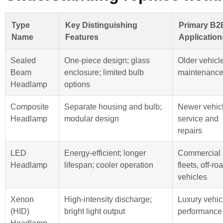
Type
Key Distinguishing
Primary B2
Name
Features
Application
Sealed
One-piece design; glass
Older vehicl
Beam
enclosure; limited bulb
maintenanc
Headlamp
options
Composite
Separate housing and bulb;
Newer vehic
Headlamp
modular design
service and
repairs
LED
Energy-efficient; longer
Commercial
Headlamp
lifespan; cooler operation
fleets, off-ro
vehicles
Xenon
High-intensity discharge;
Luxury vehic
(HID)
bright light output
performance
Headlamp