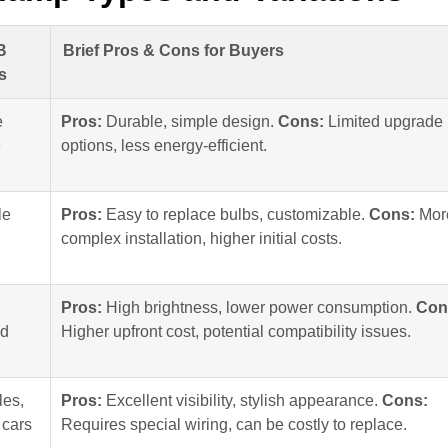
B
Brief Pros & Cons for Buyers
s
e
Pros:
Durable, simple design.
Cons:
Limited upgrade
e
options, less energy-efficient.
le
Pros:
Easy to replace bulbs, customizable.
Cons:
Mor
complex installation, higher initial costs.
Pros:
High brightness, lower power consumption.
Con
ad
Higher upfront cost, potential compatibility issues.
les,
Pros:
Excellent visibility, stylish appearance.
Cons:
 cars
Requires special wiring, can be costly to replace.