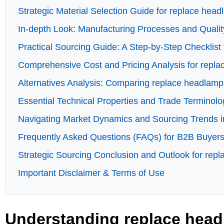
Strategic Material Selection Guide for replace hea
In-depth Look: Manufacturing Processes and Quali
Practical Sourcing Guide: A Step-by-Step Checklist 
Comprehensive Cost and Pricing Analysis for repl
Alternatives Analysis: Comparing replace headlamp
Essential Technical Properties and Trade Terminol
Navigating Market Dynamics and Sourcing Trends i
Frequently Asked Questions (FAQs) for B2B Buyers
Strategic Sourcing Conclusion and Outlook for rep
Important Disclaimer & Terms of Use
Understanding replace head