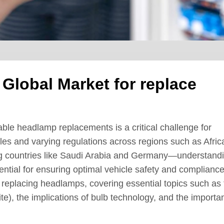
 Global Market for replace
able headlamp replacements is a critical challenge for
les and varying regulations across regions such as Afric
g countries like Saudi Arabia and Germany—understand
ntial for ensuring optimal vehicle safety and compliance
f replacing headlamps, covering essential topics such as
e), the implications of bulb technology, and the importa