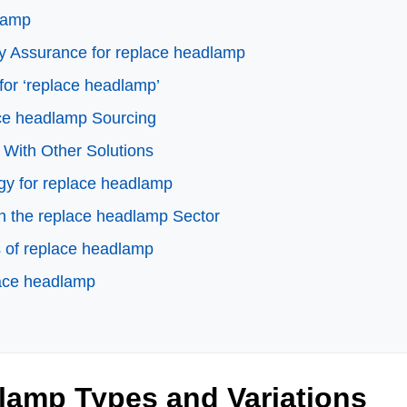
dlamp
ty Assurance for replace headlamp
for ‘replace headlamp’
ace headlamp Sourcing
 With Other Solutions
ogy for replace headlamp
n the replace headlamp Sector
 of replace headlamp
lace headlamp
lamp Types and Variations