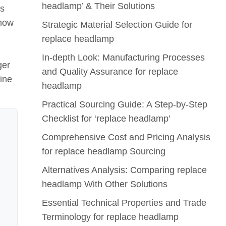
headlamp’ & Their Solutions
rs
 how
Strategic Material Selection Guide for
replace headlamp
In-depth Look: Manufacturing Processes
ger
and Quality Assurance for replace
line
headlamp
Practical Sourcing Guide: A Step-by-Step
Checklist for ‘replace headlamp’
Comprehensive Cost and Pricing Analysis
for replace headlamp Sourcing
Alternatives Analysis: Comparing replace
headlamp With Other Solutions
Essential Technical Properties and Trade
Terminology for replace headlamp