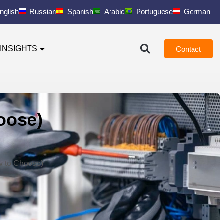
nglish
Russian
Spanish
Arabic
Portuguese
German
INSIGHTS
Contact
oose)
w to Choose)