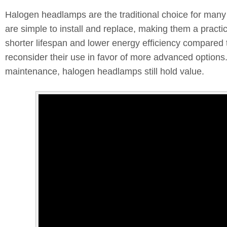
Halogen headlamps are the traditional choice for many ve
are simple to install and replace, making them a practic
shorter lifespan and lower energy efficiency compared
reconsider their use in favor of more advanced options
maintenance, halogen headlamps still hold value.