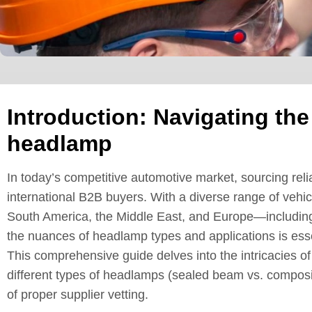
Introduction: Navigating the
headlamp
In today’s competitive automotive market, sourcing reli
international B2B buyers. With a diverse range of vehic
South America, the Middle East, and Europe—includin
the nuances of headlamp types and applications is esse
This comprehensive guide delves into the intricacies o
different types of headlamps (sealed beam vs. composit
of proper supplier vetting.