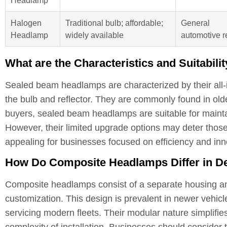
Halogen
Traditional bulb; affordable;
General
Headlamp
widely available
automotive r
What are the Characteristics and Suitabi
Sealed beam headlamps are characterized by their all-
the bulb and reflector. They are commonly found in olde
buyers, sealed beam headlamps are suitable for maintain
However, their limited upgrade options may deter those
appealing for businesses focused on efficiency and inn
How Do Composite Headlamps Differ in De
Composite headlamps consist of a separate housing and
customization. This design is prevalent in newer vehic
servicing modern fleets. Their modular nature simplifies