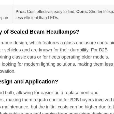
Pros:
Cost-effective, easy to find.
Cons:
Shorter lifesp
epair
less efficient than LEDs.
lity of Sealed Beam Headlamps?
in-one design, which features a glass enclosure containi
r vehicles and are known for their durability. For B2B
ing classic cars or for fleets operating older models.
 looking for modern lighting solutions, making them less
ovation.
sign and Application?
 bulb, allowing for easier bulb replacement and
les, making them a go-to choice for B2B buyers involved 
 maintenance, but the initial costs can be higher due to 