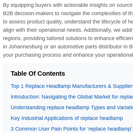
By equipping buyers with actionable insights on sourci
B2B decision-makers to navigate the complexities of th
to assess product quality, understand the lifecycle o
align with their operational needs. Additionally, we a
regions, providing tailored solutions to enhance effic
in Johannesburg or an automotive parts distributor in B
your purchasing process and enhance your operational
Table Of Contents
Top 1 Replace Headlamp Manufacturers & Suppliers
Introduction: Navigating the Global Market for rep
Understanding replace headlamp Types and Variati
Key Industrial Applications of replace headlamp
3 Common User Pain Points for ‘replace headlamp’ 