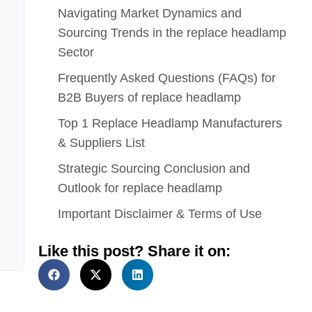
Navigating Market Dynamics and
Sourcing Trends in the replace headlamp
Sector
Frequently Asked Questions (FAQs) for
B2B Buyers of replace headlamp
Top 1 Replace Headlamp Manufacturers
& Suppliers List
Strategic Sourcing Conclusion and
Outlook for replace headlamp
Important Disclaimer & Terms of Use
Like this post? Share it on: