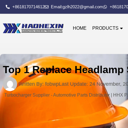
+8618170714612
Email:gzlh2022@gmail.com
+861817
HOME
PRODUCTS
Top 1 Replace Headlamp 
Written By:
fobwp
Last Update:
24 November, 2
Turbocharger Supplier - Automotive Parts Distributor | HHX