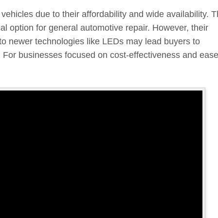
hicles due to their affordability and wide availability. 
al option for general automotive repair. However, their
 to newer technologies like LEDs may lead buyers to
. For businesses focused on cost-effectiveness and ease