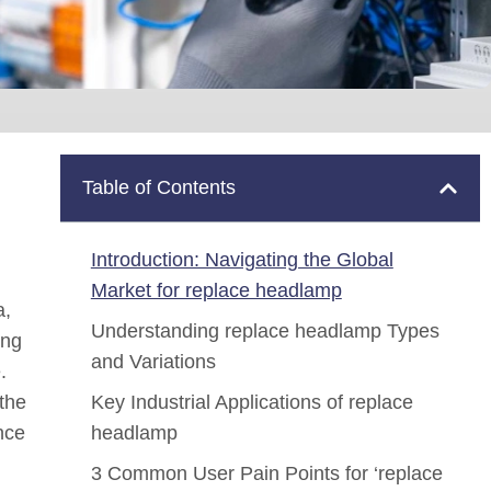
Table of Contents
Introduction: Navigating the Global
Market for replace headlamp
a,
Understanding replace headlamp Types
ing
and Variations
.
 the
Key Industrial Applications of replace
nce
headlamp
3 Common User Pain Points for ‘replace