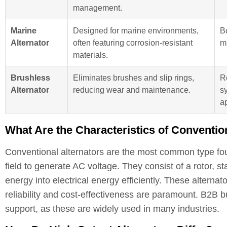
management.
Marine
Designed for marine environments,
B
Alternator
often featuring corrosion-resistant
m
materials.
Brushless
Eliminates brushes and slip rings,
R
Alternator
reducing wear and maintenance.
sy
a
What Are the Characteristics of Conventio
Conventional alternators are the most common type foun
field to generate AC voltage. They consist of a rotor, s
energy into electrical energy efficiently. These alterna
reliability and cost-effectiveness are paramount. B2B bu
support, as these are widely used in many industries.