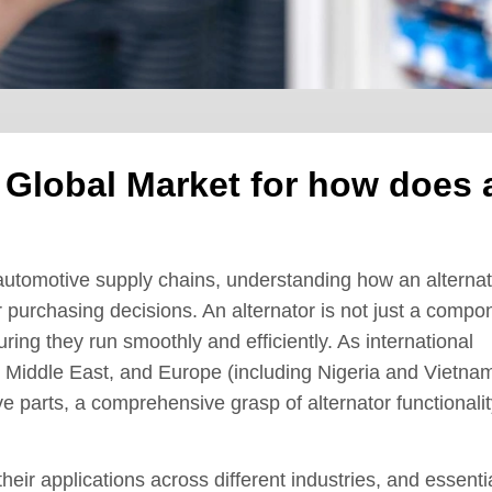
e Global Market for how does 
 automotive supply chains, understanding how an alternat
r purchasing decisions. An alternator is not just a compo
uring they run smoothly and efficiently. As international
e Middle East, and Europe (including Nigeria and Vietna
ve parts, a comprehensive grasp of alternator functionali
their applications across different industries, and essenti