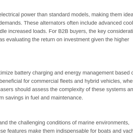
electrical power than standard models, making them ideal
 demands. These alternators often include advanced cool
le increased loads. For B2B buyers, the key considerat
 as evaluating the return on investment given the higher
 optimize battery charging and energy management based 
 beneficial for commercial fleets and hybrid vehicles, whe
rchasers should assess the complexity of these systems a
erm savings in fuel and maintenance.
tand the challenging conditions of marine environments,
These features make them indispensable for boats and yach