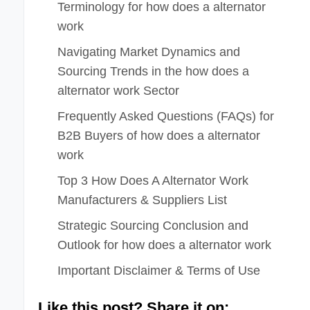
Terminology for how does a alternator
work
Navigating Market Dynamics and
Sourcing Trends in the how does a
alternator work Sector
Frequently Asked Questions (FAQs) for
B2B Buyers of how does a alternator
work
Top 3 How Does A Alternator Work
Manufacturers & Suppliers List
Strategic Sourcing Conclusion and
Outlook for how does a alternator work
Important Disclaimer & Terms of Use
Like this post? Share it on: