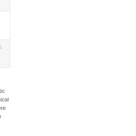
;
ic
ical
ere
e