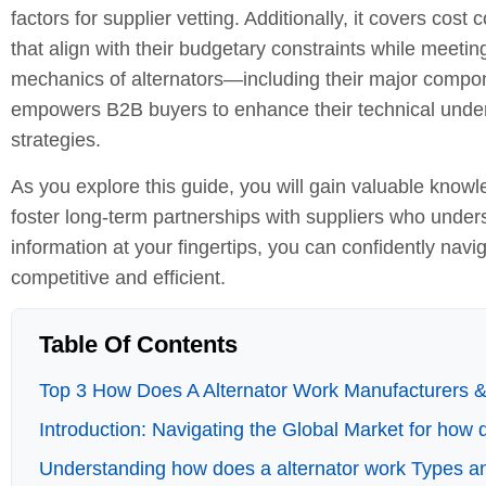
factors for supplier vetting. Additionally, it covers co
that align with their budgetary constraints while meetin
mechanics of alternators—including their major componen
empowers B2B buyers to enhance their technical under
strategies.
As you explore this guide, you will gain valuable knowled
foster long-term partnerships with suppliers who under
information at your fingertips, you can confidently nav
competitive and efficient.
Table Of Contents
Top 3 How Does A Alternator Work Manufacturers & 
Introduction: Navigating the Global Market for how 
Understanding how does a alternator work Types an