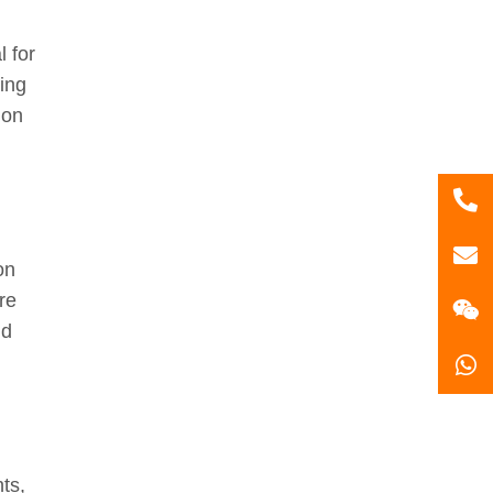
 for
ing
ion
86
181
gzl
on
re
nd
ts,