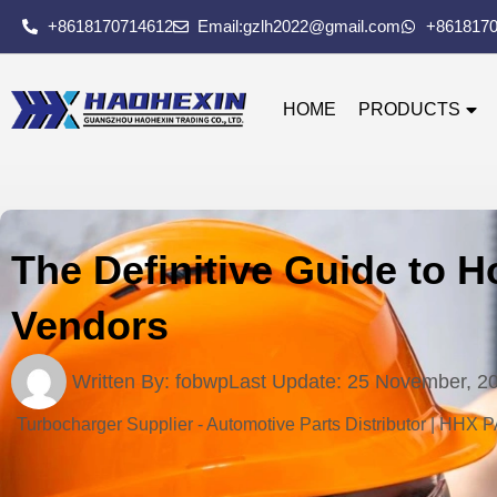
+8618170714612
Email:gzlh2022@gmail.com
+861817
HOME
PRODUCTS
The Definitive Guide to H
Vendors
Written By:
fobwp
Last Update:
25 November, 2
Turbocharger Supplier - Automotive Parts Distributor | HHX