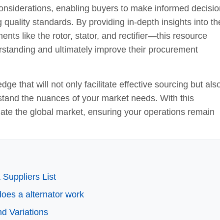
st considerations, enabling buyers to make informed decisi
g quality standards. By providing in-depth insights into th
ts like the rotor, stator, and rectifier—this resource
standing and ultimately improve their procurement
ge that will not only facilitate effective sourcing but als
stand the nuances of your market needs. With this
igate the global market, ensuring your operations remain
Suppliers List
does a alternator work
d Variations