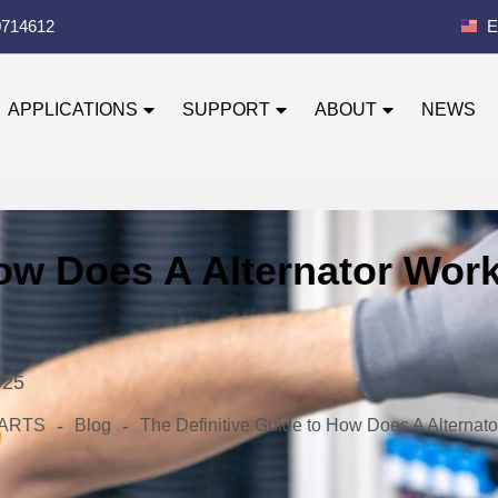
0714612
E
APPLICATIONS
SUPPORT
ABOUT
NEWS
ow Does A Alternator Work
025
-
-
 PARTS
Blog
The Definitive Guide to How Does A Alternato