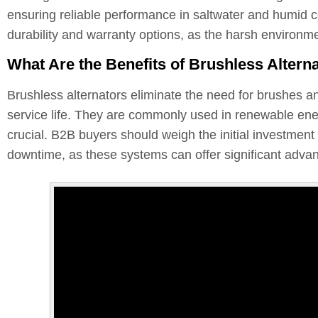
ensuring reliable performance in saltwater and humid co
durability and warranty options, as the harsh environm
What Are the Benefits of Brushless Altern
Brushless alternators eliminate the need for brushes a
service life. They are commonly used in renewable energ
crucial. B2B buyers should weigh the initial investmen
downtime, as these systems can offer significant adva