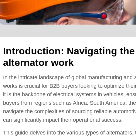
Introduction: Navigating th
alternator work
In the intricate landscape of global manufacturing and
works is crucial for B2B buyers looking to optimize thei
it is the backbone of electrical systems in vehicles, ens
buyers from regions such as Africa, South America, th
navigate the complexities of sourcing reliable automoti
can significantly impact their operational success.
This guide delves into the various types of alternators, 