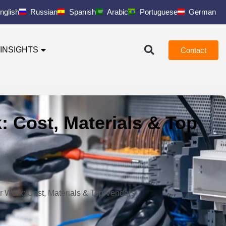
nglish
Russian
Spanish
Arabic
Portuguese
German
INSIGHTS
Contact
: Cost, Materials & Top
r Work: Cost, Materials & Top Vendors