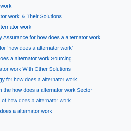
 work
or work’ & Their Solutions
lternator work
y Assurance for how does a alternator work
for ‘how does a alternator work’
oes a alternator work Sourcing
ator work With Other Solutions
gy for how does a alternator work
 the how does a alternator work Sector
of how does a alternator work
does a alternator work