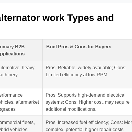
lternator work Types and
rimary B2B
Brief Pros & Cons for Buyers
pplications
utomotive, heavy
Pros: Reliable, widely available; Cons:
achinery
Limited efficiency at low RPM.
erformance
Pros: Supports high-demand electrical
hicles, aftermarket
systems; Cons: Higher cost, may require
pgrades
additional modifications.
ommercial fleets,
Pros: Increased fuel efficiency; Cons: Mo
ybrid vehicles
complex, potential higher repair costs.