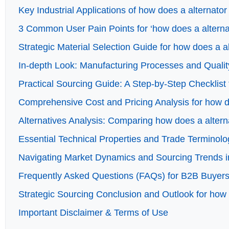
Key Industrial Applications of how does a alternator
3 Common User Pain Points for ‘how does a alternat
Strategic Material Selection Guide for how does a a
In-depth Look: Manufacturing Processes and Qualit
Practical Sourcing Guide: A Step-by-Step Checklist 
Comprehensive Cost and Pricing Analysis for how d
Alternatives Analysis: Comparing how does a altern
Essential Technical Properties and Trade Terminolo
Navigating Market Dynamics and Sourcing Trends in
Frequently Asked Questions (FAQs) for B2B Buyers 
Strategic Sourcing Conclusion and Outlook for how 
Important Disclaimer & Terms of Use