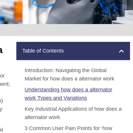
a
Table of Contents
Introduction: Navigating the Global
or
Market for how does a alternator work
nent;
Understanding how does a alternator
work Types and Variations
m)
ty
Key Industrial Applications of how does a
alternator work
3 Common User Pain Points for ‘how
al