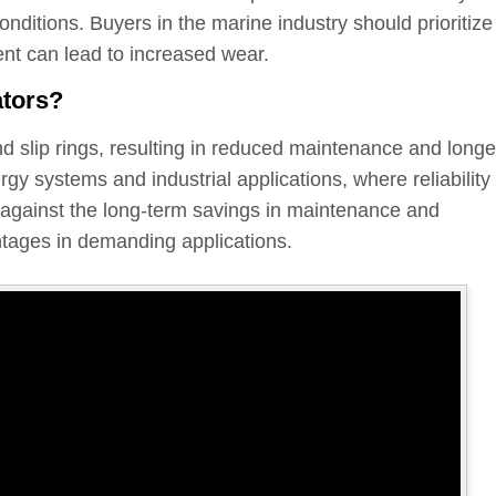
nditions. Buyers in the marine industry should prioritize
ent can lead to increased wear.
ators?
nd slip rings, resulting in reduced maintenance and longe
y systems and industrial applications, where reliability 
t against the long-term savings in maintenance and
ntages in demanding applications.