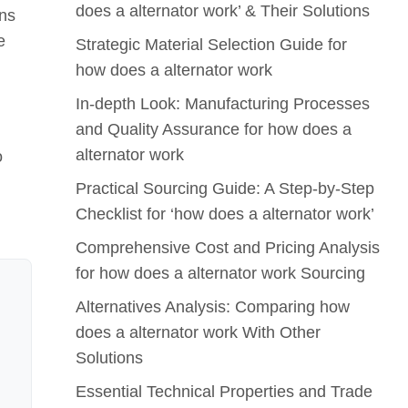
does a alternator work’ & Their Solutions
ons
e
Strategic Material Selection Guide for
how does a alternator work
In-depth Look: Manufacturing Processes
and Quality Assurance for how does a
alternator work
o
Practical Sourcing Guide: A Step-by-Step
Checklist for ‘how does a alternator work’
Comprehensive Cost and Pricing Analysis
for how does a alternator work Sourcing
Alternatives Analysis: Comparing how
does a alternator work With Other
Solutions
Essential Technical Properties and Trade