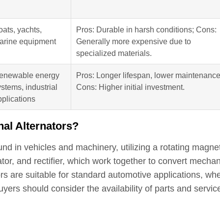
oats, yachts,
Pros: Durable in harsh conditions; Cons:
arine equipment
Generally more expensive due to
specialized materials.
enewable energy
Pros: Longer lifespan, lower maintenance
stems, industrial
Cons: Higher initial investment.
pplications
nal Alternators?
d in vehicles and machinery, utilizing a rotating magnet
tator, and rectifier, which work together to convert mechan
tors are suitable for standard automotive applications, wh
yers should consider the availability of parts and servic