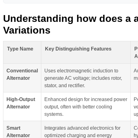
Understanding how does a a
Variations
Type Name
Key Distinguishing Features
P
A
Conventional
Uses electromagnetic induction to
A
Alternator
generate AC voltage; includes rotor,
m
stator, and rectifier.
High-Output
Enhanced design for increased power
P
Alternator
output, often with better cooling
ve
systems.
u
Smart
Integrates advanced electronics for
C
Alternator
optimized charging and energy
h