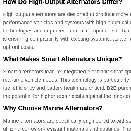
How Do High-Output Alternators Differ?
High-output alternators are designed to produce more 
performance vehicles and systems with high electrical
technologies and improved internal components to hand
is ensuring compatibility with existing systems, as well
upfront costs.
What Makes Smart Alternators Unique?
Smart alternators feature integrated electronics that
real-time vehicle needs. This technology is particularly
fuel efficiency and battery health are critical. B2B pu
the potential for higher repair costs against the long-t
Why Choose Marine Alternators?
Marine alternators are specifically engineered to withs
utilizing corrosion-resistant materials and coatings. 