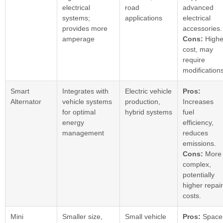
electrical
road
advanced
systems;
applications
electrical
provides more
accessories.
amperage
Cons:
Highe
cost, may
require
modifications
Smart
Integrates with
Electric vehicle
Pros:
Alternator
vehicle systems
production,
Increases
for optimal
hybrid systems
fuel
energy
efficiency,
management
reduces
emissions.
Cons:
More
complex,
potentially
higher repair
costs.
Mini
Smaller size,
Small vehicle
Pros:
Space