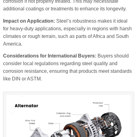
corrosion if not properly treated. This may necessitate
additional coatings or treatments to enhance its longevity.
Impact on Application:
Steel’s robustness makes it ideal
for heavy-duty applications, especially in regions with harsh
climates or rough terrain, such as parts of Africa and South
America.
Considerations for International Buyers:
Buyers should
consider local regulations regarding steel quality and
corrosion resistance, ensuring that products meet standards
like DIN or ASTM.