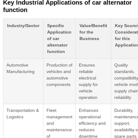
Key Industrial Applications of car alternator
function
Industry/Sector
Specific
Value/Benefit
Key Sourc
Application
for the
Considerat
of car
Business
for this
alternator
Applicatio
function
Automotive
Production of
Ensures
Quality
Manufacturing
vehicles and
reliable
standards,
automotive
electrical
compatibilit
components
supply for
vehicle mod
vehicle
supply chai
operation
reliability
Transportation &
Fleet
Enhances
Durability,
Logistics
management
operational
maintenanc
and
efficiency and
support,
maintenance
reduces
availability o
of
downtime
spare parts