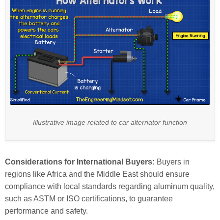
Illustrative image related to car alternator function
Considerations for International Buyers:
Buyers in
regions like Africa and the Middle East should ensure
compliance with local standards regarding aluminum quality,
such as ASTM or ISO certifications, to guarantee
performance and safety.