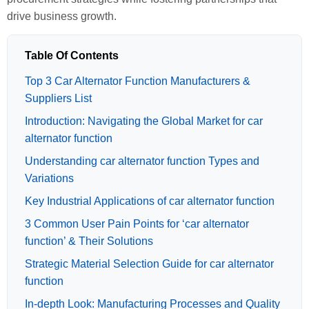
drive business growth.
Table Of Contents
Top 3 Car Alternator Function Manufacturers &
Suppliers List
Introduction: Navigating the Global Market for car
alternator function
Understanding car alternator function Types and
Variations
Key Industrial Applications of car alternator function
3 Common User Pain Points for ‘car alternator
function’ & Their Solutions
Strategic Material Selection Guide for car alternator
function
In-depth Look: Manufacturing Processes and Quality