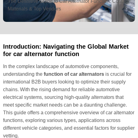
The Definitive Guide to Car Alternator Function: Cost,
Materials & Top Vendors
Introduction: Navigating the Global Market
for car alternator function
In the complex landscape of automotive components,
understanding the
function of car alternators
is crucial for
international B2B buyers looking to optimize their supply
chains. With the rising demand for reliable automotive
electrical systems, sourcing high-quality alternators that
meet specific market needs can be a daunting challenge.
This guide offers a comprehensive overview of car alternator
functions, exploring various types, applications across
different vehicle categories, and essential factors for supplier
vetting.