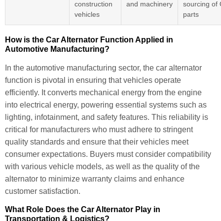
construction
and machinery
sourcing o
vehicles
parts
How is the Car Alternator Function Applied in
Automotive Manufacturing?
In the automotive manufacturing sector, the car alternator
function is pivotal in ensuring that vehicles operate
efficiently. It converts mechanical energy from the engine
into electrical energy, powering essential systems such as
lighting, infotainment, and safety features. This reliability is
critical for manufacturers who must adhere to stringent
quality standards and ensure that their vehicles meet
consumer expectations. Buyers must consider compatibility
with various vehicle models, as well as the quality of the
alternator to minimize warranty claims and enhance
customer satisfaction.
What Role Does the Car Alternator Play in
Transportation & Logistics?