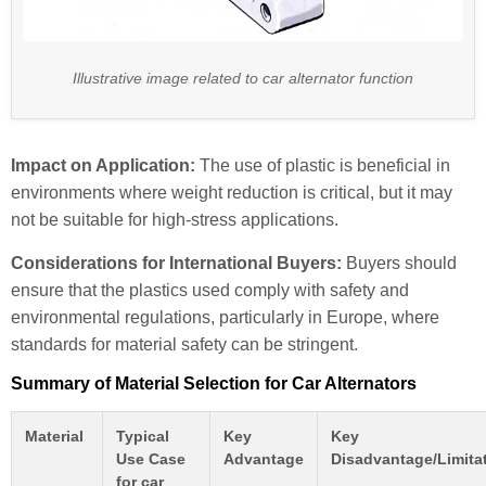
Illustrative image related to car alternator function
Impact on Application:
The use of plastic is beneficial in
environments where weight reduction is critical, but it may
not be suitable for high-stress applications.
Considerations for International Buyers:
Buyers should
ensure that the plastics used comply with safety and
environmental regulations, particularly in Europe, where
standards for material safety can be stringent.
Summary of Material Selection for Car Alternators
Material
Typical
Key
Key
Use Case
Advantage
Disadvantage/Limita
for car