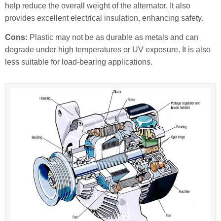
help reduce the overall weight of the alternator. It also
provides excellent electrical insulation, enhancing safety.
Cons:
Plastic may not be as durable as metals and can
degrade under high temperatures or UV exposure. It is also
less suitable for load-bearing applications.