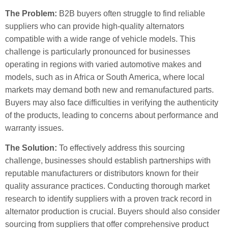
The Problem:
B2B buyers often struggle to find reliable
suppliers who can provide high-quality alternators
compatible with a wide range of vehicle models. This
challenge is particularly pronounced for businesses
operating in regions with varied automotive makes and
models, such as in Africa or South America, where local
markets may demand both new and remanufactured parts.
Buyers may also face difficulties in verifying the authenticity
of the products, leading to concerns about performance and
warranty issues.
The Solution:
To effectively address this sourcing
challenge, businesses should establish partnerships with
reputable manufacturers or distributors known for their
quality assurance practices. Conducting thorough market
research to identify suppliers with a proven track record in
alternator production is crucial. Buyers should also consider
sourcing from suppliers that offer comprehensive product