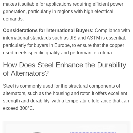
makes it suitable for applications requiring efficient power
generation, particularly in regions with high electrical
demands.
Considerations for International Buyers:
Compliance with
international standards such as JIS and ASTM is essential,
particularly for buyers in Europe, to ensure that the copper
used meets specific quality and performance criteria.
How Does Steel Enhance the Durability
of Alternators?
Steel is commonly used for the structural components of
alternators, such as the housing and rotor. It offers excellent
strength and durability, with a temperature tolerance that can
exceed 300°C.