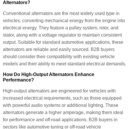
Alternators?
Conventional alternators are the most widely used type in
vehicles, converting mechanical energy from the engine into
electrical energy. They feature a pulley system, rotor, and
stator, along with a voltage regulator to maintain consistent
output. Suitable for standard automotive applications, these
alternators are reliable and easily sourced. B2B buyers
should consider their compatibility with existing vehicle
models and their ability to meet standard electrical demands.
How Do High-Output Alternators Enhance
Performance?
High-output alternators are engineered for vehicles with
increased electrical requirements, such as those equipped
with powerful audio systems or additional lighting. These
alternators generate a higher amperage, making them ideal
for performance and off-road applications. B2B buyers in
sectors like automotive tuning or off-road vehicle