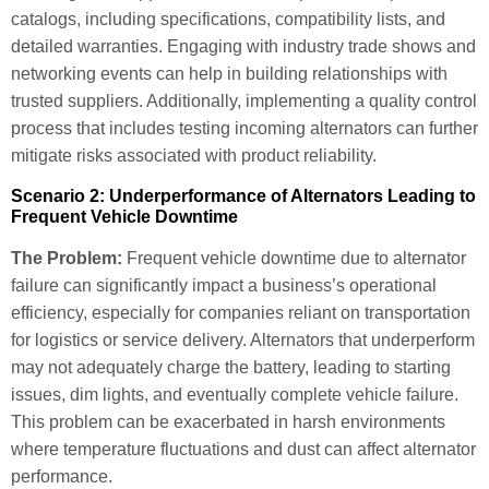
catalogs, including specifications, compatibility lists, and
detailed warranties. Engaging with industry trade shows and
networking events can help in building relationships with
trusted suppliers. Additionally, implementing a quality control
process that includes testing incoming alternators can further
mitigate risks associated with product reliability.
Scenario 2: Underperformance of Alternators Leading to
Frequent Vehicle Downtime
The Problem:
Frequent vehicle downtime due to alternator
failure can significantly impact a business’s operational
efficiency, especially for companies reliant on transportation
for logistics or service delivery. Alternators that underperform
may not adequately charge the battery, leading to starting
issues, dim lights, and eventually complete vehicle failure.
This problem can be exacerbated in harsh environments
where temperature fluctuations and dust can affect alternator
performance.