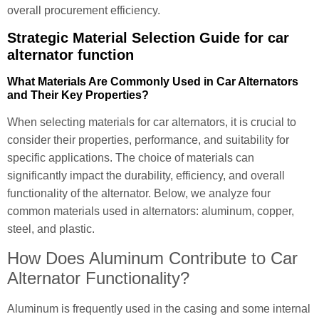
overall procurement efficiency.
Strategic Material Selection Guide for car
alternator function
What Materials Are Commonly Used in Car Alternators
and Their Key Properties?
When selecting materials for car alternators, it is crucial to
consider their properties, performance, and suitability for
specific applications. The choice of materials can
significantly impact the durability, efficiency, and overall
functionality of the alternator. Below, we analyze four
common materials used in alternators: aluminum, copper,
steel, and plastic.
How Does Aluminum Contribute to Car
Alternator Functionality?
Aluminum is frequently used in the casing and some internal