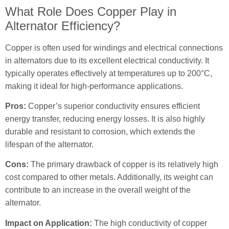
What Role Does Copper Play in
Alternator Efficiency?
Copper is often used for windings and electrical connections
in alternators due to its excellent electrical conductivity. It
typically operates effectively at temperatures up to 200°C,
making it ideal for high-performance applications.
Pros:
Copper’s superior conductivity ensures efficient
energy transfer, reducing energy losses. It is also highly
durable and resistant to corrosion, which extends the
lifespan of the alternator.
Cons:
The primary drawback of copper is its relatively high
cost compared to other metals. Additionally, its weight can
contribute to an increase in the overall weight of the
alternator.
Impact on Application:
The high conductivity of copper