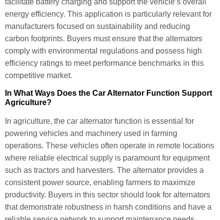
facilitate battery charging and support the vehicle’s overall
energy efficiency. This application is particularly relevant for
manufacturers focused on sustainability and reducing
carbon footprints. Buyers must ensure that the alternators
comply with environmental regulations and possess high
efficiency ratings to meet performance benchmarks in this
competitive market.
In What Ways Does the Car Alternator Function Support
Agriculture?
In agriculture, the car alternator function is essential for
powering vehicles and machinery used in farming
operations. These vehicles often operate in remote locations
where reliable electrical supply is paramount for equipment
such as tractors and harvesters. The alternator provides a
consistent power source, enabling farmers to maximize
productivity. Buyers in this sector should look for alternators
that demonstrate robustness in harsh conditions and have a
reliable service network to support maintenance needs.