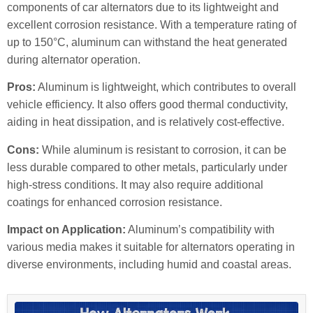
components of car alternators due to its lightweight and
excellent corrosion resistance. With a temperature rating of
up to 150°C, aluminum can withstand the heat generated
during alternator operation.
Pros:
Aluminum is lightweight, which contributes to overall
vehicle efficiency. It also offers good thermal conductivity,
aiding in heat dissipation, and is relatively cost-effective.
Cons:
While aluminum is resistant to corrosion, it can be
less durable compared to other metals, particularly under
high-stress conditions. It may also require additional
coatings for enhanced corrosion resistance.
Impact on Application:
Aluminum’s compatibility with
various media makes it suitable for alternators operating in
diverse environments, including humid and coastal areas.