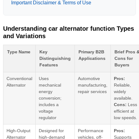
Important Disclaimer & Terms of Use
Understanding car alternator function Types
and Variations
Type Name
Key
Primary B2B
Brief Pros 
Distinguishing
Applications
Cons for
Features
Buyers
Conventional
Uses
Automotive
Pros:
Alternator
mechanical
manufacturing,
Reliable,
energy
repair services
widely
conversion;
available.
includes a
Cons:
Less
voltage
efficient at
regulator
low speeds.
High-Output
Designed for
Performance
Pros:
Alternator
high-demand
vehicles, off-
Supports