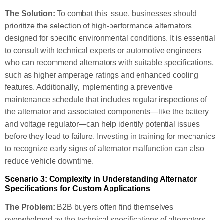
The Solution:
To combat this issue, businesses should
prioritize the selection of high-performance alternators
designed for specific environmental conditions. It is essential
to consult with technical experts or automotive engineers
who can recommend alternators with suitable specifications,
such as higher amperage ratings and enhanced cooling
features. Additionally, implementing a preventive
maintenance schedule that includes regular inspections of
the alternator and associated components—like the battery
and voltage regulator—can help identify potential issues
before they lead to failure. Investing in training for mechanics
to recognize early signs of alternator malfunction can also
reduce vehicle downtime.
Scenario 3: Complexity in Understanding Alternator
Specifications for Custom Applications
The Problem:
B2B buyers often find themselves
overwhelmed by the technical specifications of alternators,