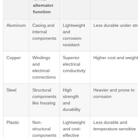
alternator
function
Aluminum
Casing and
Lightweight
Less durable under st
internal
and
components
corrosion-
resistant
Copper
Windings
Superior
Higher cost and weight
and
electrical
electrical
conductivity
connections
Steel
Structural
High
Heavier and prone to
components
strength
corrosion
like housing
and
durability
Plastic
Non-
Lightweight
Less durable and
structural
and cost-
temperature-sensitive
components
effective