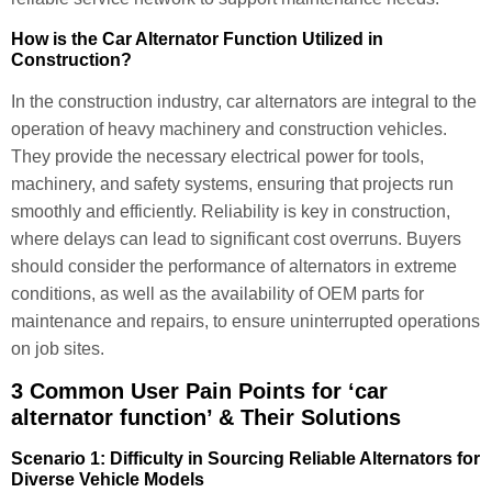
How is the Car Alternator Function Utilized in
Construction?
In the construction industry, car alternators are integral to the
operation of heavy machinery and construction vehicles.
They provide the necessary electrical power for tools,
machinery, and safety systems, ensuring that projects run
smoothly and efficiently. Reliability is key in construction,
where delays can lead to significant cost overruns. Buyers
should consider the performance of alternators in extreme
conditions, as well as the availability of OEM parts for
maintenance and repairs, to ensure uninterrupted operations
on job sites.
3 Common User Pain Points for ‘car
alternator function’ & Their Solutions
Scenario 1: Difficulty in Sourcing Reliable Alternators for
Diverse Vehicle Models