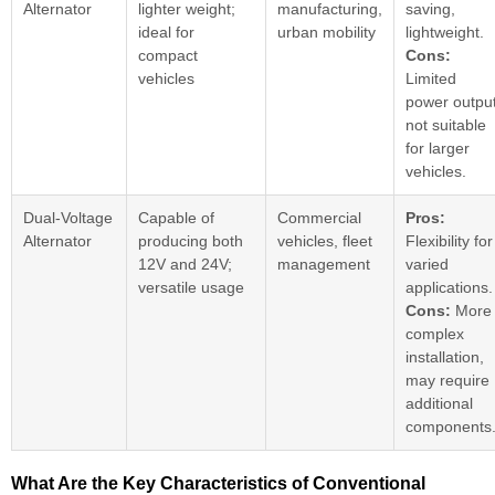
Alternator
lighter weight;
manufacturing,
saving,
ideal for
urban mobility
lightweight.
compact
Cons:
vehicles
Limited
power output
not suitable
for larger
vehicles.
Dual-Voltage
Capable of
Commercial
Pros:
Alternator
producing both
vehicles, fleet
Flexibility for
12V and 24V;
management
varied
versatile usage
applications.
Cons:
More
complex
installation,
may require
additional
components
What Are the Key Characteristics of Conventional