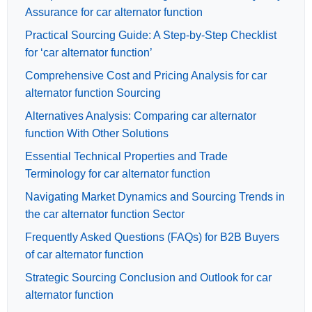
Assurance for car alternator function
Practical Sourcing Guide: A Step-by-Step Checklist
for ‘car alternator function’
Comprehensive Cost and Pricing Analysis for car
alternator function Sourcing
Alternatives Analysis: Comparing car alternator
function With Other Solutions
Essential Technical Properties and Trade
Terminology for car alternator function
Navigating Market Dynamics and Sourcing Trends in
the car alternator function Sector
Frequently Asked Questions (FAQs) for B2B Buyers
of car alternator function
Strategic Sourcing Conclusion and Outlook for car
alternator function