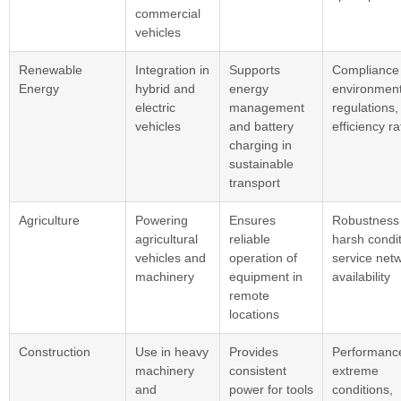
commercial
vehicles
Renewable
Integration in
Supports
Compliance 
Energy
hybrid and
energy
environment
electric
management
regulations,
vehicles
and battery
efficiency ra
charging in
sustainable
transport
Agriculture
Powering
Ensures
Robustness 
agricultural
reliable
harsh condit
vehicles and
operation of
service net
machinery
equipment in
availability
remote
locations
Construction
Use in heavy
Provides
Performance
machinery
consistent
extreme
and
power for tools
conditions,