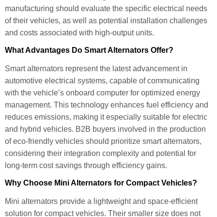
manufacturing should evaluate the specific electrical needs
of their vehicles, as well as potential installation challenges
and costs associated with high-output units.
What Advantages Do Smart Alternators Offer?
Smart alternators represent the latest advancement in
automotive electrical systems, capable of communicating
with the vehicle’s onboard computer for optimized energy
management. This technology enhances fuel efficiency and
reduces emissions, making it especially suitable for electric
and hybrid vehicles. B2B buyers involved in the production
of eco-friendly vehicles should prioritize smart alternators,
considering their integration complexity and potential for
long-term cost savings through efficiency gains.
Why Choose Mini Alternators for Compact Vehicles?
Mini alternators provide a lightweight and space-efficient
solution for compact vehicles. Their smaller size does not