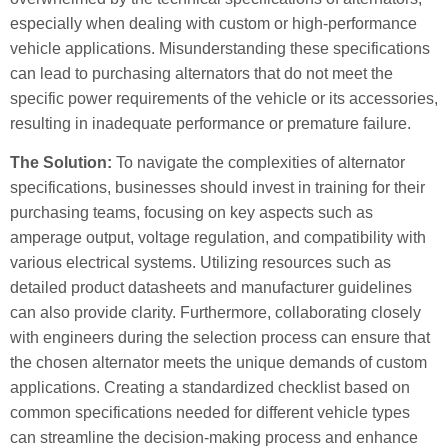
especially when dealing with custom or high-performance
vehicle applications. Misunderstanding these specifications
can lead to purchasing alternators that do not meet the
specific power requirements of the vehicle or its accessories,
resulting in inadequate performance or premature failure.
The Solution:
To navigate the complexities of alternator
specifications, businesses should invest in training for their
purchasing teams, focusing on key aspects such as
amperage output, voltage regulation, and compatibility with
various electrical systems. Utilizing resources such as
detailed product datasheets and manufacturer guidelines
can also provide clarity. Furthermore, collaborating closely
with engineers during the selection process can ensure that
the chosen alternator meets the unique demands of custom
applications. Creating a standardized checklist based on
common specifications needed for different vehicle types
can streamline the decision-making process and enhance