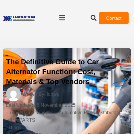
Contact
The Definitive Guide to Car
Alternator Function: Cost,
Materials & Top Vendors
Written By:
fobwp
Last Update:
25 November, 2025
Turbocharger Supplier - Automotive Parts Distributor |
HHX PARTS
-
Blog
-