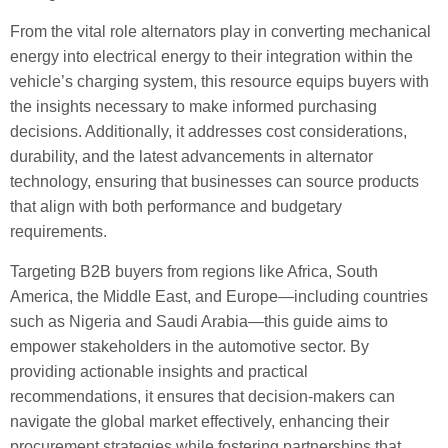
From the vital role alternators play in converting mechanical
energy into electrical energy to their integration within the
vehicle’s charging system, this resource equips buyers with
the insights necessary to make informed purchasing
decisions. Additionally, it addresses cost considerations,
durability, and the latest advancements in alternator
technology, ensuring that businesses can source products
that align with both performance and budgetary
requirements.
Targeting B2B buyers from regions like Africa, South
America, the Middle East, and Europe—including countries
such as Nigeria and Saudi Arabia—this guide aims to
empower stakeholders in the automotive sector. By
providing actionable insights and practical
recommendations, it ensures that decision-makers can
navigate the global market effectively, enhancing their
procurement strategies while fostering partnerships that