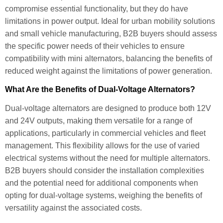
compromise essential functionality, but they do have
limitations in power output. Ideal for urban mobility solutions
and small vehicle manufacturing, B2B buyers should assess
the specific power needs of their vehicles to ensure
compatibility with mini alternators, balancing the benefits of
reduced weight against the limitations of power generation.
What Are the Benefits of Dual-Voltage Alternators?
Dual-voltage alternators are designed to produce both 12V
and 24V outputs, making them versatile for a range of
applications, particularly in commercial vehicles and fleet
management. This flexibility allows for the use of varied
electrical systems without the need for multiple alternators.
B2B buyers should consider the installation complexities
and the potential need for additional components when
opting for dual-voltage systems, weighing the benefits of
versatility against the associated costs.