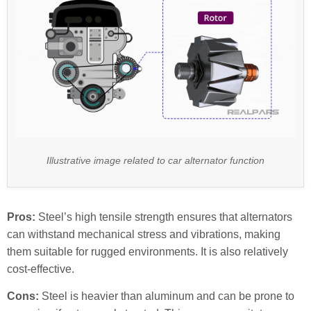
Illustrative image related to car alternator function
Pros:
Steel’s high tensile strength ensures that alternators
can withstand mechanical stress and vibrations, making
them suitable for rugged environments. It is also relatively
cost-effective.
Cons:
Steel is heavier than aluminum and can be prone to