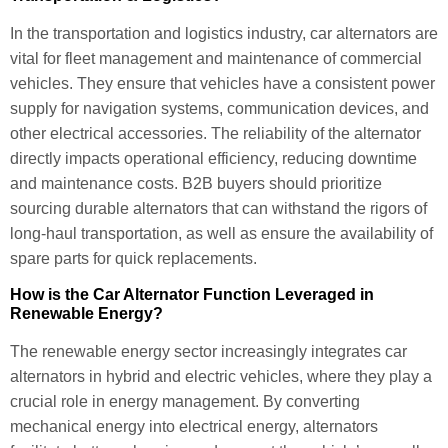
In the transportation and logistics industry, car alternators are
vital for fleet management and maintenance of commercial
vehicles. They ensure that vehicles have a consistent power
supply for navigation systems, communication devices, and
other electrical accessories. The reliability of the alternator
directly impacts operational efficiency, reducing downtime
and maintenance costs. B2B buyers should prioritize
sourcing durable alternators that can withstand the rigors of
long-haul transportation, as well as ensure the availability of
spare parts for quick replacements.
How is the Car Alternator Function Leveraged in
Renewable Energy?
The renewable energy sector increasingly integrates car
alternators in hybrid and electric vehicles, where they play a
crucial role in energy management. By converting
mechanical energy into electrical energy, alternators