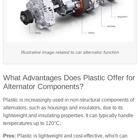
Illustrative image related to car alternator function
What Advantages Does Plastic Offer for
Alternator Components?
Plastic is increasingly used in non-structural components of
alternators, such as housings and insulators, due to its
lightweight and insulating properties. It can typically handle
temperatures up to 120°C.
Pros:
Plastic is lightweight and cost-effective, which can