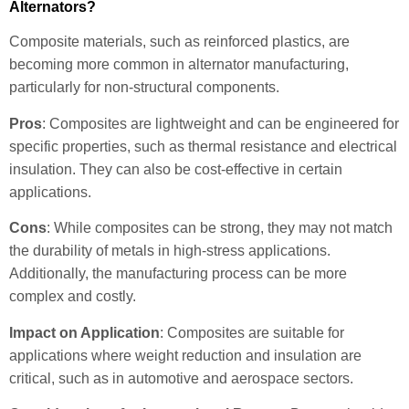
Alternators?
Composite materials, such as reinforced plastics, are
becoming more common in alternator manufacturing,
particularly for non-structural components.
Pros
: Composites are lightweight and can be engineered for
specific properties, such as thermal resistance and electrical
insulation. They can also be cost-effective in certain
applications.
Cons
: While composites can be strong, they may not match
the durability of metals in high-stress applications.
Additionally, the manufacturing process can be more
complex and costly.
Impact on Application
: Composites are suitable for
applications where weight reduction and insulation are
critical, such as in automotive and aerospace sectors.