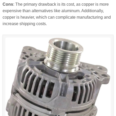
Cons
: The primary drawback is its cost, as copper is more
expensive than alternatives like aluminum. Additionally,
copper is heavier, which can complicate manufacturing and
increase shipping costs.