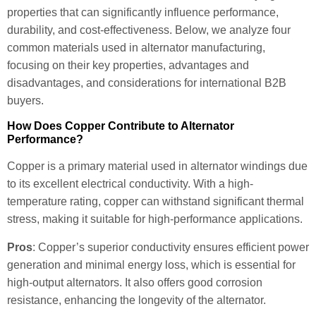
properties that can significantly influence performance,
durability, and cost-effectiveness. Below, we analyze four
common materials used in alternator manufacturing,
focusing on their key properties, advantages and
disadvantages, and considerations for international B2B
buyers.
How Does Copper Contribute to Alternator
Performance?
Copper is a primary material used in alternator windings due
to its excellent electrical conductivity. With a high-
temperature rating, copper can withstand significant thermal
stress, making it suitable for high-performance applications.
Pros
: Copper’s superior conductivity ensures efficient power
generation and minimal energy loss, which is essential for
high-output alternators. It also offers good corrosion
resistance, enhancing the longevity of the alternator.