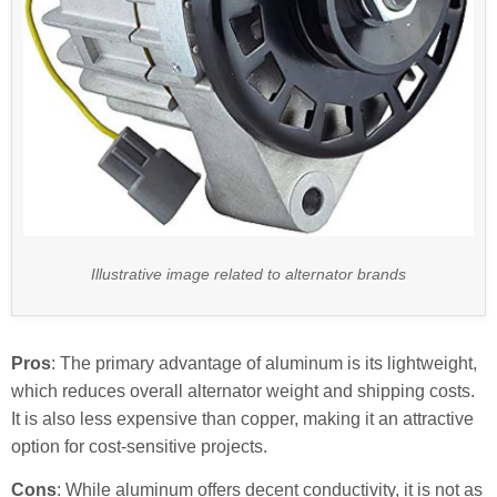
Illustrative image related to alternator brands
Pros
: The primary advantage of aluminum is its lightweight,
which reduces overall alternator weight and shipping costs.
It is also less expensive than copper, making it an attractive
option for cost-sensitive projects.
Cons
: While aluminum offers decent conductivity, it is not as