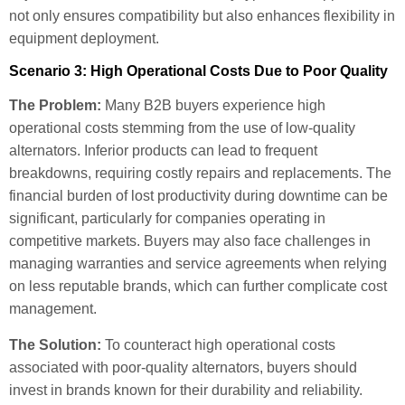
not only ensures compatibility but also enhances flexibility in
equipment deployment.
Scenario 3: High Operational Costs Due to Poor Quality
The Problem:
Many B2B buyers experience high
operational costs stemming from the use of low-quality
alternators. Inferior products can lead to frequent
breakdowns, requiring costly repairs and replacements. The
financial burden of lost productivity during downtime can be
significant, particularly for companies operating in
competitive markets. Buyers may also face challenges in
managing warranties and service agreements when relying
on less reputable brands, which can further complicate cost
management.
The Solution:
To counteract high operational costs
associated with poor-quality alternators, buyers should
invest in brands known for their durability and reliability.