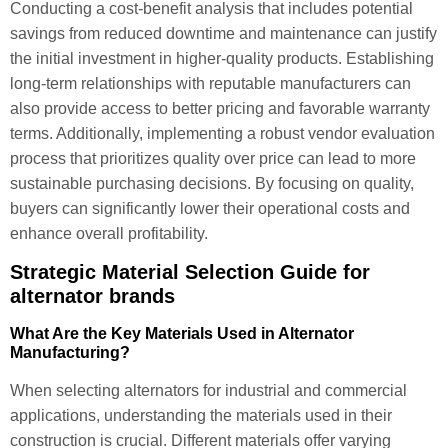
Conducting a cost-benefit analysis that includes potential
savings from reduced downtime and maintenance can justify
the initial investment in higher-quality products. Establishing
long-term relationships with reputable manufacturers can
also provide access to better pricing and favorable warranty
terms. Additionally, implementing a robust vendor evaluation
process that prioritizes quality over price can lead to more
sustainable purchasing decisions. By focusing on quality,
buyers can significantly lower their operational costs and
enhance overall profitability.
Strategic Material Selection Guide for
alternator brands
What Are the Key Materials Used in Alternator
Manufacturing?
When selecting alternators for industrial and commercial
applications, understanding the materials used in their
construction is crucial. Different materials offer varying