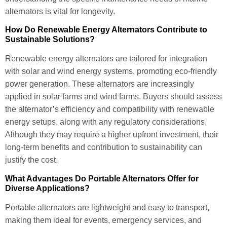
alternators is vital for longevity.
How Do Renewable Energy Alternators Contribute to
Sustainable Solutions?
Renewable energy alternators are tailored for integration
with solar and wind energy systems, promoting eco-friendly
power generation. These alternators are increasingly
applied in solar farms and wind farms. Buyers should assess
the alternator’s efficiency and compatibility with renewable
energy setups, along with any regulatory considerations.
Although they may require a higher upfront investment, their
long-term benefits and contribution to sustainability can
justify the cost.
What Advantages Do Portable Alternators Offer for
Diverse Applications?
Portable alternators are lightweight and easy to transport,
making them ideal for events, emergency services, and