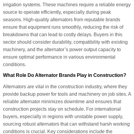
irrigation systems. These machines require a reliable energy
source to operate efficiently, especially during peak
seasons. High-quality alternators from reputable brands
ensure that equipment runs smoothly, reducing the risk of
breakdowns that can lead to costly delays. Buyers in this
sector should consider durability, compatibility with existing
machinery, and the alternator’s power output capacity to
ensure optimal performance in various environmental
conditions.
What Role Do Alternator Brands Play in Construction?
Alternators are vital in the construction industry, where they
provide backup power for tools and machinery on job sites. A
reliable alternator minimizes downtime and ensures that
construction projects stay on schedule. For international
buyers, especially in regions with unstable power supply,
sourcing robust alternators that can withstand harsh working
conditions is crucial. Key considerations include the