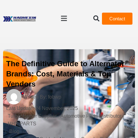
Contact
The Definitive Guide to Alternator
Brands: Cost, Materials & Top
Vendors
Written By:
fobwp
Last Update:
24 November, 2025
Turbocharger Supplier - Automotive Parts Distributor |
HHX PARTS
-
Blog
-