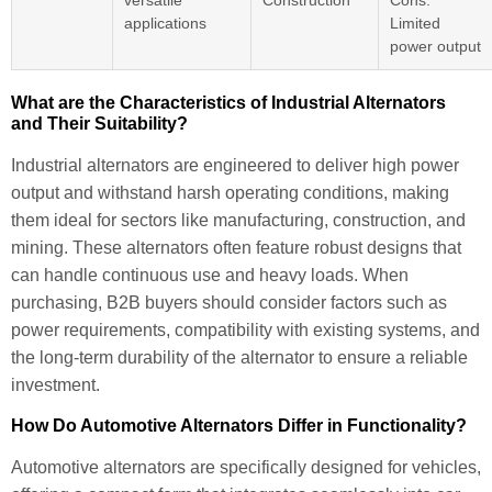
versatile
Construction
Cons:
applications
Limited
power output
What are the Characteristics of Industrial Alternators
and Their Suitability?
Industrial alternators are engineered to deliver high power
output and withstand harsh operating conditions, making
them ideal for sectors like manufacturing, construction, and
mining. These alternators often feature robust designs that
can handle continuous use and heavy loads. When
purchasing, B2B buyers should consider factors such as
power requirements, compatibility with existing systems, and
the long-term durability of the alternator to ensure a reliable
investment.
How Do Automotive Alternators Differ in Functionality?
Automotive alternators are specifically designed for vehicles,