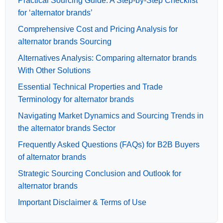
Practical Sourcing Guide: A Step-by-Step Checklist
for ‘alternator brands’
Comprehensive Cost and Pricing Analysis for
alternator brands Sourcing
Alternatives Analysis: Comparing alternator brands
With Other Solutions
Essential Technical Properties and Trade
Terminology for alternator brands
Navigating Market Dynamics and Sourcing Trends in
the alternator brands Sector
Frequently Asked Questions (FAQs) for B2B Buyers
of alternator brands
Strategic Sourcing Conclusion and Outlook for
alternator brands
Important Disclaimer & Terms of Use