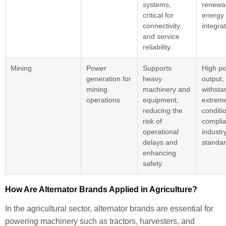
systems,
renewa
critical for
energy
connectivity
integrat
and service
reliability.
Mining
Power
Supports
High p
generation for
heavy
output, 
mining
machinery and
withsta
operations
equipment,
extrem
reducing the
conditi
risk of
complia
operational
industr
delays and
standar
enhancing
safety.
How Are Alternator Brands Applied in Agriculture?
In the agricultural sector, alternator brands are essential for
powering machinery such as tractors, harvesters, and