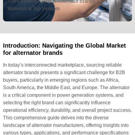
The Definitive Guide to Alternator Brands: Cost,
Materials & Top Vendors
Introduction: Navigating the Global Market
for alternator brands
In today’s interconnected marketplace, sourcing reliable
alternator brands presents a significant challenge for B2B
buyers, particularly in emerging regions such as Africa,
South America, the Middle East, and Europe. The alternator
is a critical component in power generation systems, and
selecting the right brand can significantly influence
operational efficiency, durability, and overall project success.
This comprehensive guide delves into the diverse
landscape of alternator manufacturers, offering insights into
various types, applications, and performance specifications