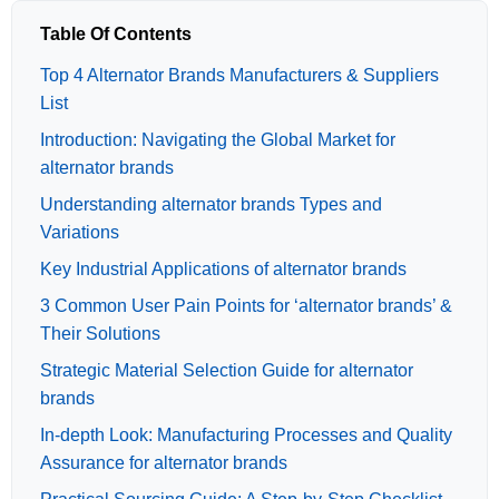
Table Of Contents
Top 4 Alternator Brands Manufacturers & Suppliers
List
Introduction: Navigating the Global Market for
alternator brands
Understanding alternator brands Types and
Variations
Key Industrial Applications of alternator brands
3 Common User Pain Points for ‘alternator brands’ &
Their Solutions
Strategic Material Selection Guide for alternator
brands
In-depth Look: Manufacturing Processes and Quality
Assurance for alternator brands