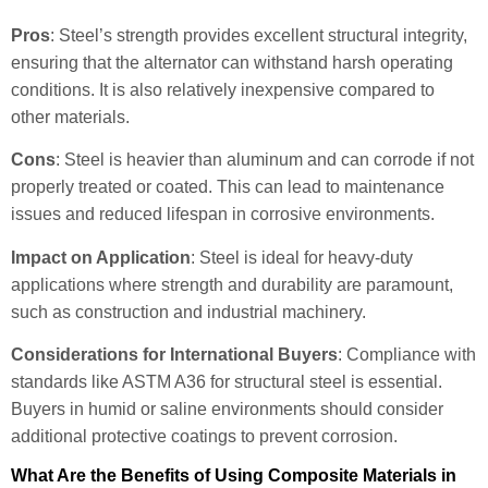
Pros
: Steel’s strength provides excellent structural integrity,
ensuring that the alternator can withstand harsh operating
conditions. It is also relatively inexpensive compared to
other materials.
Cons
: Steel is heavier than aluminum and can corrode if not
properly treated or coated. This can lead to maintenance
issues and reduced lifespan in corrosive environments.
Impact on Application
: Steel is ideal for heavy-duty
applications where strength and durability are paramount,
such as construction and industrial machinery.
Considerations for International Buyers
: Compliance with
standards like ASTM A36 for structural steel is essential.
Buyers in humid or saline environments should consider
additional protective coatings to prevent corrosion.
What Are the Benefits of Using Composite Materials in