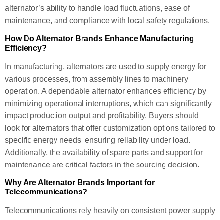
alternator’s ability to handle load fluctuations, ease of
maintenance, and compliance with local safety regulations.
How Do Alternator Brands Enhance Manufacturing
Efficiency?
In manufacturing, alternators are used to supply energy for
various processes, from assembly lines to machinery
operation. A dependable alternator enhances efficiency by
minimizing operational interruptions, which can significantly
impact production output and profitability. Buyers should
look for alternators that offer customization options tailored to
specific energy needs, ensuring reliability under load.
Additionally, the availability of spare parts and support for
maintenance are critical factors in the sourcing decision.
Why Are Alternator Brands Important for
Telecommunications?
Telecommunications rely heavily on consistent power supply