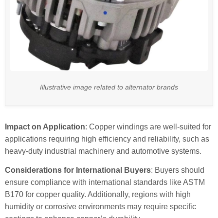
Illustrative image related to alternator brands
Impact on Application
: Copper windings are well-suited for
applications requiring high efficiency and reliability, such as
heavy-duty industrial machinery and automotive systems.
Considerations for International Buyers
: Buyers should
ensure compliance with international standards like ASTM
B170 for copper quality. Additionally, regions with high
humidity or corrosive environments may require specific