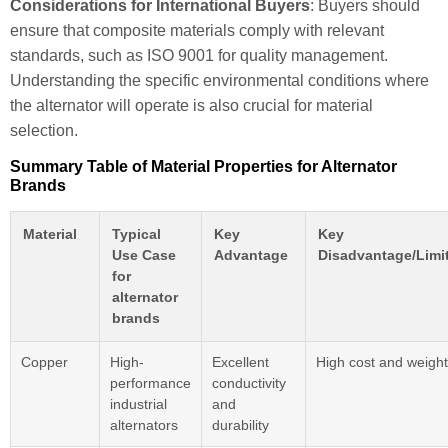
Considerations for International Buyers
: Buyers should
ensure that composite materials comply with relevant
standards, such as ISO 9001 for quality management.
Understanding the specific environmental conditions where
the alternator will operate is also crucial for material
selection.
Summary Table of Material Properties for Alternator
Brands
Material
Typical
Key
Key
Use Case
Advantage
Disadvantage/Limi
for
alternator
brands
Copper
High-
Excellent
High cost and weight
performance
conductivity
industrial
and
alternators
durability