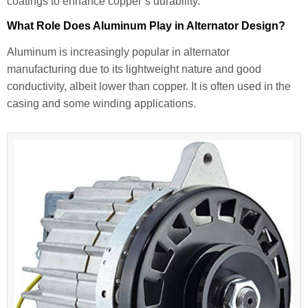
coatings to enhance copper’s durability.
What Role Does Aluminum Play in Alternator Design?
Aluminum is increasingly popular in alternator
manufacturing due to its lightweight nature and good
conductivity, albeit lower than copper. It is often used in the
casing and some winding applications.