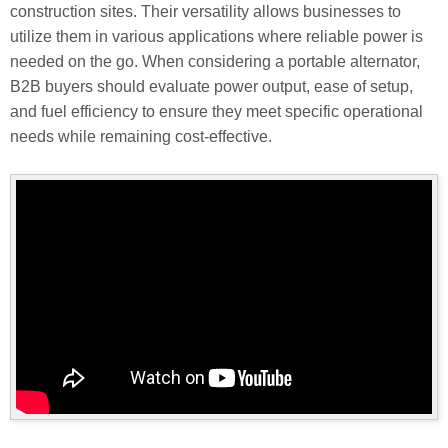
construction sites. Their versatility allows businesses to
utilize them in various applications where reliable power is
needed on the go. When considering a portable alternator,
B2B buyers should evaluate power output, ease of setup,
and fuel efficiency to ensure they meet specific operational
needs while remaining cost-effective.