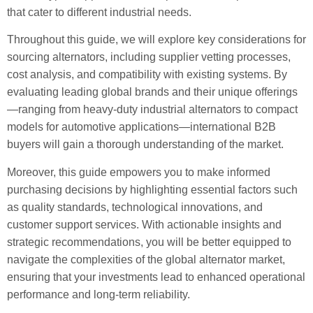
that cater to different industrial needs.
Throughout this guide, we will explore key considerations for
sourcing alternators, including supplier vetting processes,
cost analysis, and compatibility with existing systems. By
evaluating leading global brands and their unique offerings
—ranging from heavy-duty industrial alternators to compact
models for automotive applications—international B2B
buyers will gain a thorough understanding of the market.
Moreover, this guide empowers you to make informed
purchasing decisions by highlighting essential factors such
as quality standards, technological innovations, and
customer support services. With actionable insights and
strategic recommendations, you will be better equipped to
navigate the complexities of the global alternator market,
ensuring that your investments lead to enhanced operational
performance and long-term reliability.