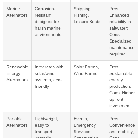
Marine
Corrosion-
Shipping,
Pros:
Alternators
resistant;
Fishing,
Enhanced
designed for
Leisure Boats
reliability in
harsh marine
saltwater;
environments
Cons:
Specialized
maintenance
required
Renewable
Integrates with
Solar Farms,
Pros:
Energy
solar/wind
Wind Farms
Sustainable
Alternators
systems; eco-
energy
friendly
production;
Cons: Higher
upfront
investment
Portable
Lightweight;
Events,
Pros:
Alternators
easy to
Emergency
Convenience
transport;
Services,
and mobility;