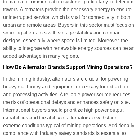
to maintain communication systems, particularly for telecom
towers. Alternators provide the necessary energy to ensure
uninterrupted service, which is vital for connectivity in both
urban and remote areas. Buyers in this sector must focus on
sourcing alternators with voltage stability and compact
designs, especially where space is limited. Moreover, the
ability to integrate with renewable energy sources can be an
added advantage in many regions.
How Do Alternator Brands Support Mining Operations?
In the mining industry, alternators are crucial for powering
heavy machinery and equipment necessary for extraction
and processing activities. A reliable power source reduces
the risk of operational delays and enhances safety on site.
International buyers should prioritize high power output
capabilities and the ability of alternators to withstand
extreme conditions typical of mining operations. Additionally,
compliance with industry safety standards is essential to