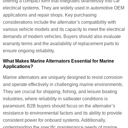
offering a compact form that integrates seamlessly into car
electrical systems. They are widely used in automotive OEM
applications and repair shops. Key purchasing
considerations include the alternator’s compatibility with
various vehicle models and its capacity to meet the electrical
demands of modern vehicles. Buyers should also evaluate
warranty terms and the availability of replacement parts to
ensure ongoing reliability.
What Makes Marine Alternators Essential for Marine
Applications?
Marine alternators are uniquely designed to resist corrosion
and operate effectively in challenging marine environments.
They are crucial for shipping, fishing, and leisure boating
industries, where reliability in saltwater conditions is
paramount. B2B buyers should focus on the alternator’s
resistance to environmental factors and its ability to provide
consistent power for onboard systems. Additionally,
understanding the specific maintenance needs of marine