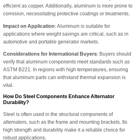
efficient as copper. Additionally, aluminum is more prone to
corrosion, necessitating protective coatings or treatments.
Impact on Application
: Aluminum is suitable for
applications where weight savings are critical, such as in
automotive and portable generator markets.
Considerations for International Buyers
: Buyers should
verify that aluminum components meet standards such as
ASTM B221. In regions with high temperatures, ensuring
that aluminum parts can withstand thermal expansion is
vital.
How Do Steel Components Enhance Alternator
Durability?
Steel is often used in the structural components of
alternators, such as the frame and mounting brackets. Its
high strength and durability make it a reliable choice for
robust applications.