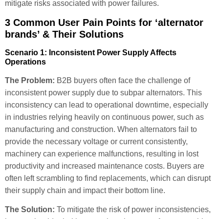
mitigate risks associated with power failures.
3 Common User Pain Points for ‘alternator
brands’ & Their Solutions
Scenario 1: Inconsistent Power Supply Affects
Operations
The Problem:
B2B buyers often face the challenge of
inconsistent power supply due to subpar alternators. This
inconsistency can lead to operational downtime, especially
in industries relying heavily on continuous power, such as
manufacturing and construction. When alternators fail to
provide the necessary voltage or current consistently,
machinery can experience malfunctions, resulting in lost
productivity and increased maintenance costs. Buyers are
often left scrambling to find replacements, which can disrupt
their supply chain and impact their bottom line.
The Solution:
To mitigate the risk of power inconsistencies,