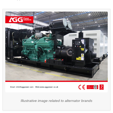
Illustrative image related to alternator brands