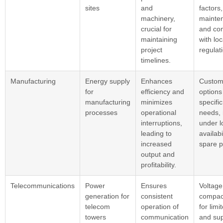
sites
and
factors
machinery,
mainte
crucial for
and co
maintaining
with loc
project
regulat
timelines.
Manufacturing
Energy supply
Enhances
Custom
for
efficiency and
options
manufacturing
minimizes
specifi
processes
operational
needs, r
interruptions,
under l
leading to
availabi
increased
spare p
output and
profitability.
Telecommunications
Power
Ensures
Voltage 
generation for
consistent
compac
telecom
operation of
for limi
towers
communication
and sup