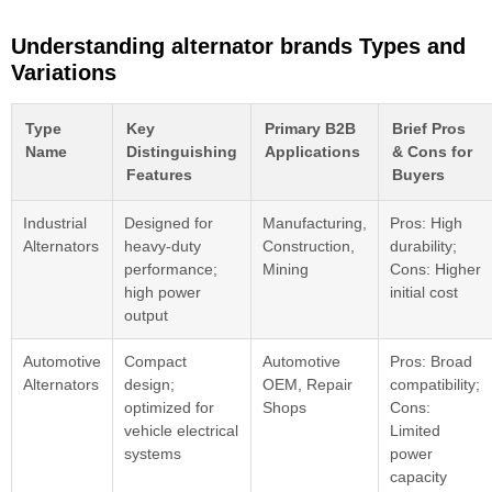
Understanding alternator brands Types and
Variations
Type
Key
Primary B2B
Brief Pros
Name
Distinguishing
Applications
& Cons for
Features
Buyers
Industrial
Designed for
Manufacturing,
Pros: High
Alternators
heavy-duty
Construction,
durability;
performance;
Mining
Cons: Higher
high power
initial cost
output
Automotive
Compact
Automotive
Pros: Broad
Alternators
design;
OEM, Repair
compatibility;
optimized for
Shops
Cons:
vehicle electrical
Limited
systems
power
capacity