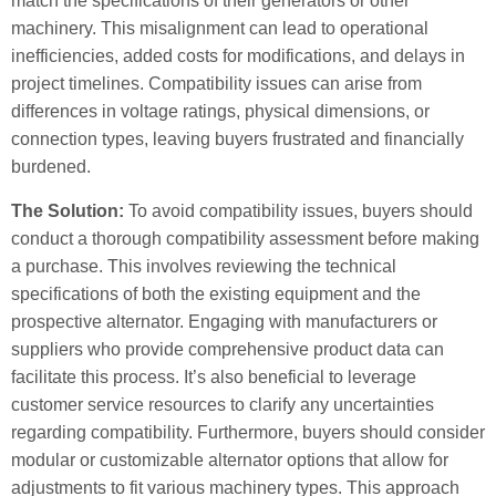
match the specifications of their generators or other
machinery. This misalignment can lead to operational
inefficiencies, added costs for modifications, and delays in
project timelines. Compatibility issues can arise from
differences in voltage ratings, physical dimensions, or
connection types, leaving buyers frustrated and financially
burdened.
The Solution:
To avoid compatibility issues, buyers should
conduct a thorough compatibility assessment before making
a purchase. This involves reviewing the technical
specifications of both the existing equipment and the
prospective alternator. Engaging with manufacturers or
suppliers who provide comprehensive product data can
facilitate this process. It’s also beneficial to leverage
customer service resources to clarify any uncertainties
regarding compatibility. Furthermore, buyers should consider
modular or customizable alternator options that allow for
adjustments to fit various machinery types. This approach