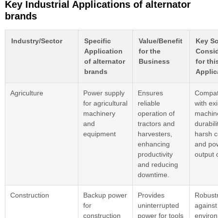
Key Industrial Applications of alternator
brands
Industry/Sector
Specific
Value/Benefit
Key So
Application
for the
Consid
of alternator
Business
for thi
brands
Applic
Agriculture
Power supply
Ensures
Compati
for agricultural
reliable
with exi
machinery
operation of
machin
and
tractors and
durabili
equipment
harvesters,
harsh c
enhancing
and po
productivity
output 
and reducing
downtime.
Construction
Backup power
Provides
Robust
for
uninterrupted
against
construction
power for tools
enviro