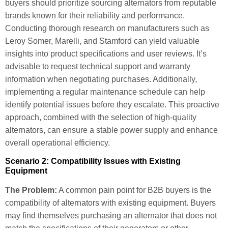
buyers should prioritize sourcing alternators from reputable
brands known for their reliability and performance.
Conducting thorough research on manufacturers such as
Leroy Somer, Marelli, and Stamford can yield valuable
insights into product specifications and user reviews. It’s
advisable to request technical support and warranty
information when negotiating purchases. Additionally,
implementing a regular maintenance schedule can help
identify potential issues before they escalate. This proactive
approach, combined with the selection of high-quality
alternators, can ensure a stable power supply and enhance
overall operational efficiency.
Scenario 2: Compatibility Issues with Existing
Equipment
The Problem:
A common pain point for B2B buyers is the
compatibility of alternators with existing equipment. Buyers
may find themselves purchasing an alternator that does not