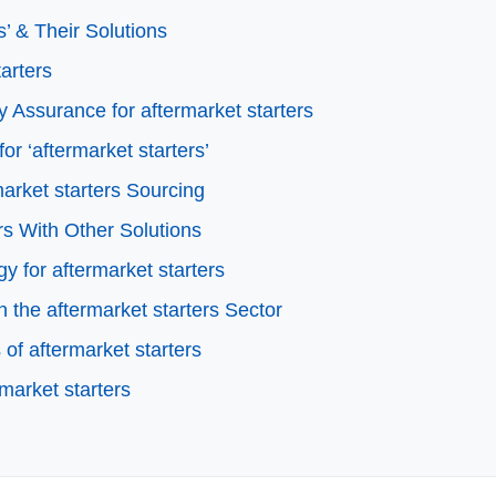
’ & Their Solutions
tarters
 Assurance for aftermarket starters
or ‘aftermarket starters’
arket starters Sourcing
rs With Other Solutions
y for aftermarket starters
the aftermarket starters Sector
of aftermarket starters
market starters