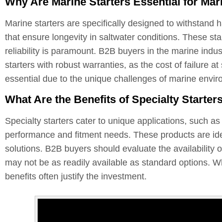
Why Are Marine Starters Essential for Mar
Marine starters are specifically designed to withstand 
that ensure longevity in saltwater conditions. These sta
reliability is paramount. B2B buyers in the marine indust
starters with robust warranties, as the cost of failure 
essential due to the unique challenges of marine envi
What Are the Benefits of Specialty Starter
Specialty starters cater to unique applications, such a
performance and fitment needs. These products are ide
solutions. B2B buyers should evaluate the availability o
may not be as readily available as standard options. Wh
benefits often justify the investment.