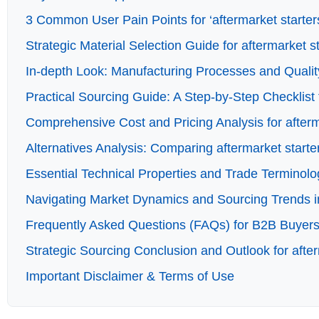
3 Common User Pain Points for ‘aftermarket starters
Strategic Material Selection Guide for aftermarket s
In-depth Look: Manufacturing Processes and Quality
Practical Sourcing Guide: A Step-by-Step Checklist f
Comprehensive Cost and Pricing Analysis for afterm
Alternatives Analysis: Comparing aftermarket starte
Essential Technical Properties and Trade Terminolog
Navigating Market Dynamics and Sourcing Trends in 
Frequently Asked Questions (FAQs) for B2B Buyers 
Strategic Sourcing Conclusion and Outlook for after
Important Disclaimer & Terms of Use