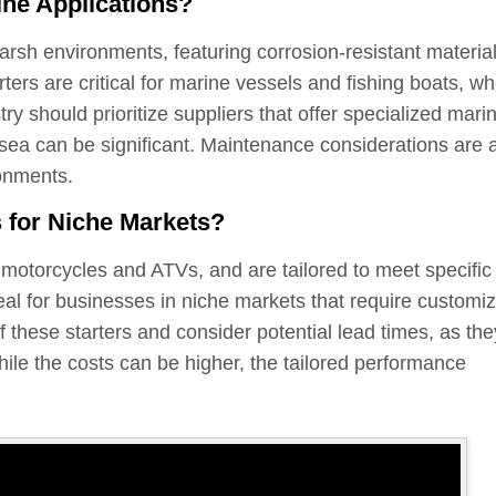
ine Applications?
harsh environments, featuring corrosion-resistant materia
rters are critical for marine vessels and fishing boats, w
ry should prioritize suppliers that offer specialized mari
at sea can be significant. Maintenance considerations are 
ronments.
s for Niche Markets?
s motorcycles and ATVs, and are tailored to meet specific
al for businesses in niche markets that require customi
f these starters and consider potential lead times, as the
ile the costs can be higher, the tailored performance