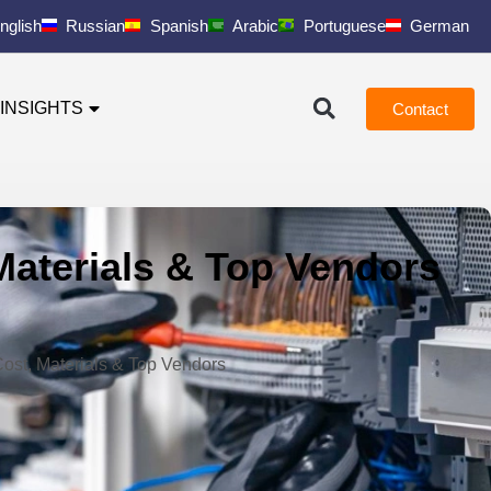
nglish
Russian
Spanish
Arabic
Portuguese
German
INSIGHTS
Contact
 Materials & Top Vendors
 Cost, Materials & Top Vendors