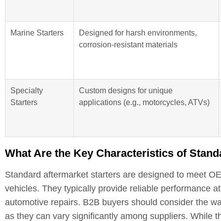
Marine Starters
Designed for harsh environments,
corrosion-resistant materials
Specialty
Custom designs for unique
Starters
applications (e.g., motorcycles, ATVs)
What Are the Key Characteristics of Stand
Standard aftermarket starters are designed to meet OEM
vehicles. They typically provide reliable performance at
automotive repairs. B2B buyers should consider the war
as they can vary significantly among suppliers. While t