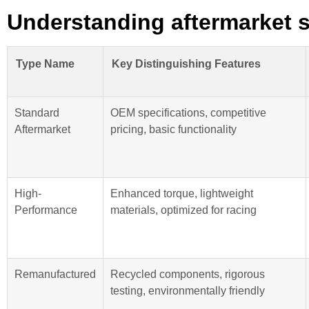
Understanding aftermarket s
Type Name
Key Distinguishing Features
Standard
OEM specifications, competitive
Aftermarket
pricing, basic functionality
High-
Enhanced torque, lightweight
Performance
materials, optimized for racing
Remanufactured
Recycled components, rigorous
testing, environmentally friendly