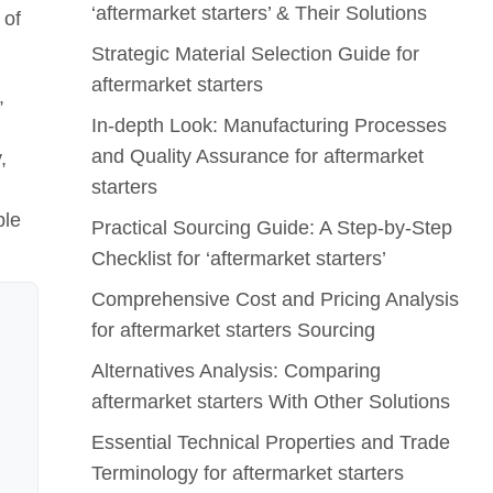
‘aftermarket starters’ & Their Solutions
 of
Strategic Material Selection Guide for
aftermarket starters
,
In-depth Look: Manufacturing Processes
and Quality Assurance for aftermarket
,
starters
ble
Practical Sourcing Guide: A Step-by-Step
Checklist for ‘aftermarket starters’
Comprehensive Cost and Pricing Analysis
for aftermarket starters Sourcing
Alternatives Analysis: Comparing
aftermarket starters With Other Solutions
Essential Technical Properties and Trade
Terminology for aftermarket starters