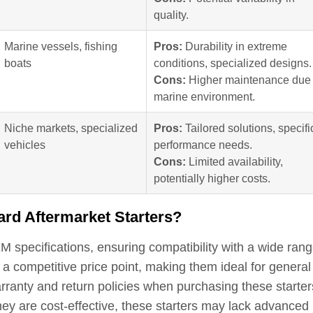
quality.
Marine vessels, fishing
Pros:
Durability in extreme
boats
conditions, specialized designs.
Cons:
Higher maintenance due 
marine environment.
Niche markets, specialized
Pros:
Tailored solutions, specifi
vehicles
performance needs.
Cons:
Limited availability,
potentially higher costs.
ard Aftermarket Starters?
 specifications, ensuring compatibility with a wide rang
 a competitive price point, making them ideal for general
ranty and return policies when purchasing these starter
hey are cost-effective, these starters may lack advanced