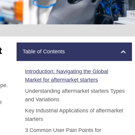
t
Table of Contents
Introduction: Navigating the Global
Market for aftermarket starters
ope.
Understanding aftermarket starters Types
and Variations
e
Key Industrial Applications of aftermarket
starters
3 Common User Pain Points for