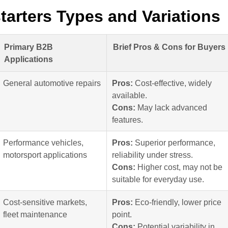
tarters Types and Variations
Primary B2B
Brief Pros & Cons for Buyers
Applications
General automotive repairs
Pros:
Cost-effective, widely
available.
Cons:
May lack advanced
features.
Performance vehicles,
Pros:
Superior performance,
motorsport applications
reliability under stress.
Cons:
Higher cost, may not be
suitable for everyday use.
Cost-sensitive markets,
Pros:
Eco-friendly, lower price
fleet maintenance
point.
Cons:
Potential variability in