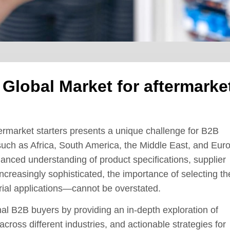
 Global Market for aftermarke
termarket starters presents a unique challenge for B2B
 such as Africa, South America, the Middle East, and Eur
uanced understanding of product specifications, supplier
increasingly sophisticated, the importance of selecting th
trial applications—cannot be overstated.
l B2B buyers by providing an in-depth exploration of
 across different industries, and actionable strategies for