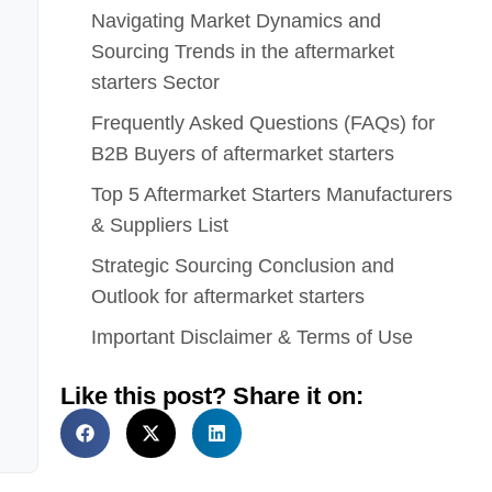
Navigating Market Dynamics and
Sourcing Trends in the aftermarket
starters Sector
Frequently Asked Questions (FAQs) for
B2B Buyers of aftermarket starters
Top 5 Aftermarket Starters Manufacturers
& Suppliers List
Strategic Sourcing Conclusion and
Outlook for aftermarket starters
Important Disclaimer & Terms of Use
Like this post? Share it on: