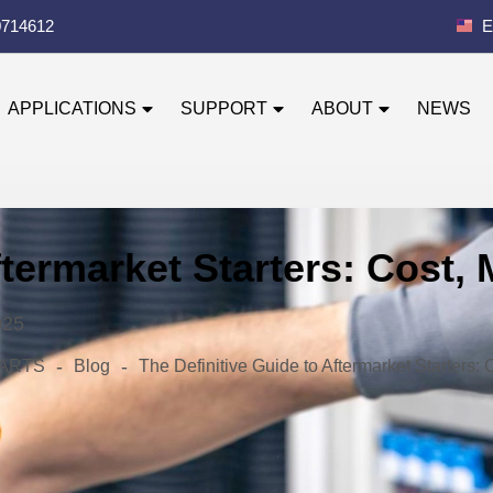
0714612
E
APPLICATIONS
SUPPORT
ABOUT
NEWS
ftermarket Starters: Cost,
025
-
-
 PARTS
Blog
The Definitive Guide to Aftermarket Starters: