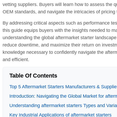
vetting suppliers. Buyers will learn how to assess the q
OEM standards, and navigate the intricacies of pricing 
By addressing critical aspects such as performance tes
this guide equips buyers with the insights needed to m
understanding the global aftermarket starter landscape
reduce downtime, and maximize their return on investmen
knowledge necessary to confidently navigate the afterm
and efficient.
Table Of Contents
Top 5 Aftermarket Starters Manufacturers & Supplier
Introduction: Navigating the Global Market for after
Understanding aftermarket starters Types and Varia
Key Industrial Applications of aftermarket starters