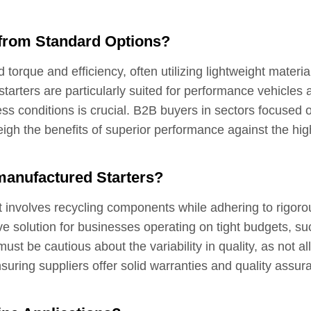
 from Standard Options?
orque and efficiency, often utilizing lightweight materia
starters are particularly suited for performance vehicles 
ess conditions is crucial. B2B buyers in sectors focused 
eigh the benefits of superior performance against the hig
anufactured Starters?
t involves recycling components while adhering to rigoro
ive solution for businesses operating on tight budgets, su
t be cautious about the variability in quality, as not all
ring suppliers offer solid warranties and quality assur