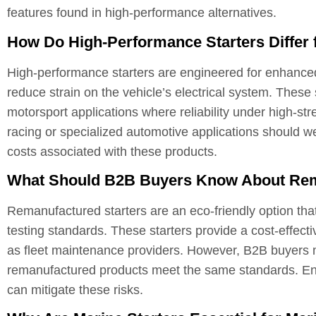
features found in high-performance alternatives.
How Do High-Performance Starters Differ
High-performance starters are engineered for enhanced t
reduce strain on the vehicle’s electrical system. These 
motorsport applications where reliability under high-str
racing or specialized automotive applications should w
costs associated with these products.
What Should B2B Buyers Know About Rem
Remanufactured starters are an eco-friendly option tha
testing standards. These starters provide a cost-effect
as fleet maintenance providers. However, B2B buyers mus
remanufactured products meet the same standards. Ensu
can mitigate these risks.