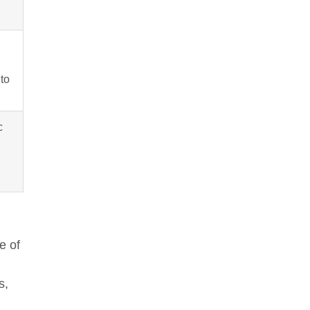
to
c
e of
s,