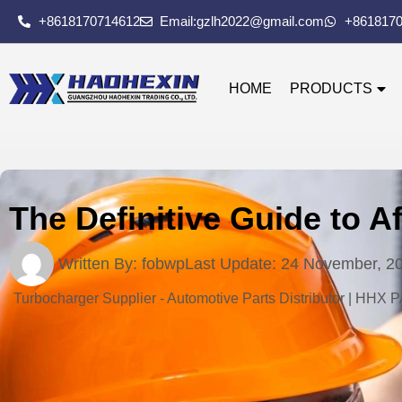
+8618170714612
Email:gzlh2022@gmail.com
+861817
HOME
PRODUCTS
The Definitive Guide to A
Written By:
fobwp
Last Update:
24 November, 2
Turbocharger Supplier - Automotive Parts Distributor | HHX