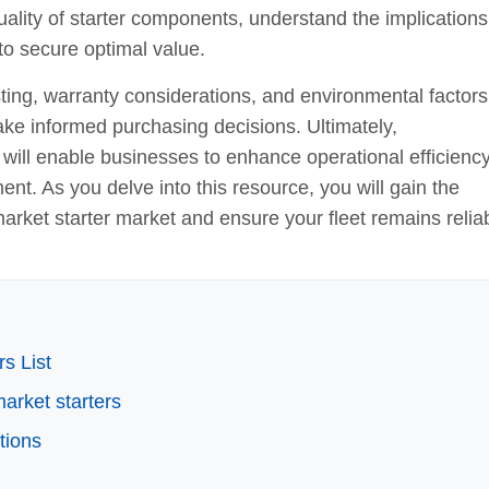
uality of starter components, understand the implications
to secure optimal value.
ting, warranty considerations, and environmental factors
ake informed purchasing decisions. Ultimately,
 will enable businesses to enhance operational efficiency
t. As you delve into this resource, you will gain the
arket starter market and ensure your fleet remains relia
s List
market starters
tions