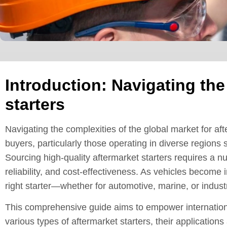
Introduction: Navigating the
starters
Navigating the complexities of the global market for af
buyers, particularly those operating in diverse regions
Sourcing high-quality aftermarket starters requires a n
reliability, and cost-effectiveness. As vehicles become 
right starter—whether for automotive, marine, or indus
This comprehensive guide aims to empower internationa
various types of aftermarket starters, their applications