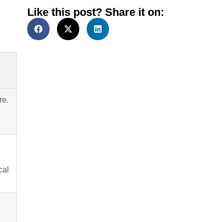
Like this post? Share it on:
re.
cal