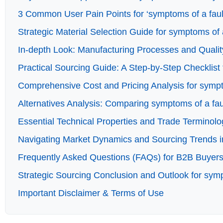
3 Common User Pain Points for ‘symptoms of a faulty
Strategic Material Selection Guide for symptoms of a
In-depth Look: Manufacturing Processes and Quality
Practical Sourcing Guide: A Step-by-Step Checklist f
Comprehensive Cost and Pricing Analysis for sympto
Alternatives Analysis: Comparing symptoms of a faul
Essential Technical Properties and Trade Terminolog
Navigating Market Dynamics and Sourcing Trends in 
Frequently Asked Questions (FAQs) for B2B Buyers o
Strategic Sourcing Conclusion and Outlook for sympt
Important Disclaimer & Terms of Use