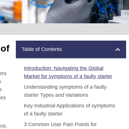
 of
Table of Contents
Introduction: Navigating the Global
ers
Market for symptoms of a faulty starter
o
Understanding symptoms of a faulty
e
starter Types and Variations
ves
Key Industrial Applications of symptoms
of a faulty starter
3 Common User Pain Points for
nce,