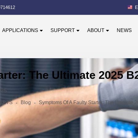
0714612
E
APPLICATIONS
SUPPORT
ABOUT
NEWS
rter: The Ultimate 2025 
025
-
-
 PARTS
Blog
Symptoms Of A Faulty Starter: The Ultimate