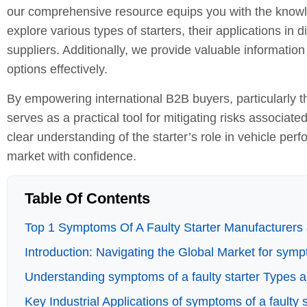
our comprehensive resource equips you with the know
explore various types of starters, their applications in d
suppliers. Additionally, we provide valuable informatio
options effectively.
By empowering international B2B buyers, particularly t
serves as a practical tool for mitigating risks associate
clear understanding of the starter’s role in vehicle per
market with confidence.
Table Of Contents
Top 1 Symptoms Of A Faulty Starter Manufacturers 
Introduction: Navigating the Global Market for sympt
Understanding symptoms of a faulty starter Types a
Key Industrial Applications of symptoms of a faulty s