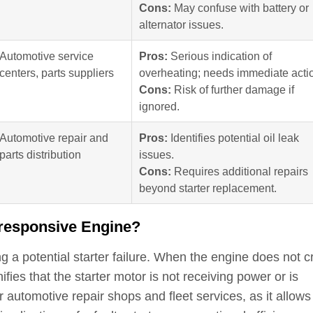
Cons:
May confuse with battery or
alternator issues.
Automotive service
Pros:
Serious indication of
centers, parts suppliers
overheating; needs immediate acti
Cons:
Risk of further damage if
ignored.
Automotive repair and
Pros:
Identifies potential oil leak
parts distribution
issues.
Cons:
Requires additional repairs
beyond starter replacement.
nresponsive Engine?
 a potential starter failure. When the engine does not c
nifies that the starter motor is not receiving power or is
r automotive repair shops and fleet services, as it allows 