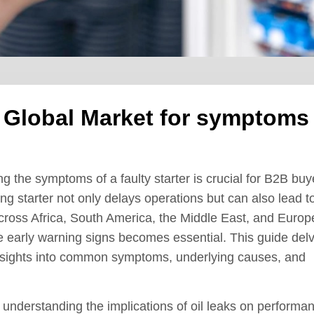
e Global Market for symptoms
 the symptoms of a faulty starter is crucial for B2B buy
ning starter not only delays operations but can also lead t
cross Africa, South America, the Middle East, and Europ
se early warning signs becomes essential. This guide del
ng insights into common symptoms, underlying causes, and
to understanding the implications of oil leaks on performa