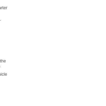
rter
r
d
 the
f
icle