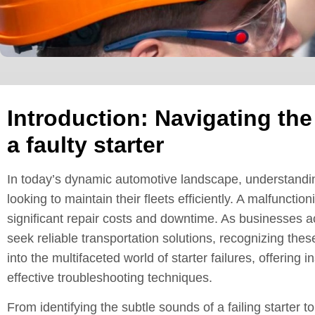
Introduction: Navigating th
a faulty starter
In today’s dynamic automotive landscape, understanding
looking to maintain their fleets efficiently. A malfunctio
significant repair costs and downtime. As businesses a
seek reliable transportation solutions, recognizing the
into the multifaceted world of starter failures, offeri
effective troubleshooting techniques.
From identifying the subtle sounds of a failing starter 