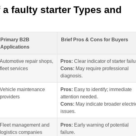
 faulty starter Types and
Primary B2B
Brief Pros & Cons for Buyers
Applications
Automotive repair shops,
Pros:
Clear indicator of starter failu
fleet services
Cons:
May require professional
diagnosis.
Vehicle maintenance
Pros:
Easy to identify; immediate
providers
attention needed.
Cons:
May indicate broader electri
issues.
Fleet management and
Pros:
Early warning of potential
logistics companies
failure.