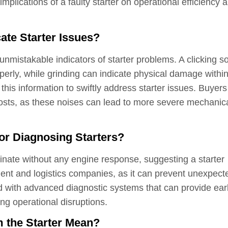
mplications of a faulty starter on operational efficiency 
ate Starter Issues?
 unmistakable indicators of starter problems. A clicking 
operly, while grinding can indicate physical damage within
his information to swiftly address starter issues. Buyers
costs, as these noises can lead to more severe mechanic
or Diagnosing Starters?
minate without any engine response, suggesting a starter
ent and logistics companies, as it can prevent unexpect
d with advanced diagnostic systems that can provide ear
ng operational disruptions.
 the Starter Mean?