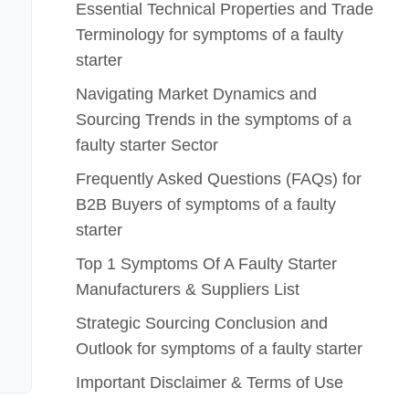
Essential Technical Properties and Trade
Terminology for symptoms of a faulty
starter
Navigating Market Dynamics and
Sourcing Trends in the symptoms of a
faulty starter Sector
Frequently Asked Questions (FAQs) for
B2B Buyers of symptoms of a faulty
starter
Top 1 Symptoms Of A Faulty Starter
Manufacturers & Suppliers List
Strategic Sourcing Conclusion and
Outlook for symptoms of a faulty starter
Important Disclaimer & Terms of Use