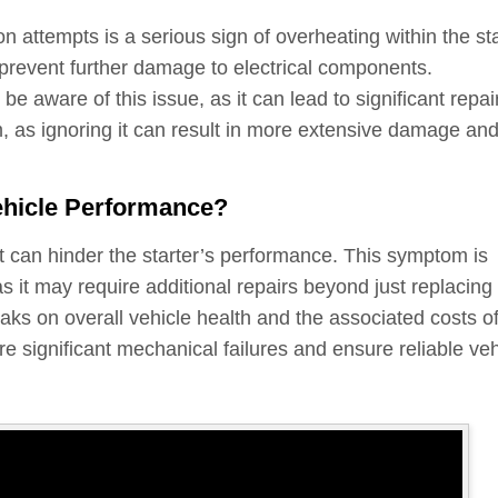
n attempts is a serious sign of overheating within the sta
prevent further damage to electrical components.
e aware of this issue, as it can lead to significant repai
, as ignoring it can result in more extensive damage an
ehicle Performance?
hat can hinder the starter’s performance. This symptom is
as it may require additional repairs beyond just replacing
leaks on overall vehicle health and the associated costs o
e significant mechanical failures and ensure reliable veh