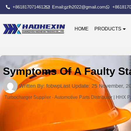
+8618170714612
Email:gzlh2022@gmail.com
+861817
HOME
PRODUCTS
Symptoms Of A Faulty Sta
Written By:
fobwp
Last Update:
25 November, 2
Turbocharger Supplier - Automotive Parts Distributor | HHX