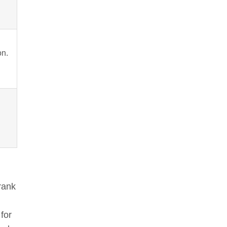
on.
rank
for