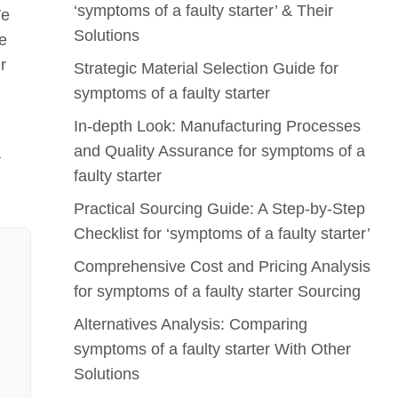
‘symptoms of a faulty starter’ & Their
We
Solutions
le
r
Strategic Material Selection Guide for
symptoms of a faulty starter
In-depth Look: Manufacturing Processes
and Quality Assurance for symptoms of a
a
faulty starter
Practical Sourcing Guide: A Step-by-Step
Checklist for ‘symptoms of a faulty starter’
Comprehensive Cost and Pricing Analysis
for symptoms of a faulty starter Sourcing
Alternatives Analysis: Comparing
symptoms of a faulty starter With Other
Solutions