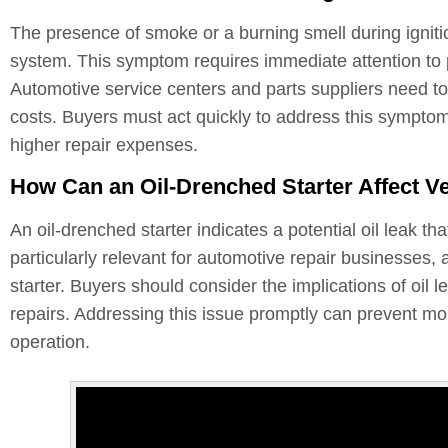
The presence of smoke or a burning smell during ignitio
system. This symptom requires immediate attention to 
Automotive service centers and parts suppliers need to b
costs. Buyers must act quickly to address this symptom
higher repair expenses.
How Can an Oil-Drenched Starter Affect V
An oil-drenched starter indicates a potential oil leak t
particularly relevant for automotive repair businesses, 
starter. Buyers should consider the implications of oil 
repairs. Addressing this issue promptly can prevent mor
operation.