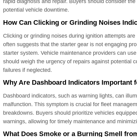
rapid diagnosis and repair. Buyers should consider the i
potential vehicle downtime.
How Can Clicking or Grinding Noises Indic
Clicking or grinding noises during ignition attempts are
often suggests that the starter gear is not engaging pr
starter system. Vehicle maintenance providers can use t
should weigh the urgency of repairs against potential 
failures if neglected.
Why Are Dashboard Indicators Important f
Dashboard indicators, such as warning lights, can illu
malfunction. This symptom is crucial for fleet managem
breakdowns. Buyers should prioritize vehicles equippe
warnings, allowing for timely maintenance and minimizi
What Does Smoke or a Burning Smell from