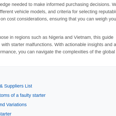
ledge needed to make informed purchasing decisions. 
ifferent vehicle models, and criteria for selecting reputab
n on cost considerations, ensuring that you can weigh you
hose in regions such as Nigeria and Vietnam, this guide
d with starter malfunctions. With actionable insights and 
formance, you can navigate the complexities of the global
& Suppliers List
oms of a faulty starter
nd Variations
tarter