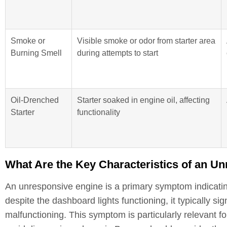
Smoke or
Visible smoke or odor from starter area
Burning Smell
during attempts to start
Oil-Drenched
Starter soaked in engine oil, affecting
Starter
functionality
What Are the Key Characteristics of an U
An unresponsive engine is a primary symptom indicating
despite the dashboard lights functioning, it typically sig
malfunctioning. This symptom is particularly relevant fo