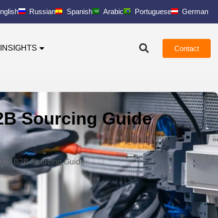
nglish
Russian
Spanish
Arabic
Portuguese
German
INSIGHTS
Contact
B2B Sourcing Guide
 2025 B2B Sourcing Guide