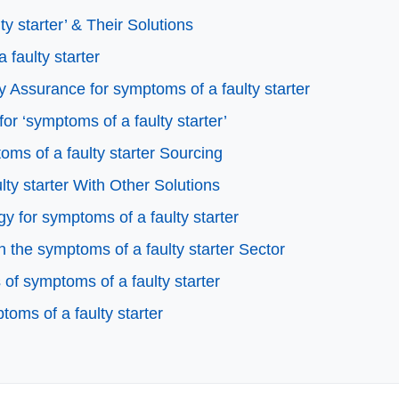
 starter’ & Their Solutions
 faulty starter
 Assurance for symptoms of a faulty starter
or ‘symptoms of a faulty starter’
ms of a faulty starter Sourcing
ty starter With Other Solutions
y for symptoms of a faulty starter
the symptoms of a faulty starter Sector
f symptoms of a faulty starter
oms of a faulty starter