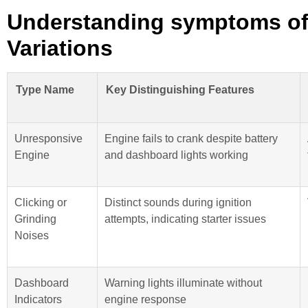
Understanding symptoms of a
Variations
Type Name
Key Distinguishing Features
Unresponsive
Engine fails to crank despite battery
Engine
and dashboard lights working
Clicking or
Distinct sounds during ignition
Grinding
attempts, indicating starter issues
Noises
Dashboard
Warning lights illuminate without
Indicators
engine response