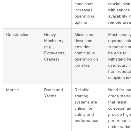
conditions
crucial, alon
increases
with service
operational
availability i
uptime
remote area
Construction
Heavy
Minimizes
Must comply
Machinery
downtime,
rigorous saf
(e.g.,
ensuring
standards a
Excavators,
continuous
be able to
Cranes)
operation on
withstand h
job sites
use; sourci
from reputa
suppliers is v
Marine
Boats and
Reliable
Need for ma
Yachts
starting
grade starte
systems are
that resist
critical for
corrosion a
safety and
provide high
performance
performanc
under variab