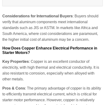
Considerations for International Buyers
: Buyers should
verify that aluminum components meet international
standards such as JIS or ASTM. In markets like Africa and
South America, where cost considerations are paramount,
the higher initial cost of aluminum may be a concern.
How Does Copper Enhance Electrical Performance in
Starter Motors?
Key Properties
: Copper is an excellent conductor of
electricity, with high thermal and electrical conductivity. It is
also resistant to corrosion, especially when alloyed with
other metals.
Pros & Cons
: The primary advantage of copper is its ability
to efficiently transmit electrical current, which is critical for
starter motor performance. However, copper is relatively