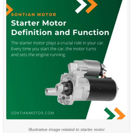
Illustrative image related to starter motor