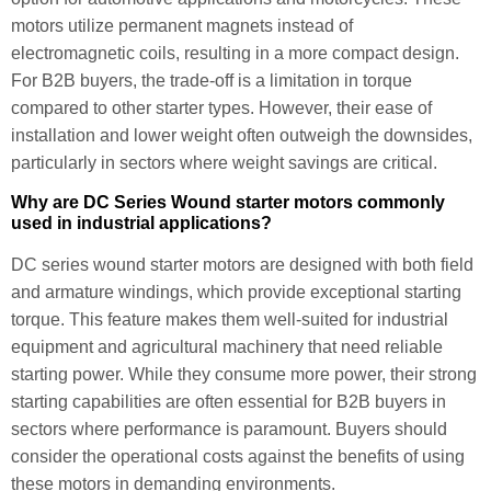
motors utilize permanent magnets instead of
electromagnetic coils, resulting in a more compact design.
For B2B buyers, the trade-off is a limitation in torque
compared to other starter types. However, their ease of
installation and lower weight often outweigh the downsides,
particularly in sectors where weight savings are critical.
Why are DC Series Wound starter motors commonly
used in industrial applications?
DC series wound starter motors are designed with both field
and armature windings, which provide exceptional starting
torque. This feature makes them well-suited for industrial
equipment and agricultural machinery that need reliable
starting power. While they consume more power, their strong
starting capabilities are often essential for B2B buyers in
sectors where performance is paramount. Buyers should
consider the operational costs against the benefits of using
these motors in demanding environments.