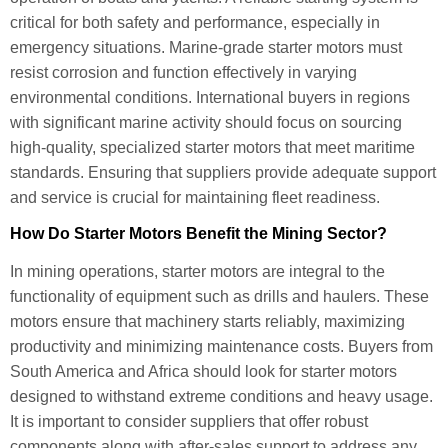
critical for both safety and performance, especially in
emergency situations. Marine-grade starter motors must
resist corrosion and function effectively in varying
environmental conditions. International buyers in regions
with significant marine activity should focus on sourcing
high-quality, specialized starter motors that meet maritime
standards. Ensuring that suppliers provide adequate support
and service is crucial for maintaining fleet readiness.
How Do Starter Motors Benefit the Mining Sector?
In mining operations, starter motors are integral to the
functionality of equipment such as drills and haulers. These
motors ensure that machinery starts reliably, maximizing
productivity and minimizing maintenance costs. Buyers from
South America and Africa should look for starter motors
designed to withstand extreme conditions and heavy usage.
It is important to consider suppliers that offer robust
components along with after-sales support to address any