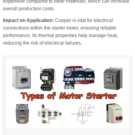
expensive compared to other materials, which can increase
overall production costs.
Impact on Application
: Copper is vital for electrical
connections within the starter motor, ensuring reliable
performance. Its thermal properties help manage heat,
reducing the risk of electrical failures.