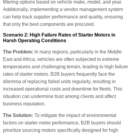
filtering options based on vehicle make, model, and year.
Additionally, implementing a vendor management system
can help track supplier performance and quality, ensuring
that only the best components are procured.
Scenario 2: High Failure Rates of Starter Motors in
Harsh Operating Conditions
The Problem:
In many regions, particularly in the Middle
East and Africa, vehicles are often subjected to extreme
temperatures and challenging terrain, leading to high failure
rates of starter motors. B2B buyers frequently face the
dilemma of replacing failed units regularly, resulting in
increased operational costs and downtime for fleets. This
situation can undermine trust among clients and affect
business reputation.
The Solution:
To mitigate the impact of environmental
factors on starter motor performance, B2B buyers should
prioritize sourcing motors specifically designed for high