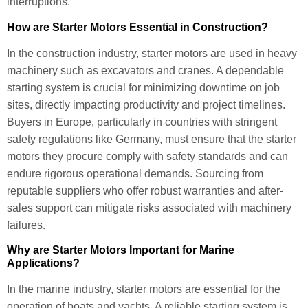
interruptions.
How are Starter Motors Essential in Construction?
In the construction industry, starter motors are used in heavy
machinery such as excavators and cranes. A dependable
starting system is crucial for minimizing downtime on job
sites, directly impacting productivity and project timelines.
Buyers in Europe, particularly in countries with stringent
safety regulations like Germany, must ensure that the starter
motors they procure comply with safety standards and can
endure rigorous operational demands. Sourcing from
reputable suppliers who offer robust warranties and after-
sales support can mitigate risks associated with machinery
failures.
Why are Starter Motors Important for Marine
Applications?
In the marine industry, starter motors are essential for the
operation of boats and yachts. A reliable starting system is