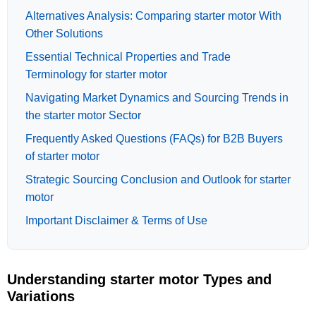
Alternatives Analysis: Comparing starter motor With
Other Solutions
Essential Technical Properties and Trade
Terminology for starter motor
Navigating Market Dynamics and Sourcing Trends in
the starter motor Sector
Frequently Asked Questions (FAQs) for B2B Buyers
of starter motor
Strategic Sourcing Conclusion and Outlook for starter
motor
Important Disclaimer & Terms of Use
Understanding starter motor Types and
Variations