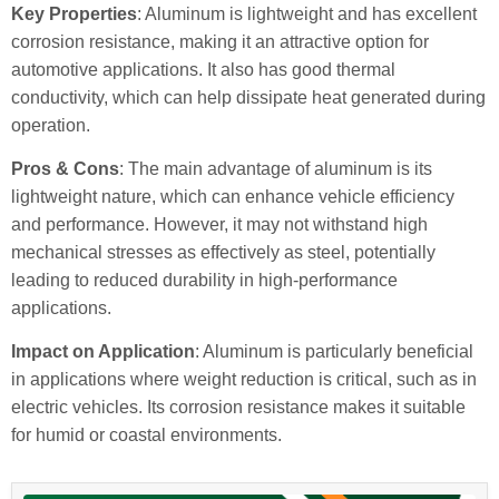
Key Properties
: Aluminum is lightweight and has excellent
corrosion resistance, making it an attractive option for
automotive applications. It also has good thermal
conductivity, which can help dissipate heat generated during
operation.
Pros & Cons
: The main advantage of aluminum is its
lightweight nature, which can enhance vehicle efficiency
and performance. However, it may not withstand high
mechanical stresses as effectively as steel, potentially
leading to reduced durability in high-performance
applications.
Impact on Application
: Aluminum is particularly beneficial
in applications where weight reduction is critical, such as in
electric vehicles. Its corrosion resistance makes it suitable
for humid or coastal environments.