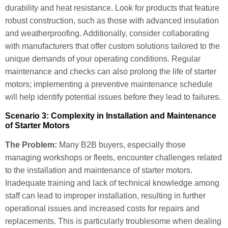
durability and heat resistance. Look for products that feature
robust construction, such as those with advanced insulation
and weatherproofing. Additionally, consider collaborating
with manufacturers that offer custom solutions tailored to the
unique demands of your operating conditions. Regular
maintenance and checks can also prolong the life of starter
motors; implementing a preventive maintenance schedule
will help identify potential issues before they lead to failures.
Scenario 3: Complexity in Installation and Maintenance
of Starter Motors
The Problem:
Many B2B buyers, especially those
managing workshops or fleets, encounter challenges related
to the installation and maintenance of starter motors.
Inadequate training and lack of technical knowledge among
staff can lead to improper installation, resulting in further
operational issues and increased costs for repairs and
replacements. This is particularly troublesome when dealing