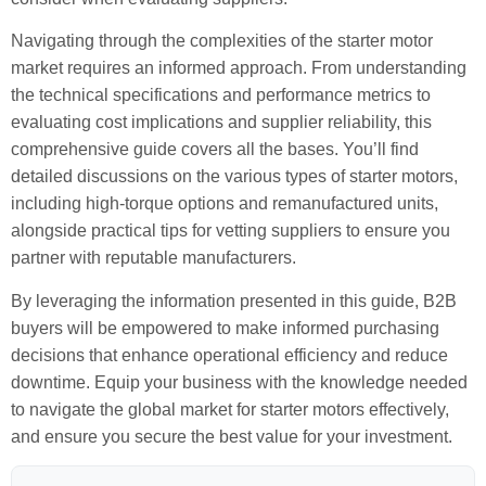
Navigating through the complexities of the starter motor
market requires an informed approach. From understanding
the technical specifications and performance metrics to
evaluating cost implications and supplier reliability, this
comprehensive guide covers all the bases. You’ll find
detailed discussions on the various types of starter motors,
including high-torque options and remanufactured units,
alongside practical tips for vetting suppliers to ensure you
partner with reputable manufacturers.
By leveraging the information presented in this guide, B2B
buyers will be empowered to make informed purchasing
decisions that enhance operational efficiency and reduce
downtime. Equip your business with the knowledge needed
to navigate the global market for starter motors effectively,
and ensure you secure the best value for your investment.