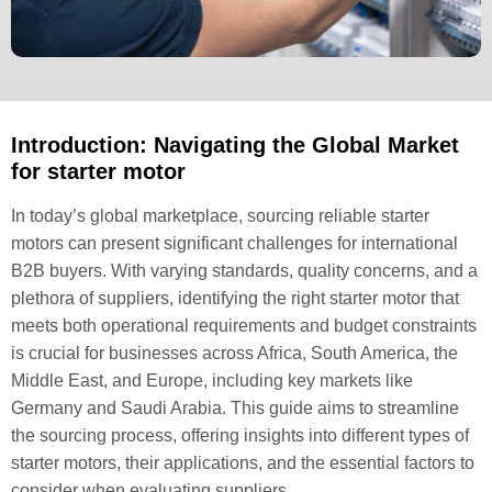
Introduction: Navigating the Global Market
for starter motor
In today’s global marketplace, sourcing reliable starter
motors can present significant challenges for international
B2B buyers. With varying standards, quality concerns, and a
plethora of suppliers, identifying the right starter motor that
meets both operational requirements and budget constraints
is crucial for businesses across Africa, South America, the
Middle East, and Europe, including key markets like
Germany and Saudi Arabia. This guide aims to streamline
the sourcing process, offering insights into different types of
starter motors, their applications, and the essential factors to
consider when evaluating suppliers.