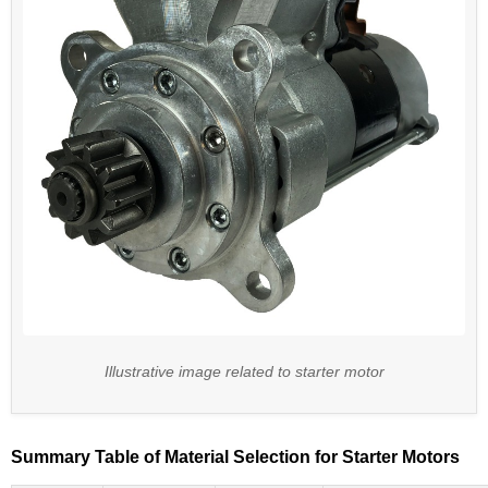
Illustrative image related to starter motor
Summary Table of Material Selection for Starter Motors