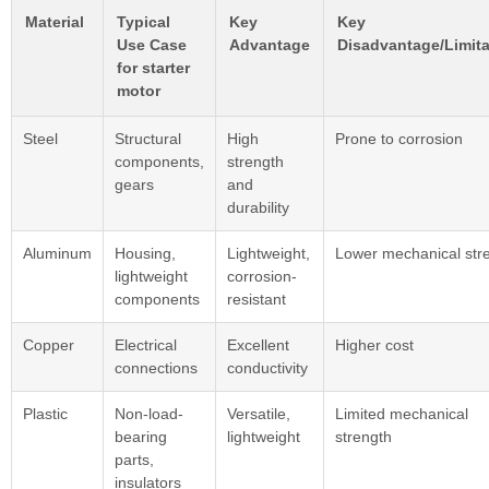
Material
Typical
Key
Key
Use Case
Advantage
Disadvantage/Limita
for starter
motor
Steel
Structural
High
Prone to corrosion
components,
strength
gears
and
durability
Aluminum
Housing,
Lightweight,
Lower mechanical str
lightweight
corrosion-
components
resistant
Copper
Electrical
Excellent
Higher cost
connections
conductivity
Plastic
Non-load-
Versatile,
Limited mechanical
bearing
lightweight
strength
parts,
insulators