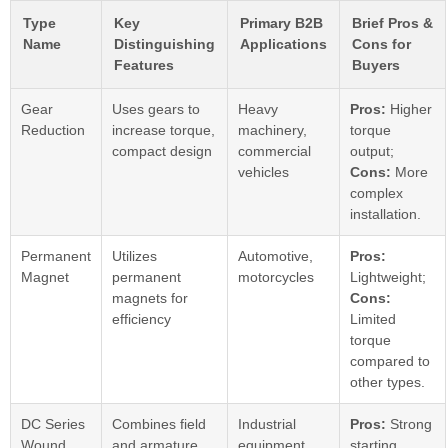
Type
Key
Primary B2B
Brief Pros &
Name
Distinguishing
Applications
Cons for
Features
Buyers
Gear
Uses gears to
Heavy
Pros:
Higher
Reduction
increase torque,
machinery,
torque
compact design
commercial
output;
vehicles
Cons:
More
complex
installation.
Permanent
Utilizes
Automotive,
Pros:
Magnet
permanent
motorcycles
Lightweight;
magnets for
Cons:
efficiency
Limited
torque
compared to
other types.
DC Series
Combines field
Industrial
Pros:
Strong
Wound
and armature
equipment,
starting