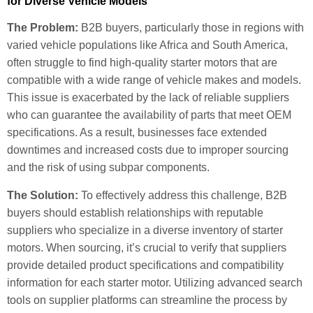
for Diverse Vehicle Models
The Problem:
B2B buyers, particularly those in regions with
varied vehicle populations like Africa and South America,
often struggle to find high-quality starter motors that are
compatible with a wide range of vehicle makes and models.
This issue is exacerbated by the lack of reliable suppliers
who can guarantee the availability of parts that meet OEM
specifications. As a result, businesses face extended
downtimes and increased costs due to improper sourcing
and the risk of using subpar components.
The Solution:
To effectively address this challenge, B2B
buyers should establish relationships with reputable
suppliers who specialize in a diverse inventory of starter
motors. When sourcing, it’s crucial to verify that suppliers
provide detailed product specifications and compatibility
information for each starter motor. Utilizing advanced search
tools on supplier platforms can streamline the process by