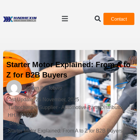
Contact
Starter Motor Explained: From A to
Z for B2B Buyers
Written By:
fobwp
Last Update:
26 November, 2025
Turbocharger Supplier - Automotive Parts Distributor |
HHX PARTS
-
Blog
-
Starter Motor Explained: From A to Z for B2B Buyers