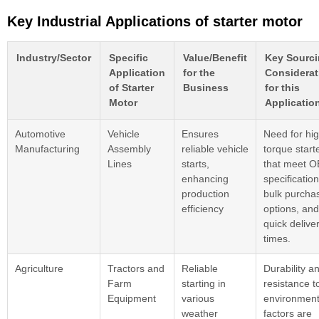
Key Industrial Applications of starter motor
Industry/Sector
Specific
Value/Benefit
Key Sourc
Application
for the
Considerat
of Starter
Business
for this
Motor
Applicatio
Automotive
Vehicle
Ensures
Need for hig
Manufacturing
Assembly
reliable vehicle
torque start
Lines
starts,
that meet 
enhancing
specification
production
bulk purcha
efficiency
options, and
quick delive
times.
Agriculture
Tractors and
Reliable
Durability a
Farm
starting in
resistance t
Equipment
various
environment
weather
factors are