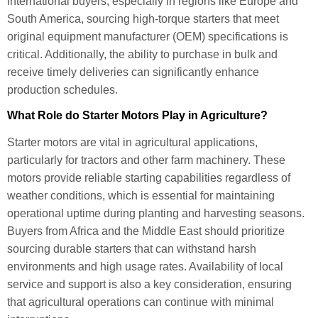
international buyers, especially in regions like Europe and
South America, sourcing high-torque starters that meet
original equipment manufacturer (OEM) specifications is
critical. Additionally, the ability to purchase in bulk and
receive timely deliveries can significantly enhance
production schedules.
What Role do Starter Motors Play in Agriculture?
Starter motors are vital in agricultural applications,
particularly for tractors and other farm machinery. These
motors provide reliable starting capabilities regardless of
weather conditions, which is essential for maintaining
operational uptime during planting and harvesting seasons.
Buyers from Africa and the Middle East should prioritize
sourcing durable starters that can withstand harsh
environments and high usage rates. Availability of local
service and support is also a key consideration, ensuring
that agricultural operations can continue with minimal