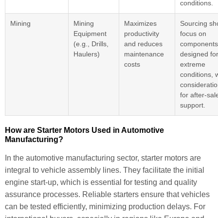
conditions.
Mining
Mining
Maximizes
Sourcing sh
Equipment
productivity
focus on
(e.g., Drills,
and reduces
components
Haulers)
maintenance
designed fo
costs
extreme
conditions, 
considerati
for after-sal
support.
How are Starter Motors Used in Automotive
Manufacturing?
In the automotive manufacturing sector, starter motors are
integral to vehicle assembly lines. They facilitate the initial
engine start-up, which is essential for testing and quality
assurance processes. Reliable starters ensure that vehicles
can be tested efficiently, minimizing production delays. For