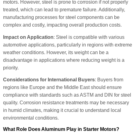
motors. However, steel is prone to corrosion if not properly
treated, which can lead to premature failure. Additionally,
manufacturing processes for steel components can be
complex and costly, impacting overall production costs.
Impact on Application
: Steel is compatible with various
automotive applications, particularly in regions with extreme
weather conditions. However, its weight can be a
disadvantage in applications where reducing weight is a
priority.
Considerations for International Buyers
: Buyers from
regions like Europe and the Middle East should ensure
compliance with standards such as ASTM and DIN for steel
quality. Corrosion resistance treatments may be necessary
in humid climates, making it crucial to understand local
environmental conditions.
What Role Does Aluminum Play in Starter Motors?