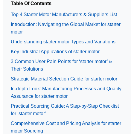
Table Of Contents
Top 4 Starter Motor Manufacturers & Suppliers List
Introduction: Navigating the Global Market for starter
motor
Understanding starter motor Types and Variations
Key Industrial Applications of starter motor
3 Common User Pain Points for ‘starter motor’ &
Their Solutions
Strategic Material Selection Guide for starter motor
In-depth Look: Manufacturing Processes and Quality
Assurance for starter motor
Practical Sourcing Guide: A Step-by-Step Checklist
for ‘starter motor’
Comprehensive Cost and Pricing Analysis for starter
motor Sourcing