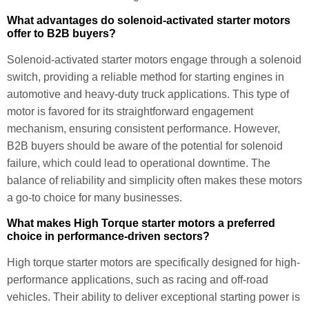
What advantages do solenoid-activated starter motors
offer to B2B buyers?
Solenoid-activated starter motors engage through a solenoid
switch, providing a reliable method for starting engines in
automotive and heavy-duty truck applications. This type of
motor is favored for its straightforward engagement
mechanism, ensuring consistent performance. However,
B2B buyers should be aware of the potential for solenoid
failure, which could lead to operational downtime. The
balance of reliability and simplicity often makes these motors
a go-to choice for many businesses.
What makes High Torque starter motors a preferred
choice in performance-driven sectors?
High torque starter motors are specifically designed for high-
performance applications, such as racing and off-road
vehicles. Their ability to deliver exceptional starting power is