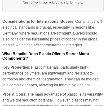
Illustrative image related to starter motor
Considerations for International Buyers
: Compliance with
electrical standards is crucial, especially in regions like
Germany, where regulations are stringent. Buyers should
also consider the fluctuating prices of copper in the global
market, which can affect procurement strategies.
What Benefits Does Plastic Offer in Starter Motor
Components?
Key Properties
: Plastic materials, particularly high-
performance polymers, are lightweight and resistant to
corrosion and chemical degradation. They can be molded
into complex shapes, allowing for innovative designs.
Pros & Cons
: The main advantage of plastic is its versatility
and weight reduction potential. However, plastics may not