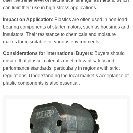
offer the same level of mechanical strength as metals, which
can limit their use in high-stress applications.
Impact on Application
: Plastics are often used in non-load-
bearing components of starter motors, such as housings and
insulators. Their resistance to chemicals and moisture
makes them suitable for various environments.
Considerations for International Buyers
: Buyers should
ensure that plastic materials meet relevant safety and
performance standards, particularly in regions with strict
regulations. Understanding the local market’s acceptance of
plastic components is also essential.