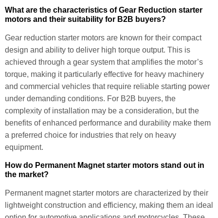
What are the characteristics of Gear Reduction starter
motors and their suitability for B2B buyers?
Gear reduction starter motors are known for their compact
design and ability to deliver high torque output. This is
achieved through a gear system that amplifies the motor’s
torque, making it particularly effective for heavy machinery
and commercial vehicles that require reliable starting power
under demanding conditions. For B2B buyers, the
complexity of installation may be a consideration, but the
benefits of enhanced performance and durability make them
a preferred choice for industries that rely on heavy
equipment.
How do Permanent Magnet starter motors stand out in
the market?
Permanent magnet starter motors are characterized by their
lightweight construction and efficiency, making them an ideal
option for automotive applications and motorcycles. These