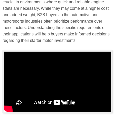
crucial in environments where quick and reliable engine
starts are necessary. While they may come at a higher cost
and added weight, B2B buyers in the automotive and
motorsports industries often prioritize performance over
these factors. Understanding the specific requirements of
their applications will help buyers make informed decisions
regarding their starter motor investments.