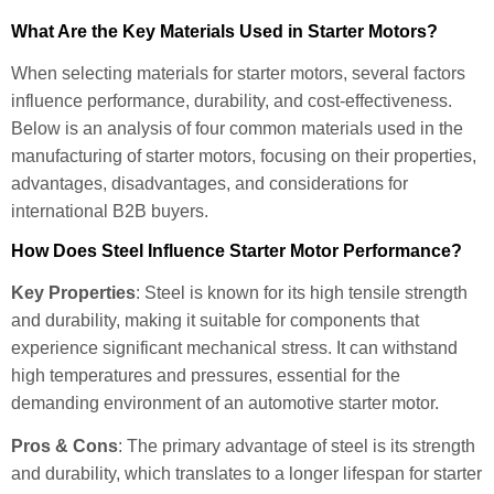
What Are the Key Materials Used in Starter Motors?
When selecting materials for starter motors, several factors
influence performance, durability, and cost-effectiveness.
Below is an analysis of four common materials used in the
manufacturing of starter motors, focusing on their properties,
advantages, disadvantages, and considerations for
international B2B buyers.
How Does Steel Influence Starter Motor Performance?
Key Properties
: Steel is known for its high tensile strength
and durability, making it suitable for components that
experience significant mechanical stress. It can withstand
high temperatures and pressures, essential for the
demanding environment of an automotive starter motor.
Pros & Cons
: The primary advantage of steel is its strength
and durability, which translates to a longer lifespan for starter