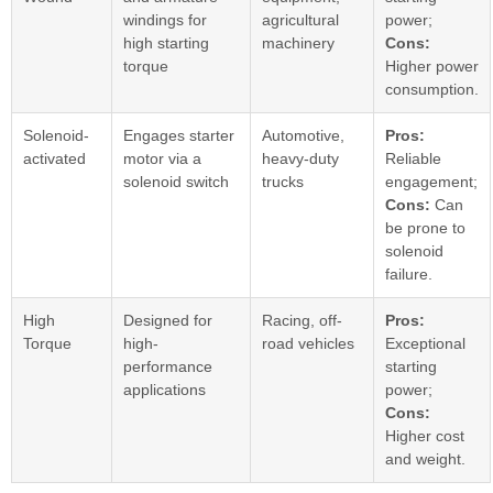
windings for
agricultural
power;
high starting
machinery
Cons:
torque
Higher power
consumption.
Solenoid-
Engages starter
Automotive,
Pros:
activated
motor via a
heavy-duty
Reliable
solenoid switch
trucks
engagement;
Cons:
Can
be prone to
solenoid
failure.
High
Designed for
Racing, off-
Pros:
Torque
high-
road vehicles
Exceptional
performance
starting
applications
power;
Cons:
Higher cost
and weight.