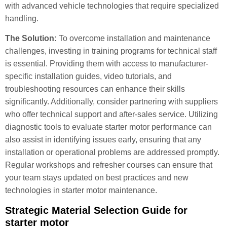
with advanced vehicle technologies that require specialized
handling.
The Solution:
To overcome installation and maintenance
challenges, investing in training programs for technical staff
is essential. Providing them with access to manufacturer-
specific installation guides, video tutorials, and
troubleshooting resources can enhance their skills
significantly. Additionally, consider partnering with suppliers
who offer technical support and after-sales service. Utilizing
diagnostic tools to evaluate starter motor performance can
also assist in identifying issues early, ensuring that any
installation or operational problems are addressed promptly.
Regular workshops and refresher courses can ensure that
your team stays updated on best practices and new
technologies in starter motor maintenance.
Strategic Material Selection Guide for
starter motor