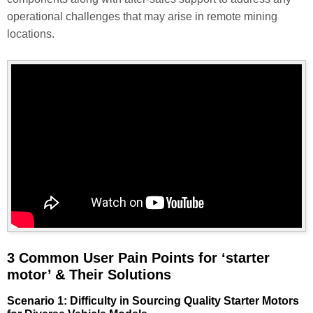
operational challenges that may arise in remote mining
locations.
3 Common User Pain Points for ‘starter
motor’ & Their Solutions
Scenario 1: Difficulty in Sourcing Quality Starter Motors