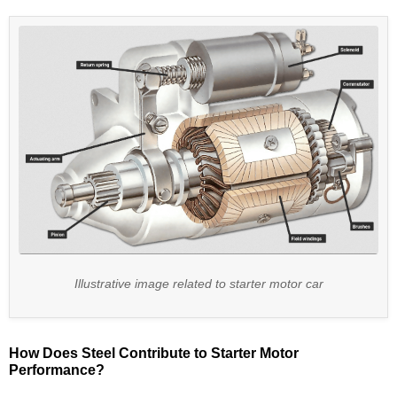
Illustrative image related to starter motor car
How Does Steel Contribute to Starter Motor
Performance?