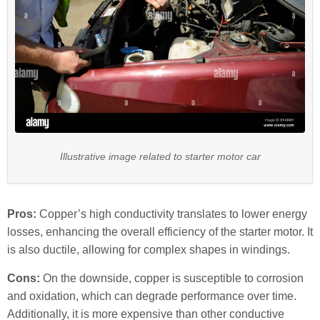
Illustrative image related to starter motor car
Pros:
Copper’s high conductivity translates to lower energy
losses, enhancing the overall efficiency of the starter motor. It
is also ductile, allowing for complex shapes in windings.
Cons:
On the downside, copper is susceptible to corrosion
and oxidation, which can degrade performance over time.
Additionally, it is more expensive than other conductive