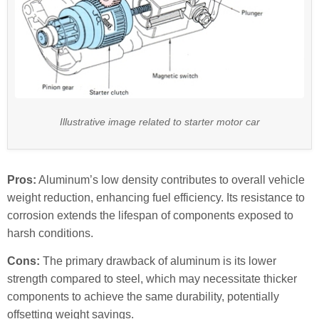
Illustrative image related to starter motor car
Pros:
Aluminum’s low density contributes to overall vehicle
weight reduction, enhancing fuel efficiency. Its resistance to
corrosion extends the lifespan of components exposed to
harsh conditions.
Cons:
The primary drawback of aluminum is its lower
strength compared to steel, which may necessitate thicker
components to achieve the same durability, potentially
offsetting weight savings.