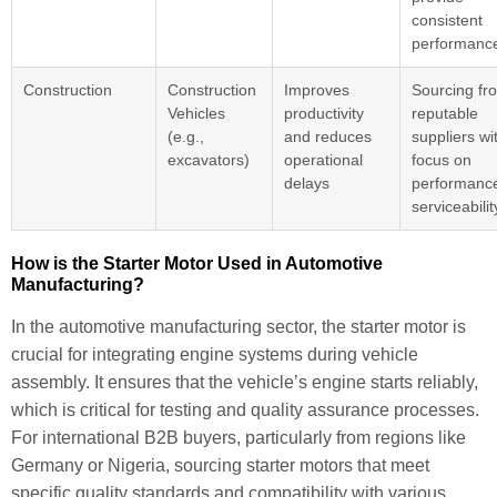
consistent
performanc
Construction
Construction
Improves
Sourcing fr
Vehicles
productivity
reputable
(e.g.,
and reduces
suppliers wi
excavators)
operational
focus on
delays
performanc
serviceabilit
How is the Starter Motor Used in Automotive
Manufacturing?
In the automotive manufacturing sector, the starter motor is
crucial for integrating engine systems during vehicle
assembly. It ensures that the vehicle’s engine starts reliably,
which is critical for testing and quality assurance processes.
For international B2B buyers, particularly from regions like
Germany or Nigeria, sourcing starter motors that meet
specific quality standards and compatibility with various