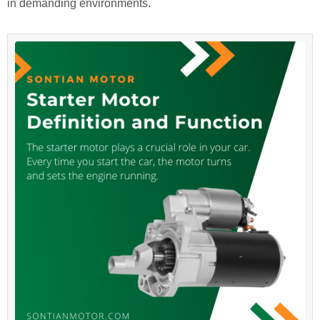
in demanding environments.