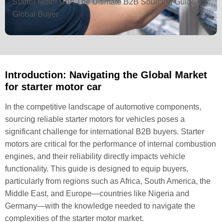
Starter Motor Car: The Ultimate B2B Sourcing Guide for
Global Buyer
Introduction: Navigating the Global Market
for starter motor car
In the competitive landscape of automotive components,
sourcing reliable starter motors for vehicles poses a
significant challenge for international B2B buyers. Starter
motors are critical for the performance of internal combustion
engines, and their reliability directly impacts vehicle
functionality. This guide is designed to equip buyers,
particularly from regions such as Africa, South America, the
Middle East, and Europe—countries like Nigeria and
Germany—with the knowledge needed to navigate the
complexities of the starter motor market.