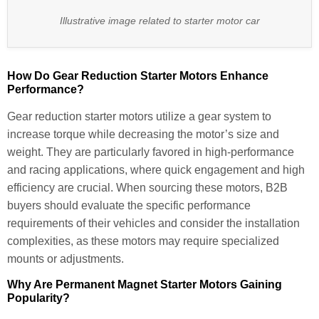
Illustrative image related to starter motor car
How Do Gear Reduction Starter Motors Enhance
Performance?
Gear reduction starter motors utilize a gear system to
increase torque while decreasing the motor’s size and
weight. They are particularly favored in high-performance
and racing applications, where quick engagement and high
efficiency are crucial. When sourcing these motors, B2B
buyers should evaluate the specific performance
requirements of their vehicles and consider the installation
complexities, as these motors may require specialized
mounts or adjustments.
Why Are Permanent Magnet Starter Motors Gaining
Popularity?