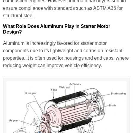
combustion engines. However, international buyers should
ensure compliance with standards such as ASTM A36 for
structural steel.
What Role Does Aluminum Play in Starter Motor
Design?
Aluminum is increasingly favored for starter motor
components due to its lightweight and corrosion-resistant
properties. It is often used for housings and end caps, where
reducing weight can improve vehicle efficiency.