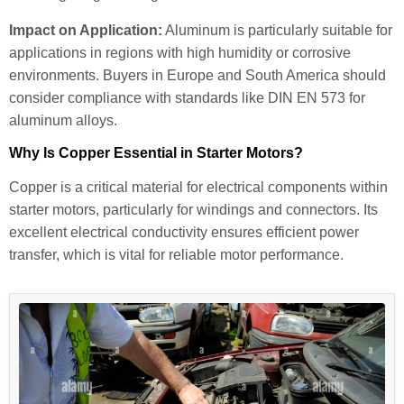
Impact on Application:
Aluminum is particularly suitable for
applications in regions with high humidity or corrosive
environments. Buyers in Europe and South America should
consider compliance with standards like DIN EN 573 for
aluminum alloys.
Why Is Copper Essential in Starter Motors?
Copper is a critical material for electrical components within
starter motors, particularly for windings and connectors. Its
excellent electrical conductivity ensures efficient power
transfer, which is vital for reliable motor performance.