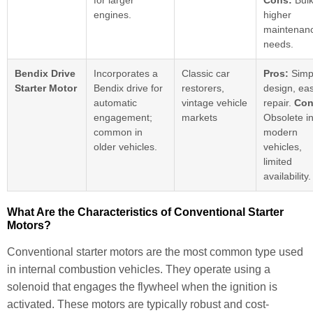
for larger
Cons:
Bulk
engines.
higher
maintenan
needs.
Bendix Drive
Incorporates a
Classic car
Pros:
Simp
Starter Motor
Bendix drive for
restorers,
design, eas
automatic
vintage vehicle
repair.
Con
engagement;
markets
Obsolete i
common in
modern
older vehicles.
vehicles,
limited
availability.
What Are the Characteristics of Conventional Starter
Motors?
Conventional starter motors are the most common type used
in internal combustion vehicles. They operate using a
solenoid that engages the flywheel when the ignition is
activated. These motors are typically robust and cost-