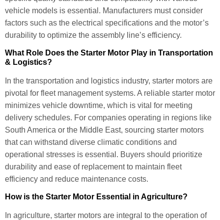
vehicle models is essential. Manufacturers must consider
factors such as the electrical specifications and the motor’s
durability to optimize the assembly line’s efficiency.
What Role Does the Starter Motor Play in Transportation
& Logistics?
In the transportation and logistics industry, starter motors are
pivotal for fleet management systems. A reliable starter motor
minimizes vehicle downtime, which is vital for meeting
delivery schedules. For companies operating in regions like
South America or the Middle East, sourcing starter motors
that can withstand diverse climatic conditions and
operational stresses is essential. Buyers should prioritize
durability and ease of replacement to maintain fleet
efficiency and reduce maintenance costs.
How is the Starter Motor Essential in Agriculture?
In agriculture, starter motors are integral to the operation of