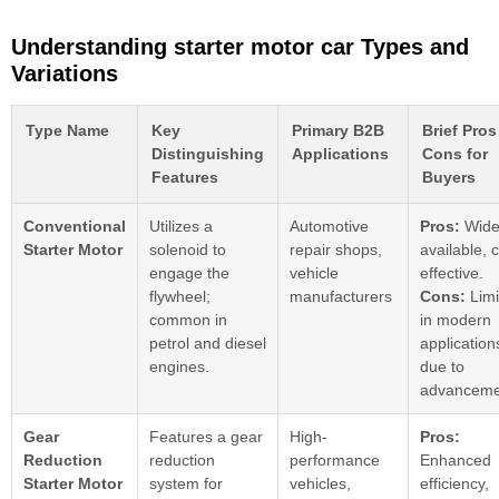
Understanding starter motor car Types and
Variations
Type Name
Key
Primary B2B
Brief Pros
Distinguishing
Applications
Cons for
Features
Buyers
Conventional
Utilizes a
Automotive
Pros:
Wide
Starter Motor
solenoid to
repair shops,
available, 
engage the
vehicle
effective.
flywheel;
manufacturers
Cons:
Limi
common in
in modern
petrol and diesel
application
engines.
due to
advanceme
Gear
Features a gear
High-
Pros:
Reduction
reduction
performance
Enhanced
Starter Motor
system for
vehicles,
efficiency,