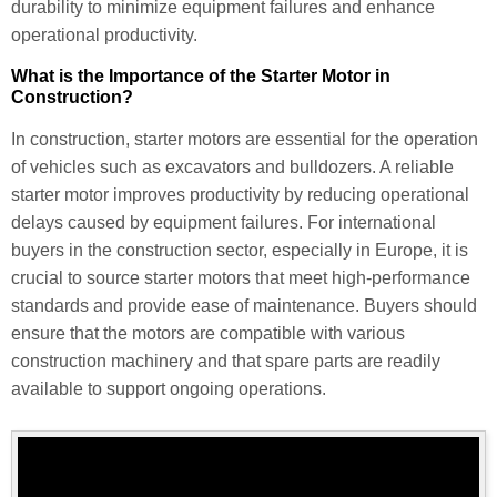
durability to minimize equipment failures and enhance
operational productivity.
What is the Importance of the Starter Motor in
Construction?
In construction, starter motors are essential for the operation
of vehicles such as excavators and bulldozers. A reliable
starter motor improves productivity by reducing operational
delays caused by equipment failures. For international
buyers in the construction sector, especially in Europe, it is
crucial to source starter motors that meet high-performance
standards and provide ease of maintenance. Buyers should
ensure that the motors are compatible with various
construction machinery and that spare parts are readily
available to support ongoing operations.