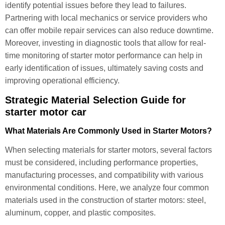
identify potential issues before they lead to failures.
Partnering with local mechanics or service providers who
can offer mobile repair services can also reduce downtime.
Moreover, investing in diagnostic tools that allow for real-
time monitoring of starter motor performance can help in
early identification of issues, ultimately saving costs and
improving operational efficiency.
Strategic Material Selection Guide for
starter motor car
What Materials Are Commonly Used in Starter Motors?
When selecting materials for starter motors, several factors
must be considered, including performance properties,
manufacturing processes, and compatibility with various
environmental conditions. Here, we analyze four common
materials used in the construction of starter motors: steel,
aluminum, copper, and plastic composites.