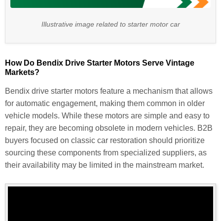
Illustrative image related to starter motor car
How Do Bendix Drive Starter Motors Serve Vintage
Markets?
Bendix drive starter motors feature a mechanism that allows
for automatic engagement, making them common in older
vehicle models. While these motors are simple and easy to
repair, they are becoming obsolete in modern vehicles. B2B
buyers focused on classic car restoration should prioritize
sourcing these components from specialized suppliers, as
their availability may be limited in the mainstream market.