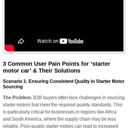
3 Common User Pain Points for ‘starter
motor car’ & Their Solutions
Scenario 1: Ensuring Consistent Quality in Starter Motor
Sourcing
The Problem:
B2B buyers often face challenges in sourcing
starter motors that meet the required quality standards. This
is particularly critical for businesses in regions like Africa
and South America, where the supply chain may be less
reliable. Poor-quality starter motors can lead to increased