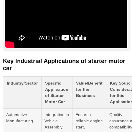
Key Industrial Applications of starter motor
car
Industry/Sector
Specific
Value/Benefit
Key Sourc
Application
for the
Considerat
of Starter
Business
for this
Motor Car
Applicatio
Automotive
Integration in
Ensures
Quality
Manufacturing
Vehicle
reliable engine
assurance 
Assembly
start,
compatibilit