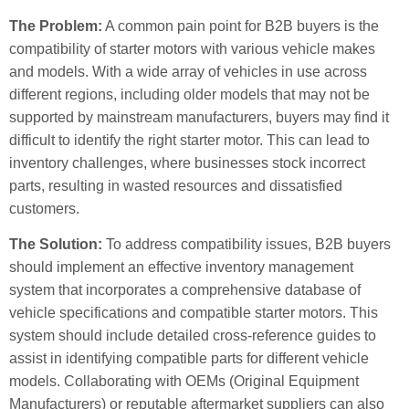
The Problem:
A common pain point for B2B buyers is the
compatibility of starter motors with various vehicle makes
and models. With a wide array of vehicles in use across
different regions, including older models that may not be
supported by mainstream manufacturers, buyers may find it
difficult to identify the right starter motor. This can lead to
inventory challenges, where businesses stock incorrect
parts, resulting in wasted resources and dissatisfied
customers.
The Solution:
To address compatibility issues, B2B buyers
should implement an effective inventory management
system that incorporates a comprehensive database of
vehicle specifications and compatible starter motors. This
system should include detailed cross-reference guides to
assist in identifying compatible parts for different vehicle
models. Collaborating with OEMs (Original Equipment
Manufacturers) or reputable aftermarket suppliers can also