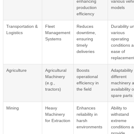
enhancing
various vehi
production
models
efficiency
Transportation &
Fleet
Reduces
Durability u
Logistics
Management
downtime,
various
Systems
ensuring
operating
timely
conditions 
deliveries
ease of
replacemen
Agriculture
Agricultural
Boosts
Adaptability
Machinery
operational
different
(e.g.,
efficiency in
machinery 
tractors)
the field
availability o
spare parts
Mining
Heavy
Enhances
Ability to
Machinery
reliability in
withstand
for Extraction
harsh
extreme
environments
conditions 
provide