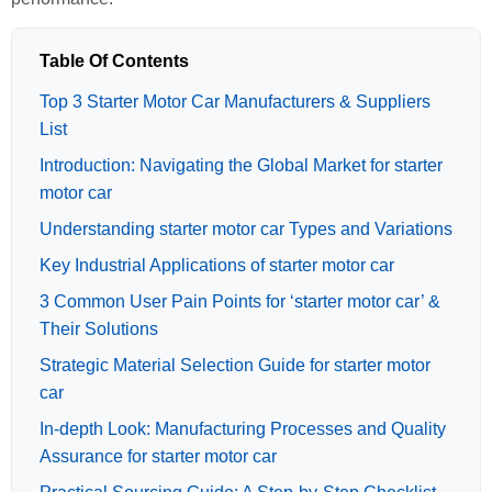
Table Of Contents
Top 3 Starter Motor Car Manufacturers & Suppliers
List
Introduction: Navigating the Global Market for starter
motor car
Understanding starter motor car Types and Variations
Key Industrial Applications of starter motor car
3 Common User Pain Points for ‘starter motor car’ &
Their Solutions
Strategic Material Selection Guide for starter motor
car
In-depth Look: Manufacturing Processes and Quality
Assurance for starter motor car