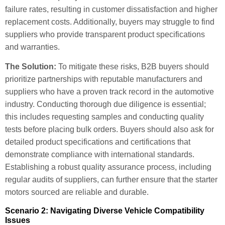
failure rates, resulting in customer dissatisfaction and higher
replacement costs. Additionally, buyers may struggle to find
suppliers who provide transparent product specifications
and warranties.
The Solution:
To mitigate these risks, B2B buyers should
prioritize partnerships with reputable manufacturers and
suppliers who have a proven track record in the automotive
industry. Conducting thorough due diligence is essential;
this includes requesting samples and conducting quality
tests before placing bulk orders. Buyers should also ask for
detailed product specifications and certifications that
demonstrate compliance with international standards.
Establishing a robust quality assurance process, including
regular audits of suppliers, can further ensure that the starter
motors sourced are reliable and durable.
Scenario 2: Navigating Diverse Vehicle Compatibility
Issues