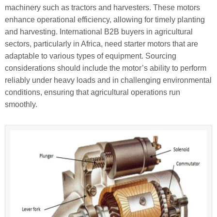
machinery such as tractors and harvesters. These motors
enhance operational efficiency, allowing for timely planting
and harvesting. International B2B buyers in agricultural
sectors, particularly in Africa, need starter motors that are
adaptable to various types of equipment. Sourcing
considerations should include the motor’s ability to perform
reliably under heavy loads and in challenging environmental
conditions, ensuring that agricultural operations run
smoothly.