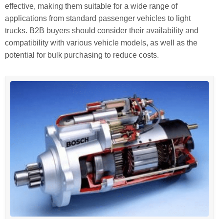
effective, making them suitable for a wide range of
applications from standard passenger vehicles to light
trucks. B2B buyers should consider their availability and
compatibility with various vehicle models, as well as the
potential for bulk purchasing to reduce costs.