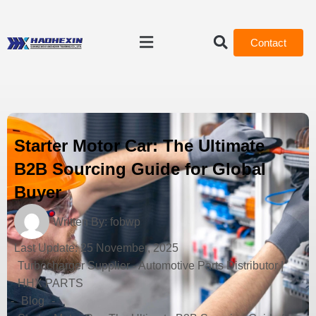
Contact
Starter Motor Car: The Ultimate
B2B Sourcing Guide for Global
Buyer
Written By:
fobwp
Last Update:
25 November, 2025
Turbocharger Supplier - Automotive Parts Distributor |
HHX PARTS
-
Blog
-