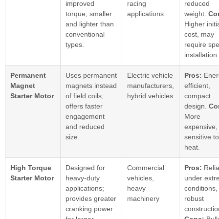
improved
racing
reduced
torque; smaller
applications
weight.
Co
and lighter than
Higher initi
conventional
cost, may
types.
require spe
installation.
Permanent
Uses permanent
Electric vehicle
Pros:
Ener
Magnet
magnets instead
manufacturers,
efficient,
Starter Motor
of field coils;
hybrid vehicles
compact
offers faster
design.
Co
engagement
More
and reduced
expensive,
size.
sensitive to
heat.
High Torque
Designed for
Commercial
Pros:
Relia
Starter Motor
heavy-duty
vehicles,
under ext
applications;
heavy
conditions,
provides greater
machinery
robust
cranking power
constructio