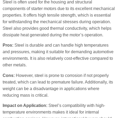
Steel is often used for the housing and structural
components of starter motors due to its excellent mechanical
properties. It offers high tensile strength, which is essential
for withstanding the mechanical stresses during operation.
Steel also provides good thermal conductivity, which helps
dissipate heat generated during the motor’s operation.
Pros:
Steel is durable and can handle high temperatures
and pressures, making it suitable for demanding automotive
environments. It is also relatively cost-effective compared to
other metals.
Cons:
However, steel is prone to corrosion if not properly
treated, which can lead to premature failure. Additionally, its
weight can be a disadvantage in applications where
reducing mass is critical.
Impact on Application:
Steel’s compatibility with high-
temperature environments makes it ideal for internal