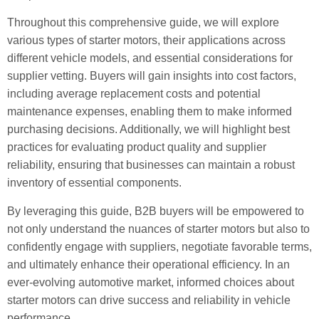
Throughout this comprehensive guide, we will explore
various types of starter motors, their applications across
different vehicle models, and essential considerations for
supplier vetting. Buyers will gain insights into cost factors,
including average replacement costs and potential
maintenance expenses, enabling them to make informed
purchasing decisions. Additionally, we will highlight best
practices for evaluating product quality and supplier
reliability, ensuring that businesses can maintain a robust
inventory of essential components.
By leveraging this guide, B2B buyers will be empowered to
not only understand the nuances of starter motors but also to
confidently engage with suppliers, negotiate favorable terms,
and ultimately enhance their operational efficiency. In an
ever-evolving automotive market, informed choices about
starter motors can drive success and reliability in vehicle
performance.