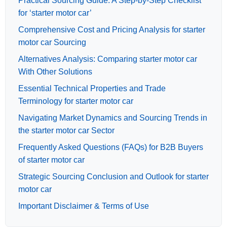
Practical Sourcing Guide: A Step-by-Step Checklist
for ‘starter motor car’
Comprehensive Cost and Pricing Analysis for starter
motor car Sourcing
Alternatives Analysis: Comparing starter motor car
With Other Solutions
Essential Technical Properties and Trade
Terminology for starter motor car
Navigating Market Dynamics and Sourcing Trends in
the starter motor car Sector
Frequently Asked Questions (FAQs) for B2B Buyers
of starter motor car
Strategic Sourcing Conclusion and Outlook for starter
motor car
Important Disclaimer & Terms of Use