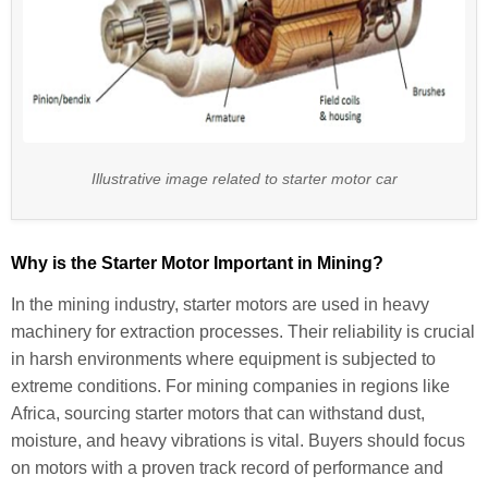
Illustrative image related to starter motor car
Why is the Starter Motor Important in Mining?
In the mining industry, starter motors are used in heavy
machinery for extraction processes. Their reliability is crucial
in harsh environments where equipment is subjected to
extreme conditions. For mining companies in regions like
Africa, sourcing starter motors that can withstand dust,
moisture, and heavy vibrations is vital. Buyers should focus
on motors with a proven track record of performance and