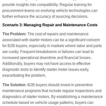
provide insights into compatibility. Regular training for
procurement teams on evolving vehicle technologies can
further enhance the accuracy of sourcing decisions.
Scenario 3: Managing Repair and Maintenance Costs
The Problem:
The cost of repairs and maintenance
associated with starter motors can be a significant concern
for B2B buyers, especially in markets where labor and parts
are costly. Frequent breakdowns or failures can lead to
increased operational downtime and financial losses.
Additionally, buyers may not have access to effective
diagnostic tools to identify starter motor issues early,
exacerbating the problem.
The Solution:
B2B buyers should invest in preventive
maintenance programs that include regular inspections and
diagnostics of starter motors. By establishing a maintenance
schedule based on vehicle usage patterns, buyers can