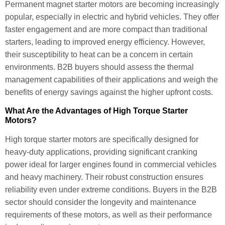
Permanent magnet starter motors are becoming increasingly
popular, especially in electric and hybrid vehicles. They offer
faster engagement and are more compact than traditional
starters, leading to improved energy efficiency. However,
their susceptibility to heat can be a concern in certain
environments. B2B buyers should assess the thermal
management capabilities of their applications and weigh the
benefits of energy savings against the higher upfront costs.
What Are the Advantages of High Torque Starter
Motors?
High torque starter motors are specifically designed for
heavy-duty applications, providing significant cranking
power ideal for larger engines found in commercial vehicles
and heavy machinery. Their robust construction ensures
reliability even under extreme conditions. Buyers in the B2B
sector should consider the longevity and maintenance
requirements of these motors, as well as their performance