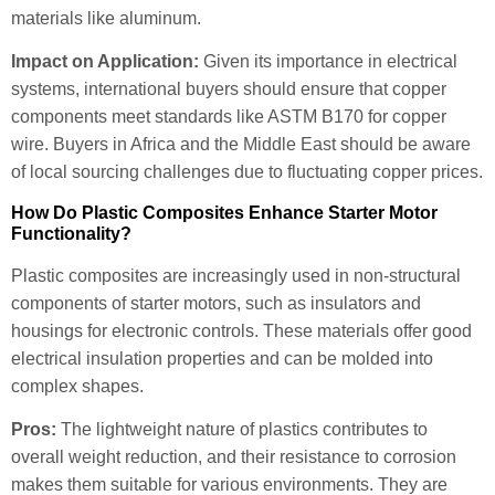
materials like aluminum.
Impact on Application:
Given its importance in electrical
systems, international buyers should ensure that copper
components meet standards like ASTM B170 for copper
wire. Buyers in Africa and the Middle East should be aware
of local sourcing challenges due to fluctuating copper prices.
How Do Plastic Composites Enhance Starter Motor
Functionality?
Plastic composites are increasingly used in non-structural
components of starter motors, such as insulators and
housings for electronic controls. These materials offer good
electrical insulation properties and can be molded into
complex shapes.
Pros:
The lightweight nature of plastics contributes to
overall weight reduction, and their resistance to corrosion
makes them suitable for various environments. They are