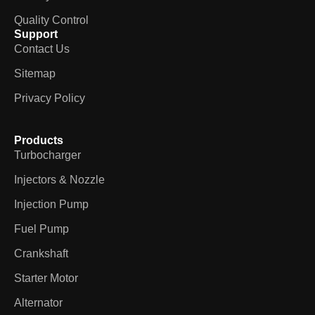
Quality Control
Support
Contact Us
Sitemap
Privacy Policy
Products
Turbocharger
Injectors & Nozzle
Injection Pump
Fuel Pump
Crankshaft
Starter Motor
Alternator