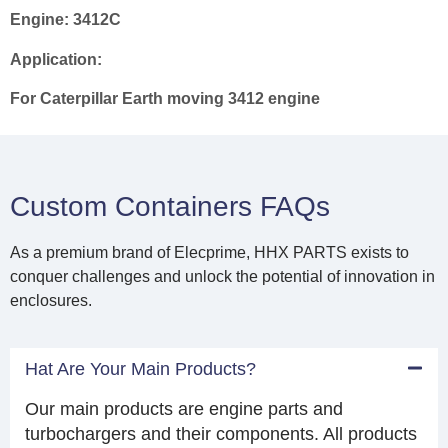
Engine:
3412C
Application:
For Caterpillar Earth moving 3412 engine
Custom Containers FAQs
As a premium brand of Elecprime, HHX PARTS exists to
conquer challenges and unlock the potential of innovation in
enclosures.
Hat Are Your Main Products?
Our main products are engine parts and
turbochargers and their components. All products