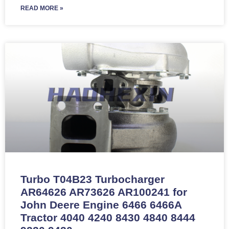
READ MORE »
Turbo T04B23 Turbocharger
AR64626 AR73626 AR100241 for
John Deere Engine 6466 6466A
Tractor 4040 4240 8430 4840 8444