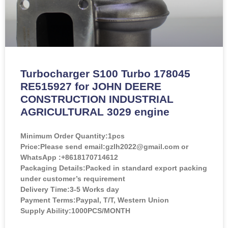
Turbocharger S100 Turbo 178045
RE515927 for JOHN DEERE
CONSTRUCTION INDUSTRIAL
AGRICULTURAL 3029 engine
Minimum Order Quantity:
1pcs
Price:
Please send email:gzlh2022@gmail.com or
WhatsApp :+8618170714612
Packaging Details:Packed in standard export packing
under customer’s requirement
Delivery Time:3-5 Works day
Payment Terms:Paypal, T/T, Western Union
Supply Ability:1000PCS/MONTH