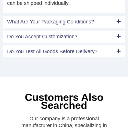
can be shipped individually.
What Are Your Packaging Conditions?
Do You Accept Customization?
Do You Test All Goods Before Delivery?
Customers Also
Searched
Our company is a professional
manufacturer in China, specializing in