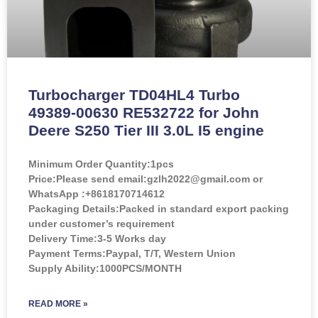
Turbocharger TD04HL4 Turbo
49389-00630 RE532722 for John
Deere S250 Tier III 3.0L I5 engine
Minimum Order Quantity:
1pcs
Price:
Please send email:gzlh2022@gmail.com or
WhatsApp :+8618170714612
Packaging Details:Packed in standard export packing
under customer’s requirement
Delivery Time:3-5 Works day
Payment Terms:Paypal, T/T, Western Union
Supply Ability:1000PCS/MONTH
READ MORE »