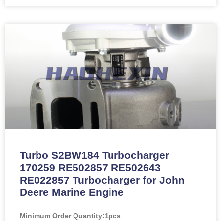
Turbo S2BW184 Turbocharger
170259 RE502857 RE502643
RE022857 Turbocharger for John
Deere Marine Engine
Minimum Order Quantity:
1pcs