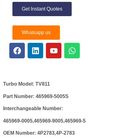
Get Instant Quotes
Whatsapp us
Turbo Model:
TV811
Part Number:
465969-5005S
Interchangeable Number:
465969-0005,465969-9005,465969-5
OEM Number:
4P2783,4P-2783