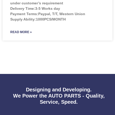
under customer’s requirement
Delivery Time:3-5 Works day
Payment Terms:Paypal, T/T, Western Union
Supply Ability:1000PCS/MONTH
READ MORE »
Designing and Developing.
We Power the AUTO PARTS - Quality,
Service, Speed.