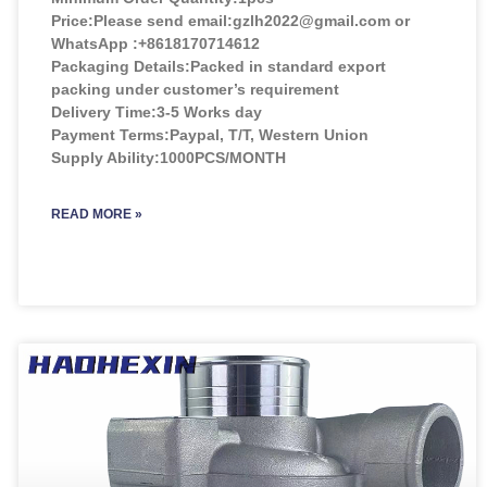
Price:
Please send email:gzlh2022@gmail.com or
WhatsApp :+8618170714612
Packaging Details:Packed in standard export
packing under customer’s requirement
Delivery Time:3-5 Works day
Payment Terms:Paypal, T/T, Western Union
Supply Ability:1000PCS/MONTH
READ MORE »