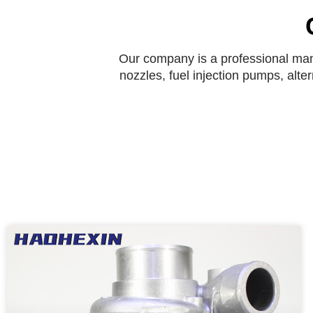
Our company is a professional manu
nozzles, fuel injection pumps, alte