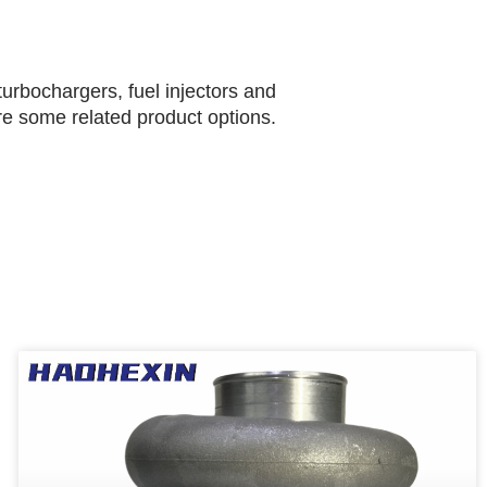
urbochargers, fuel injectors and
are some related product options.