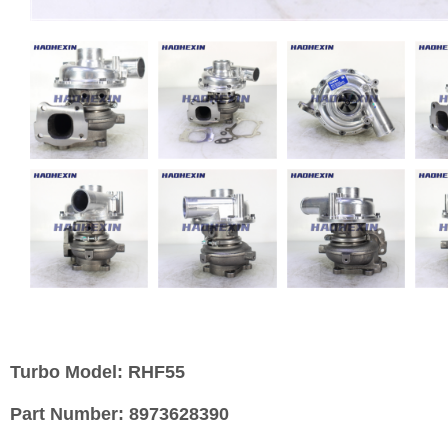
Turbo Model:
RHF55
Part Number:
8973628390