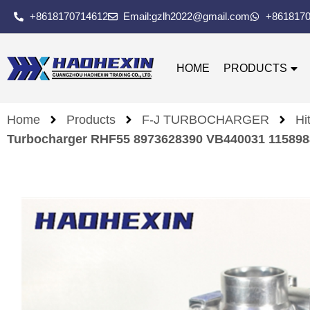
+8618170714612
Email:gzlh2022@gmail.com
+861817
HOME
PRODUCTS
Home
Products
F-J TURBOCHARGER
Hi
Turbocharger RHF55 8973628390 VB440031 1158988