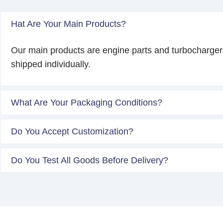
Hat Are Your Main Products?
Our main products are engine parts and turbocharger
shipped individually.
What Are Your Packaging Conditions?
Do You Accept Customization?
Do You Test All Goods Before Delivery?