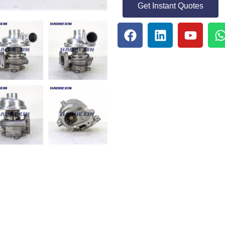
Get Instant Quotes