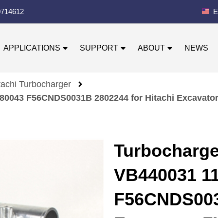
0714612
E
APPLICATIONS
SUPPORT
ABOUT
NEWS
tachi Turbocharger
0043 F56CNDS0031B 2802244 for Hitachi Excavator
Turbocharg
VB440031 1
F56CNDS0031