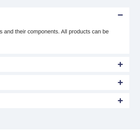
s and their components. All products can be