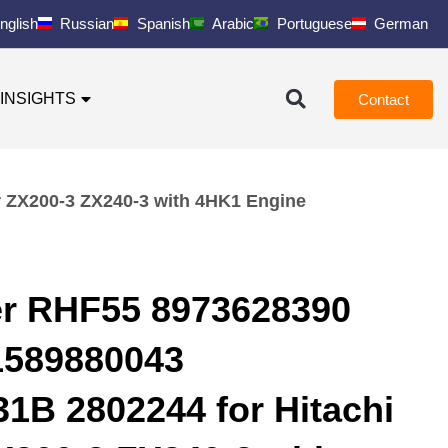
nglish
Russian
Spanish
Arabic
Portuguese
German
INSIGHTS
Contact
 ZX200-3 ZX240-3 with 4HK1 Engine
er RHF55 8973628390
1589880043
B 2802244 for Hitachi