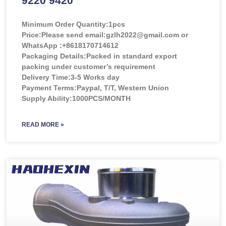
9220 9420
Minimum Order Quantity:
1pcs
Price:
Please send email:gzlh2022@gmail.com or
WhatsApp :+8618170714612
Packaging Details:Packed in standard export
packing under customer’s requirement
Delivery Time:3-5 Works day
Payment Terms:Paypal, T/T, Western Union
Supply Ability:1000PCS/MONTH
READ MORE »