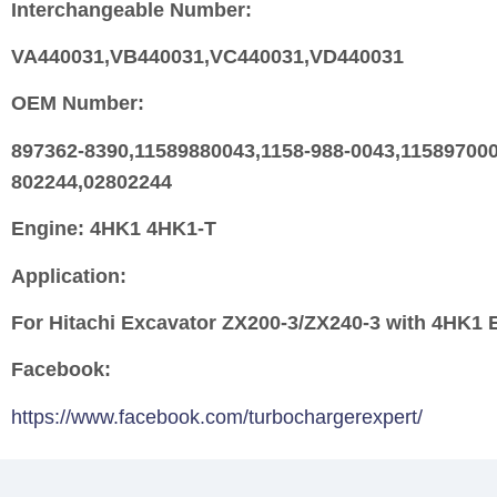
Interchangeable Number:
VA440031,VB440031,VC440031,VD440031
OEM Number:
897362-8390,11589880043,1158-988-0043,115897
802244,02802244
Engine:
4HK1 4HK1-T
Application:
For Hitachi Excavator ZX200-3/ZX240-3 with 4HK1 
Facebook:
https://www.facebook.com/turbochargerexpert/