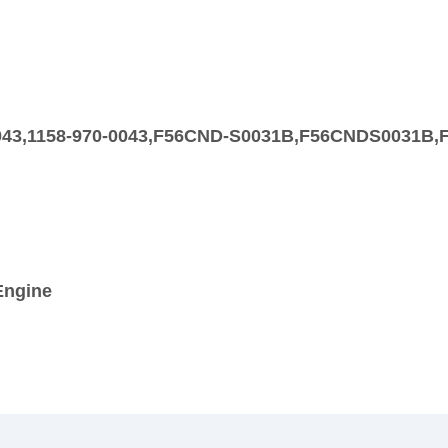
00043,1158-970-0043,F56CND-S0031B,F56CNDS0031B
Engine