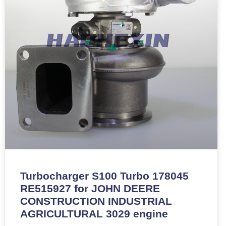
Turbocharger S100 Turbo 178045
RE515927 for JOHN DEERE
CONSTRUCTION INDUSTRIAL
AGRICULTURAL 3029 engine