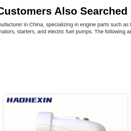
Customers Also Searched
facturer in China, specializing in engine parts such as t
rnators, starters, and electric fuel pumps. The following 