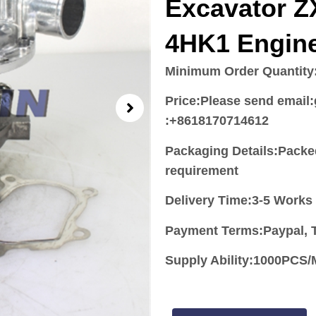
Excavator Z
4HK1 Engin
Minimum Order Quantity
Price:
Please send email
:+8618170714612
Packaging Details:Packe
requirement
Delivery Time:3-5 Works
Payment Terms:Paypal, T
Supply Ability:1000PC