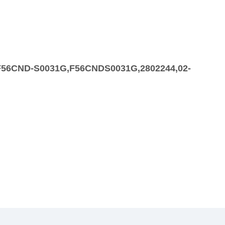
,F56CND-S0031G,F56CNDS0031G,2802244,02-