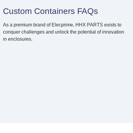
Custom Containers FAQs
As a premium brand of Elecprime, HHX PARTS exists to
conquer challenges and unlock the potential of innovation
in enclosures.