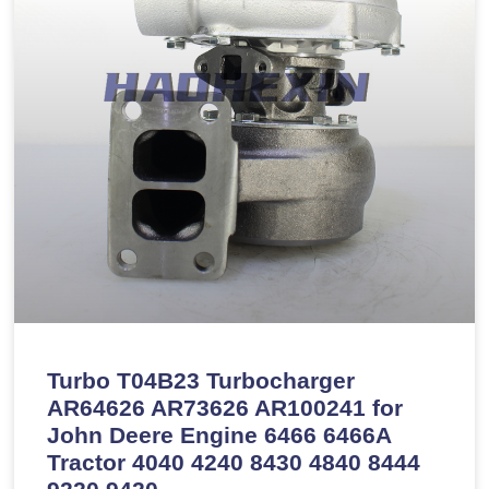
Turbo T04B23 Turbocharger
AR64626 AR73626 AR100241 for
John Deere Engine 6466 6466A
Tractor 4040 4240 8430 4840 8444