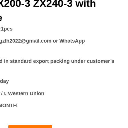
X200-3 ZX240-3 with
e
:
1pcs
:gzlh2022@gmail.com or WhatsApp
d in standard export packing under customer’s
 day
/T, Western Union
S/MONTH