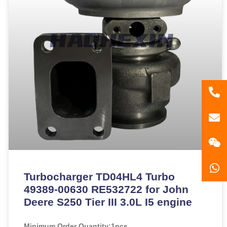
86
181
gzl
Turbocharger TD04HL4 Turbo
49389-00630 RE532722 for John
Deere S250 Tier III 3.0L I5 engine
Minimum Order Quantity:
1pcs