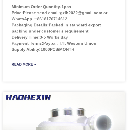
Minimum Order Quantity:
1pcs
Price:
Please send email:gzlh2022@gmail.com or
WhatsApp :+8618170714612
Packaging Details:Packed in standard export
packing under customer’s requirement
Delivery Time:3-5 Works day
Payment Terms:Paypal, T/T, Western Union
Supply Ability:1000PCS/MONTH
READ MORE »