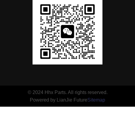
© 2024 Hhx Parts. All rights reserved.
Powered by LianJie Future
Sitemap