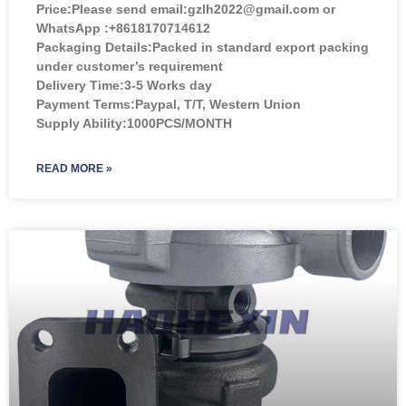
Price:
Please send email:gzlh2022@gmail.com or
WhatsApp :+8618170714612
Packaging Details:Packed in standard export packing
under customer’s requirement
Delivery Time:3-5 Works day
Payment Terms:Paypal, T/T, Western Union
Supply Ability:1000PCS/MONTH
READ MORE »