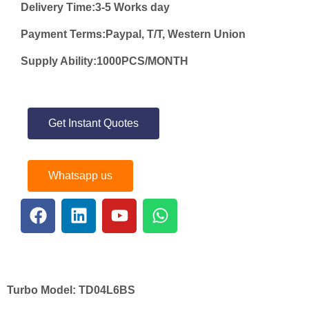
Delivery Time:3-5 Works day
Payment Terms:Paypal, T/T, Western Union
Supply Ability:1000PCS/MONTH
Get Instant Quotes
Whatsapp us
Turbo Model:
TD04L6BS