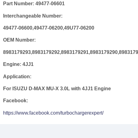
Part Number:
49477-06601
Interchangeable Number:
49477-06600,49477-06200,49U77-06200
OEM Number:
8983179293,8983179292,8983179291,8983179290,898317
Engine:
4JJ1
Application:
For ISUZU D-MAX MU-X 3.0L with 4JJ1 Engine
Facebook:
https://www.facebook.com/turbochargerexpert/