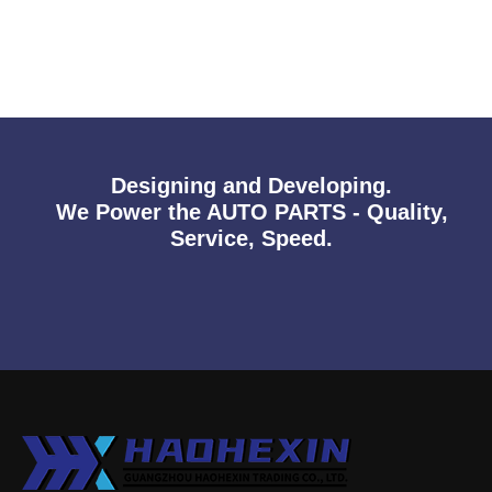
Designing and Developing.
We Power the AUTO PARTS - Quality,
Service, Speed.