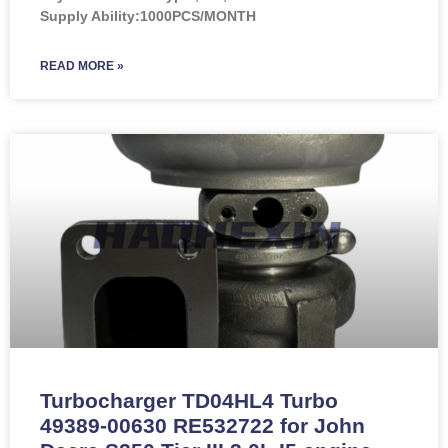
Supply Ability:1000PCS/MONTH
READ MORE »
Turbocharger TD04HL4 Turbo
49389-00630 RE532722 for John