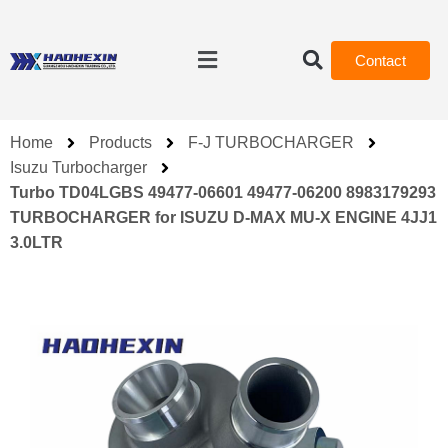
Contact
Home
Products
F-J TURBOCHARGER
Isuzu Turbocharger
Turbo TD04LGBS 49477-06601 49477-06200 8983179293
TURBOCHARGER for ISUZU D-MAX MU-X ENGINE 4JJ1
3.0LTR