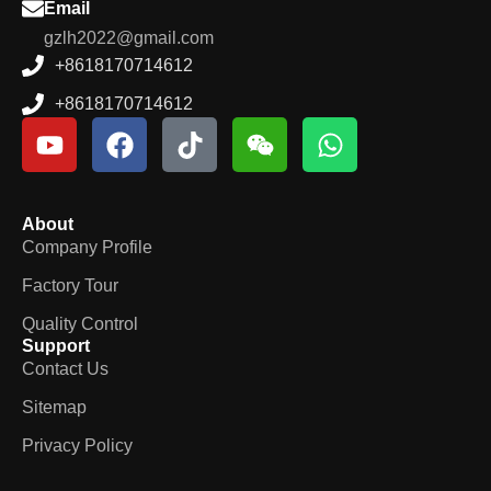
Email
gzlh2022@gmail.com
+8618170714612
+8618170714612
About
Company Profile
Factory Tour
Quality Control
Support
Contact Us
Sitemap
Privacy Policy