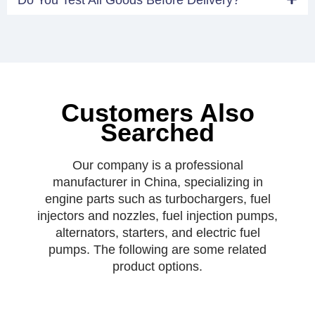
Customers Also
Searched
Our company is a professional
manufacturer in China, specializing in
engine parts such as turbochargers, fuel
injectors and nozzles, fuel injection pumps,
alternators, starters, and electric fuel
pumps. The following are some related
product options.