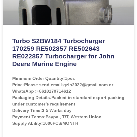
Turbo S2BW184 Turbocharger
170259 RE502857 RE502643
RE022857 Turbocharger for John
Deere Marine Engine
Minimum Order Quantity:
1pcs
Price:
Please send email:gzlh2022@gmail.com or
WhatsApp :+8618170714612
Packaging Details:Packed in standard export packing
under customer’s requirement
Delivery Time:3-5 Works day
Payment Terms:Paypal, T/T, Western Union
Supply Ability:1000PCS/MONTH