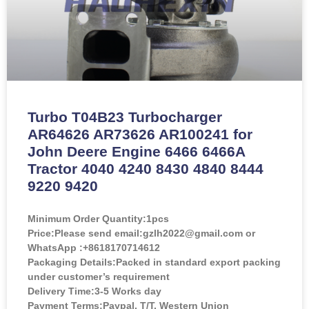
Turbo T04B23 Turbocharger
AR64626 AR73626 AR100241 for
John Deere Engine 6466 6466A
Tractor 4040 4240 8430 4840 8444
9220 9420
Minimum Order Quantity:
1pcs
Price:
Please send email:gzlh2022@gmail.com or
WhatsApp :+8618170714612
Packaging Details:Packed in standard export packing
under customer’s requirement
Delivery Time:3-5 Works day
Payment Terms:Paypal, T/T, Western Union