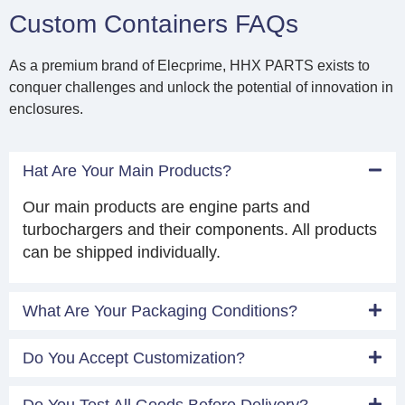
Custom Containers FAQs
As a premium brand of Elecprime, HHX PARTS exists to
conquer challenges and unlock the potential of innovation in
enclosures.
Hat Are Your Main Products?
Our main products are engine parts and
turbochargers and their components. All products
can be shipped individually.
What Are Your Packaging Conditions?
Do You Accept Customization?
Do You Test All Goods Before Delivery?