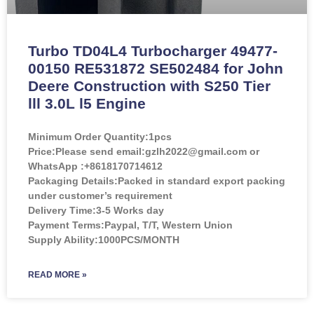
Turbo TD04L4 Turbocharger 49477-
00150 RE531872 SE502484 for John
Deere Construction with S250 Tier
lll 3.0L l5 Engine
Minimum Order Quantity:
1pcs
Price:
Please send email:gzlh2022@gmail.com or
WhatsApp :+8618170714612
Packaging Details:Packed in standard export packing
under customer’s requirement
Delivery Time:3-5 Works day
Payment Terms:Paypal, T/T, Western Union
Supply Ability:1000PCS/MONTH
READ MORE »