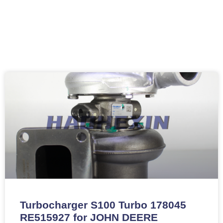
Turbocharger S100 Turbo 178045
RE515927 for JOHN DEERE