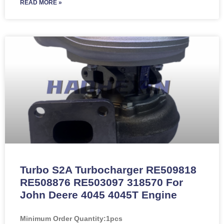
READ MORE »
Turbo S2A Turbocharger RE509818
RE508876 RE503097 318570 For
John Deere 4045 4045T Engine
Minimum Order Quantity:
1pcs