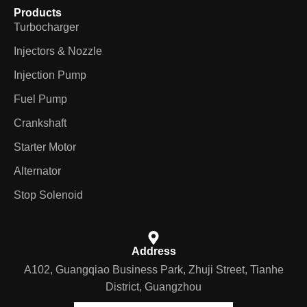
Products
Turbocharger
Injectors & Nozzle
Injection Pump
Fuel Pump
Crankshaft
Starter Motor
Alternator
Stop Solenoid
Address
A102, Guangqiao Business Park, Zhuji Street, Tianhe
District, Guangzhou