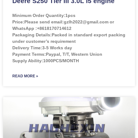
Deere S250 Tier III 3.0L I5 engine
Minimum Order Quantity:
1pcs
Price:
Please send email:gzlh2022@gmail.com or
WhatsApp :+8618170714612
Packaging Details:Packed in standard export packing
under customer’s requirement
Delivery Time:3-5 Works day
Payment Terms:Paypal, T/T, Western Union
Supply Ability:1000PCS/MONTH
READ MORE »