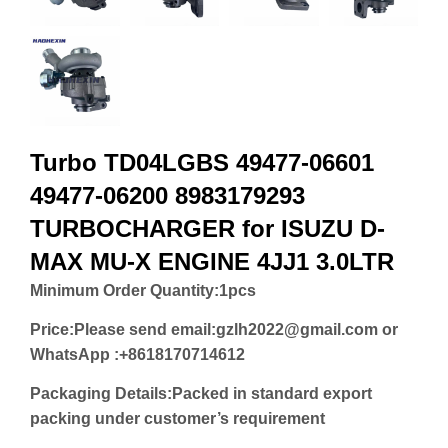
Turbo TD04LGBS 49477-06601
49477-06200 8983179293
TURBOCHARGER for ISUZU D-
MAX MU-X ENGINE 4JJ1 3.0LTR
Minimum Order Quantity:
1pcs
Price:
Please send email:gzlh2022@gmail.com or
WhatsApp :+8618170714612
Packaging Details:Packed in standard export
packing under customer’s requirement