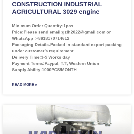
CONSTRUCTION INDUSTRIAL
AGRICULTURAL 3029 engine
Minimum Order Quantity:
1pcs
Price:
Please send email:gzlh2022@gmail.com or
WhatsApp :+8618170714612
Packaging Details:Packed in standard export packing
under customer’s requirement
Delivery Time:3-5 Works day
Payment Terms:Paypal, T/T, Western Union
Supply Ability:1000PCS/MONTH
READ MORE »