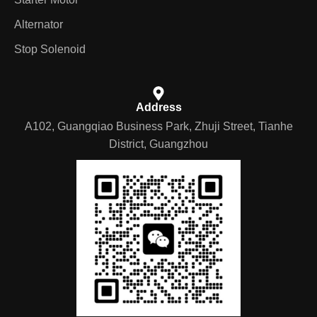
Alternator
Stop Solenoid
Address
A102, Guangqiao Business Park, Zhuji Street, Tianhe
District, Guangzhou
German
Portuguese