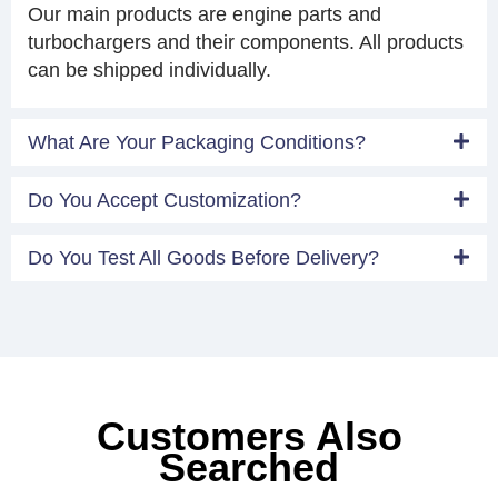
Our main products are engine parts and
turbochargers and their components. All products
can be shipped individually.
What Are Your Packaging Conditions?
Do You Accept Customization?
Do You Test All Goods Before Delivery?
Customers Also
Searched