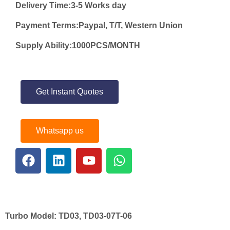
Delivery Time:3-5 Works day
Payment Terms:Paypal, T/T, Western Union
Supply Ability:1000PCS/MONTH
Get Instant Quotes
Whatsapp us
Turbo Model:
TD03, TD03-07T-06