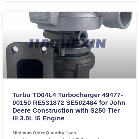
Turbo TD04L4 Turbocharger 49477-
00150 RE531872 SE502484 for John
Deere Construction with S250 Tier
lll 3.0L l5 Engine
Minimum Order Quantity:
1pcs