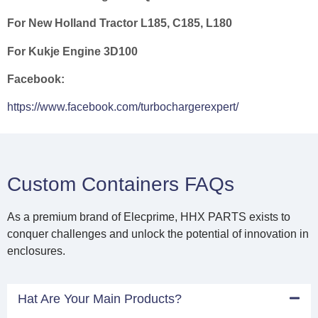
For New Holland Tractor L185, C185, L180
For Kukje Engine 3D100
Facebook:
https://www.facebook.com/turbochargerexpert/
Custom Containers FAQs
As a premium brand of Elecprime, HHX PARTS exists to
conquer challenges and unlock the potential of innovation in
enclosures.
Hat Are Your Main Products?