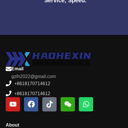
Service, Speed.
Email
gzlh2022@gmail.com
+8618170714612
+8618170714612
About