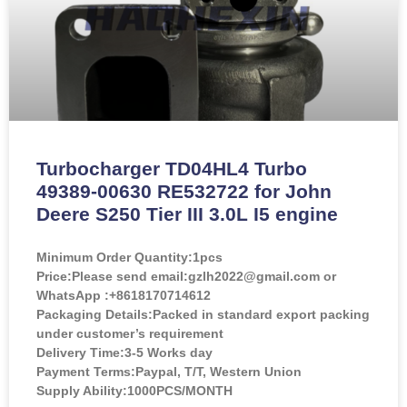
Turbocharger TD04HL4 Turbo
49389-00630 RE532722 for John
Deere S250 Tier III 3.0L I5 engine
Minimum Order Quantity:
1pcs
Price:
Please send email:gzlh2022@gmail.com or
WhatsApp :+8618170714612
Packaging Details:Packed in standard export packing
under customer’s requirement
Delivery Time:3-5 Works day
Payment Terms:Paypal, T/T, Western Union
Supply Ability:1000PCS/MONTH