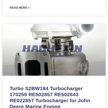
READ MORE »
Turbo S2BW184 Turbocharger
170259 RE502857 RE502643
RE022857 Turbocharger for John
Deere Marine Engine