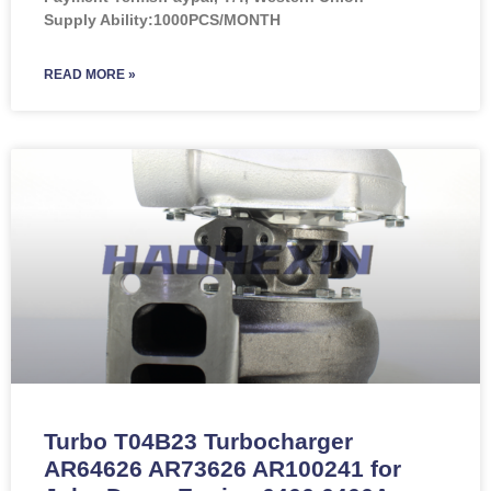
Supply Ability:1000PCS/MONTH
READ MORE »
Turbo T04B23 Turbocharger
AR64626 AR73626 AR100241 for