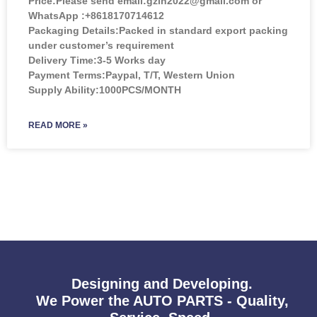
Price:
Please send email:gzlh2022@gmail.com or
WhatsApp :+8618170714612
Packaging Details:Packed in standard export packing
under customer’s requirement
Delivery Time:3-5 Works day
Payment Terms:Paypal, T/T, Western Union
Supply Ability:1000PCS/MONTH
READ MORE »
Designing and Developing.
We Power the AUTO PARTS - Quality,