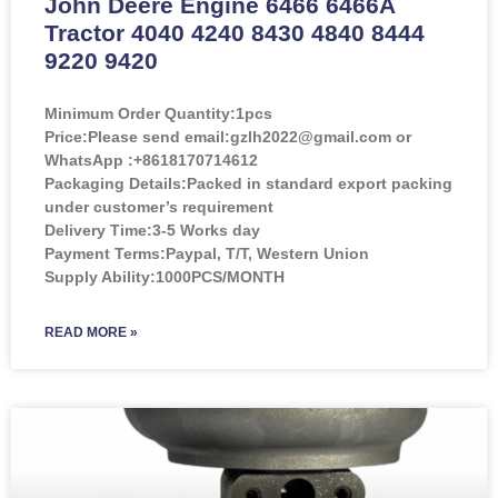
John Deere Engine 6466 6466A
Tractor 4040 4240 8430 4840 8444
9220 9420
Minimum Order Quantity:
1pcs
Price:
Please send email:gzlh2022@gmail.com or
WhatsApp :+8618170714612
Packaging Details:Packed in standard export packing
under customer’s requirement
Delivery Time:3-5 Works day
Payment Terms:Paypal, T/T, Western Union
Supply Ability:1000PCS/MONTH
READ MORE »