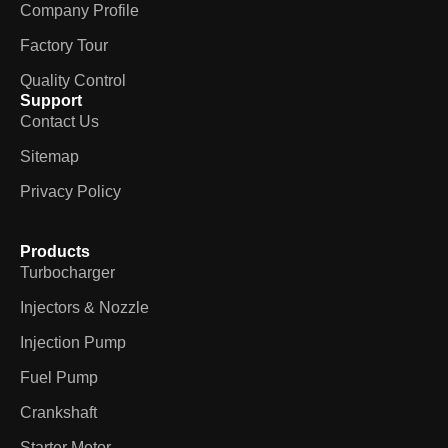
Company Profile
Factory Tour
Quality Control
Support
Contact Us
Sitemap
Privacy Policy
Products
Turbocharger
Injectors & Nozzle
Injection Pump
Fuel Pump
Crankshaft
Starter Motor