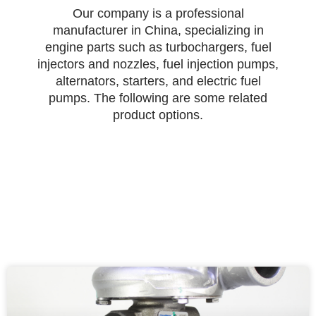
Our company is a professional
manufacturer in China, specializing in
engine parts such as turbochargers, fuel
injectors and nozzles, fuel injection pumps,
alternators, starters, and electric fuel
pumps. The following are some related
product options.