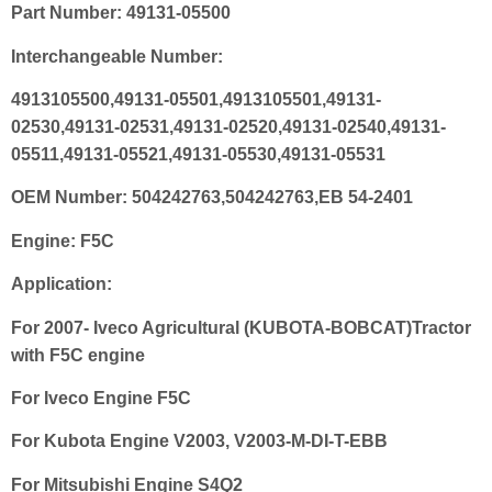
Part Number:
49131-05500
Interchangeable Number:
4913105500,49131-05501,4913105501,49131-
02530,49131-02531,49131-02520,49131-02540,49131-
05511,49131-05521,49131-05530,49131-05531
OEM Number:
504242763,504242763,EB 54-2401
Engine:
F5C
Application:
For 2007- Iveco Agricultural (KUBOTA-BOBCAT)Tractor
with F5C engine
For Iveco Engine F5C
For Kubota Engine V2003, V2003-M-DI-T-EBB
For Mitsubishi Engine S4Q2