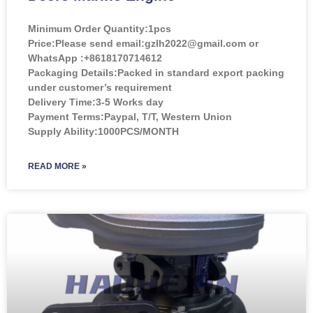
Minimum Order Quantity:
1pcs
Price:
Please send email:gzlh2022@gmail.com or
WhatsApp :+8618170714612
Packaging Details:Packed in standard export packing
under customer’s requirement
Delivery Time:3-5 Works day
Payment Terms:Paypal, T/T, Western Union
Supply Ability:1000PCS/MONTH
READ MORE »