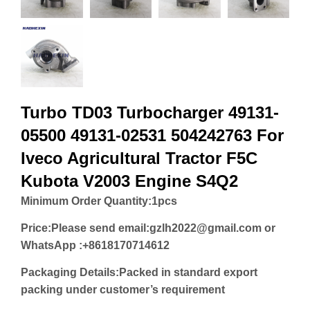
Turbo TD03 Turbocharger 49131-
05500 49131-02531 504242763 For
Iveco Agricultural Tractor F5C
Kubota V2003 Engine S4Q2
Minimum Order Quantity:
1pcs
Price:
Please send email:gzlh2022@gmail.com or
WhatsApp :+8618170714612
Packaging Details:Packed in standard export
packing under customer’s requirement