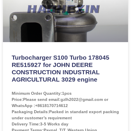
Turbocharger S100 Turbo 178045
RE515927 for JOHN DEERE
CONSTRUCTION INDUSTRIAL
AGRICULTURAL 3029 engine
Minimum Order Quantity:
1pcs
Price:
Please send email:gzlh2022@gmail.com or
WhatsApp :+8618170714612
Packaging Details:Packed in standard export packing
under customer’s requirement
Delivery Time:3-5 Works day
Payment Terms:Paypal, T/T, Western Union