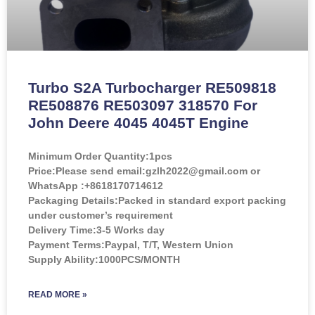
Turbo S2A Turbocharger RE509818
RE508876 RE503097 318570 For
John Deere 4045 4045T Engine
Minimum Order Quantity:
1pcs
Price:
Please send email:gzlh2022@gmail.com or
WhatsApp :+8618170714612
Packaging Details:Packed in standard export packing
under customer’s requirement
Delivery Time:3-5 Works day
Payment Terms:Paypal, T/T, Western Union
Supply Ability:1000PCS/MONTH
READ MORE »