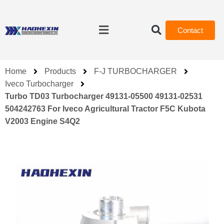
Contact
Home
Products
F-J TURBOCHARGER
Iveco Turbocharger
Turbo TD03 Turbocharger 49131-05500 49131-02531
504242763 For Iveco Agricultural Tractor F5C Kubota
V2003 Engine S4Q2