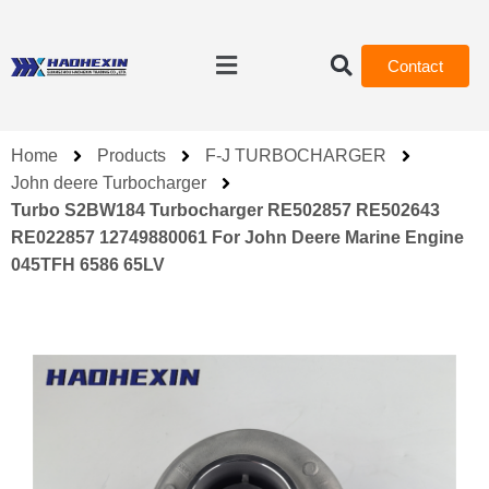
Contact
Home
Products
F-J TURBOCHARGER
John deere Turbocharger
Turbo S2BW184 Turbocharger RE502857 RE502643
RE022857 12749880061 For John Deere Marine Engine
045TFH 6586 65LV