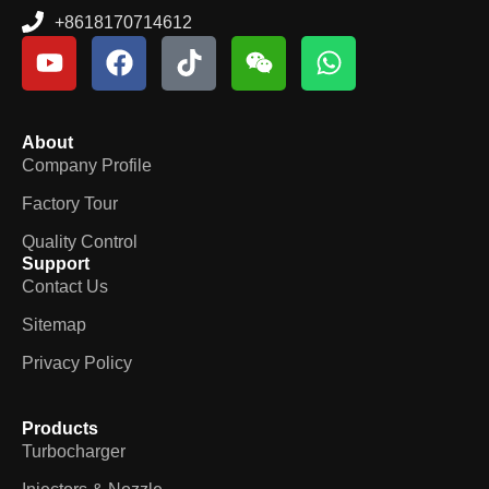
+8618170714612
About
Company Profile
Factory Tour
Quality Control
Support
Contact Us
Sitemap
Privacy Policy
Products
Turbocharger