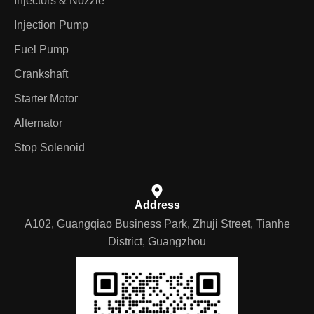
Injectors & Nozzle
Injection Pump
Fuel Pump
Crankshaft
Starter Motor
Alternator
Stop Solenoid
Address
A102, Guangqiao Business Park, Zhuji Street, Tianhe
District, Guangzhou