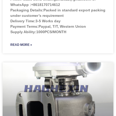
WhatsApp :+8618170714612
Packaging Details:Packed in standard export packing
under customer’s requirement
Delivery Time:3-5 Works day
Payment Terms:Paypal, T/T, Western Union
Supply Ability:1000PCS/MONTH
READ MORE »