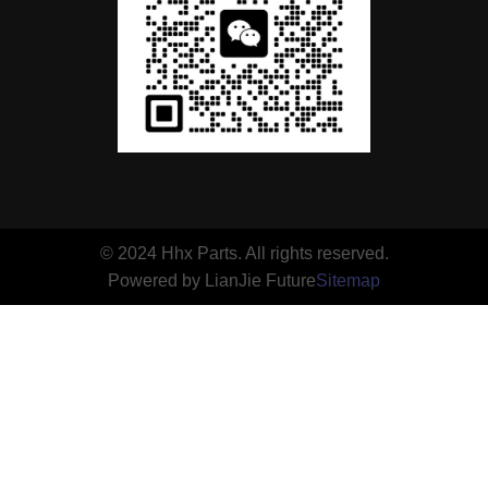
© 2024 Hhx Parts. All rights reserved.
Powered by LianJie Future
Sitemap