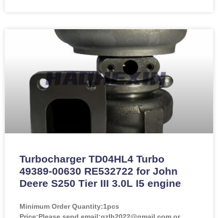
Turbocharger TD04HL4 Turbo
49389-00630 RE532722 for John
Deere S250 Tier III 3.0L I5 engine
Minimum Order Quantity:
1pcs
Price:
Please send email:gzlh2022@gmail.com or