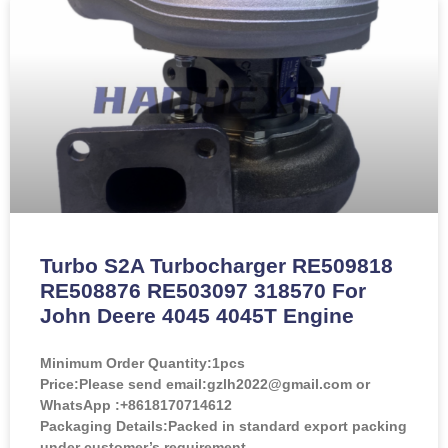
Turbo S2A Turbocharger RE509818
RE508876 RE503097 318570 For
John Deere 4045 4045T Engine
Minimum Order Quantity:
1pcs
Price:
Please send email:gzlh2022@gmail.com or
WhatsApp :+8618170714612
Packaging Details:Packed in standard export packing
under customer’s requirement