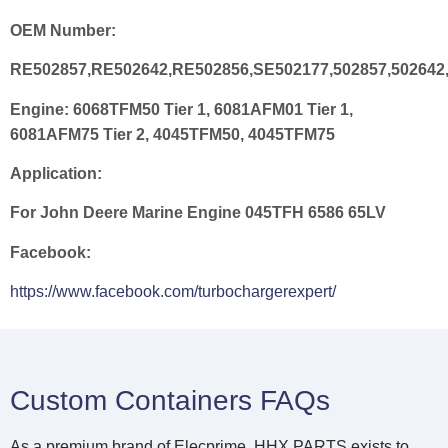
OEM Number:
RE502857,RE502642,RE502856,SE502177,502857,502642,
Engine:
6068TFM50 Tier 1, 6081AFM01 Tier 1,
6081AFM75 Tier 2, 4045TFM50, 4045TFM75
Application:
For John Deere Marine Engine 045TFH 6586 65LV
Facebook:
https://www.facebook.com/turbochargerexpert/
Custom Containers FAQs
As a premium brand of Elecprime, HHX PARTS exists to