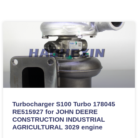
Turbocharger S100 Turbo 178045
RE515927 for JOHN DEERE
CONSTRUCTION INDUSTRIAL
AGRICULTURAL 3029 engine