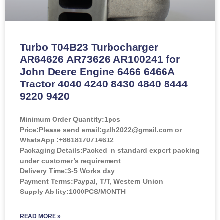
Turbo T04B23 Turbocharger
AR64626 AR73626 AR100241 for
John Deere Engine 6466 6466A
Tractor 4040 4240 8430 4840 8444
9220 9420
Minimum Order Quantity:
1pcs
Price:
Please send email:gzlh2022@gmail.com or
WhatsApp :+8618170714612
Packaging Details:Packed in standard export packing
under customer’s requirement
Delivery Time:3-5 Works day
Payment Terms:Paypal, T/T, Western Union
Supply Ability:1000PCS/MONTH
READ MORE »