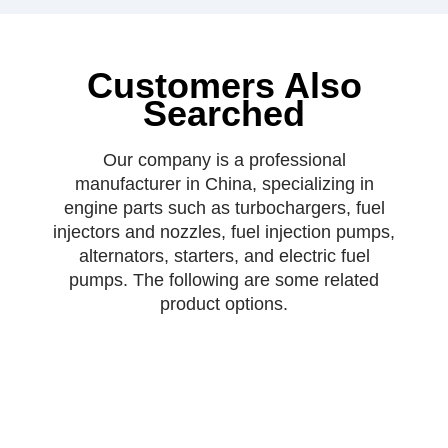
Customers Also
Searched
Our company is a professional
manufacturer in China, specializing in
engine parts such as turbochargers, fuel
injectors and nozzles, fuel injection pumps,
alternators, starters, and electric fuel
pumps. The following are some related
product options.