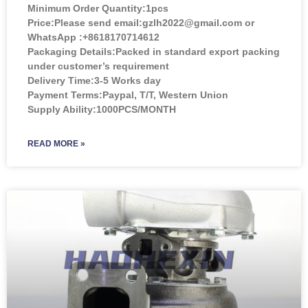
Minimum Order Quantity:
1pcs
Price:
Please send email:gzlh2022@gmail.com or
WhatsApp :+8618170714612
Packaging Details:Packed in standard export packing
under customer’s requirement
Delivery Time:3-5 Works day
Payment Terms:Paypal, T/T, Western Union
Supply Ability:1000PCS/MONTH
READ MORE »