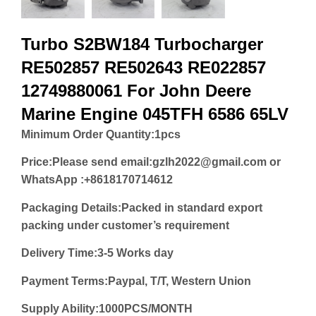
Turbo S2BW184 Turbocharger
RE502857 RE502643 RE022857
12749880061 For John Deere
Marine Engine 045TFH 6586 65LV
Minimum Order Quantity:
1pcs
Price:
Please send email:gzlh2022@gmail.com or
WhatsApp :+8618170714612
Packaging Details:Packed in standard export
packing under customer’s requirement
Delivery Time:3-5 Works day
Payment Terms:Paypal, T/T, Western Union
Supply Ability:1000PCS/MONTH