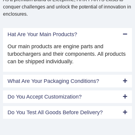
conquer challenges and unlock the potential of innovation in
enclosures.
Hat Are Your Main Products?
Our main products are engine parts and
turbochargers and their components. All products
can be shipped individually.
What Are Your Packaging Conditions?
Do You Accept Customization?
Do You Test All Goods Before Delivery?