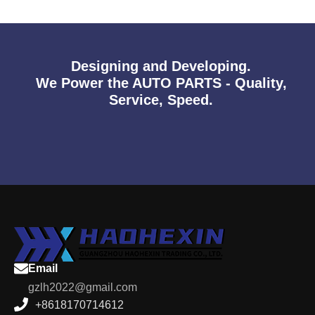
Designing and Developing.
We Power the AUTO PARTS - Quality,
Service, Speed.
Email
gzlh2022@gmail.com
+8618170714612