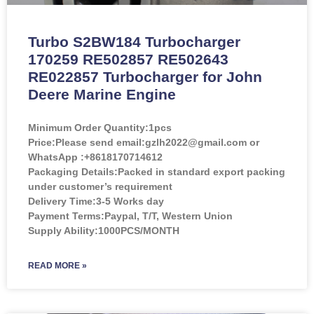
Turbo S2BW184 Turbocharger
170259 RE502857 RE502643
RE022857 Turbocharger for John
Deere Marine Engine
Minimum Order Quantity:
1pcs
Price:
Please send email:gzlh2022@gmail.com or
WhatsApp :+8618170714612
Packaging Details:Packed in standard export packing
under customer’s requirement
Delivery Time:3-5 Works day
Payment Terms:Paypal, T/T, Western Union
Supply Ability:1000PCS/MONTH
READ MORE »