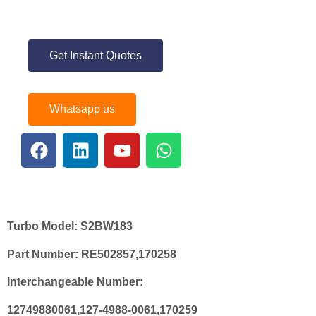
Get Instant Quotes
Whatsapp us
Turbo Model:
S2BW183
Part Number:
RE502857,170258
Interchangeable Number:
12749880061,127-4988-0061,170259