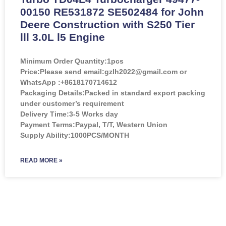
00150 RE531872 SE502484 for John
Deere Construction with S250 Tier
lll 3.0L l5 Engine
Minimum Order Quantity:
1pcs
Price:
Please send email:gzlh2022@gmail.com or
WhatsApp :+8618170714612
Packaging Details:Packed in standard export packing
under customer’s requirement
Delivery Time:3-5 Works day
Payment Terms:Paypal, T/T, Western Union
Supply Ability:1000PCS/MONTH
READ MORE »