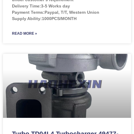
Delivery Time:3-5 Works day
Payment Terms:Paypal, T/T, Western Union
Supply Ability:1000PCS/MONTH
READ MORE »
Turbo TD04L4 Turbocharger 49477-