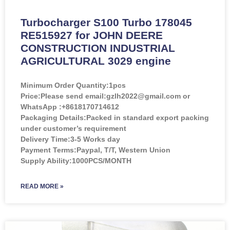
Turbocharger S100 Turbo 178045
RE515927 for JOHN DEERE
CONSTRUCTION INDUSTRIAL
AGRICULTURAL 3029 engine
Minimum Order Quantity:
1pcs
Price:
Please send email:gzlh2022@gmail.com or
WhatsApp :+8618170714612
Packaging Details:Packed in standard export packing
under customer’s requirement
Delivery Time:3-5 Works day
Payment Terms:Paypal, T/T, Western Union
Supply Ability:1000PCS/MONTH
READ MORE »