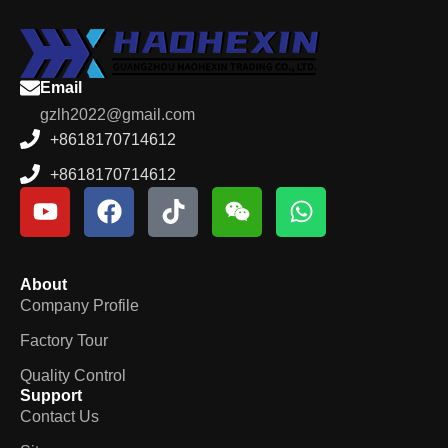
Email
gzlh2022@gmail.com
+8618170714612
+8618170714612
About
Company Profile
Factory Tour
Quality Control
Support
Contact Us