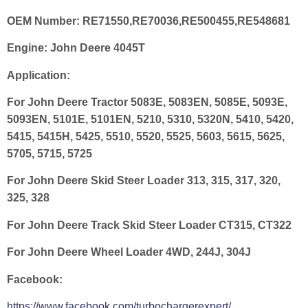
OEM Number:
RE71550,RE70036,RE500455,RE548681
Engine:
John Deere 4045T
Application:
For John Deere Tractor 5083E, 5083EN, 5085E, 5093E,
5093EN, 5101E, 5101EN, 5210, 5310, 5320N, 5410, 5420,
5415, 5415H, 5425, 5510, 5520, 5525, 5603, 5615, 5625,
5705, 5715, 5725
For John Deere Skid Steer Loader 313, 315, 317, 320,
325, 328
For John Deere Track Skid Steer Loader CT315, CT322
For John Deere Wheel Loader 4WD, 244J, 304J
Facebook:
https://www.facebook.com/turbochargerexpert/