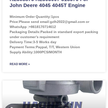
John Deere 4045 4045T Engine
Minimum Order Quantity:
1pcs
Price:
Please send email:gzlh2022@gmail.com or
WhatsApp :+8618170714612
Packaging Details:Packed in standard export packing
under customer’s requirement
Delivery Time:3-5 Works day
Payment Terms:Paypal, T/T, Western Union
Supply Ability:1000PCS/MONTH
READ MORE »