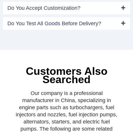
Do You Accept Customization?
Do You Test All Goods Before Delivery?
Customers Also
Searched
Our company is a professional
manufacturer in China, specializing in
engine parts such as turbochargers, fuel
injectors and nozzles, fuel injection pumps,
alternators, starters, and electric fuel
pumps. The following are some related