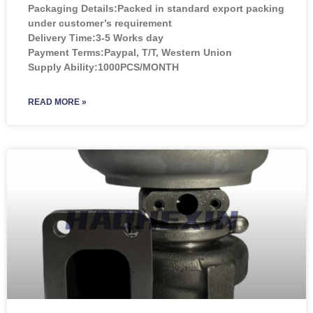
Packaging Details:Packed in standard export packing
under customer’s requirement
Delivery Time:3-5 Works day
Payment Terms:Paypal, T/T, Western Union
Supply Ability:1000PCS/MONTH
READ MORE »