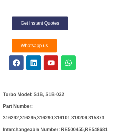
Get Instant Quotes
Whatsapp us
Turbo Model:
S1B, S1B-032
Part Number:
316292,316295,316290,316101,318206,315873
Interchangeable Number:
RE500455,RE548681