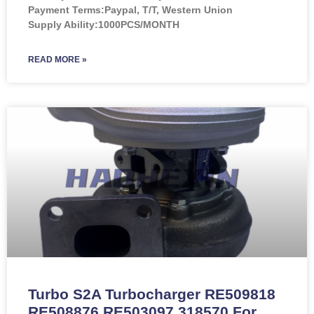
Payment Terms:Paypal, T/T, Western Union
Supply Ability:1000PCS/MONTH
READ MORE »
Turbo S2A Turbocharger RE509818
RE508876 RE503097 318570 For