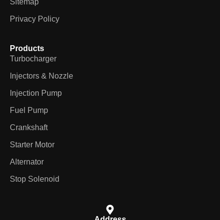
Sitemap
Privacy Policy
Products
Turbocharger
Injectors & Nozzle
Injection Pump
Fuel Pump
Crankshaft
Starter Motor
Alternator
Stop Solenoid
Address