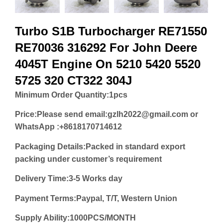
Turbo S1B Turbocharger RE71550
RE70036 316292 For John Deere
4045T Engine On 5210 5420 5520
5725 320 CT322 304J
Minimum Order Quantity:
1pcs
Price:
Please send email:gzlh2022@gmail.com or
WhatsApp :+8618170714612
Packaging Details:Packed in standard export
packing under customer’s requirement
Delivery Time:3-5 Works day
Payment Terms:Paypal, T/T, Western Union
Supply Ability:1000PCS/MONTH