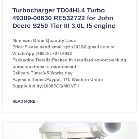
Turbocharger TD04HL4 Turbo
49389-00630 RE532722 for John
Deere S250 Tier III 3.0L I5 engine
Minimum Order Quantity:
1pcs
Price:
Please send email:gzlh2022@gmail.com or
WhatsApp :+8618170714612
Packaging Details:Packed in standard export packing
under customer’s requirement
Delivery Time:3-5 Works day
Payment Terms:Paypal, T/T, Western Union
Supply Ability:1000PCS/MONTH
READ MORE »