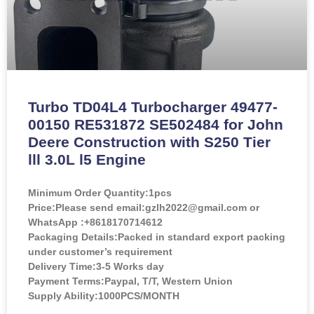
Turbo TD04L4 Turbocharger 49477-
00150 RE531872 SE502484 for John
Deere Construction with S250 Tier
lll 3.0L l5 Engine
Minimum Order Quantity:
1pcs
Price:
Please send email:gzlh2022@gmail.com or
WhatsApp :+8618170714612
Packaging Details:Packed in standard export packing
under customer’s requirement
Delivery Time:3-5 Works day
Payment Terms:Paypal, T/T, Western Union
Supply Ability:1000PCS/MONTH