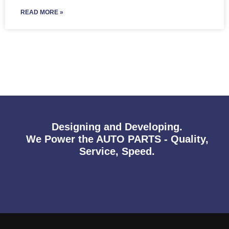
READ MORE »
Designing and Developing.
We Power the AUTO PARTS - Quality,
Service, Speed.