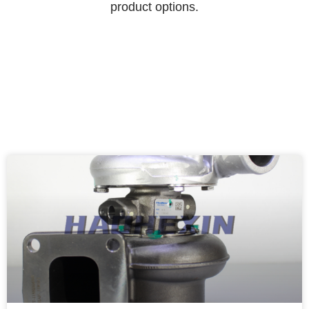
product options.