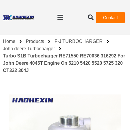
Contact
Home
Products
F-J TURBOCHARGER
John deere Turbocharger
Turbo S1B Turbocharger RE71550 RE70036 316292 For
John Deere 4045T Engine On 5210 5420 5520 5725 320
CT322 304J