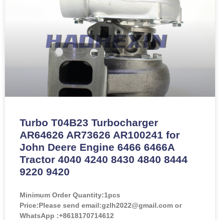
Turbo T04B23 Turbocharger
AR64626 AR73626 AR100241 for
John Deere Engine 6466 6466A
Tractor 4040 4240 8430 4840 8444
9220 9420
Minimum Order Quantity:
1pcs
Price:
Please send email:gzlh2022@gmail.com or
WhatsApp :+8618170714612