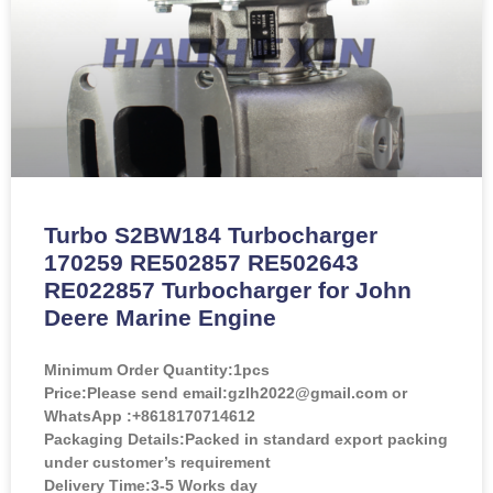
Turbo S2BW184 Turbocharger
170259 RE502857 RE502643
RE022857 Turbocharger for John
Deere Marine Engine
Minimum Order Quantity:
1pcs
Price:
Please send email:gzlh2022@gmail.com or
WhatsApp :+8618170714612
Packaging Details:Packed in standard export packing
under customer’s requirement
Delivery Time:3-5 Works day