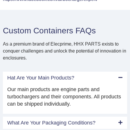
Custom Containers FAQs
As a premium brand of Elecprime, HHX PARTS exists to
conquer challenges and unlock the potential of innovation in
enclosures.
Hat Are Your Main Products?
Our main products are engine parts and
turbochargers and their components. All products
can be shipped individually.
What Are Your Packaging Conditions?