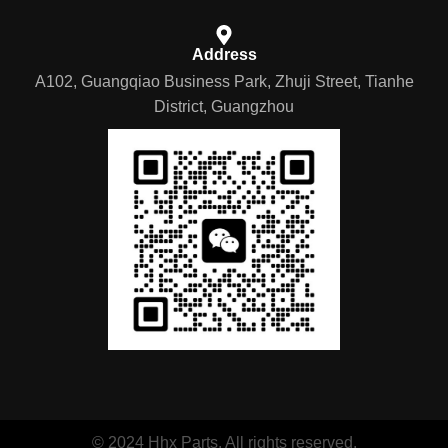
Address
A102, Guangqiao Business Park, Zhuji Street, Tianhe
District, Guangzhou
© 2024 Hhx Parts. All rights reserved.