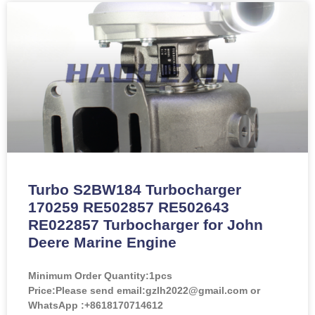
Turbo S2BW184 Turbocharger
170259 RE502857 RE502643
RE022857 Turbocharger for John
Deere Marine Engine
Minimum Order Quantity:
1pcs
Price:
Please send email:gzlh2022@gmail.com or
WhatsApp :+8618170714612