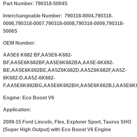
Part Number:
790318-5004S
Interchangeable Number:
790318-0004,790318-
0006,790318-0007,790318-0008,790318-0009,790318-
5006S
OEM
Number:
AA5E6 K682 BF,AA5E6-K682-
BF,AA5E6K682BF,AA5E6K682BA,AA5E-6K692-
BE,AA5E6K692BE,AA5Z6K682D,AA5Z6K682F,AA5Z-
6K682-D,AA5Z-6K682-
F,AA5E6K682BG,AA5E6K682BH,AA5E6K682BJ,AA5E6K
Engine
:
Eco Boost V6
Application:
2009-15 Ford Lincoln, Flex, Explorer Sport, Taurus SHO
(Super High Output) with Eco Boost V6 Engine