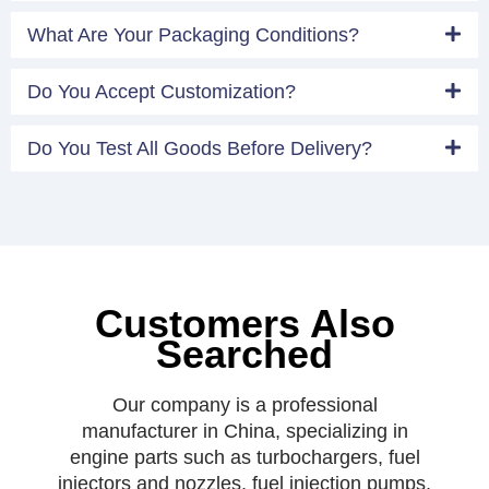
What Are Your Packaging Conditions?
Do You Accept Customization?
Do You Test All Goods Before Delivery?
Customers Also
Searched
Our company is a professional
manufacturer in China, specializing in
engine parts such as turbochargers, fuel
injectors and nozzles, fuel injection pumps,