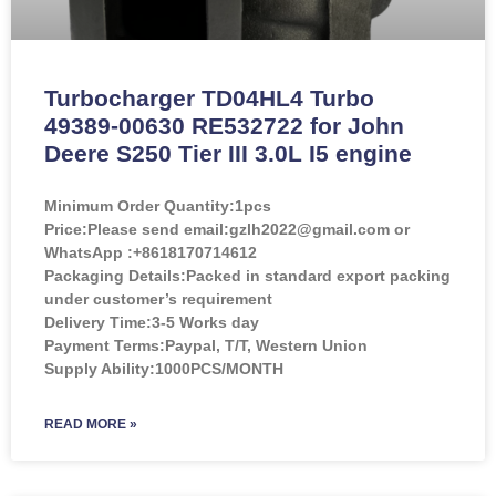
Turbocharger TD04HL4 Turbo
49389-00630 RE532722 for John
Deere S250 Tier III 3.0L I5 engine
Minimum Order Quantity:
1pcs
Price:
Please send email:gzlh2022@gmail.com or
WhatsApp :+8618170714612
Packaging Details:Packed in standard export packing
under customer’s requirement
Delivery Time:3-5 Works day
Payment Terms:Paypal, T/T, Western Union
Supply Ability:1000PCS/MONTH
READ MORE »