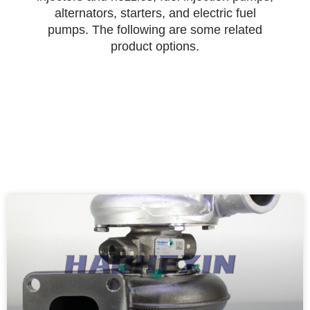
alternators, starters, and electric fuel
pumps. The following are some related
product options.