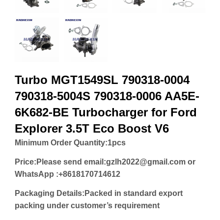
Turbo MGT1549SL 790318-0004
790318-5004S 790318-0006 AA5E-
6K682-BE Turbocharger for Ford
Explorer 3.5T Eco Boost V6
Minimum Order Quantity:
1pcs
Price:
Please send email:gzlh2022@gmail.com or
WhatsApp :+8618170714612
Packaging Details:Packed in standard export
packing under customer’s requirement