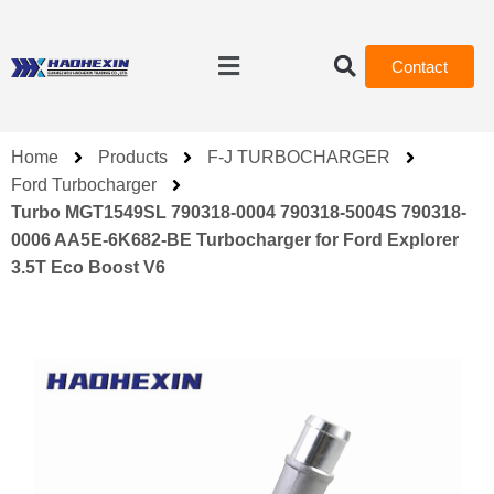
Contact
Home
Products
F-J TURBOCHARGER
Ford Turbocharger
Turbo MGT1549SL 790318-0004 790318-5004S 790318-
0006 AA5E-6K682-BE Turbocharger for Ford Explorer
3.5T Eco Boost V6