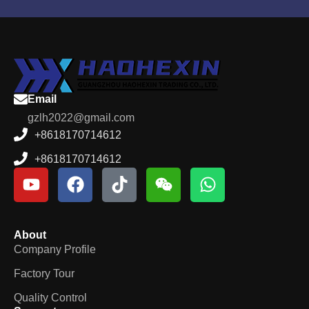
Email
gzlh2022@gmail.com
+8618170714612
+8618170714612
About
Company Profile
Factory Tour
Quality Control