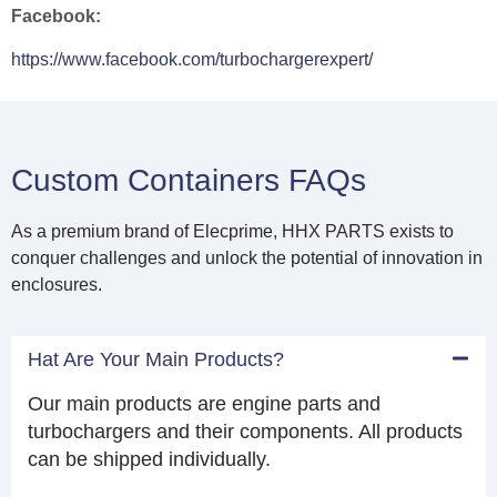
Facebook:
https://www.facebook.com/turbochargerexpert/
Custom Containers FAQs
As a premium brand of Elecprime, HHX PARTS exists to
conquer challenges and unlock the potential of innovation in
enclosures.
Hat Are Your Main Products?
Our main products are engine parts and
turbochargers and their components. All products
can be shipped individually.