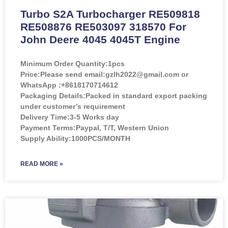
Turbo S2A Turbocharger RE509818
RE508876 RE503097 318570 For
John Deere 4045 4045T Engine
Minimum Order Quantity:
1pcs
Price:
Please send email:gzlh2022@gmail.com or
WhatsApp :+8618170714612
Packaging Details:Packed in standard export packing
under customer’s requirement
Delivery Time:3-5 Works day
Payment Terms:Paypal, T/T, Western Union
Supply Ability:1000PCS/MONTH
READ MORE »