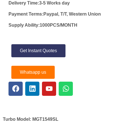
Delivery Time:3-5 Works day
Payment Terms:Paypal, T/T, Western Union
Supply Ability:1000PCS/MONTH
Get Instant Quotes
Whatsapp us
Turbo Model:
MGT1549SL