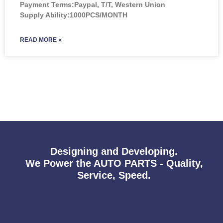
Payment Terms:Paypal, T/T, Western Union
Supply Ability:1000PCS/MONTH
READ MORE »
Designing and Developing.
We Power the AUTO PARTS - Quality,
Service, Speed.