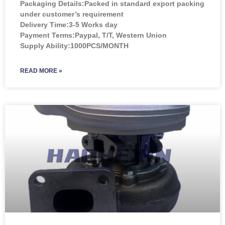
Packaging Details:Packed in standard export packing
under customer’s requirement
Delivery Time:3-5 Works day
Payment Terms:Paypal, T/T, Western Union
Supply Ability:1000PCS/MONTH
READ MORE »