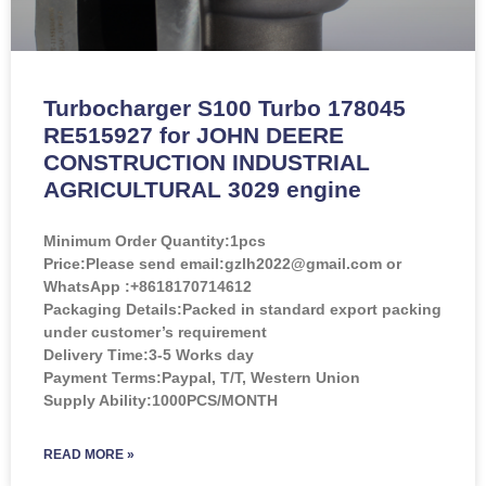
Turbocharger S100 Turbo 178045
RE515927 for JOHN DEERE
CONSTRUCTION INDUSTRIAL
AGRICULTURAL 3029 engine
Minimum Order Quantity:
1pcs
Price:
Please send email:gzlh2022@gmail.com or
WhatsApp :+8618170714612
Packaging Details:Packed in standard export packing
under customer’s requirement
Delivery Time:3-5 Works day
Payment Terms:Paypal, T/T, Western Union
Supply Ability:1000PCS/MONTH
READ MORE »