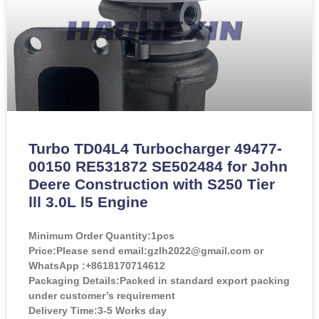
Turbo TD04L4 Turbocharger 49477-
00150 RE531872 SE502484 for John
Deere Construction with S250 Tier
lll 3.0L l5 Engine
Minimum Order Quantity:
1pcs
Price:
Please send email:gzlh2022@gmail.com or
WhatsApp :+8618170714612
Packaging Details:Packed in standard export packing
under customer’s requirement
Delivery Time:3-5 Works day