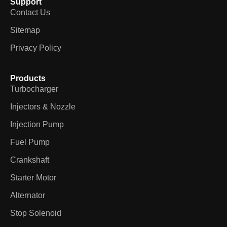
Support
Contact Us
Sitemap
Privacy Policy
Products
Turbocharger
Injectors & Nozzle
Injection Pump
Fuel Pump
Crankshaft
Starter Motor
Alternator
Stop Solenoid