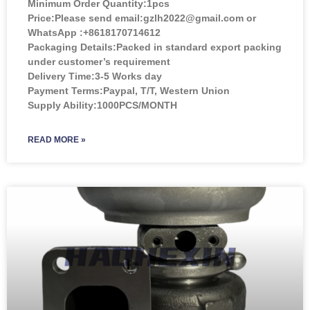
Minimum Order Quantity:
1pcs
Price:
Please send email:gzlh2022@gmail.com or
WhatsApp :+8618170714612
Packaging Details:Packed in standard export packing
under customer’s requirement
Delivery Time:3-5 Works day
Payment Terms:Paypal, T/T, Western Union
Supply Ability:1000PCS/MONTH
READ MORE »