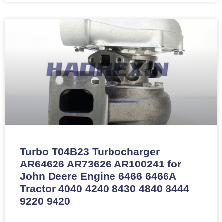
Turbo T04B23 Turbocharger
AR64626 AR73626 AR100241 for
John Deere Engine 6466 6466A
Tractor 4040 4240 8430 4840 8444
9220 9420