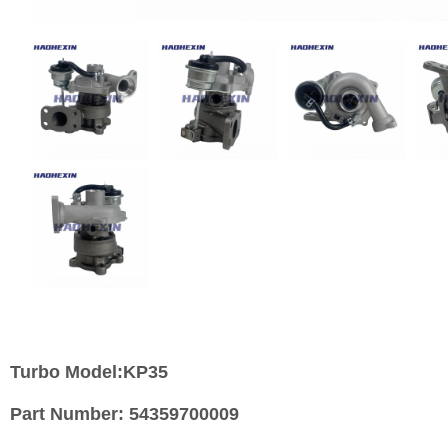
Turbo Model:KP35
Part Number:
54359700009