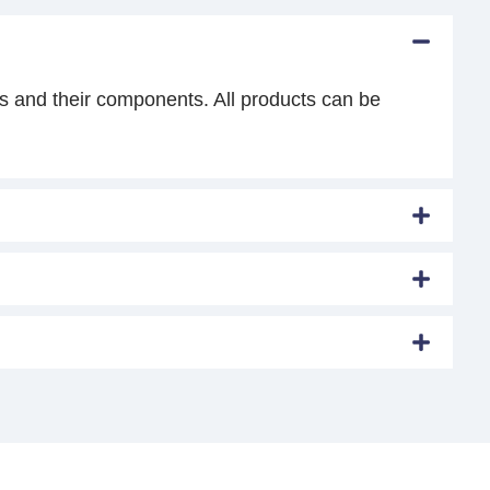
s and their components. All products can be