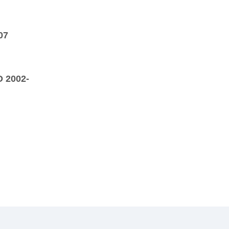
07
D 2002-