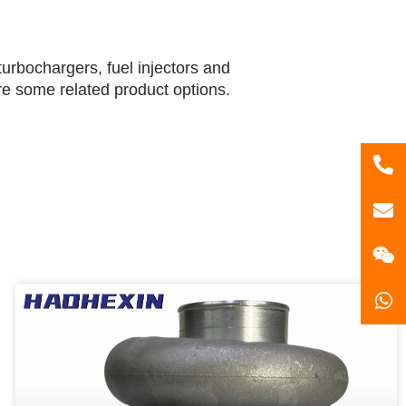
urbochargers, fuel injectors and
are some related product options.
86
181
gzl