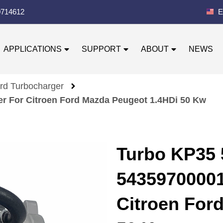
0714612
E
APPLICATIONS
SUPPORT
ABOUT
NEWS
rd Turbocharger
r For Citroen Ford Mazda Peugeot 1.4HDi 50 Kw
Turbo KP35
54359700001
Citroen For