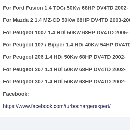
For Ford Fusion 1.4 TDCi 50Kw 68HP DV4TD 2002-
For Mazda 2 1.4 MZ-CD 50Kw 68HP DV4TD 2003-20
For Peugeot 1007 1.4 HDi 50Kw 68HP DV4TD 2005-
For Peugeot 107 / Bipper 1.4 HDi 40Kw 54HP DV4T
For Peugeot 206 1.4 HDi 50Kw 68HP DV4TD 2002-
For Peugeot 207 1.4 HDi 50Kw 68HP DV4TD 2002-
For Peugeot 307 1.4 HDi 50Kw 68HP DV4TD 2002-
Facebook:
https://www.facebook.com/turbochargerexpert/