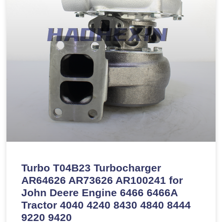
Turbo T04B23 Turbocharger
AR64626 AR73626 AR100241 for
John Deere Engine 6466 6466A
Tractor 4040 4240 8430 4840 8444
9220 9420