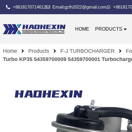
+8618170714612
Email:gzlh2022@gmail.com
+861817
HOME
PRODUCTS
Home
Products
F-J TURBOCHARGER
Fo
Turbo KP35 54359700009 54359700001 Turbocharge