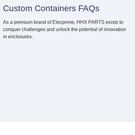
Custom Containers FAQs
As a premium brand of Elecprime, HHX PARTS exists to
conquer challenges and unlock the potential of innovation
in enclosures.