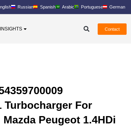
nglish
Russian
Spanish
Arabic
Portuguese
German
INSIGHTS
Contact
 54359700009
 Turbocharger For
d Mazda Peugeot 1.4HDi