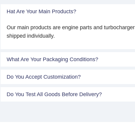
Hat Are Your Main Products?
Our main products are engine parts and turbocharger
shipped individually.
What Are Your Packaging Conditions?
Do You Accept Customization?
Do You Test All Goods Before Delivery?