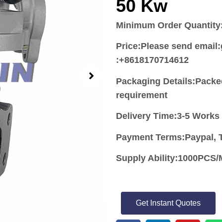
50 Kw
Minimum Order Quantity
Price:
Please send email
:+8618170714612
Packaging Details:Packe
requirement
Delivery Time:3-5 Works
Payment Terms:Paypal, T
Supply Ability:1000PC
Get Instant Quotes