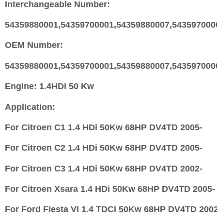
Interchangeable Number:
54359880001,54359700001,54359880007,543597000
OEM Number:
54359880001,54359700001,54359880007,543597000
Engine:
1.4HDi 50 Kw
Application:
For Citroen C1 1.4 HDi 50Kw 68HP DV4TD 2005-
For Citroen C2 1.4 HDi 50Kw 68HP DV4TD 2005-
For Citroen C3 1.4 HDi 50Kw 68HP DV4TD 2002-
For Citroen Xsara 1.4 HDi 50Kw 68HP DV4TD 2005-
For Ford Fiesta VI 1.4 TDCi 50Kw 68HP DV4TD 200