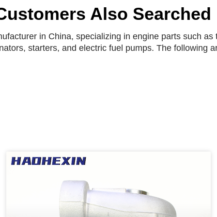
Customers Also Searched
facturer in China, specializing in engine parts such as t
rnators, starters, and electric fuel pumps. The following 