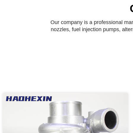
Our company is a professional manu
nozzles, fuel injection pumps, alte