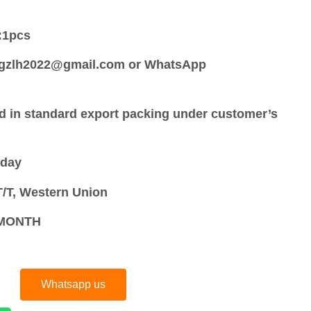
:
1pcs
:gzlh2022@gmail.com or WhatsApp
d in standard export packing under customer’s
 day
/T, Western Union
S/MONTH
Whatsapp us