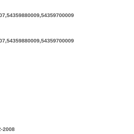
07,54359880009,54359700009
07,54359880009,54359700009
2-2008