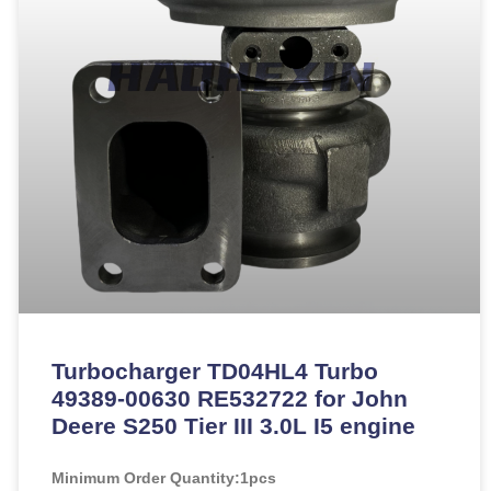
Turbocharger TD04HL4 Turbo
49389-00630 RE532722 for John
Deere S250 Tier III 3.0L I5 engine
Minimum Order Quantity:
1pcs