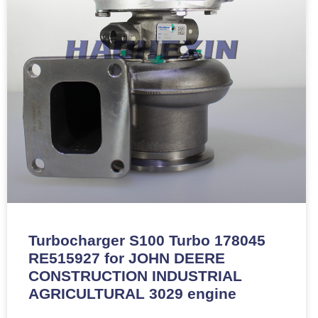
Turbocharger S100 Turbo 178045
RE515927 for JOHN DEERE
CONSTRUCTION INDUSTRIAL
AGRICULTURAL 3029 engine