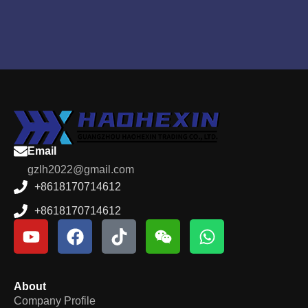
Email
gzlh2022@gmail.com
+8618170714612
+8618170714612
About
Company Profile