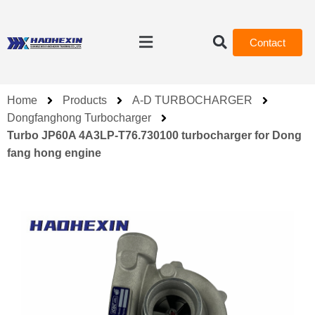
Contact
Home
Products
A-D TURBOCHARGER
Dongfanghong Turbocharger
Turbo JP60A 4A3LP-T76.730100 turbocharger for Dong
fang hong engine