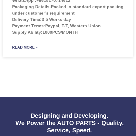
WhatsApp :+8618170714612
Packaging Details:Packed in standard export packing
under customer’s requirement
Delivery Time:3-5 Works day
Payment Terms:Paypal, T/T, Western Union
Supply Ability:1000PCS/MONTH
READ MORE »
Designing and Developing.
We Power the AUTO PARTS - Quality,
Service, Speed.