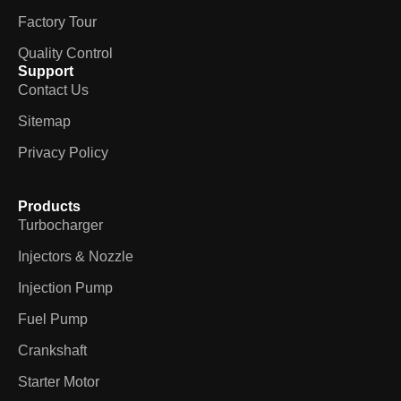
Factory Tour
Quality Control
Support
Contact Us
Sitemap
Privacy Policy
Products
Turbocharger
Injectors & Nozzle
Injection Pump
Fuel Pump
Crankshaft
Starter Motor