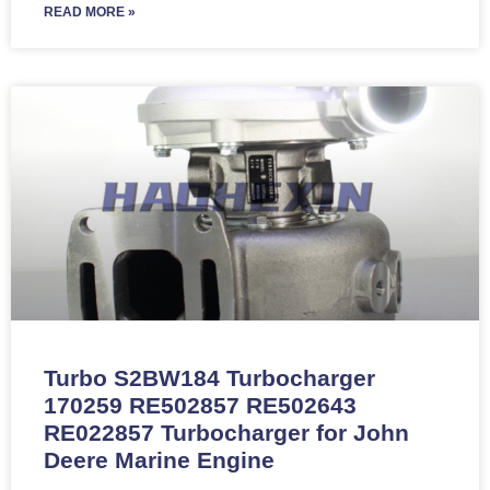
READ MORE »
Turbo S2BW184 Turbocharger
170259 RE502857 RE502643
RE022857 Turbocharger for John
Deere Marine Engine