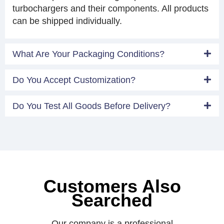
turbochargers and their components. All products
can be shipped individually.
What Are Your Packaging Conditions?
Do You Accept Customization?
Do You Test All Goods Before Delivery?
Customers Also
Searched
Our company is a professional