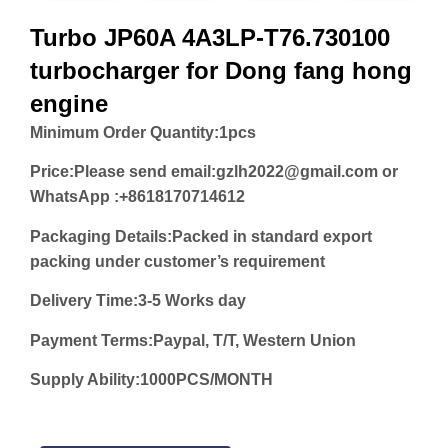
Turbo JP60A 4A3LP-T76.730100
turbocharger for Dong fang hong
engine
Minimum Order Quantity:
1pcs
Price:
Please send email:gzlh2022@gmail.com or
WhatsApp :+8618170714612
Packaging Details:Packed in standard export
packing under customer’s requirement
Delivery Time:3-5 Works day
Payment Terms:Paypal, T/T, Western Union
Supply Ability:1000PCS/MONTH