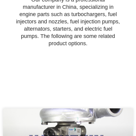
manufacturer in China, specializing in
engine parts such as turbochargers, fuel
injectors and nozzles, fuel injection pumps,
alternators, starters, and electric fuel
pumps. The following are some related
product options.