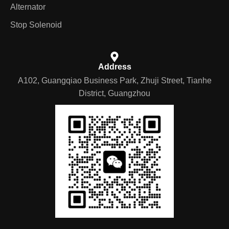
Alternator
Stop Solenoid
Address
A102, Guangqiao Business Park, Zhuji Street, Tianhe
District, Guangzhou
German
Portuguese
Arabic