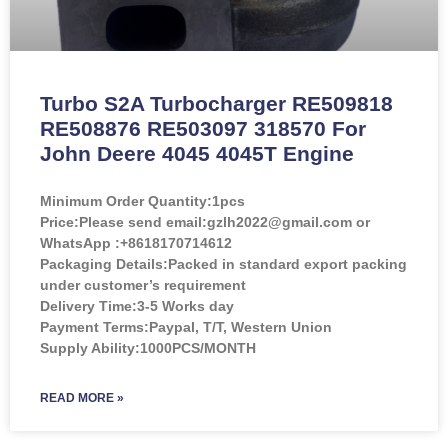
Turbo S2A Turbocharger RE509818
RE508876 RE503097 318570 For
John Deere 4045 4045T Engine
Minimum Order Quantity:
1pcs
Price:
Please send email:gzlh2022@gmail.com or
WhatsApp :+8618170714612
Packaging Details:Packed in standard export packing
under customer’s requirement
Delivery Time:3-5 Works day
Payment Terms:Paypal, T/T, Western Union
Supply Ability:1000PCS/MONTH
READ MORE »