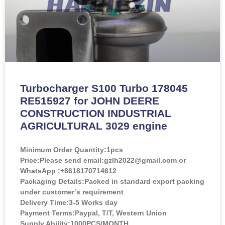
Turbocharger S100 Turbo 178045
RE515927 for JOHN DEERE
CONSTRUCTION INDUSTRIAL
AGRICULTURAL 3029 engine
Minimum Order Quantity:
1pcs
Price:
Please send email:gzlh2022@gmail.com or
WhatsApp :+8618170714612
Packaging Details:Packed in standard export packing
under customer’s requirement
Delivery Time:3-5 Works day
Payment Terms:Paypal, T/T, Western Union
Supply Ability:1000PCS/MONTH