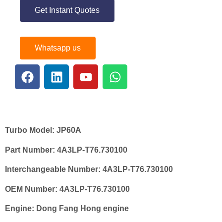
Get Instant Quotes
Whatsapp us
Turbo Model:
JP60A
Part Number:
4A3LP-T76.730100
Interchangeable Number:
4A3LP-T76.730100
OEM Number:
4A3LP-T76.730100
Engine:
Dong Fang Hong engine