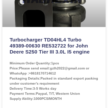
Turbocharger TD04HL4 Turbo
49389-00630 RE532722 for John
Deere S250 Tier III 3.0L I5 engine
Minimum Order Quantity:
1pcs
Price:
Please send email:gzlh2022@gmail.com or
WhatsApp :+8618170714612
Packaging Details:Packed in standard export packing
under customer’s requirement
Delivery Time:3-5 Works day
Payment Terms:Paypal, T/T, Western Union
Supply Ability:1000PCS/MONTH