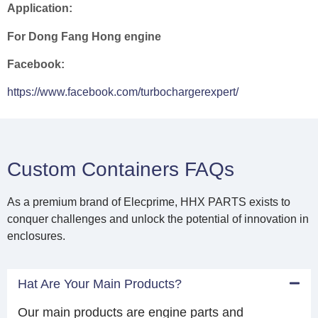
Application:
For Dong Fang Hong engine
Facebook:
https://www.facebook.com/turbochargerexpert/
Custom Containers FAQs
As a premium brand of Elecprime, HHX PARTS exists to
conquer challenges and unlock the potential of innovation in
enclosures.
Hat Are Your Main Products?
Our main products are engine parts and