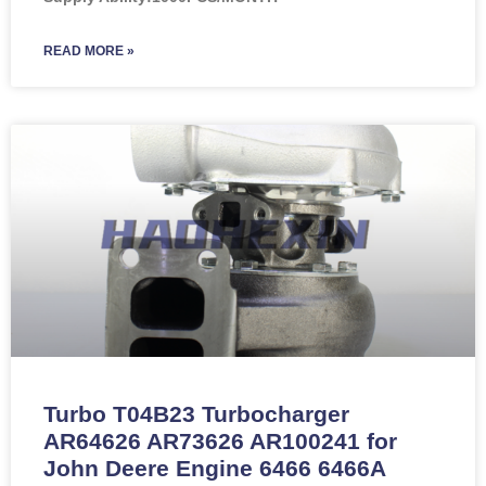
READ MORE »
Turbo T04B23 Turbocharger
AR64626 AR73626 AR100241 for
John Deere Engine 6466 6466A