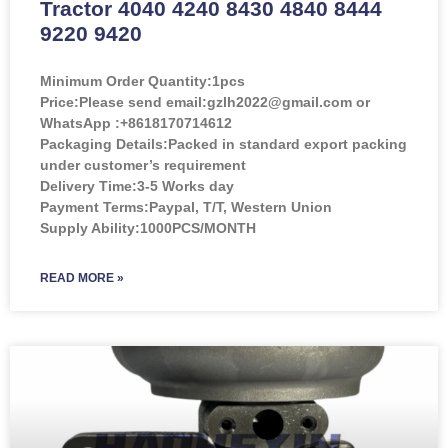
Tractor 4040 4240 8430 4840 8444
9220 9420
Minimum Order Quantity:
1pcs
Price:
Please send email:gzlh2022@gmail.com or
WhatsApp :+8618170714612
Packaging Details:Packed in standard export packing
under customer’s requirement
Delivery Time:3-5 Works day
Payment Terms:Paypal, T/T, Western Union
Supply Ability:1000PCS/MONTH
READ MORE »