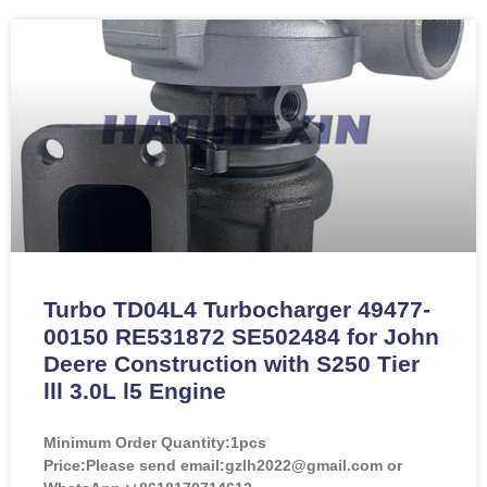
Turbo TD04L4 Turbocharger 49477-
00150 RE531872 SE502484 for John
Deere Construction with S250 Tier
lll 3.0L l5 Engine
Minimum Order Quantity:
1pcs
Price:
Please send email:gzlh2022@gmail.com or