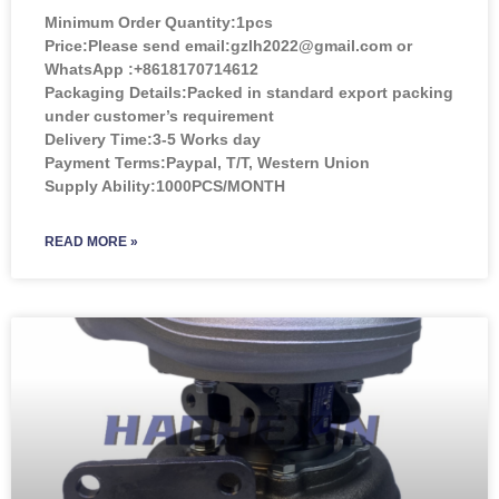
Minimum Order Quantity:
1pcs
Price:
Please send email:gzlh2022@gmail.com or
WhatsApp :+8618170714612
Packaging Details:Packed in standard export packing
under customer’s requirement
Delivery Time:3-5 Works day
Payment Terms:Paypal, T/T, Western Union
Supply Ability:1000PCS/MONTH
READ MORE »