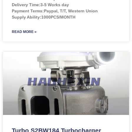
Delivery Time:3-5 Works day
Payment Terms:Paypal, T/T, Western Union
Supply Ability:1000PCS/MONTH
READ MORE »
Turbo S2BW184 Turbocharger