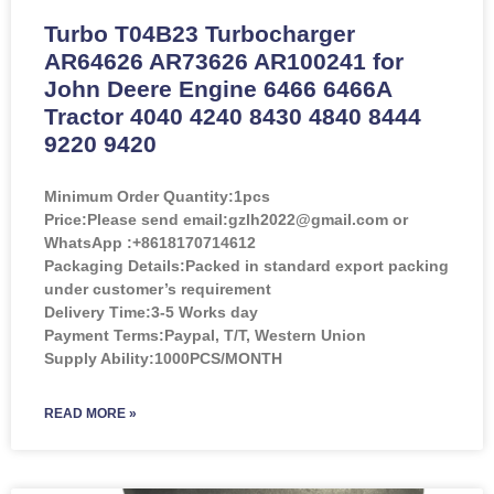
Turbo T04B23 Turbocharger
AR64626 AR73626 AR100241 for
John Deere Engine 6466 6466A
Tractor 4040 4240 8430 4840 8444
9220 9420
Minimum Order Quantity:
1pcs
Price:
Please send email:gzlh2022@gmail.com or
WhatsApp :+8618170714612
Packaging Details:Packed in standard export packing
under customer’s requirement
Delivery Time:3-5 Works day
Payment Terms:Paypal, T/T, Western Union
Supply Ability:1000PCS/MONTH
READ MORE »