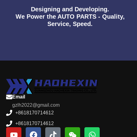
Designing and Developing.
We Power the AUTO PARTS - Quality,
Service, Speed.
Email
gzlh2022@gmail.com
+8618170714612
+8618170714612