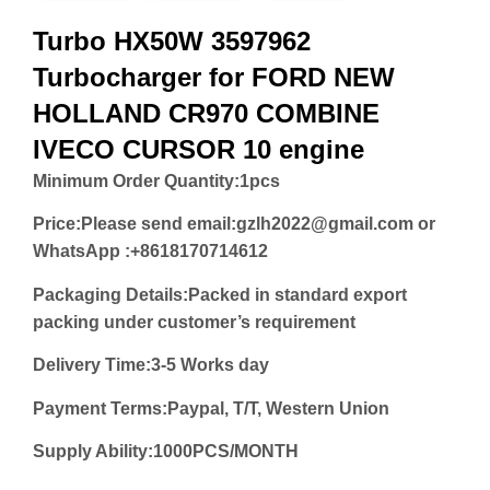
Turbo HX50W 3597962
Turbocharger for FORD NEW
HOLLAND CR970 COMBINE
IVECO CURSOR 10 engine
Minimum Order Quantity:
1pcs
Price:
Please send email:gzlh2022@gmail.com or
WhatsApp :+8618170714612
Packaging Details:Packed in standard export
packing under customer’s requirement
Delivery Time:3-5 Works day
Payment Terms:Paypal, T/T, Western Union
Supply Ability:1000PCS/MONTH