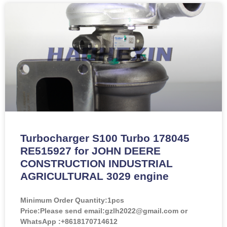
Turbocharger S100 Turbo 178045
RE515927 for JOHN DEERE
CONSTRUCTION INDUSTRIAL
AGRICULTURAL 3029 engine
Minimum Order Quantity:
1pcs
Price:
Please send email:gzlh2022@gmail.com or
WhatsApp :+8618170714612