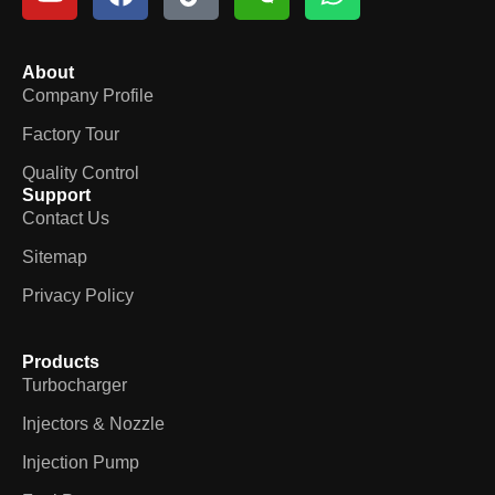
About
Company Profile
Factory Tour
Quality Control
Support
Contact Us
Sitemap
Privacy Policy
Products
Turbocharger
Injectors & Nozzle
Injection Pump