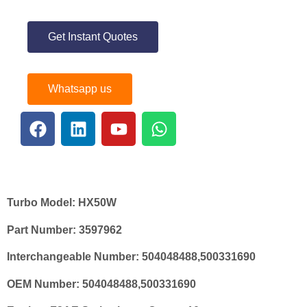
Get Instant Quotes
Whatsapp us
Turbo Model:
HX50W
Part Number:
3597962
Interchangeable Number:
504048488
,500331690
OEM Number:
504048488,500331690