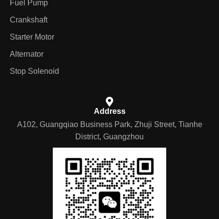
Fuel Pump
Crankshaft
Starter Motor
Alternator
Stop Solenoid
Address
A102, Guangqiao Business Park, Zhuji Street, Tianhe
District, Guangzhou