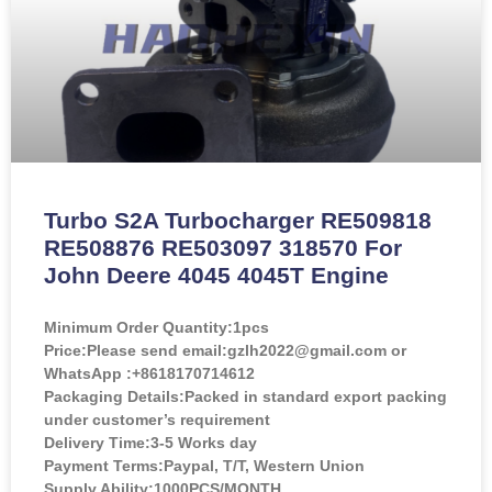
Turbo S2A Turbocharger RE509818
RE508876 RE503097 318570 For
John Deere 4045 4045T Engine
Minimum Order Quantity:
1pcs
Price:
Please send email:gzlh2022@gmail.com or
WhatsApp :+8618170714612
Packaging Details:Packed in standard export packing
under customer’s requirement
Delivery Time:3-5 Works day
Payment Terms:Paypal, T/T, Western Union
Supply Ability:1000PCS/MONTH