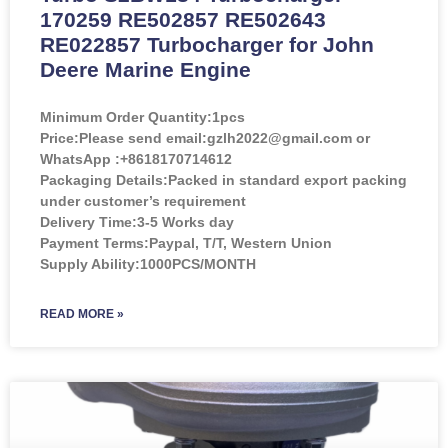
170259 RE502857 RE502643
RE022857 Turbocharger for John
Deere Marine Engine
Minimum Order Quantity:
1pcs
Price:
Please send email:gzlh2022@gmail.com or
WhatsApp :+8618170714612
Packaging Details:Packed in standard export packing
under customer’s requirement
Delivery Time:3-5 Works day
Payment Terms:Paypal, T/T, Western Union
Supply Ability:1000PCS/MONTH
READ MORE »