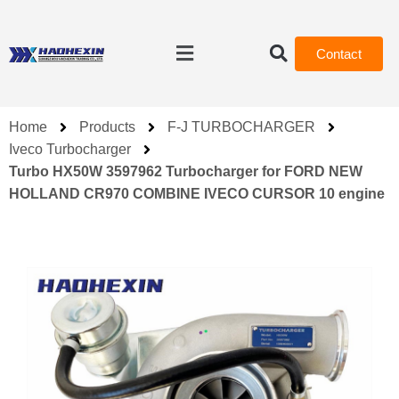
Contact
Home
Products
F-J TURBOCHARGER
Iveco Turbocharger
Turbo HX50W 3597962 Turbocharger for FORD NEW
HOLLAND CR970 COMBINE IVECO CURSOR 10 engine