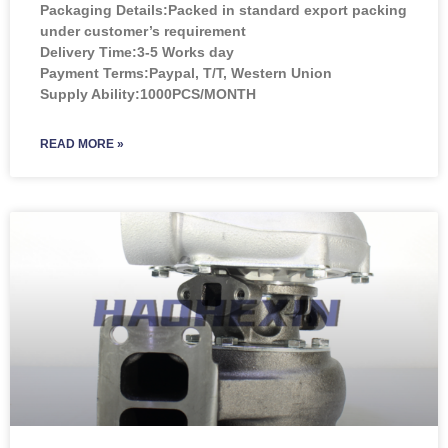
Packaging Details:Packed in standard export packing
under customer’s requirement
Delivery Time:3-5 Works day
Payment Terms:Paypal, T/T, Western Union
Supply Ability:1000PCS/MONTH
READ MORE »