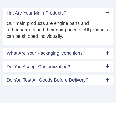
Hat Are Your Main Products?
Our main products are engine parts and
turbochargers and their components. All products
can be shipped individually.
What Are Your Packaging Conditions?
Do You Accept Customization?
Do You Test All Goods Before Delivery?