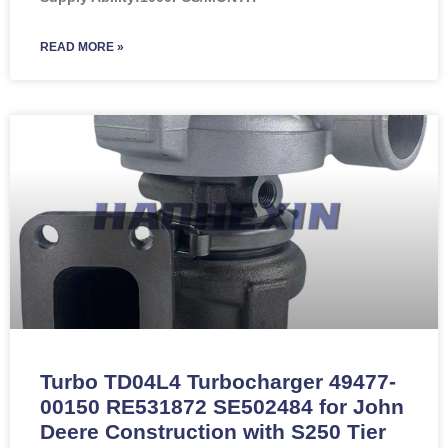
READ MORE »
Turbo TD04L4 Turbocharger 49477-
00150 RE531872 SE502484 for John
Deere Construction with S250 Tier