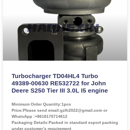
Turbocharger TD04HL4 Turbo
49389-00630 RE532722 for John
Deere S250 Tier III 3.0L I5 engine
Minimum Order Quantity:
1pcs
Price:
Please send email:gzlh2022@gmail.com or
WhatsApp :+8618170714612
Packaging Details:Packed in standard export packing
under customer’s requirement