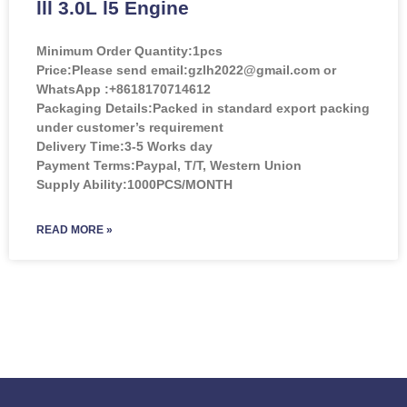
lll 3.0L l5 Engine
Minimum Order Quantity:
1pcs
Price:
Please send email:gzlh2022@gmail.com or
WhatsApp :+8618170714612
Packaging Details:Packed in standard export packing
under customer’s requirement
Delivery Time:3-5 Works day
Payment Terms:Paypal, T/T, Western Union
Supply Ability:1000PCS/MONTH
READ MORE »