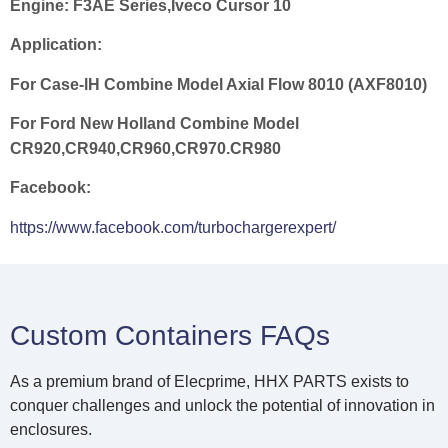
Engine:
F3AE Series,Iveco Cursor 10
Application:
For Case-lH Combine Model Axial Flow 8010 (AXF8010)
For Ford New Holland Combine Model
CR920,CR940,CR960,CR970.CR980
Facebook:
https://www.facebook.com/turbochargerexpert/
Custom Containers FAQs
As a premium brand of Elecprime, HHX PARTS exists to
conquer challenges and unlock the potential of innovation in
enclosures.