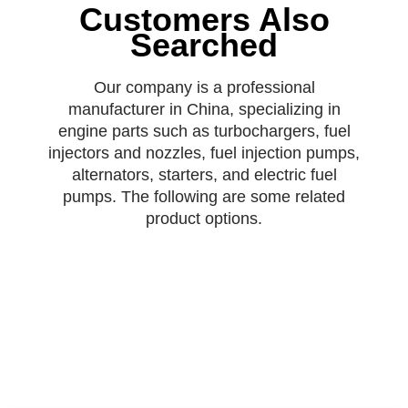
Customers Also
Searched
Our company is a professional
manufacturer in China, specializing in
engine parts such as turbochargers, fuel
injectors and nozzles, fuel injection pumps,
alternators, starters, and electric fuel
pumps. The following are some related
product options.