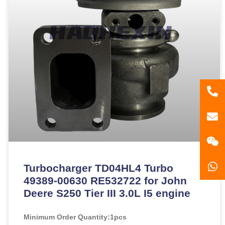
86
181
gzl
Turbocharger TD04HL4 Turbo
49389-00630 RE532722 for John
Deere S250 Tier III 3.0L I5 engine
Minimum Order Quantity:
1pcs