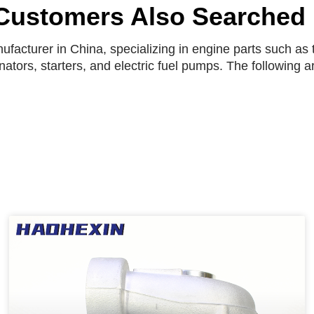
Customers Also Searched
facturer in China, specializing in engine parts such as t
rnators, starters, and electric fuel pumps. The following 