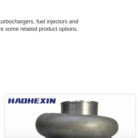
urbochargers, fuel injectors and
are some related product options.