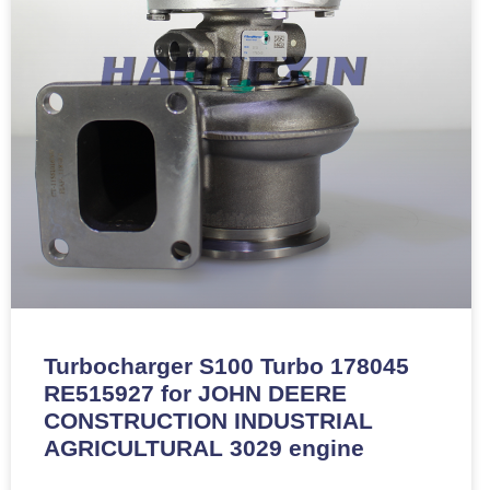
Turbocharger S100 Turbo 178045
RE515927 for JOHN DEERE
CONSTRUCTION INDUSTRIAL
AGRICULTURAL 3029 engine