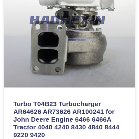
Turbo T04B23 Turbocharger
AR64626 AR73626 AR100241 for
John Deere Engine 6466 6466A
Tractor 4040 4240 8430 4840 8444
9220 9420