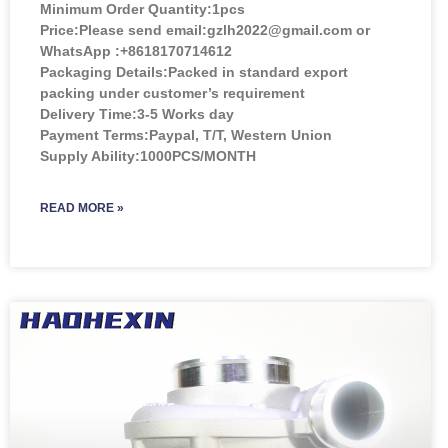
Minimum Order Quantity:
1pcs
Price:
Please send email:gzlh2022@gmail.com or
WhatsApp :+8618170714612
Packaging Details:Packed in standard export
packing under customer’s requirement
Delivery Time:3-5 Works day
Payment Terms:Paypal, T/T, Western Union
Supply Ability:1000PCS/MONTH
READ MORE »