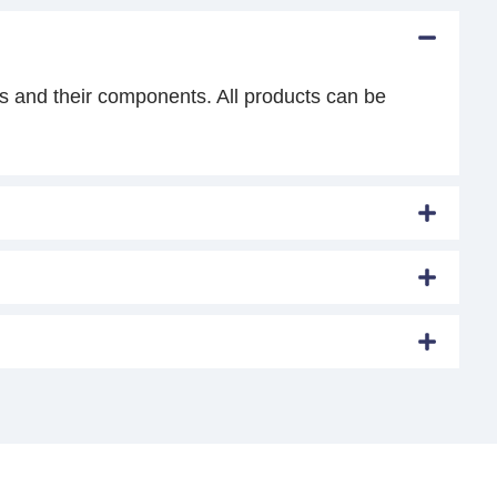
s and their components. All products can be