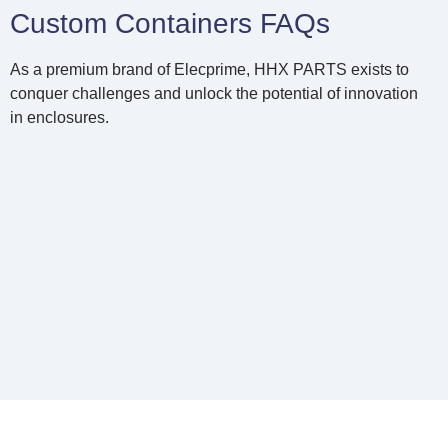
Custom Containers FAQs
As a premium brand of Elecprime, HHX PARTS exists to
conquer challenges and unlock the potential of innovation
in enclosures.