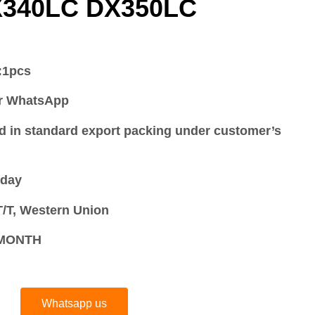
X340LC DX350LC
:
1pcs
or WhatsApp
d in standard export packing under customer’s
 day
/T, Western Union
S/MONTH
Whatsapp us