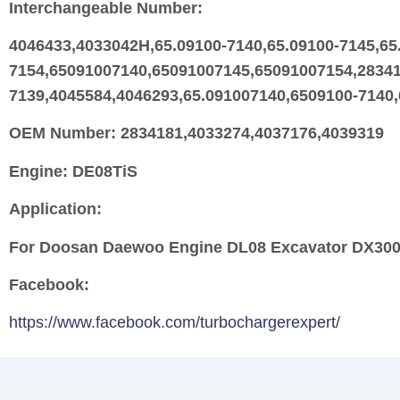
Interchangeable Number:
4046433,4033042H,65.09100-7140,65.09100-7145,65
7154,65091007140,65091007145,65091007154,28341
7139,4045584,4046293,65.091007140,6509100-7140
OEM Number:
2834181,4033274,4037176,4039319
Engine:
DE08TiS
Application:
For Doosan Daewoo Engine DL08 Excavator DX3
Facebook:
https://www.facebook.com/turbochargerexpert/