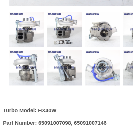
Turbo Model:
HX40W
Part Number:
65091007098, 65091007146