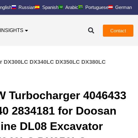
nglish
Russian
Spanish
Arabic
Portuguese
German
INSIGHTS
Contact
ator DX300LC DX340LC DX350LC DX380LC
W Turbocharger 4046433
40 2834181 for Doosan
ine DL08 Excavator