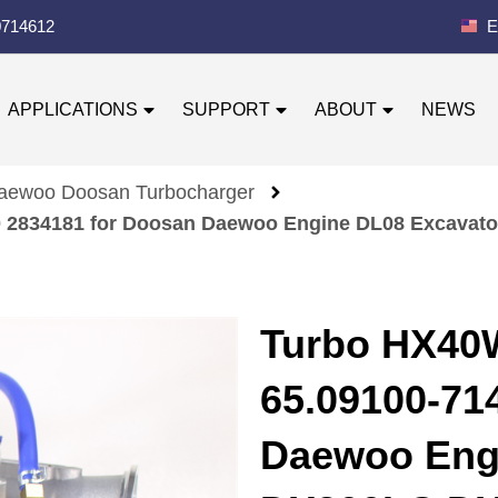
0714612
E
APPLICATIONS
SUPPORT
ABOUT
NEWS
aewoo Doosan Turbocharger
40 2834181 for Doosan Daewoo Engine DL08 Excav
Turbo HX40
65.09100-71
Daewoo Eng