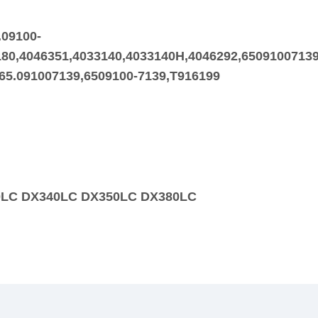
.09100-
80,4046351,4033140,4033140H,4046292,65091007139
,65.091007139,6509100-7139,T916199
00LC DX340LC DX350LC DX380LC