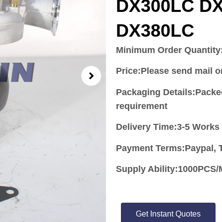
DX300LC D
DX380LC
Minimum Order Quantity
Price:
Please send mail 
Packaging Details:Packe
requirement
Delivery Time:3-5 Works
Payment Terms:Paypal, T
Supply Ability:1000PC
Get Instant Quotes