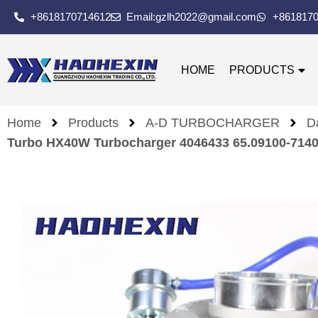
+8618170714612
Email:gzlh2022@gmail.com
+861817
HOME
PRODUCTS
Home
Products
A-D TURBOCHARGER
D
Turbo HX40W Turbocharger 4046433 65.09100-71