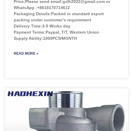
Price:
Please send email:gzlh2022@gmail.com or
WhatsApp :+8618170714612
Packaging Details:Packed in standard export
packing under customer’s requirement
Delivery Time:3-5 Works day
Payment Terms:Paypal, T/T, Western Union
Supply Ability:1000PCS/MONTH
READ MORE »