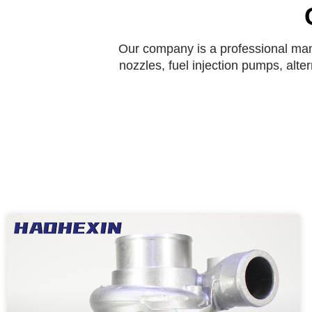
Our company is a professional manu
nozzles, fuel injection pumps, alte