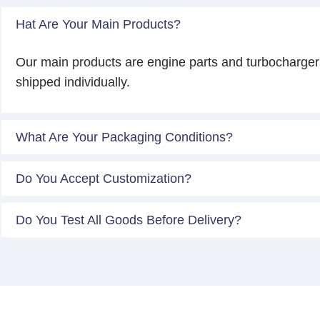
Hat Are Your Main Products?
Our main products are engine parts and turbocharger
shipped individually.
What Are Your Packaging Conditions?
Do You Accept Customization?
Do You Test All Goods Before Delivery?