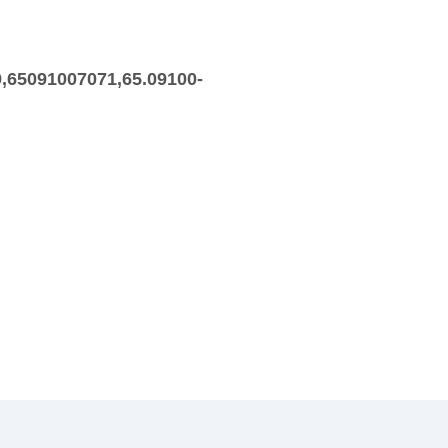
,65091007071,65.09100-