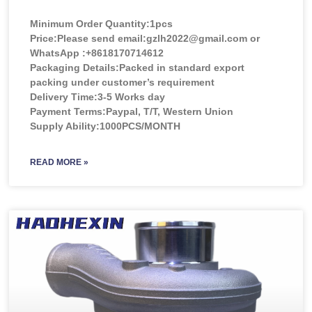
Minimum Order Quantity:
1pcs
Price:
Please send email:gzlh2022@gmail.com or
WhatsApp :+8618170714612
Packaging Details:Packed in standard export
packing under customer’s requirement
Delivery Time:3-5 Works day
Payment Terms:Paypal, T/T, Western Union
Supply Ability:1000PCS/MONTH
READ MORE »