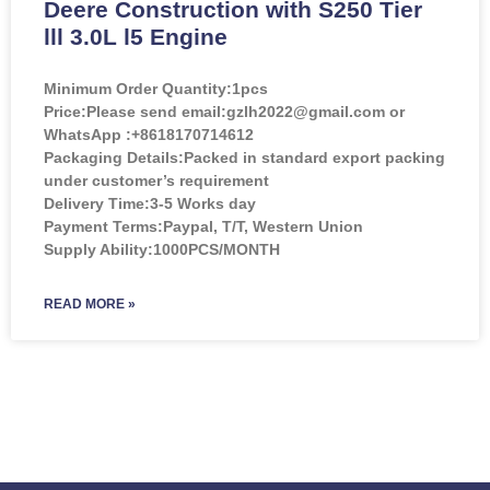
Deere Construction with S250 Tier
lll 3.0L l5 Engine
Minimum Order Quantity:
1pcs
Price:
Please send email:gzlh2022@gmail.com or
WhatsApp :+8618170714612
Packaging Details:Packed in standard export packing
under customer’s requirement
Delivery Time:3-5 Works day
Payment Terms:Paypal, T/T, Western Union
Supply Ability:1000PCS/MONTH
READ MORE »