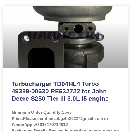
Turbocharger TD04HL4 Turbo
49389-00630 RE532722 for John
Deere S250 Tier III 3.0L I5 engine
Minimum Order Quantity:
1pcs
Price:
Please send email:gzlh2022@gmail.com or
WhatsApp :+8618170714612
Packaging Details:Packed in standard export packing