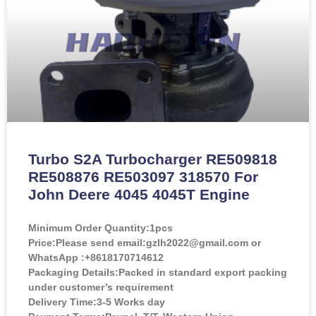
Turbo S2A Turbocharger RE509818
RE508876 RE503097 318570 For
John Deere 4045 4045T Engine
Minimum Order Quantity:
1pcs
Price:
Please send email:gzlh2022@gmail.com or
WhatsApp :+8618170714612
Packaging Details:Packed in standard export packing
under customer’s requirement
Delivery Time:3-5 Works day