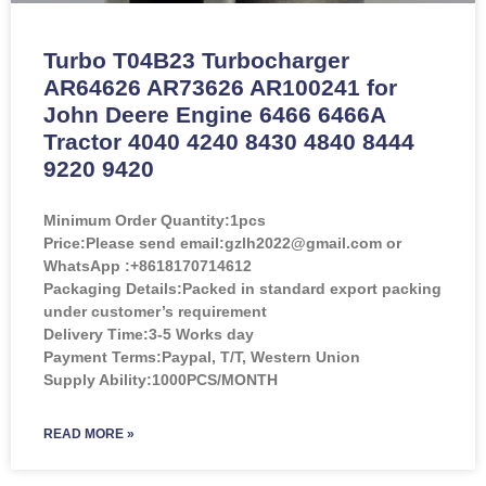
Turbo T04B23 Turbocharger
AR64626 AR73626 AR100241 for
John Deere Engine 6466 6466A
Tractor 4040 4240 8430 4840 8444
9220 9420
Minimum Order Quantity:
1pcs
Price:
Please send email:gzlh2022@gmail.com or
WhatsApp :+8618170714612
Packaging Details:Packed in standard export packing
under customer’s requirement
Delivery Time:3-5 Works day
Payment Terms:Paypal, T/T, Western Union
Supply Ability:1000PCS/MONTH
READ MORE »