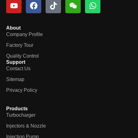
About
Company Profile
Factory Tour
Quality Control
Support
Contact Us
Sitemap
Privacy Policy
Products
Turbocharger
Injectors & Nozzle
Injection Pump