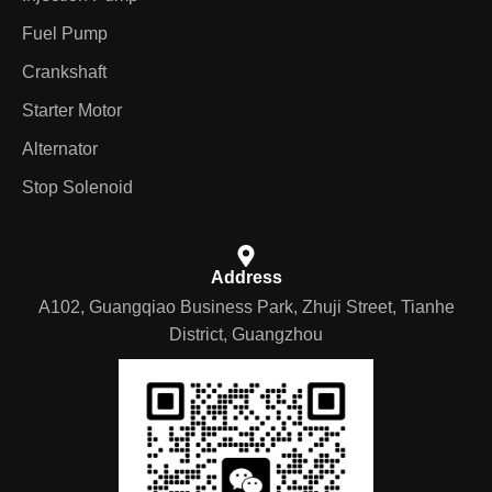
Fuel Pump
Crankshaft
Starter Motor
Alternator
Stop Solenoid
Address
A102, Guangqiao Business Park, Zhuji Street, Tianhe
District, Guangzhou