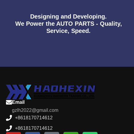
Designing and Developing.
We Power the AUTO PARTS - Quality,
Service, Speed.
Email
gzlh2022@gmail.com
+8618170714612
+8618170714612