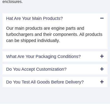
enclosures.
Hat Are Your Main Products?
Our main products are engine parts and
turbochargers and their components. All products
can be shipped individually.
What Are Your Packaging Conditions?
Do You Accept Customization?
Do You Test All Goods Before Delivery?