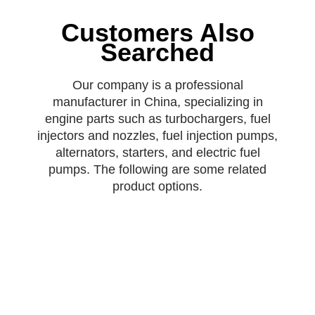
Customers Also
Searched
Our company is a professional
manufacturer in China, specializing in
engine parts such as turbochargers, fuel
injectors and nozzles, fuel injection pumps,
alternators, starters, and electric fuel
pumps. The following are some related
product options.