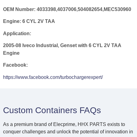
OEM Number:
4033398,4037006,504082654,MEC530960
Engine:
6 CYL 2V TAA
Application:
2005-08 Iveco Industrial, Genset with 6 CYL 2V TAA
Engine
Facebook:
https://www.facebook.com/turbochargerexpert/
Custom Containers FAQs
As a premium brand of Elecprime, HHX PARTS exists to
conquer challenges and unlock the potential of innovation in