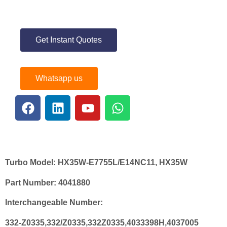
Get Instant Quotes
Whatsapp us
Turbo Model:
HX35W-E7755L/E14NC11, HX35W
Part Number:
4041880
Interchangeable Number:
332-Z0335,332/Z0335,332Z0335,4033398H,4037005