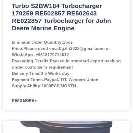
Turbo S2BW184 Turbocharger
170259 RE502857 RE502643
RE022857 Turbocharger for John
Deere Marine Engine
Minimum Order Quantity:
1pcs
Price:
Please send email:gzlh2022@gmail.com or
WhatsApp :+8618170714612
Packaging Details:Packed in standard export packing
under customer’s requirement
Delivery Time:3-5 Works day
Payment Terms:Paypal, T/T, Western Union
Supply Ability:1000PCS/MONTH
READ MORE »