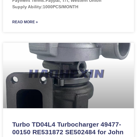
Payment Terms:Paypal, T/T, Western Union
Supply Ability:1000PCS/MONTH
READ MORE »
Turbo TD04L4 Turbocharger 49477-
00150 RE531872 SE502484 for John