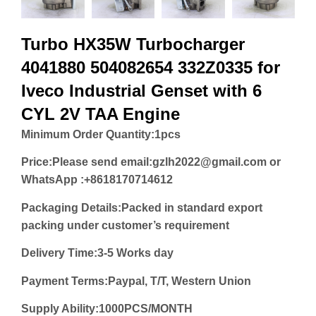
Turbo HX35W Turbocharger
4041880 504082654 332Z0335 for
Iveco Industrial Genset with 6
CYL 2V TAA Engine
Minimum Order Quantity:
1pcs
Price:
Please send email:gzlh2022@gmail.com or
WhatsApp :+8618170714612
Packaging Details:Packed in standard export
packing under customer’s requirement
Delivery Time:3-5 Works day
Payment Terms:Paypal, T/T, Western Union
Supply Ability:1000PCS/MONTH