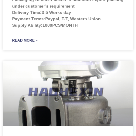
under customer’s requirement
Delivery Time:3-5 Works day
Payment Terms:Paypal, T/T, Western Union
Supply Ability:1000PCS/MONTH
READ MORE »