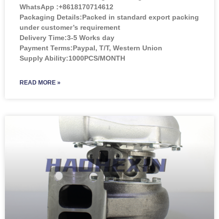
WhatsApp :+8618170714612
Packaging Details:Packed in standard export packing
under customer’s requirement
Delivery Time:3-5 Works day
Payment Terms:Paypal, T/T, Western Union
Supply Ability:1000PCS/MONTH
READ MORE »