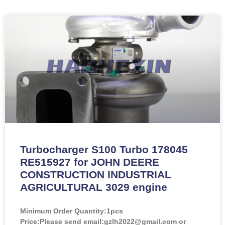
Turbocharger S100 Turbo 178045
RE515927 for JOHN DEERE
CONSTRUCTION INDUSTRIAL
AGRICULTURAL 3029 engine
Minimum Order Quantity:
1pcs
Price:
Please send email:gzlh2022@gmail.com or