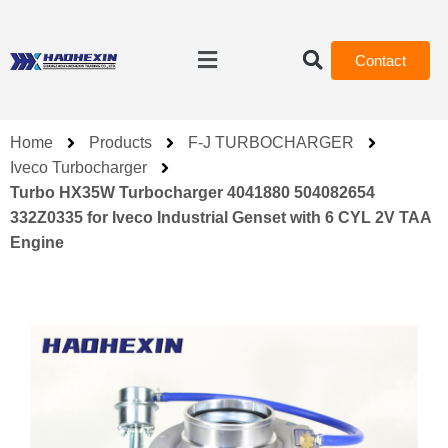
Contact
Home
Products
F-J TURBOCHARGER
Iveco Turbocharger
Turbo HX35W Turbocharger 4041880 504082654
332Z0335 for Iveco Industrial Genset with 6 CYL 2V TAA
Engine