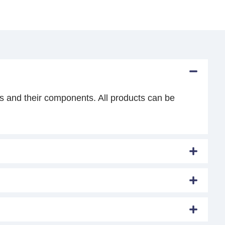
s and their components. All products can be