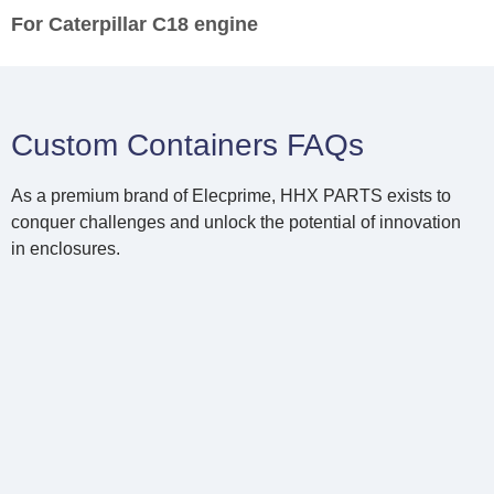
For Caterpillar C18 engine
Custom Containers FAQs
As a premium brand of Elecprime, HHX PARTS exists to
conquer challenges and unlock the potential of innovation
in enclosures.