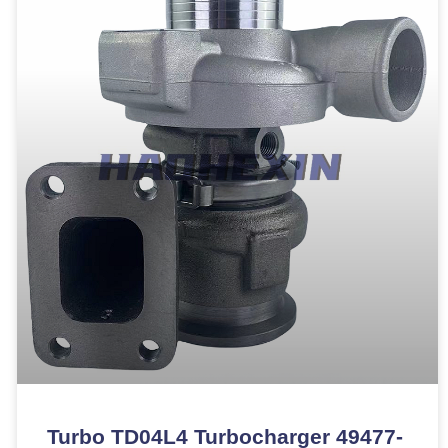
Turbo TD04L4 Turbocharger 49477-