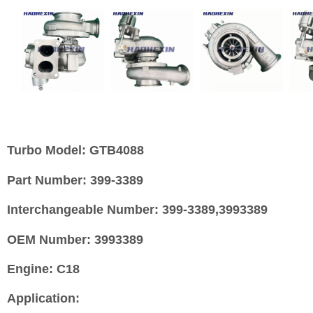
Turbo Model:
GTB4088
Part Number:
399-3389
Interchangeable Number:
399-3389,3993389
OEM Number:
3993389
Engine:
C18
Application: