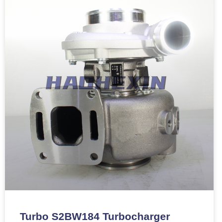
Turbo S2BW184 Turbocharger