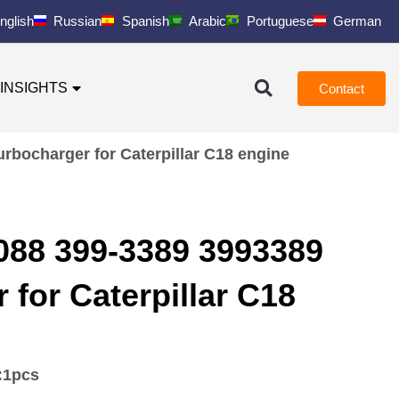
nglish
Russian
Spanish
Arabic
Portuguese
German
INSIGHTS
Contact
rbocharger for Caterpillar C18 engine
88 399-3389 3993389
 for Caterpillar C18
:
1pcs