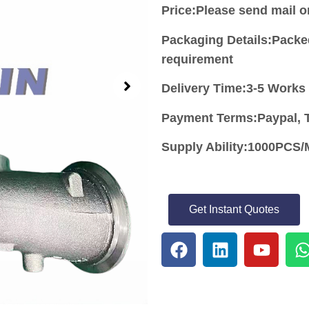
Price:
Please send mail 
Packaging Details:Packe
requirement
Delivery Time:3-5 Works
Payment Terms:Paypal, T
Supply Ability:1000PC
Get Instant Quotes