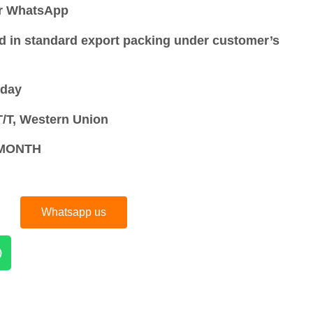
or WhatsApp
d in standard export packing under customer’s
 day
/T, Western Union
S/MONTH
Whatsapp us