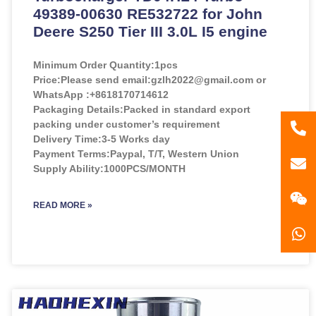
49389-00630 RE532722 for John
Deere S250 Tier III 3.0L I5 engine
Minimum Order Quantity:
1pcs
Price:
Please send email:gzlh2022@gmail.com or
WhatsApp :+8618170714612
Packaging Details:Packed in standard export
packing under customer’s requirement
86
Delivery Time:3-5 Works day
Payment Terms:Paypal, T/T, Western Union
181
gzl
Supply Ability:1000PCS/MONTH
READ MORE »