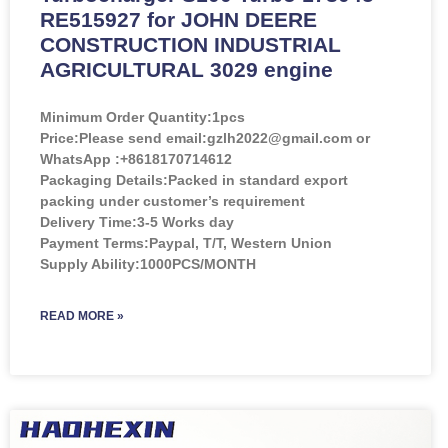
RE515927 for JOHN DEERE
CONSTRUCTION INDUSTRIAL
AGRICULTURAL 3029 engine
Minimum Order Quantity:
1pcs
Price:
Please send email:gzlh2022@gmail.com or
WhatsApp :+8618170714612
Packaging Details:Packed in standard export
packing under customer’s requirement
Delivery Time:3-5 Works day
Payment Terms:Paypal, T/T, Western Union
Supply Ability:1000PCS/MONTH
READ MORE »