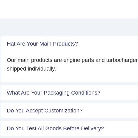
Hat Are Your Main Products?
Our main products are engine parts and turbocharger
shipped individually.
What Are Your Packaging Conditions?
Do You Accept Customization?
Do You Test All Goods Before Delivery?