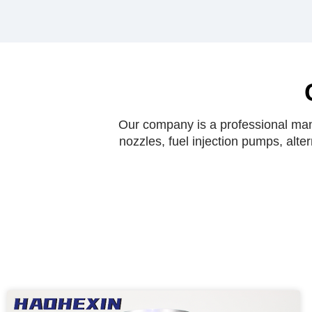
Our company is a professional manu
nozzles, fuel injection pumps, alte