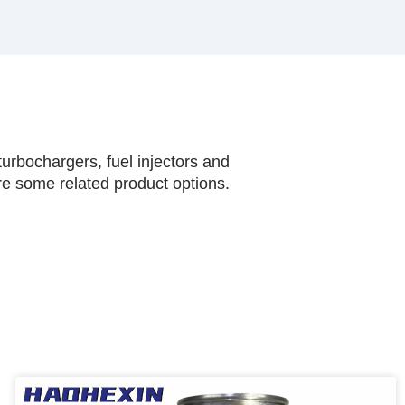
urbochargers, fuel injectors and
are some related product options.