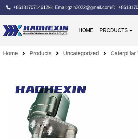
+8618170714612
Email:gzlh2022@gmail.com
+861817
HOME
PRODUCTS
Home
Products
Uncategorized
Caterpillar