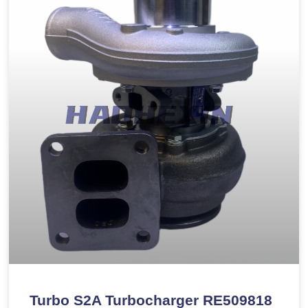
Turbo S2A Turbocharger RE509818