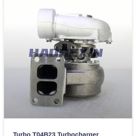
Turbo T04B23 Turbocharger