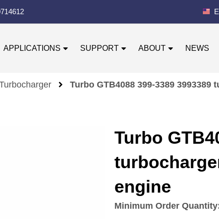
0714612
E
APPLICATIONS
SUPPORT
ABOUT
NEWS
 Turbocharger
Turbo GTB4088 399-3389 3993389 tu
Turbo GTB40
turbocharger
engine
Minimum Order Quantity