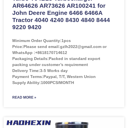
AR64626 AR73626 AR100241 for
John Deere Engine 6466 6466A
Tractor 4040 4240 8430 4840 8444
9220 9420
Minimum Order Quantity:
1pcs
Price:
Please send email:gzlh2022@gmail.com or
WhatsApp :+8618170714612
Packaging Details:Packed in standard export
packing under customer’s requirement
Delivery Time:3-5 Works day
Payment Terms:Paypal, T/T, Western Union
Supply Ability:1000PCS/MONTH
READ MORE »