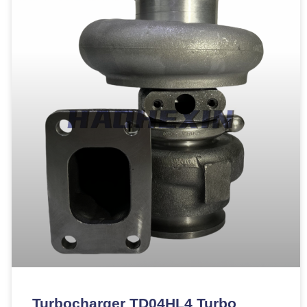
Turbocharger TD04HL4 Turbo