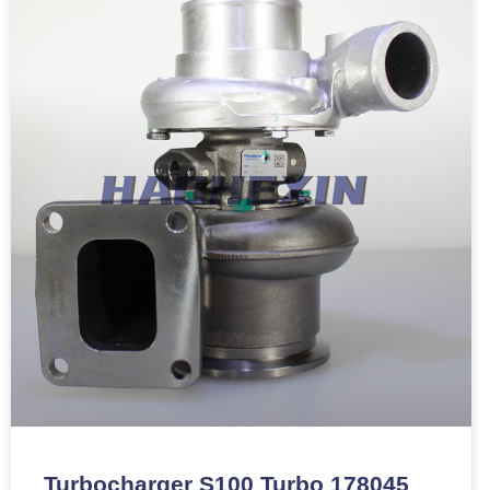
Turbocharger S100 Turbo 178045