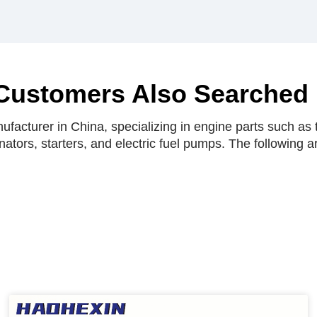
Customers Also Searched
facturer in China, specializing in engine parts such as t
rnators, starters, and electric fuel pumps. The following 