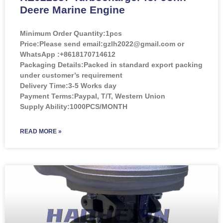
Deere Marine Engine
Minimum Order Quantity:
1pcs
Price:
Please send email:gzlh2022@gmail.com or
WhatsApp :+8618170714612
Packaging Details:Packed in standard export packing
under customer’s requirement
Delivery Time:3-5 Works day
Payment Terms:Paypal, T/T, Western Union
Supply Ability:1000PCS/MONTH
READ MORE »