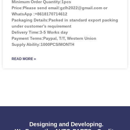
Minimum Order Quantity:
1pcs
Price:
Please send email:gzlh2022@gmail.com or
WhatsApp :+8618170714612
Packaging Details:Packed in standard export packing
under customer’s requirement
Delivery Time:3-5 Works day
Payment Terms:Paypal, T/T, Western Union
Supply Ability:1000PCS/MONTH
READ MORE »
Designing and Developing.