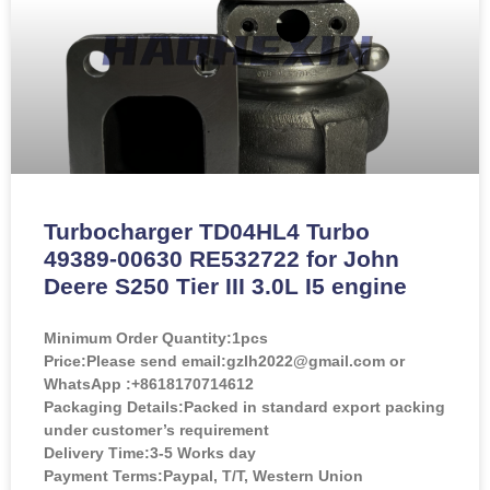
Turbocharger TD04HL4 Turbo
49389-00630 RE532722 for John
Deere S250 Tier III 3.0L I5 engine
Minimum Order Quantity:
1pcs
Price:
Please send email:gzlh2022@gmail.com or
WhatsApp :+8618170714612
Packaging Details:Packed in standard export packing
under customer’s requirement
Delivery Time:3-5 Works day
Payment Terms:Paypal, T/T, Western Union