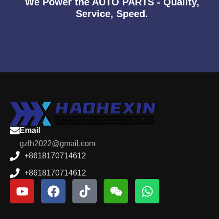
We Power the AUTO PARTS - Quality,
Service, Speed.
Email
gzlh2022@gmail.com
+8618170714612
+8618170714612