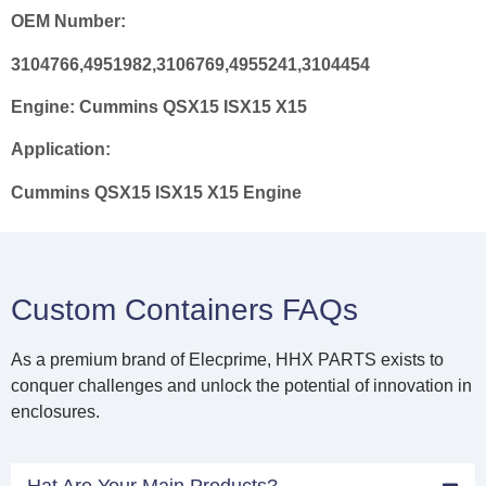
OEM Number:
3104766,4951982,3106769,4955241,3104454
Engine:
Cummins QSX15 ISX15 X15
Application:
Cummins QSX15 ISX15 X15 Engine
Custom Containers FAQs
As a premium brand of Elecprime, HHX PARTS exists to
conquer challenges and unlock the potential of innovation in
enclosures.
Hat Are Your Main Products?