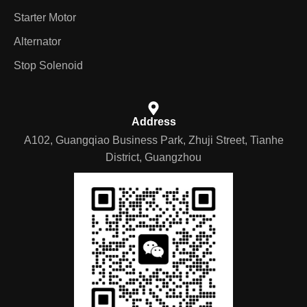
Starter Motor
Alternator
Stop Solenoid
Address
A102, Guangqiao Business Park, Zhuji Street, Tianhe
District, Guangzhou
German