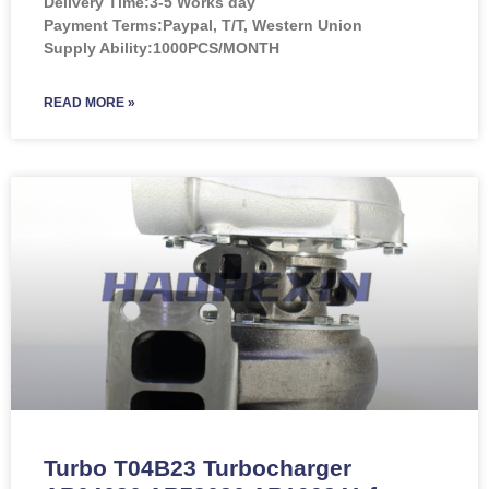
Delivery Time:3-5 Works day
Payment Terms:Paypal, T/T, Western Union
Supply Ability:1000PCS/MONTH
READ MORE »
Turbo T04B23 Turbocharger