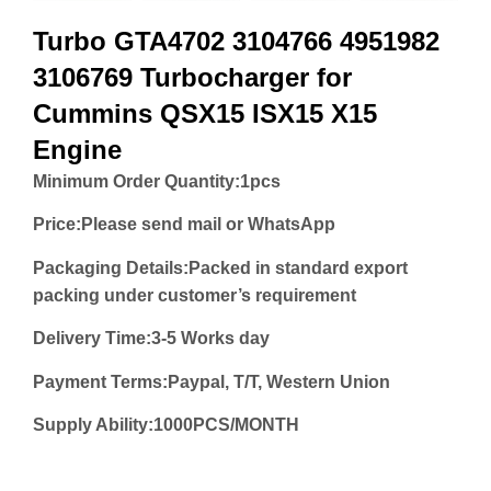
Turbo GTA4702 3104766 4951982
3106769 Turbocharger for
Cummins QSX15 ISX15 X15
Engine
Minimum Order Quantity:
1pcs
Price:
Please send mail or WhatsApp
Packaging Details:Packed in standard export
packing under customer’s requirement
Delivery Time:3-5 Works day
Payment Terms:Paypal, T/T, Western Union
Supply Ability:1000PCS/MONTH