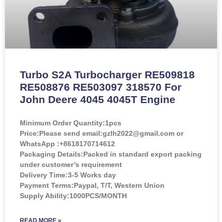
Turbo S2A Turbocharger RE509818
RE508876 RE503097 318570 For
John Deere 4045 4045T Engine
Minimum Order Quantity:
1pcs
Price:
Please send email:gzlh2022@gmail.com or
WhatsApp :+8618170714612
Packaging Details:Packed in standard export packing
under customer’s requirement
Delivery Time:3-5 Works day
Payment Terms:Paypal, T/T, Western Union
Supply Ability:1000PCS/MONTH
READ MORE »