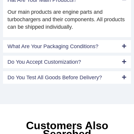
Our main products are engine parts and
turbochargers and their components. All products
can be shipped individually.
What Are Your Packaging Conditions?
Do You Accept Customization?
Do You Test All Goods Before Delivery?
Customers Also
Searched