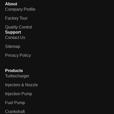
About
Company Profile
Factory Tour
Quality Control
Support
Contact Us
Sitemap
Privacy Policy
Products
Turbocharger
Injectors & Nozzle
Injection Pump
Fuel Pump
Crankshaft