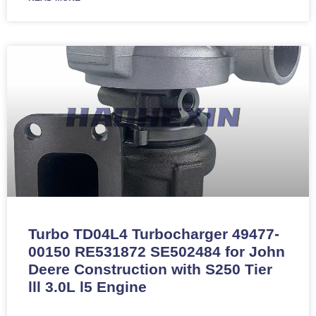
Turbo TD04L4 Turbocharger 49477-
00150 RE531872 SE502484 for John
Deere Construction with S250 Tier
lll 3.0L l5 Engine