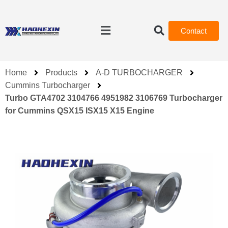
Contact
Home
Products
A-D TURBOCHARGER
Cummins Turbocharger
Turbo GTA4702 3104766 4951982 3106769 Turbocharger
for Cummins QSX15 ISX15 X15 Engine