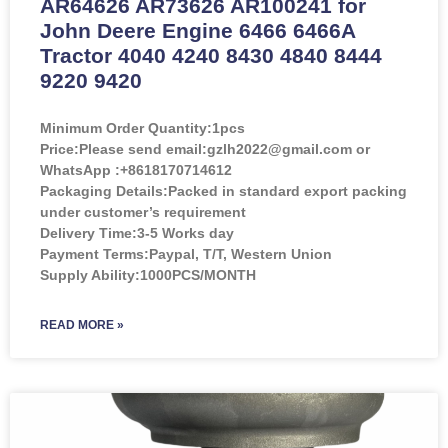
AR64626 AR73626 AR100241 for
John Deere Engine 6466 6466A
Tractor 4040 4240 8430 4840 8444
9220 9420
Minimum Order Quantity:
1pcs
Price:
Please send email:gzlh2022@gmail.com or
WhatsApp :+8618170714612
Packaging Details:Packed in standard export packing
under customer’s requirement
Delivery Time:3-5 Works day
Payment Terms:Paypal, T/T, Western Union
Supply Ability:1000PCS/MONTH
READ MORE »