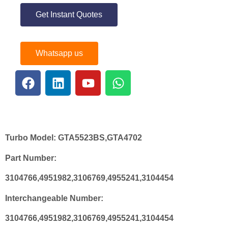
Get Instant Quotes
Whatsapp us
Turbo Model:
GTA5523BS,GTA4702
Part Number:
3104766,4951982,3106769,4955241,3104454
Interchangeable Number:
3104766,4951982,3106769,4955241,3104454