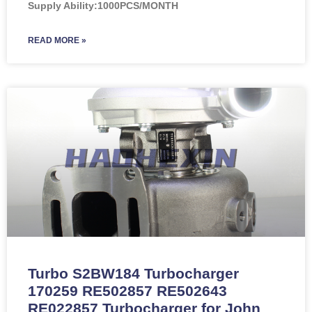
Supply Ability:1000PCS/MONTH
READ MORE »
Turbo S2BW184 Turbocharger
170259 RE502857 RE502643
RE022857 Turbocharger for John