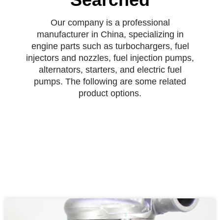
Our company is a professional
manufacturer in China, specializing in
engine parts such as turbochargers, fuel
injectors and nozzles, fuel injection pumps,
alternators, starters, and electric fuel
pumps. The following are some related
product options.