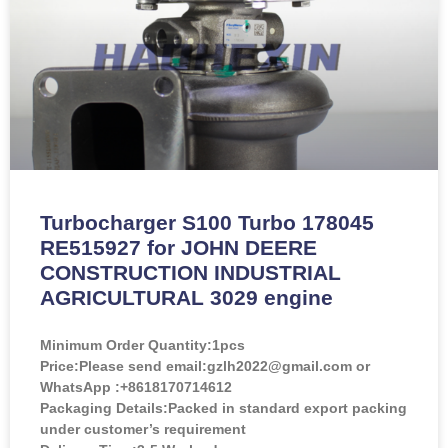
Turbocharger S100 Turbo 178045
RE515927 for JOHN DEERE
CONSTRUCTION INDUSTRIAL
AGRICULTURAL 3029 engine
Minimum Order Quantity:
1pcs
Price:
Please send email:gzlh2022@gmail.com or
WhatsApp :+8618170714612
Packaging Details:Packed in standard export packing
under customer’s requirement