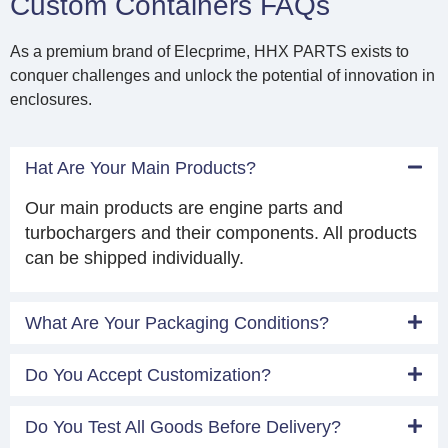
Custom Containers FAQs
As a premium brand of Elecprime, HHX PARTS exists to
conquer challenges and unlock the potential of innovation in
enclosures.
Hat Are Your Main Products?
Our main products are engine parts and
turbochargers and their components. All products
can be shipped individually.
What Are Your Packaging Conditions?
Do You Accept Customization?
Do You Test All Goods Before Delivery?