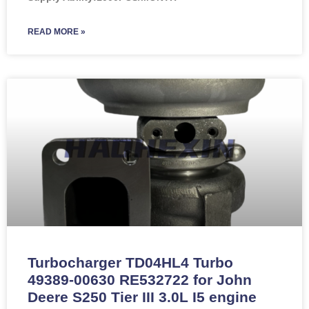
READ MORE »
Turbocharger TD04HL4 Turbo
49389-00630 RE532722 for John
Deere S250 Tier III 3.0L I5 engine