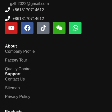
gzlh2022@gmail.com
+8618170714612
+8618170714612
About
Company Profile
Factory Tour
Quality Control
Support
Contact Us
Sitemap
Privacy Policy
Products