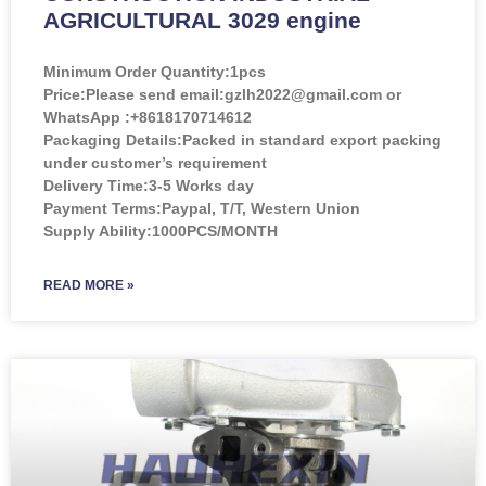
AGRICULTURAL 3029 engine
Minimum Order Quantity:
1pcs
Price:
Please send email:gzlh2022@gmail.com or
WhatsApp :+8618170714612
Packaging Details:Packed in standard export packing
under customer’s requirement
Delivery Time:3-5 Works day
Payment Terms:Paypal, T/T, Western Union
Supply Ability:1000PCS/MONTH
READ MORE »