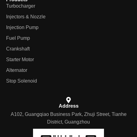
Turbocharger
Injectors & Nozzle
Injection Pump
Fuel Pump
Crankshaft
Starter Motor
Alternator
Stop Solenoid
Address
A102, Guangqiao Business Park, Zhuji Street, Tianhe
District, Guangzhou