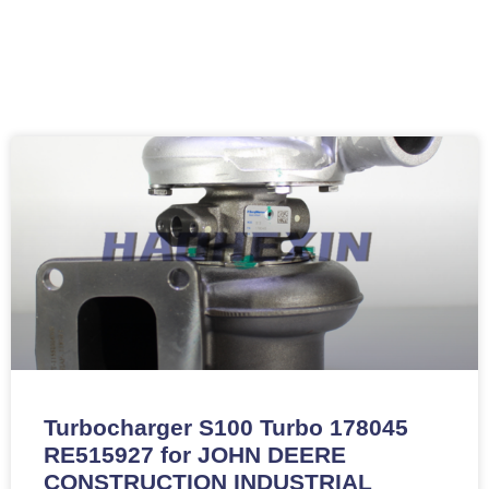
Turbocharger S100 Turbo 178045
RE515927 for JOHN DEERE
CONSTRUCTION INDUSTRIAL