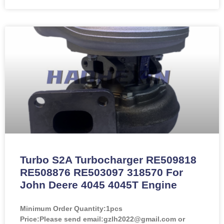
Turbo S2A Turbocharger RE509818
RE508876 RE503097 318570 For
John Deere 4045 4045T Engine
Minimum Order Quantity:
1pcs
Price:
Please send email:gzlh2022@gmail.com or