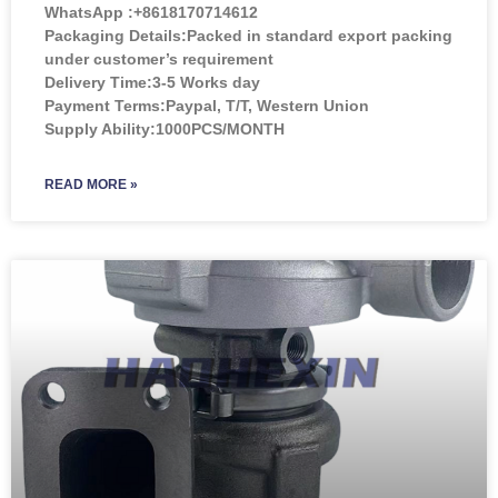
WhatsApp :+8618170714612
Packaging Details:Packed in standard export packing
under customer’s requirement
Delivery Time:3-5 Works day
Payment Terms:Paypal, T/T, Western Union
Supply Ability:1000PCS/MONTH
READ MORE »