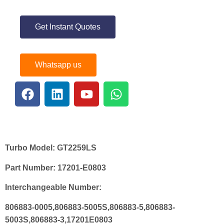
Get Instant Quotes
Whatsapp us
Turbo Model:
GT2259LS
Part Number:
17201-E0803
Interchangeable Number:
806883-0005,806883-5005S,806883-5,806883-
5003S,806883-3,17201E0803