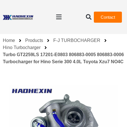
Contact
Home
Products
F-J TURBOCHARGER
Hino Turbocharger
Turbo GT2259LS 17201-E0803 806883-0005 806883-0006
Turbocharger for Hino Serie 300 4.0L Toyota Xzu7 NO4C