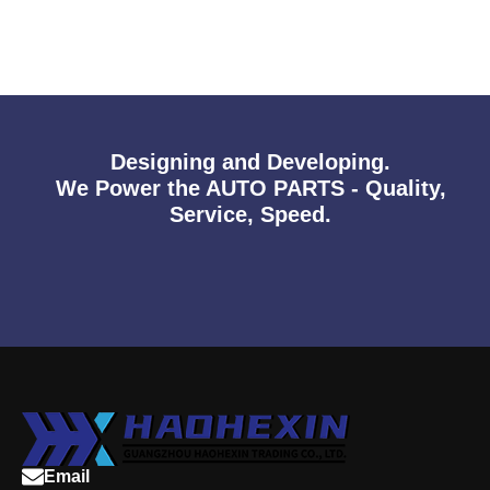
Designing and Developing.
We Power the AUTO PARTS - Quality,
Service, Speed.
Email