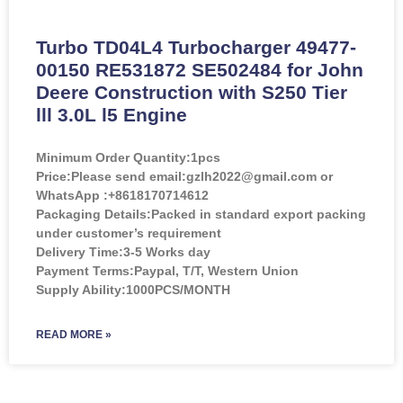
Turbo TD04L4 Turbocharger 49477-
00150 RE531872 SE502484 for John
Deere Construction with S250 Tier
lll 3.0L l5 Engine
Minimum Order Quantity:
1pcs
Price:
Please send email:gzlh2022@gmail.com or
WhatsApp :+8618170714612
Packaging Details:Packed in standard export packing
under customer’s requirement
Delivery Time:3-5 Works day
Payment Terms:Paypal, T/T, Western Union
Supply Ability:1000PCS/MONTH
READ MORE »