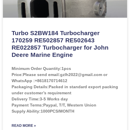
Turbo S2BW184 Turbocharger
170259 RE502857 RE502643
RE022857 Turbocharger for John
Deere Marine Engine
Minimum Order Quantity:
1pcs
Price:
Please send email:gzlh2022@gmail.com or
WhatsApp :+8618170714612
Packaging Details:Packed in standard export packing
under customer’s requirement
Delivery Time:3-5 Works day
Payment Terms:Paypal, T/T, Western Union
Supply Ability:1000PCS/MONTH
READ MORE »