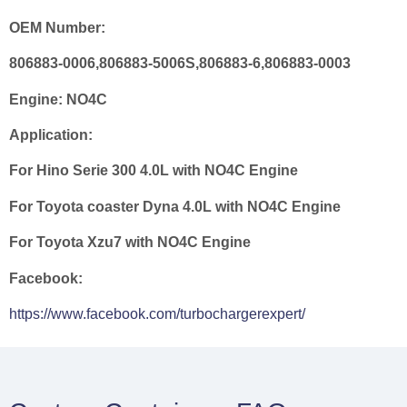
OEM Number:
806883-0006,806883-5006S,806883-6,806883-0003
Engine:
NO4C
Application:
For Hino Serie 300 4.0L with NO4C Engine
For Toyota coaster Dyna 4.0L with NO4C Engine
For Toyota Xzu7 with NO4C Engine
Facebook:
https://www.facebook.com/turbochargerexpert/