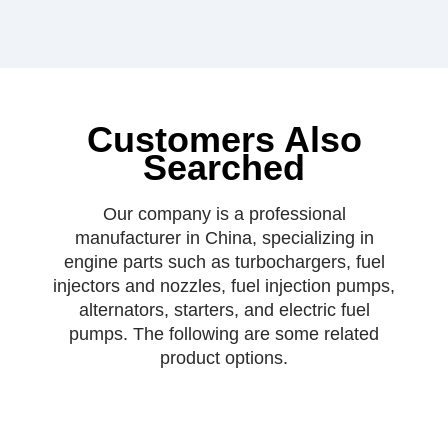
Customers Also
Searched
Our company is a professional
manufacturer in China, specializing in
engine parts such as turbochargers, fuel
injectors and nozzles, fuel injection pumps,
alternators, starters, and electric fuel
pumps. The following are some related
product options.