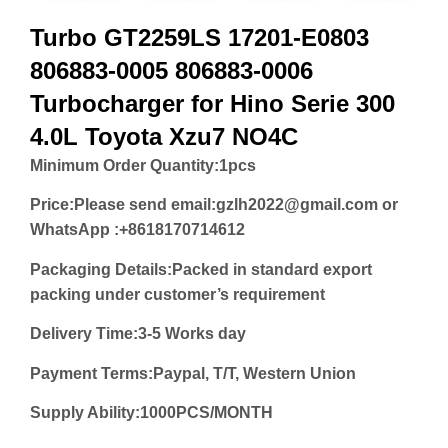
Turbo GT2259LS 17201-E0803
806883-0005 806883-0006
Turbocharger for Hino Serie 300
4.0L Toyota Xzu7 NO4C
Minimum Order Quantity:
1pcs
Price:
Please send email:gzlh2022@gmail.com or
WhatsApp :+8618170714612
Packaging Details:Packed in standard export
packing under customer’s requirement
Delivery Time:3-5 Works day
Payment Terms:Paypal, T/T, Western Union
Supply Ability:1000PCS/MONTH