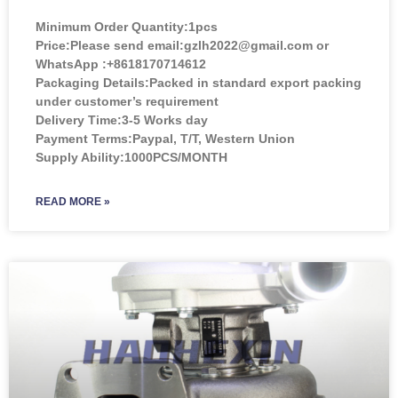
Minimum Order Quantity:
1pcs
Price:
Please send email:gzlh2022@gmail.com or
WhatsApp :+8618170714612
Packaging Details:Packed in standard export packing
under customer’s requirement
Delivery Time:3-5 Works day
Payment Terms:Paypal, T/T, Western Union
Supply Ability:1000PCS/MONTH
READ MORE »