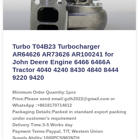
Turbo T04B23 Turbocharger
AR64626 AR73626 AR100241 for
John Deere Engine 6466 6466A
Tractor 4040 4240 8430 4840 8444
9220 9420
Minimum Order Quantity:
1pcs
Price:
Please send email:gzlh2022@gmail.com or
WhatsApp :+8618170714612
Packaging Details:Packed in standard export packing
under customer’s requirement
Delivery Time:3-5 Works day
Payment Terms:Paypal, T/T, Western Union
Supply Ability:1000PCS/MONTH