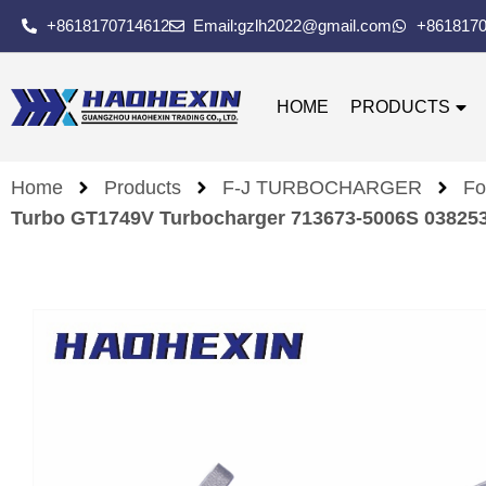
+8618170714612
Email:gzlh2022@gmail.com
+861817
HOME
PRODUCTS
Home
Products
F-J TURBOCHARGER
Fo
Turbo GT1749V Turbocharger 713673-5006S 038253