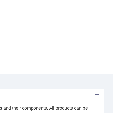
s and their components. All products can be