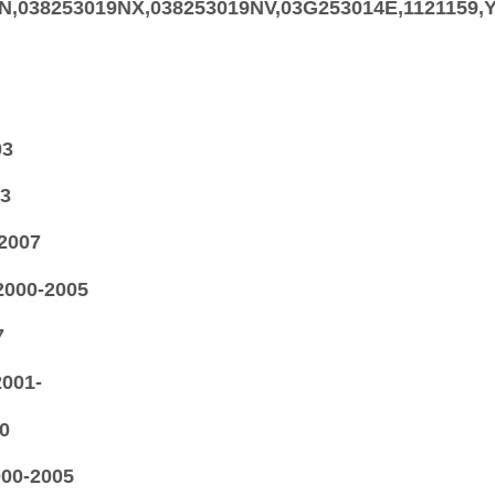
9N,038253019NX,038253019NV,03G253014E,112115
03
03
-2007
2000-2005
7
2001-
0
000-2005