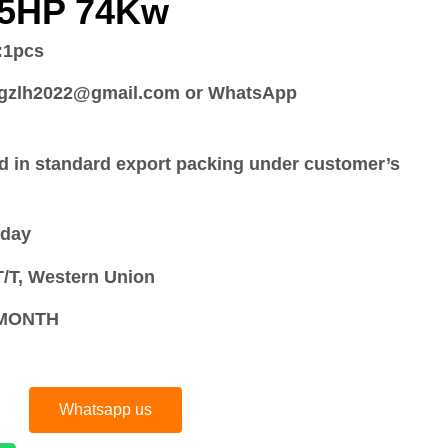
15HP 74Kw
:
1pcs
:gzlh2022@gmail.com or WhatsApp
d in standard export packing under customer’s
 day
/T, Western Union
S/MONTH
Whatsapp us