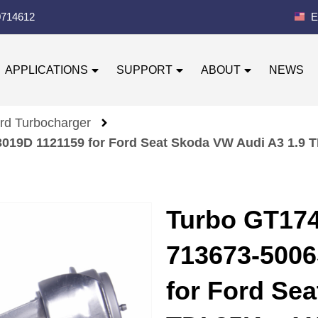
0714612
E
APPLICATIONS
SUPPORT
ABOUT
NEWS
rd Turbocharger
019D 1121159 for Ford Seat Skoda VW Audi A3 1.9 
Turbo GT174
713673-5006
for Ford Se