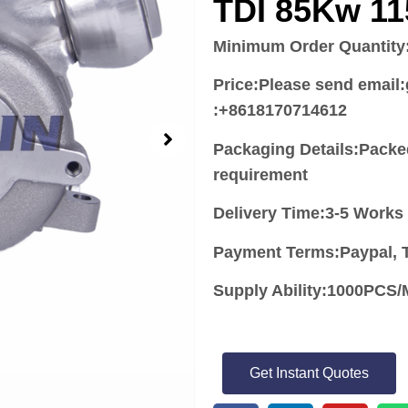
TDI 85Kw 1
Minimum Order Quantity
Price:
Please send email
:+8618170714612
Packaging Details:Packe
requirement
Delivery Time:3-5 Works
Payment Terms:Paypal, T
Supply Ability:1000PC
Get Instant Quotes