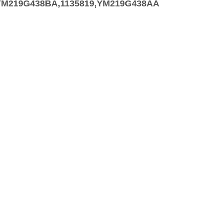
9,YM219G438BA,1135819,YM219G438AA