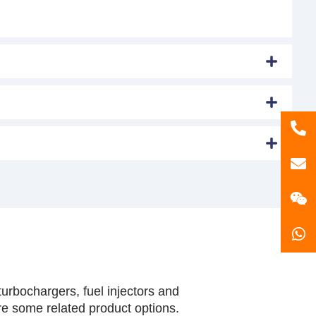
86
181
gzl
urbochargers, fuel injectors and
are some related product options.