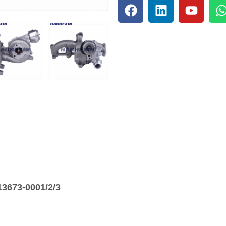
3673-0001/2/3