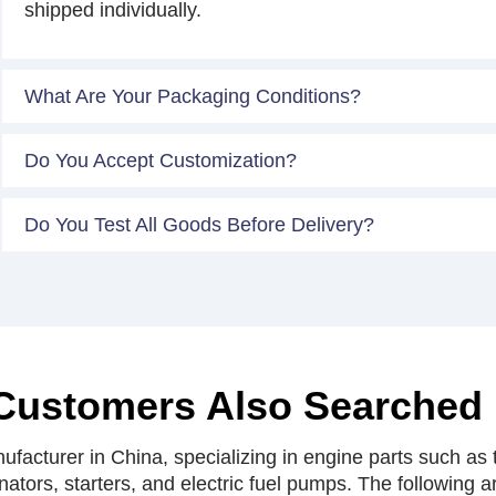
shipped individually.
What Are Your Packaging Conditions?
Do You Accept Customization?
Do You Test All Goods Before Delivery?
Customers Also Searched
facturer in China, specializing in engine parts such as t
rnators, starters, and electric fuel pumps. The following 