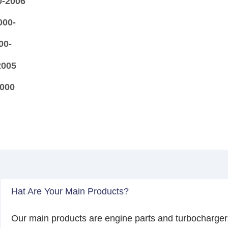
0-2006
000-
00-
2005
2000
Hat Are Your Main Products?
Our main products are engine parts and turbocharger