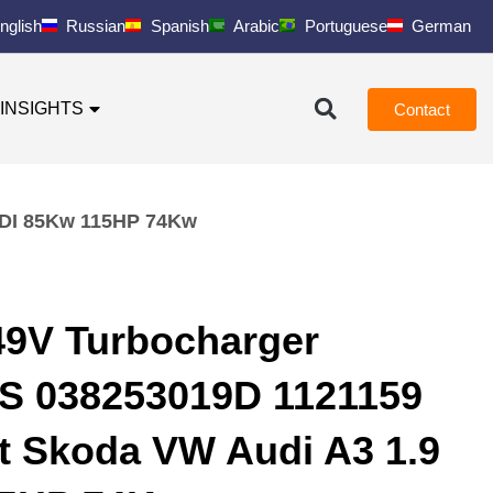
nglish
Russian
Spanish
Arabic
Portuguese
German
INSIGHTS
Contact
TDI 85Kw 115HP 74Kw
9V Turbocharger
S 038253019D 1121159
at Skoda VW Audi A3 1.9