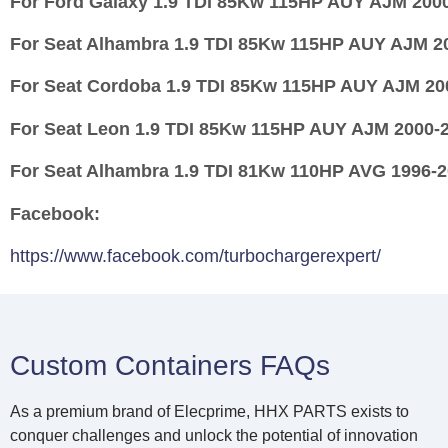
For
Ford Galaxy 1.9 TDI 85Kw 115HP AUY AJM 200
For
Seat Alhambra 1.9 TDI 85Kw 115HP AUY AJM 2
For
Seat Cordoba 1.9 TDI 85Kw 115HP AUY AJM 20
For
Seat Leon 1.9 TDI 85Kw 115HP AUY AJM 2000-
For
Seat Alhambra 1.9 TDI 81Kw 110HP AVG 1996-
Facebook:
https://www.facebook.com/turbochargerexpert/
Custom Containers FAQs
As a premium brand of Elecprime, HHX PARTS exists to
conquer challenges and unlock the potential of innovation