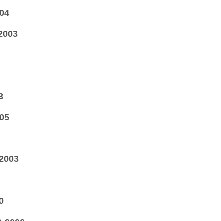
04
2003
3
05
2003
-
0