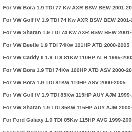
For VW Bora 1.9 TDI 77 Kw AXR BSW BEW 2001-20
For VW Golf IV 1.9 TDI 74 Kw AXR BSW BEW 2001-
For VW Sharan 1.9 TDI 74 Kw AXR BSW BEW 2001-
For
VW Beetle 1.9 TDI 74Kw 101HP ATD 2000-2005
For
VW Caddy II 1.9 TDI 81Kw 110HP ALH 1995-200
For
VW Bora 1.9 TDI 74Kw 100HP ATD ASV 2000-20
For
VW Bora 1.9 TDI 81Kw 110HP ASV 2000-2005
For
VW Golf IV 1.9 TDI 85Kw 115HP AUY AJM 1999-
For
VW Sharan 1.9 TDI 85Kw 115HP AUY AJM 2000
For
Ford Galaxy 1.9 TDI 85Kw 115HP AVG 1999-200