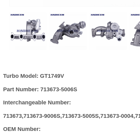
Turbo Model:
GT1749V
Part Number:
713673-5006S
Interchangeable Number:
713673,713673-9006S,713673-5005S,713673-0004,71
OEM Number: