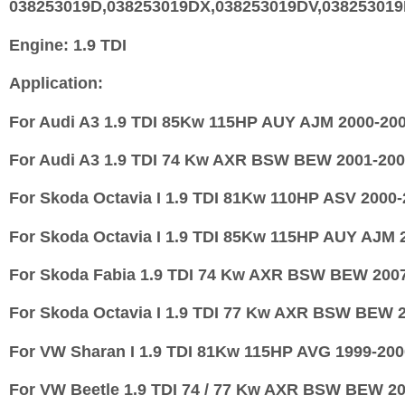
038253019D,038253019DX,038253019DV,03825301
Engine:
1.9 TDI
Application:
For Audi A3 1.9 TDI 85Kw 115HP AUY AJM 2000-20
For Audi A3 1.9 TDI 74 Kw AXR BSW BEW 2001-20
For Skoda Octavia I 1.9 TDI 81Kw 110HP ASV 2000
For Skoda Octavia I 1.9 TDI 85Kw 115HP AUY AJM 
For Skoda Fabia 1.9 TDI 74 Kw AXR BSW BEW 200
For Skoda Octavia I 1.9 TDI 77 Kw AXR BSW BEW 
For VW Sharan I 1.9 TDI 81Kw 115HP AVG 1999-200
For VW Beetle 1.9 TDI 74 / 77 Kw AXR BSW BEW 2