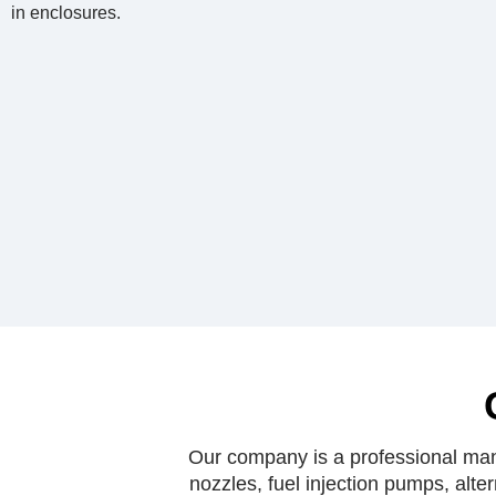
in enclosures.
Our company is a professional manu
nozzles, fuel injection pumps, alte