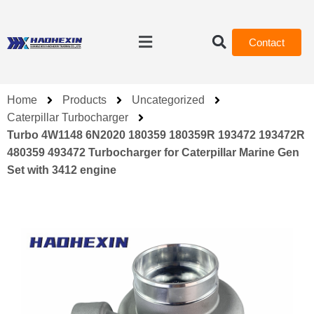
Contact
Home
Products
Uncategorized
Caterpillar Turbocharger
Turbo 4W1148 6N2020 180359 180359R 193472 193472R
480359 493472 Turbocharger for Caterpillar Marine Gen
Set with 3412 engine