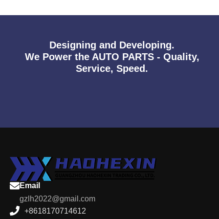
Designing and Developing.
We Power the AUTO PARTS - Quality,
Service, Speed.
Email
gzlh2022@gmail.com
+8618170714612