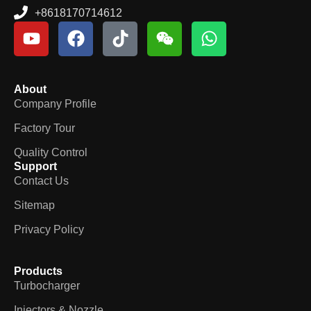
+8618170714612
About
Company Profile
Factory Tour
Quality Control
Support
Contact Us
Sitemap
Privacy Policy
Products
Turbocharger
Injectors & Nozzle