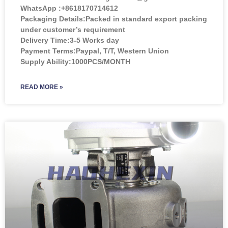
WhatsApp :+8618170714612
Packaging Details:Packed in standard export packing
under customer’s requirement
Delivery Time:3-5 Works day
Payment Terms:Paypal, T/T, Western Union
Supply Ability:1000PCS/MONTH
READ MORE »