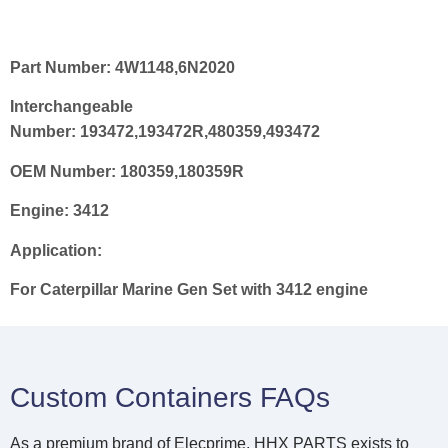
Part Number:
4W1148,6N2020
Interchangeable
Number:
193472
,
193472R
,
480359
,
493472
OEM Number:
180359
,
180359R
Engine:
3412
Application:
For
Caterpillar Marine Gen Set with 3412 engine
Custom Containers FAQs
As a premium brand of Elecprime, HHX PARTS exists to