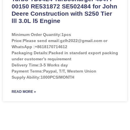
00150 RE531872 SE502484 for John
Deere Construction with S250 Tier
lll 3.0L l5 Engine
Minimum Order Quantity:
1pcs
Price:
Please send email:gzlh2022@gmail.com or
WhatsApp :+8618170714612
Packaging Details:Packed in standard export packing
under customer’s requirement
Delivery Time:3-5 Works day
Payment Terms:Paypal, T/T, Western Union
Supply Ability:1000PCS/MONTH
READ MORE »