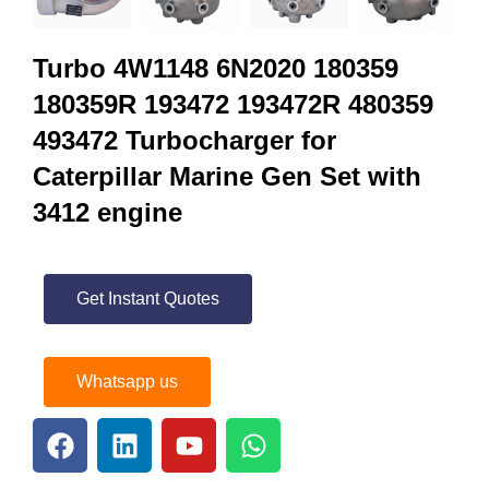
Turbo 4W1148 6N2020 180359
180359R 193472 193472R 480359
493472 Turbocharger for
Caterpillar Marine Gen Set with
3412 engine
Get Instant Quotes
Whatsapp us