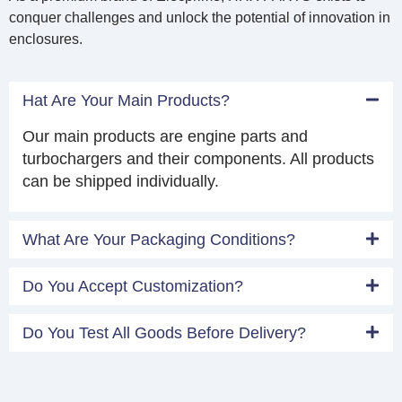
conquer challenges and unlock the potential of innovation in
enclosures.
Hat Are Your Main Products?
Our main products are engine parts and
turbochargers and their components. All products
can be shipped individually.
What Are Your Packaging Conditions?
Do You Accept Customization?
Do You Test All Goods Before Delivery?