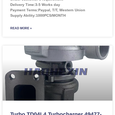
Delivery Time:3-5 Works day
Payment Terms:Paypal, T/T, Western Union
Supply Ability:1000PCS/MONTH
READ MORE »
Turbo TD04L4 Turbocharger 49477-