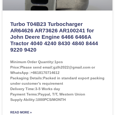
Turbo T04B23 Turbocharger
AR64626 AR73626 AR100241 for
John Deere Engine 6466 6466A
Tractor 4040 4240 8430 4840 8444
9220 9420
Minimum Order Quantity:
1pcs
Price:
Please send email:gzlh2022@gmail.com or
WhatsApp :+8618170714612
Packaging Details:Packed in standard export packing
under customer’s requirement
Delivery Time:3-5 Works day
Payment Terms:Paypal, T/T, Western Union
Supply Ability:1000PCS/MONTH
READ MORE »