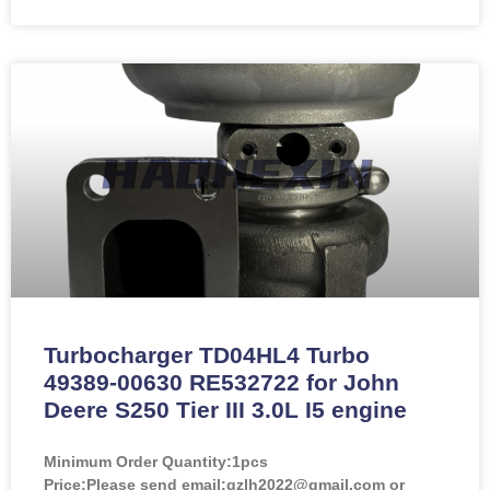
Turbocharger TD04HL4 Turbo
49389-00630 RE532722 for John
Deere S250 Tier III 3.0L I5 engine
Minimum Order Quantity:
1pcs
Price:
Please send email:gzlh2022@gmail.com or