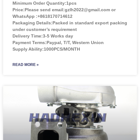
Minimum Order Quantity:
1pcs
Price:
Please send email:gzlh2022@gmail.com or
WhatsApp :+8618170714612
Packaging Details:Packed in standard export packing
under customer’s requirement
Delivery Time:3-5 Works day
Payment Terms:Paypal, T/T, Western Union
Supply Ability:1000PCS/MONTH
READ MORE »