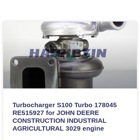
Turbocharger S100 Turbo 178045
RE515927 for JOHN DEERE
CONSTRUCTION INDUSTRIAL
AGRICULTURAL 3029 engine