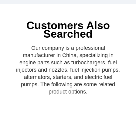
Customers Also
Searched
Our company is a professional
manufacturer in China, specializing in
engine parts such as turbochargers, fuel
injectors and nozzles, fuel injection pumps,
alternators, starters, and electric fuel
pumps. The following are some related
product options.