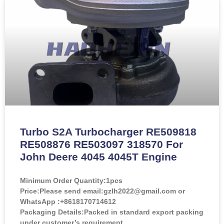
Turbo S2A Turbocharger RE509818
RE508876 RE503097 318570 For
John Deere 4045 4045T Engine
Minimum Order Quantity:
1pcs
Price:
Please send email:gzlh2022@gmail.com or
WhatsApp :+8618170714612
Packaging Details:Packed in standard export packing
under customer’s requirement