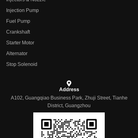
Injection Pump
Fuel Pump
Crankshaft
Starter Motor
Alternator
Stop Solenoid
Address
A102, Guangqiao Business Park, Zhuji Street, Tianhe
District, Guangzhou