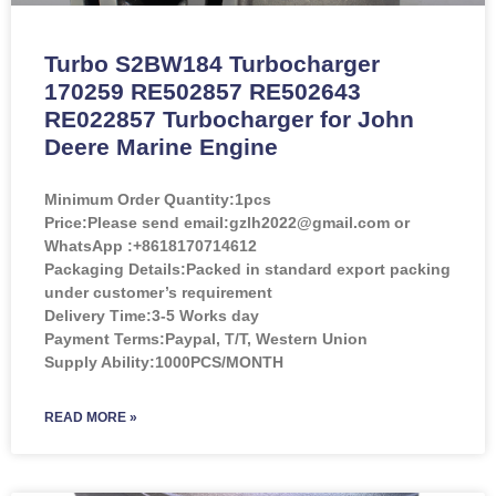
Turbo S2BW184 Turbocharger
170259 RE502857 RE502643
RE022857 Turbocharger for John
Deere Marine Engine
Minimum Order Quantity:
1pcs
Price:
Please send email:gzlh2022@gmail.com or
WhatsApp :+8618170714612
Packaging Details:Packed in standard export packing
under customer’s requirement
Delivery Time:3-5 Works day
Payment Terms:Paypal, T/T, Western Union
Supply Ability:1000PCS/MONTH
READ MORE »