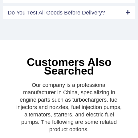
Do You Test All Goods Before Delivery?
Customers Also
Searched
Our company is a professional
manufacturer in China, specializing in
engine parts such as turbochargers, fuel
injectors and nozzles, fuel injection pumps,
alternators, starters, and electric fuel
pumps. The following are some related
product options.