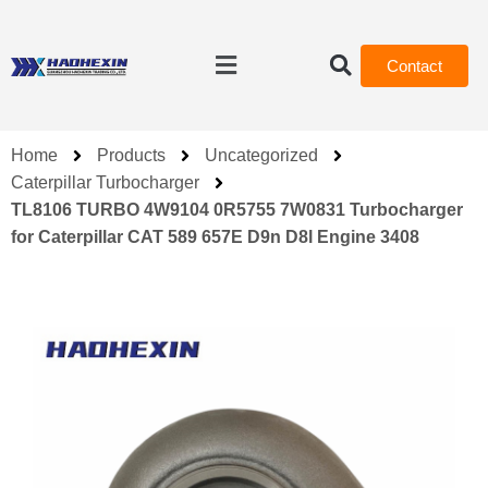
Contact
Home
Products
Uncategorized
Caterpillar Turbocharger
TL8106 TURBO 4W9104 0R5755 7W0831 Turbocharger
for Caterpillar CAT 589 657E D9n D8l Engine 3408