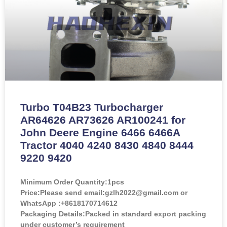
Turbo T04B23 Turbocharger
AR64626 AR73626 AR100241 for
John Deere Engine 6466 6466A
Tractor 4040 4240 8430 4840 8444
9220 9420
Minimum Order Quantity:
1pcs
Price:
Please send email:gzlh2022@gmail.com or
WhatsApp :+8618170714612
Packaging Details:Packed in standard export packing
under customer’s requirement