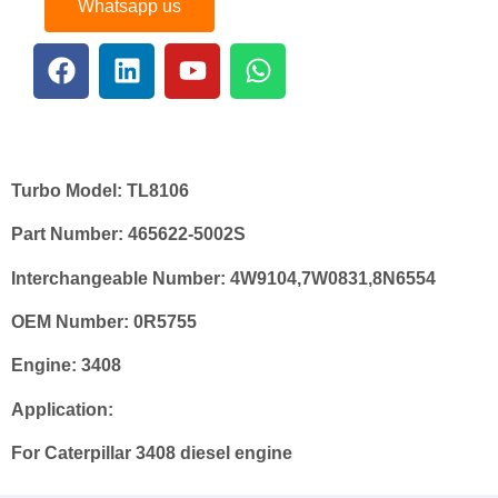
Whatsapp us
Turbo Model:
TL8106
Part Number:
465622-5002
S
Interchangeable Number:
4W9104
,
7W0831
,8N6554
OEM
Number:
0
R
5755
Engine
: 3408
Application:
For Caterpillar 3408 diesel engine