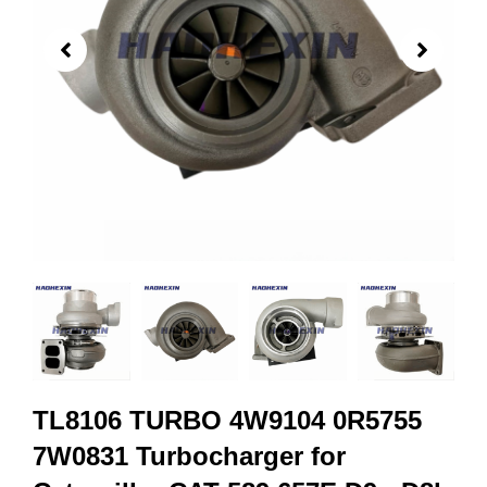
TL8106 TURBO 4W9104 0R5755
7W0831 Turbocharger for