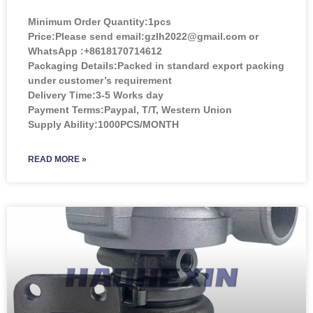
Minimum Order Quantity:
1pcs
Price:
Please send email:gzlh2022@gmail.com or
WhatsApp :+8618170714612
Packaging Details:Packed in standard export packing
under customer’s requirement
Delivery Time:3-5 Works day
Payment Terms:Paypal, T/T, Western Union
Supply Ability:1000PCS/MONTH
READ MORE »