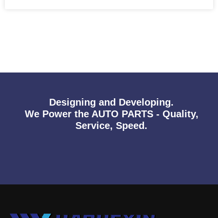
Designing and Developing.
We Power the AUTO PARTS - Quality,
Service, Speed.