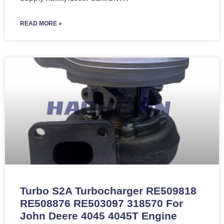
READ MORE »
Turbo S2A Turbocharger RE509818
RE508876 RE503097 318570 For
John Deere 4045 4045T Engine