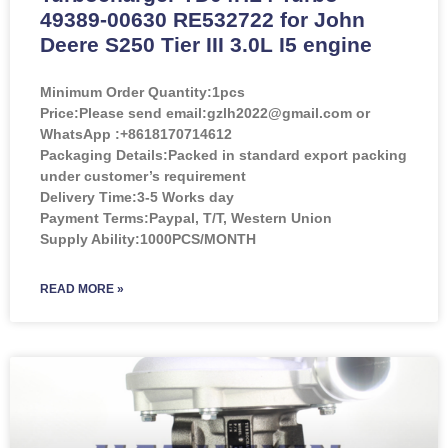
49389-00630 RE532722 for John
Deere S250 Tier III 3.0L I5 engine
Minimum Order Quantity:
1pcs
Price:
Please send email:gzlh2022@gmail.com or
WhatsApp :+8618170714612
Packaging Details:Packed in standard export packing
under customer’s requirement
Delivery Time:3-5 Works day
Payment Terms:Paypal, T/T, Western Union
Supply Ability:1000PCS/MONTH
READ MORE »