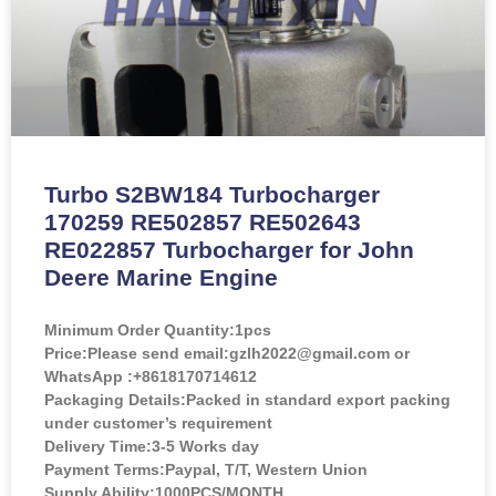
Turbo S2BW184 Turbocharger
170259 RE502857 RE502643
RE022857 Turbocharger for John
Deere Marine Engine
Minimum Order Quantity:
1pcs
Price:
Please send email:gzlh2022@gmail.com or
WhatsApp :+8618170714612
Packaging Details:Packed in standard export packing
under customer’s requirement
Delivery Time:3-5 Works day
Payment Terms:Paypal, T/T, Western Union
Supply Ability:1000PCS/MONTH