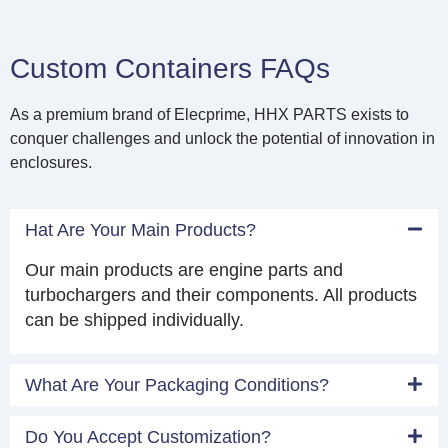
Custom Containers FAQs
As a premium brand of Elecprime, HHX PARTS exists to
conquer challenges and unlock the potential of innovation in
enclosures.
Hat Are Your Main Products?
Our main products are engine parts and
turbochargers and their components. All products
can be shipped individually.
What Are Your Packaging Conditions?
Do You Accept Customization?