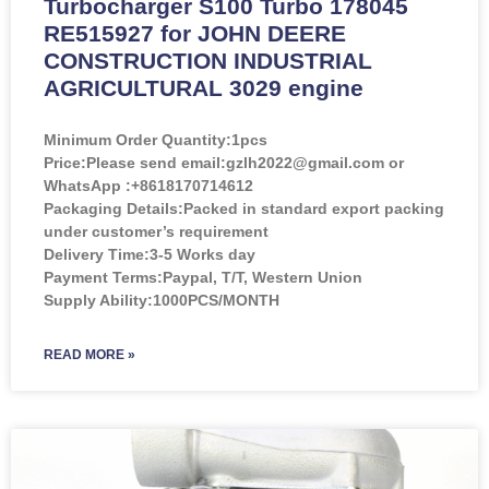
Turbocharger S100 Turbo 178045
RE515927 for JOHN DEERE
CONSTRUCTION INDUSTRIAL
AGRICULTURAL 3029 engine
Minimum Order Quantity:
1pcs
Price:
Please send email:gzlh2022@gmail.com or
WhatsApp :+8618170714612
Packaging Details:Packed in standard export packing
under customer’s requirement
Delivery Time:3-5 Works day
Payment Terms:Paypal, T/T, Western Union
Supply Ability:1000PCS/MONTH
READ MORE »