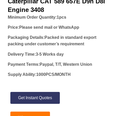
Caterpillar CAT 589 657E D9n D8l
Engine 3408
Minimum Order Quantity:
1pcs
Price:
Please send mail or WhatsApp
Packaging Details:Packed in standard export
packing under customer’s requirement
Delivery Time:3-5 Works day
Payment Terms:Paypal, T/T, Western Union
Supply Ability:1000PCS/MONTH
Get Instant Quotes