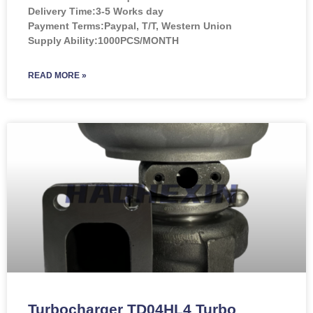
Delivery Time:3-5 Works day
Payment Terms:Paypal, T/T, Western Union
Supply Ability:1000PCS/MONTH
READ MORE »
Turbocharger TD04HL4 Turbo