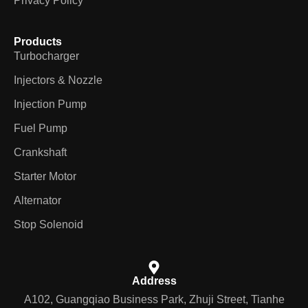
Privacy Policy
Products
Turbocharger
Injectors & Nozzle
Injection Pump
Fuel Pump
Crankshaft
Starter Motor
Alternator
Stop Solenoid
Address
A102, Guangqiao Business Park, Zhuji Street, Tianhe