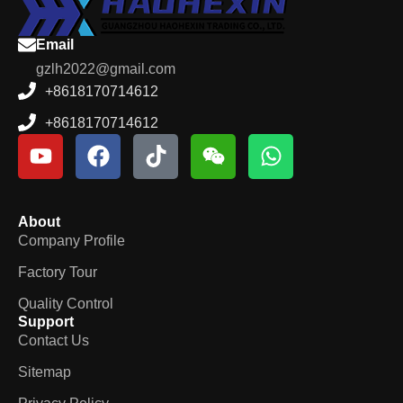
Email
gzlh2022@gmail.com
+8618170714612
+8618170714612
About
Company Profile
Factory Tour
Quality Control
Support
Contact Us
Sitemap