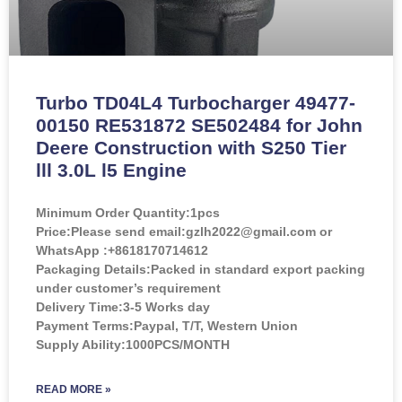
Turbo TD04L4 Turbocharger 49477-
00150 RE531872 SE502484 for John
Deere Construction with S250 Tier
lll 3.0L l5 Engine
Minimum Order Quantity:
1pcs
Price:
Please send email:gzlh2022@gmail.com or
WhatsApp :+8618170714612
Packaging Details:Packed in standard export packing
under customer’s requirement
Delivery Time:3-5 Works day
Payment Terms:Paypal, T/T, Western Union
Supply Ability:1000PCS/MONTH
READ MORE »