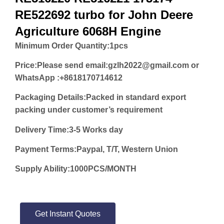
RE522692 turbo for John Deere
Agriculture 6068H Engine
Minimum Order Quantity:
1pcs
Price:
Please send email:gzlh2022@gmail.com or
WhatsApp :+8618170714612
Packaging Details:Packed in standard export
packing under customer’s requirement
Delivery Time:3-5 Works day
Payment Terms:Paypal, T/T, Western Union
Supply Ability:1000PCS/MONTH
Get Instant Quotes