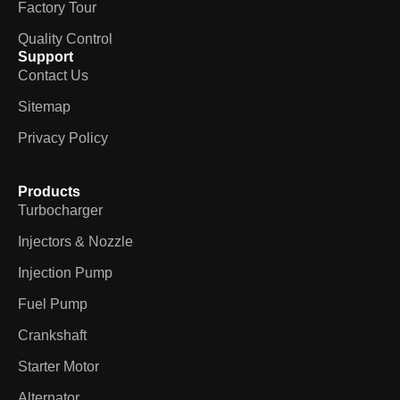
Factory Tour
Quality Control
Support
Contact Us
Sitemap
Privacy Policy
Products
Turbocharger
Injectors & Nozzle
Injection Pump
Fuel Pump
Crankshaft
Starter Motor
Alternator