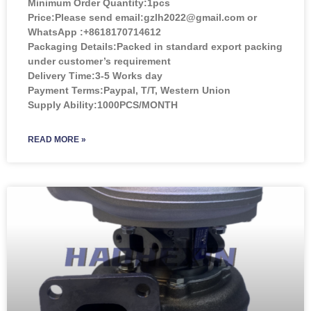
Minimum Order Quantity:
1pcs
Price:
Please send email:gzlh2022@gmail.com or
WhatsApp :+8618170714612
Packaging Details:Packed in standard export packing
under customer’s requirement
Delivery Time:3-5 Works day
Payment Terms:Paypal, T/T, Western Union
Supply Ability:1000PCS/MONTH
READ MORE »