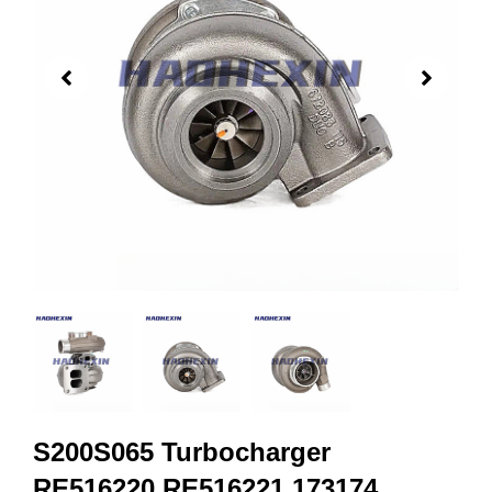
S200S065 Turbocharger
RE516220 RE516221 173174