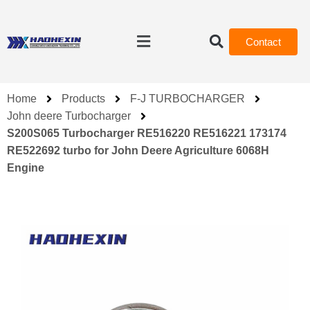
Contact
Home
Products
F-J TURBOCHARGER
John deere Turbocharger
S200S065 Turbocharger RE516220 RE516221 173174
RE522692 turbo for John Deere Agriculture 6068H
Engine