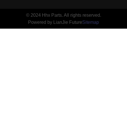
© 2024 Hhx Parts. All rights reserved.
Powered by LianJie Future
Sitemap