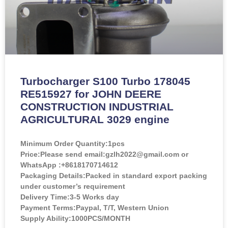
Turbocharger S100 Turbo 178045
RE515927 for JOHN DEERE
CONSTRUCTION INDUSTRIAL
AGRICULTURAL 3029 engine
Minimum Order Quantity:
1pcs
Price:
Please send email:gzlh2022@gmail.com or
WhatsApp :+8618170714612
Packaging Details:Packed in standard export packing
under customer’s requirement
Delivery Time:3-5 Works day
Payment Terms:Paypal, T/T, Western Union
Supply Ability:1000PCS/MONTH