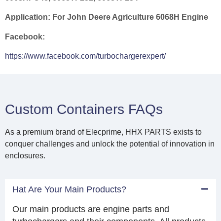
Application:
For John Deere Agriculture 6068H Engine
Facebook:
https://www.facebook.com/turbochargerexpert/
Custom Containers FAQs
As a premium brand of Elecprime, HHX PARTS exists to
conquer challenges and unlock the potential of innovation in
enclosures.
Hat Are Your Main Products?
Our main products are engine parts and