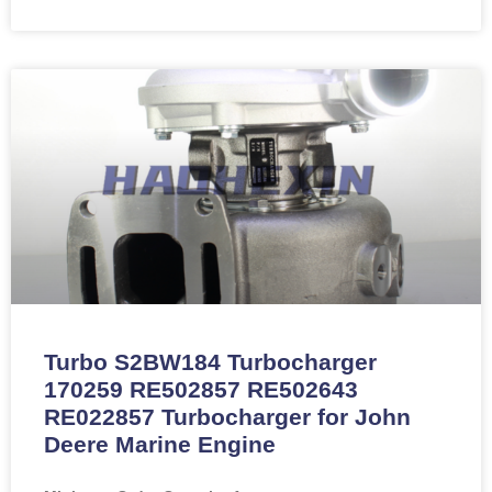
Turbo S2BW184 Turbocharger
170259 RE502857 RE502643
RE022857 Turbocharger for John
Deere Marine Engine