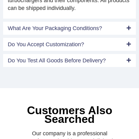
turbochargers and their components. All products
can be shipped individually.
What Are Your Packaging Conditions?
Do You Accept Customization?
Do You Test All Goods Before Delivery?
Customers Also
Searched
Our company is a professional