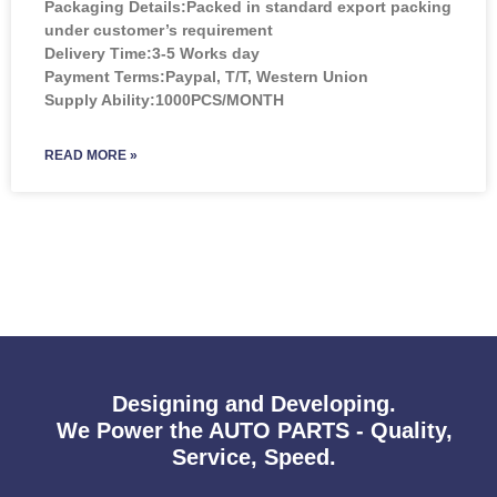
Packaging Details:Packed in standard export packing
under customer’s requirement
Delivery Time:3-5 Works day
Payment Terms:Paypal, T/T, Western Union
Supply Ability:1000PCS/MONTH
READ MORE »
Designing and Developing.
We Power the AUTO PARTS - Quality,
Service, Speed.