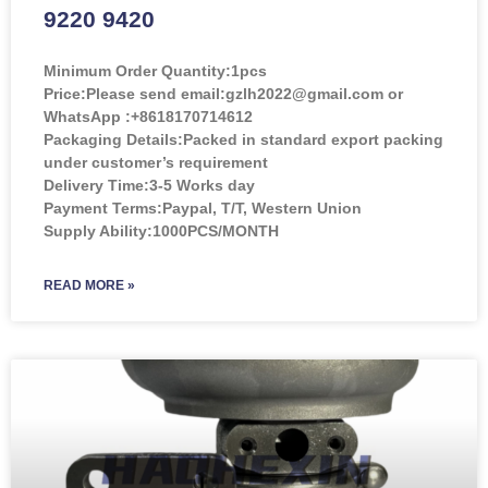
9220 9420
Minimum Order Quantity:
1pcs
Price:
Please send email:gzlh2022@gmail.com or
WhatsApp :+8618170714612
Packaging Details:Packed in standard export packing
under customer’s requirement
Delivery Time:3-5 Works day
Payment Terms:Paypal, T/T, Western Union
Supply Ability:1000PCS/MONTH
READ MORE »