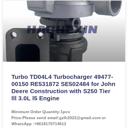
Turbo TD04L4 Turbocharger 49477-
00150 RE531872 SE502484 for John
Deere Construction with S250 Tier
lll 3.0L l5 Engine
Minimum Order Quantity:
1pcs
Price:
Please send email:gzlh2022@gmail.com or
WhatsApp :+8618170714612