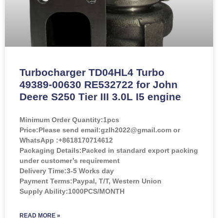
Turbocharger TD04HL4 Turbo
49389-00630 RE532722 for John
Deere S250 Tier III 3.0L I5 engine
Minimum Order Quantity:
1pcs
Price:
Please send email:gzlh2022@gmail.com or
WhatsApp :+8618170714612
Packaging Details:Packed in standard export packing
under customer’s requirement
Delivery Time:3-5 Works day
Payment Terms:Paypal, T/T, Western Union
Supply Ability:1000PCS/MONTH
READ MORE »