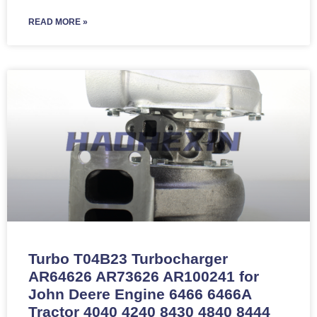
READ MORE »
Turbo T04B23 Turbocharger
AR64626 AR73626 AR100241 for
John Deere Engine 6466 6466A
Tractor 4040 4240 8430 4840 8444