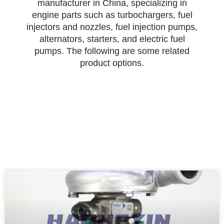
manufacturer in China, specializing in
engine parts such as turbochargers, fuel
injectors and nozzles, fuel injection pumps,
alternators, starters, and electric fuel
pumps. The following are some related
product options.