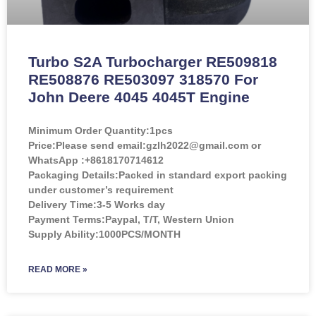
Turbo S2A Turbocharger RE509818
RE508876 RE503097 318570 For
John Deere 4045 4045T Engine
Minimum Order Quantity:
1pcs
Price:
Please send email:gzlh2022@gmail.com or
WhatsApp :+8618170714612
Packaging Details:Packed in standard export packing
under customer’s requirement
Delivery Time:3-5 Works day
Payment Terms:Paypal, T/T, Western Union
Supply Ability:1000PCS/MONTH
READ MORE »