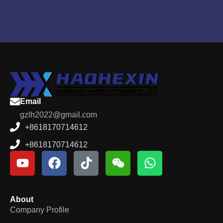
Email
gzlh2022@gmail.com
+8618170714612
+8618170714612
About
Company Profile