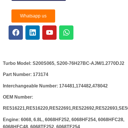
Whatsapp us
Turbo Model:
S200S065, S200-76H27BC-AJM/1.2770DJ2
Part Number:
173174
Interchangeable Number:
174481,174482,478042
OEM Number:
RE516221,RE516220,RE522691,RE522692,RE522693,SE5
Engine:
6068, 6.8L, 6068HF252, 6068HF254, 6068HFC28,
6068HFC48, 6068TF252, 6068TF254