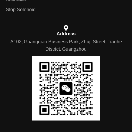
Stop Solenoid
Address
A102, Guangqiao Business Park, Zhuji Street, Tianhe
District, Guangzhou