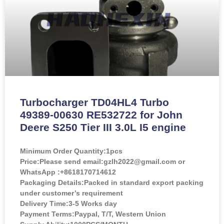
Turbocharger TD04HL4 Turbo
49389-00630 RE532722 for John
Deere S250 Tier III 3.0L I5 engine
Minimum Order Quantity:
1pcs
Price:
Please send email:gzlh2022@gmail.com or
WhatsApp :+8618170714612
Packaging Details:Packed in standard export packing
under customer’s requirement
Delivery Time:3-5 Works day
Payment Terms:Paypal, T/T, Western Union