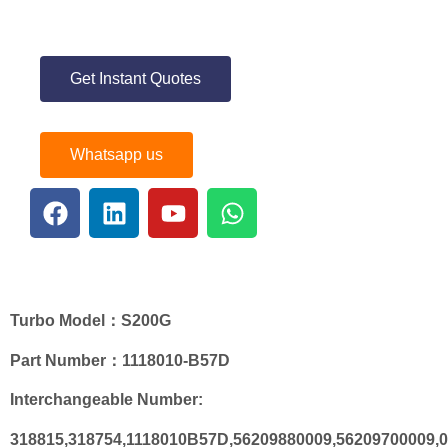
Get Instant Quotes
Whatsapp us
Turbo
Model
：S200G
Part Number：
1118010-B57D
Interchangeable Number:
318815,318754,1118010B57D,56209880009,56209700009,0