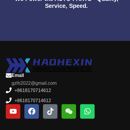
Service, Speed.
Email
gzlh2022@gmail.com
+8618170714612
+8618170714612