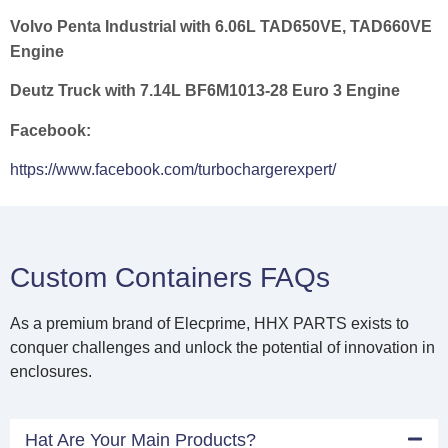
Volvo Penta Industrial with 6.06L TAD650VE, TAD660VE
Engine
Deutz Truck with 7.14L BF6M1013-28 Euro 3 Engine
Facebook:
https://www.facebook.com/turbochargerexpert/
Custom Containers FAQs
As a premium brand of Elecprime, HHX PARTS exists to
conquer challenges and unlock the potential of innovation in
enclosures.
Hat Are Your Main Products?