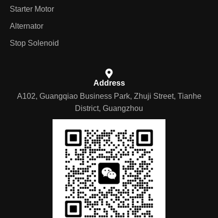
Starter Motor
Alternator
Stop Solenoid
Address
A102, Guangqiao Business Park, Zhuji Street, Tianhe
District, Guangzhou