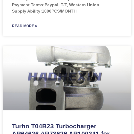
Payment Terms:Paypal, T/T, Western Union
Supply Ability:1000PCS/MONTH
READ MORE »
Turbo T04B23 Turbocharger
AR64626 AR73626 AR100241 for