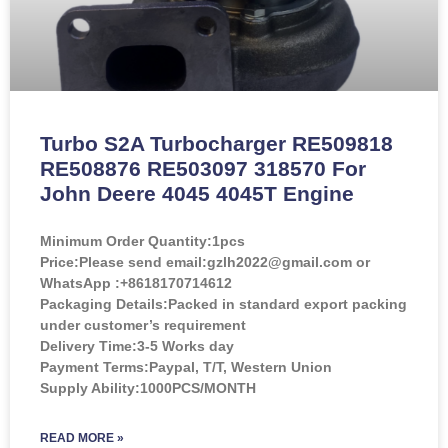
Turbo S2A Turbocharger RE509818
RE508876 RE503097 318570 For
John Deere 4045 4045T Engine
Minimum Order Quantity:
1pcs
Price:
Please send email:gzlh2022@gmail.com or
WhatsApp :+8618170714612
Packaging Details:Packed in standard export packing
under customer’s requirement
Delivery Time:3-5 Works day
Payment Terms:Paypal, T/T, Western Union
Supply Ability:1000PCS/MONTH
READ MORE »