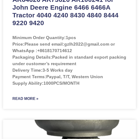
John Deere Engine 6466 6466A
Tractor 4040 4240 8430 4840 8444
9220 9420
Minimum Order Quantity:
1pcs
Price:
Please send email:gzlh2022@gmail.com or
WhatsApp :+8618170714612
Packaging Details:Packed in standard export packing
under customer’s requirement
Delivery Time:3-5 Works day
Payment Terms:Paypal, T/T, Western Union
Supply Ability:1000PCS/MONTH
READ MORE »