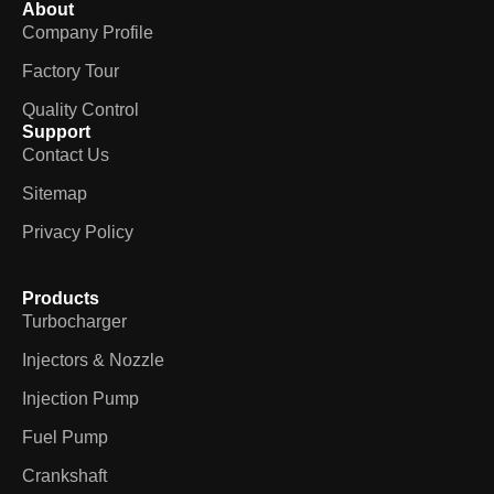
About
Company Profile
Factory Tour
Quality Control
Support
Contact Us
Sitemap
Privacy Policy
Products
Turbocharger
Injectors & Nozzle
Injection Pump
Fuel Pump
Crankshaft