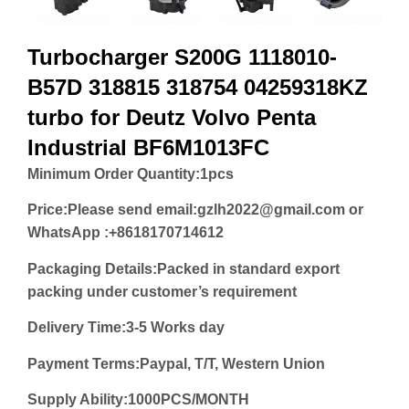
Turbocharger S200G 1118010-
B57D 318815 318754 04259318KZ
turbo for Deutz Volvo Penta
Industrial BF6M1013FC
Minimum Order Quantity:
1pcs
Price:
Please send email:gzlh2022@gmail.com or
WhatsApp :+8618170714612
Packaging Details:Packed in standard export
packing under customer’s requirement
Delivery Time:3-5 Works day
Payment Terms:Paypal, T/T, Western Union
Supply Ability:1000PCS/MONTH