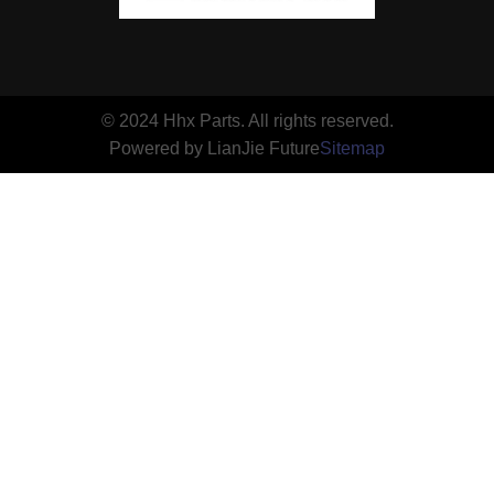
© 2024 Hhx Parts. All rights reserved.
Powered by LianJie Future
Sitemap