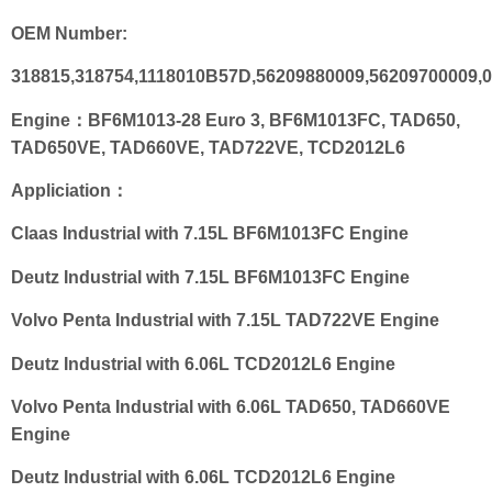
OEM Number:
318815,318754,1118010B57D,56209880009,56209700009,0
Engine：BF6M1013-28 Euro 3, BF6M1013FC, TAD650,
TAD650VE, TAD660VE, TAD722VE, TCD2012L6
Appliciation：
Claas Industrial with 7.15L BF6M1013FC Engine
Deutz Industrial with 7.15L BF6M1013FC Engine
Volvo Penta Industrial with 7.15L TAD722VE Engine
Deutz Industrial with 6.06L TCD2012L6 Engine
Volvo Penta Industrial with 6.06L TAD650, TAD660VE
Engine
Deutz Industrial with 6.06L TCD2012L6 Engine