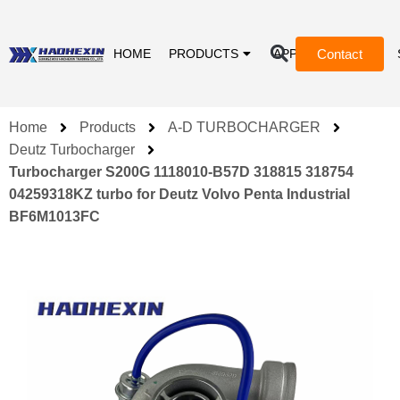
Contact
HOME
PRODUCTS
APPLICATIONS
Home
Products
A-D TURBOCHARGER
Deutz Turbocharger
Turbocharger S200G 1118010-B57D 318815 318754
04259318KZ turbo for Deutz Volvo Penta Industrial
BF6M1013FC