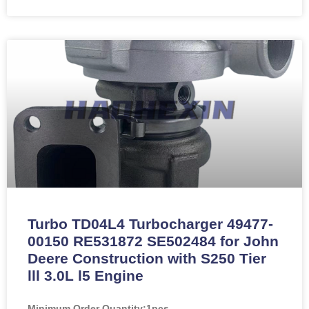
Turbo TD04L4 Turbocharger 49477-
00150 RE531872 SE502484 for John
Deere Construction with S250 Tier
lll 3.0L l5 Engine
Minimum Order Quantity:
1pcs