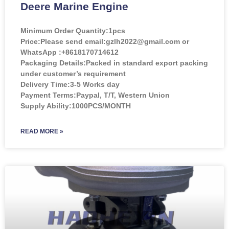
Deere Marine Engine
Minimum Order Quantity:
1pcs
Price:
Please send email:gzlh2022@gmail.com or
WhatsApp :+8618170714612
Packaging Details:Packed in standard export packing
under customer’s requirement
Delivery Time:3-5 Works day
Payment Terms:Paypal, T/T, Western Union
Supply Ability:1000PCS/MONTH
READ MORE »