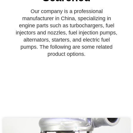
Our company is a professional
manufacturer in China, specializing in
engine parts such as turbochargers, fuel
injectors and nozzles, fuel injection pumps,
alternators, starters, and electric fuel
pumps. The following are some related
product options.