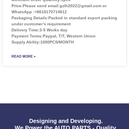
Price:
Please send email:gzlh2022@gmail.com or
WhatsApp :+8618170714612
Packaging Details:Packed in standard export packing
under customer’s requirement
Delivery Time:3-5 Works day
Payment Terms:Paypal, T/T, Western Union
Supply Ability:1000PCS/MONTH
READ MORE »
Designing and Developing.
We Power the AUTO PARTS - Quality,