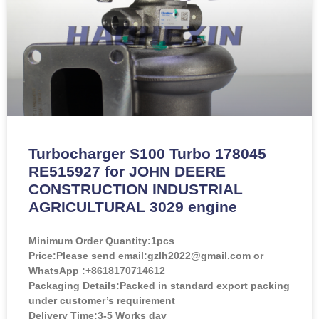
Turbocharger S100 Turbo 178045
RE515927 for JOHN DEERE
CONSTRUCTION INDUSTRIAL
AGRICULTURAL 3029 engine
Minimum Order Quantity:
1pcs
Price:
Please send email:gzlh2022@gmail.com or
WhatsApp :+8618170714612
Packaging Details:Packed in standard export packing
under customer’s requirement
Delivery Time:3-5 Works day