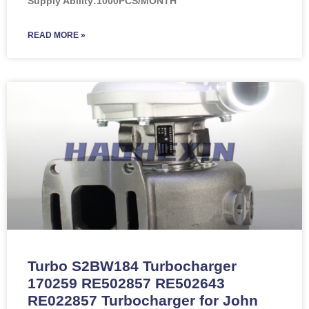
Supply Ability:1000PCS/MONTH
READ MORE »
Turbo S2BW184 Turbocharger
170259 RE502857 RE502643
RE022857 Turbocharger for John