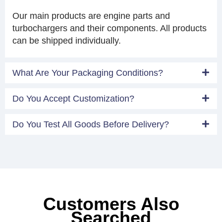
Our main products are engine parts and
turbochargers and their components. All products
can be shipped individually.
What Are Your Packaging Conditions?
Do You Accept Customization?
Do You Test All Goods Before Delivery?
Customers Also
Searched