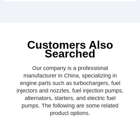
Customers Also
Searched
Our company is a professional
manufacturer in China, specializing in
engine parts such as turbochargers, fuel
injectors and nozzles, fuel injection pumps,
alternators, starters, and electric fuel
pumps. The following are some related
product options.