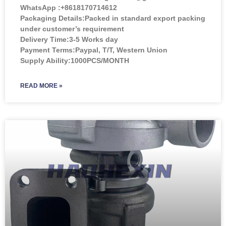
WhatsApp :+8618170714612
Packaging Details:Packed in standard export packing
under customer’s requirement
Delivery Time:3-5 Works day
Payment Terms:Paypal, T/T, Western Union
Supply Ability:1000PCS/MONTH
READ MORE »