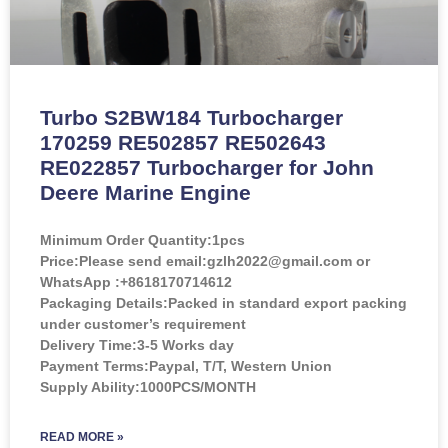
Turbo S2BW184 Turbocharger
170259 RE502857 RE502643
RE022857 Turbocharger for John
Deere Marine Engine
Minimum Order Quantity:
1pcs
Price:
Please send email:gzlh2022@gmail.com or
WhatsApp :+8618170714612
Packaging Details:Packed in standard export packing
under customer’s requirement
Delivery Time:3-5 Works day
Payment Terms:Paypal, T/T, Western Union
Supply Ability:1000PCS/MONTH
READ MORE »