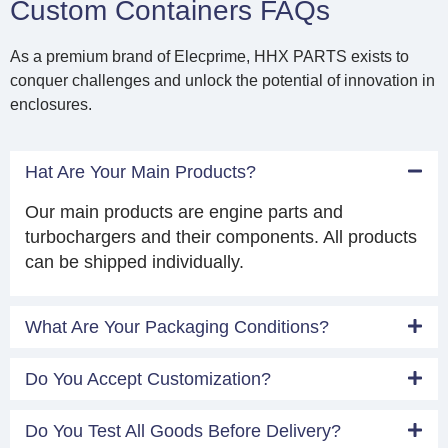
Custom Containers FAQs
As a premium brand of Elecprime, HHX PARTS exists to
conquer challenges and unlock the potential of innovation in
enclosures.
Hat Are Your Main Products?
Our main products are engine parts and
turbochargers and their components. All products
can be shipped individually.
What Are Your Packaging Conditions?
Do You Accept Customization?
Do You Test All Goods Before Delivery?