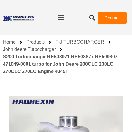
Contact
Home
Products
F-J TURBOCHARGER
John deere Turbocharger
S200 Turbocharger RE508971 RE508877 RE509807
471049-0001 turbo for John Deere 200CLC 230LC
270CLC 270LC Engine 4045T