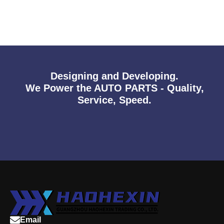
Designing and Developing.
We Power the AUTO PARTS - Quality,
Service, Speed.
Email