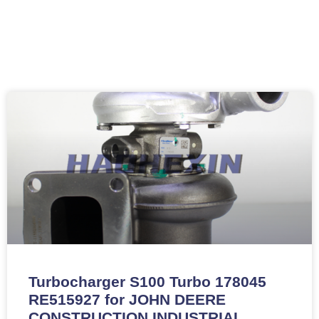
Turbocharger S100 Turbo 178045
RE515927 for JOHN DEERE
CONSTRUCTION INDUSTRIAL