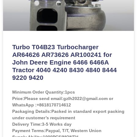
Turbo T04B23 Turbocharger
AR64626 AR73626 AR100241 for
John Deere Engine 6466 6466A
Tractor 4040 4240 8430 4840 8444
9220 9420
Minimum Order Quantity:
1pcs
Price:
Please send email:gzlh2022@gmail.com or
WhatsApp :+8618170714612
Packaging Details:Packed in standard export packing
under customer’s requirement
Delivery Time:3-5 Works day
Payment Terms:Paypal, T/T, Western Union
Supply Ability:1000PCS/MONTH