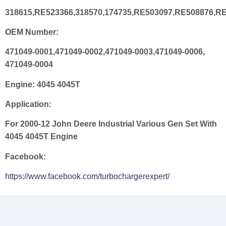
318615,RE523366,318570,174735,RE503097,RE508876,R
OEM Number:
471049-0001,471049-0002,471049-0003,471049-0006,
471049-0004
Engine:
4045 4045T
Application:
For 2000-12 John Deere Industrial Various Gen Set With
4045 4045T Engine
Facebook:
https://www.facebook.com/turbochargerexpert/