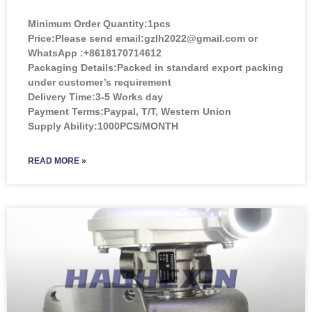
Minimum Order Quantity:
1pcs
Price:
Please send email:gzlh2022@gmail.com or
WhatsApp :+8618170714612
Packaging Details:Packed in standard export packing
under customer’s requirement
Delivery Time:3-5 Works day
Payment Terms:Paypal, T/T, Western Union
Supply Ability:1000PCS/MONTH
READ MORE »