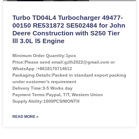
Turbo TD04L4 Turbocharger 49477-
00150 RE531872 SE502484 for John
Deere Construction with S250 Tier
lll 3.0L l5 Engine
Minimum Order Quantity:
1pcs
Price:
Please send email:gzlh2022@gmail.com or
WhatsApp :+8618170714612
Packaging Details:Packed in standard export packing
under customer’s requirement
Delivery Time:3-5 Works day
Payment Terms:Paypal, T/T, Western Union
Supply Ability:1000PCS/MONTH
READ MORE »