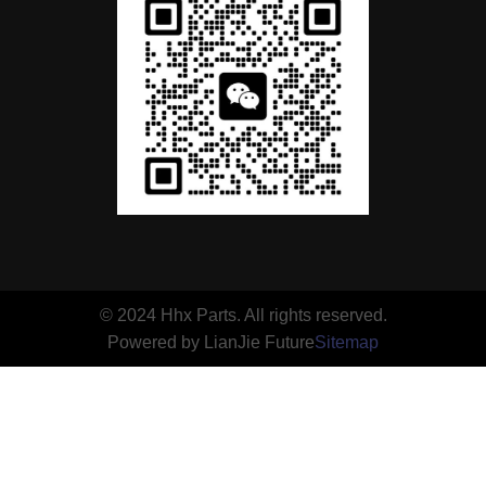
© 2024 Hhx Parts. All rights reserved.
Powered by LianJie Future
Sitemap