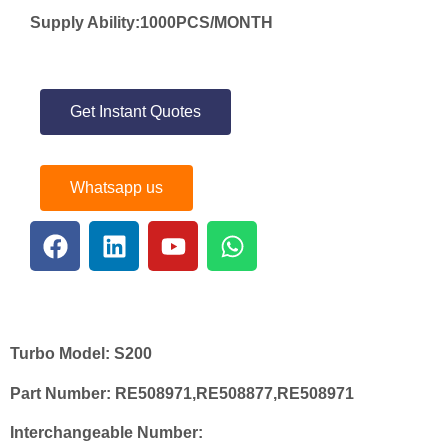
Supply Ability:1000PCS/MONTH
Get Instant Quotes
Whatsapp us
Turbo Model:
S200
Part Number:
RE508971,RE508877,RE508971
Interchangeable Number: