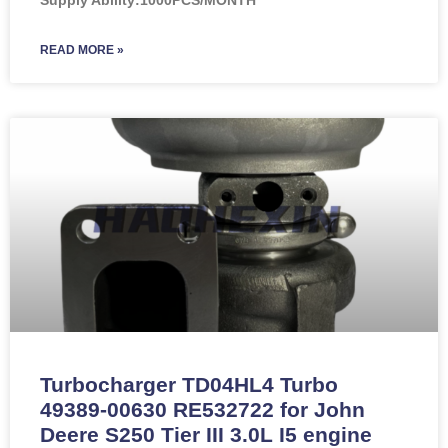
READ MORE »
Turbocharger TD04HL4 Turbo
49389-00630 RE532722 for John
Deere S250 Tier III 3.0L I5 engine