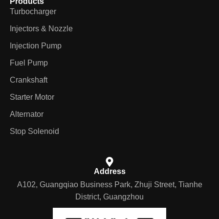
Products
Turbocharger
Injectors & Nozzle
Injection Pump
Fuel Pump
Crankshaft
Starter Motor
Alternator
Stop Solenoid
Address
A102, Guangqiao Business Park, Zhuji Street, Tianhe
District, Guangzhou