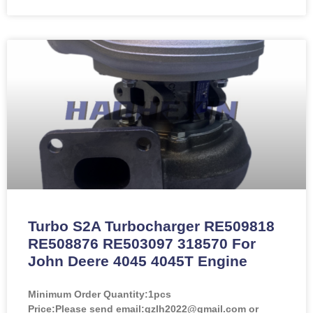
Turbo S2A Turbocharger RE509818
RE508876 RE503097 318570 For
John Deere 4045 4045T Engine
Minimum Order Quantity:
1pcs
Price:
Please send email:gzlh2022@gmail.com or