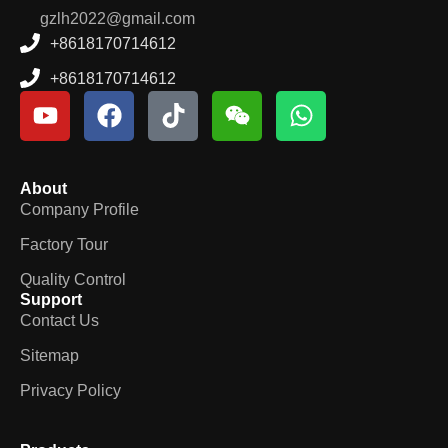
gzlh2022@gmail.com
+8618170714612
+8618170714612
About
Company Profile
Factory Tour
Quality Control
Support
Contact Us
Sitemap
Privacy Policy