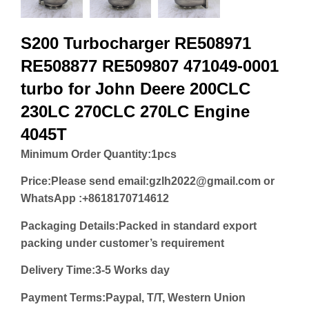
S200 Turbocharger RE508971
RE508877 RE509807 471049-0001
turbo for John Deere 200CLC
230LC 270CLC 270LC Engine
4045T
Minimum Order Quantity:
1pcs
Price:
Please send email:gzlh2022@gmail.com or
WhatsApp :+8618170714612
Packaging Details:Packed in standard export
packing under customer’s requirement
Delivery Time:3-5 Works day
Payment Terms:Paypal, T/T, Western Union