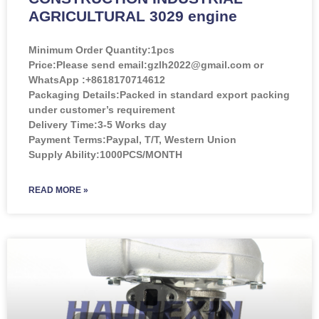
AGRICULTURAL 3029 engine
Minimum Order Quantity:
1pcs
Price:
Please send email:gzlh2022@gmail.com or
WhatsApp :+8618170714612
Packaging Details:Packed in standard export packing
under customer’s requirement
Delivery Time:3-5 Works day
Payment Terms:Paypal, T/T, Western Union
Supply Ability:1000PCS/MONTH
READ MORE »