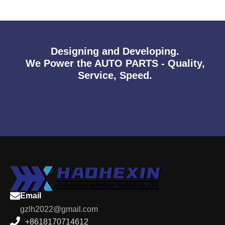
Designing and Developing.
We Power the AUTO PARTS - Quality,
Service, Speed.
Email
gzlh2022@gmail.com
+8618170714612