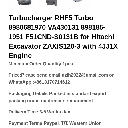
Turbocharger RHF5 Turbo
8980681970 VA430131 898185-
1951 F51CND-S0131B for Hitachi
Excavator ZAXIS120-3 with 4JJ1X
Engine
Minimum Order Quantity:
1pcs
Price:
Please send email:gzlh2022@gmail.com or
WhatsApp :+8618170714612
Packaging Details:Packed in standard export
packing under customer’s requirement
Delivery Time:3-5 Works day
Payment Terms:Paypal, T/T, Western Union