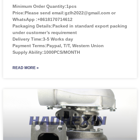
Minimum Order Quantity:
1pcs
Price:
Please send email:gzlh2022@gmail.com or
WhatsApp :+8618170714612
Packaging Details:Packed in standard export packing
under customer’s requirement
Delivery Time:3-5 Works day
Payment Terms:Paypal, T/T, Western Union
Supply Ability:1000PCS/MONTH
READ MORE »