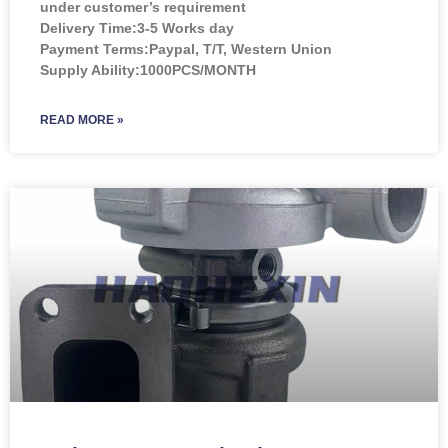
under customer’s requirement
Delivery Time:3-5 Works day
Payment Terms:Paypal, T/T, Western Union
Supply Ability:1000PCS/MONTH
READ MORE »