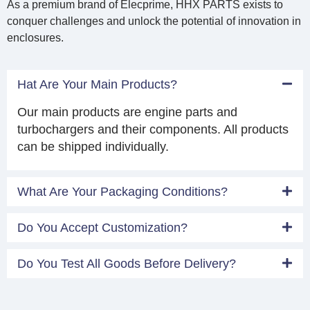
As a premium brand of Elecprime, HHX PARTS exists to
conquer challenges and unlock the potential of innovation in
enclosures.
Hat Are Your Main Products?
Our main products are engine parts and
turbochargers and their components. All products
can be shipped individually.
What Are Your Packaging Conditions?
Do You Accept Customization?
Do You Test All Goods Before Delivery?