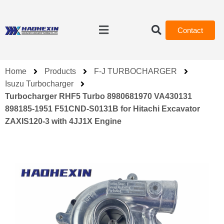
Contact
Home
Products
F-J TURBOCHARGER
Isuzu Turbocharger
Turbocharger RHF5 Turbo 8980681970 VA430131
898185-1951 F51CND-S0131B for Hitachi Excavator
ZAXIS120-3 with 4JJ1X Engine