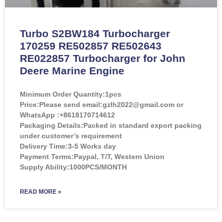
Turbo S2BW184 Turbocharger
170259 RE502857 RE502643
RE022857 Turbocharger for John
Deere Marine Engine
Minimum Order Quantity:
1pcs
Price:
Please send email:gzlh2022@gmail.com or
WhatsApp :+8618170714612
Packaging Details:Packed in standard export packing
under customer’s requirement
Delivery Time:3-5 Works day
Payment Terms:Paypal, T/T, Western Union
Supply Ability:1000PCS/MONTH
READ MORE »