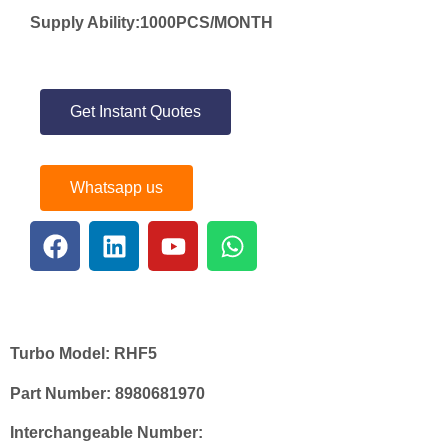
Supply Ability:1000PCS/MONTH
Get Instant Quotes
Whatsapp us
Turbo Model:
RHF5
Part Number:
8980681970
Interchangeable Number: