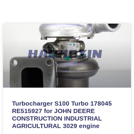
Turbocharger S100 Turbo 178045
RE515927 for JOHN DEERE
CONSTRUCTION INDUSTRIAL
AGRICULTURAL 3029 engine