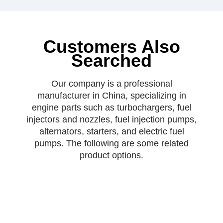
Customers Also
Searched
Our company is a professional
manufacturer in China, specializing in
engine parts such as turbochargers, fuel
injectors and nozzles, fuel injection pumps,
alternators, starters, and electric fuel
pumps. The following are some related
product options.