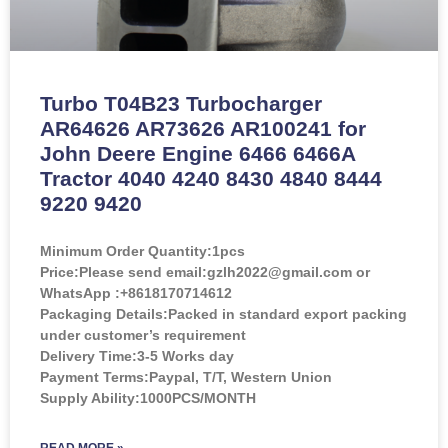
Turbo T04B23 Turbocharger
AR64626 AR73626 AR100241 for
John Deere Engine 6466 6466A
Tractor 4040 4240 8430 4840 8444
9220 9420
Minimum Order Quantity:
1pcs
Price:
Please send email:gzlh2022@gmail.com or
WhatsApp :+8618170714612
Packaging Details:Packed in standard export packing
under customer’s requirement
Delivery Time:3-5 Works day
Payment Terms:Paypal, T/T, Western Union
Supply Ability:1000PCS/MONTH
READ MORE »