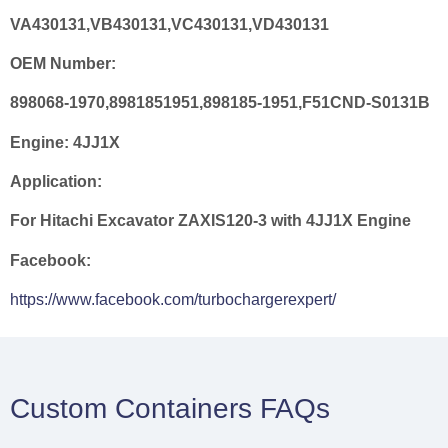
VA430131,VB430131,VC430131,VD430131
OEM Number:
898068-1970,8981851951,898185-1951,F51CND-S0131B
Engine:
4JJ1X
Application:
For Hitachi Excavator ZAXIS120-3 with 4JJ1X Engine
Facebook:
https://www.facebook.com/turbochargerexpert/
Custom Containers FAQs