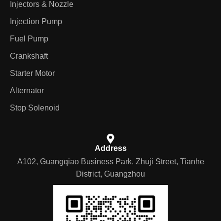
Injectors & Nozzle
Injection Pump
Fuel Pump
Crankshaft
Starter Motor
Alternator
Stop Solenoid
Address
A102, Guangqiao Business Park, Zhuji Street, Tianhe
District, Guangzhou