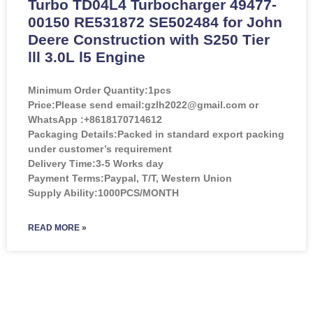
Turbo TD04L4 Turbocharger 49477-
00150 RE531872 SE502484 for John
Deere Construction with S250 Tier
lll 3.0L l5 Engine
Minimum Order Quantity:
1pcs
Price:
Please send email:gzlh2022@gmail.com or
WhatsApp :+8618170714612
Packaging Details:Packed in standard export packing
under customer’s requirement
Delivery Time:3-5 Works day
Payment Terms:Paypal, T/T, Western Union
Supply Ability:1000PCS/MONTH
READ MORE »