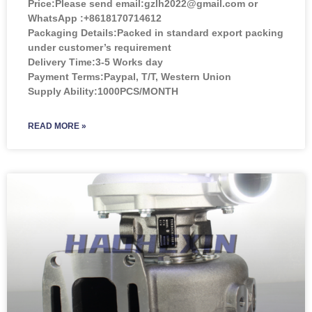
Price:
Please send email:gzlh2022@gmail.com or
WhatsApp :+8618170714612
Packaging Details:Packed in standard export packing
under customer’s requirement
Delivery Time:3-5 Works day
Payment Terms:Paypal, T/T, Western Union
Supply Ability:1000PCS/MONTH
READ MORE »