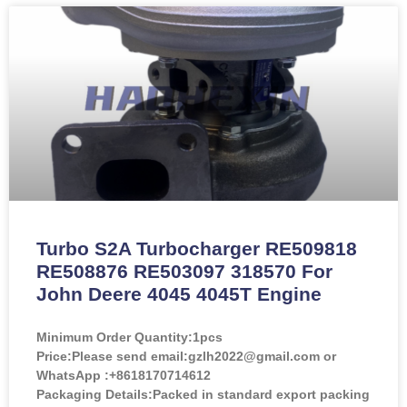
Turbo S2A Turbocharger RE509818
RE508876 RE503097 318570 For
John Deere 4045 4045T Engine
Minimum Order Quantity:
1pcs
Price:
Please send email:gzlh2022@gmail.com or
WhatsApp :+8618170714612
Packaging Details:Packed in standard export packing