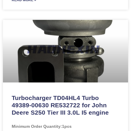
Turbocharger TD04HL4 Turbo
49389-00630 RE532722 for John
Deere S250 Tier III 3.0L I5 engine
Minimum Order Quantity:
1pcs