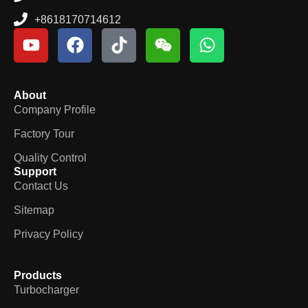
+8618170714612
About
Company Profile
Factory Tour
Quality Control
Support
Contact Us
Sitemap
Privacy Policy
Products
Turbocharger