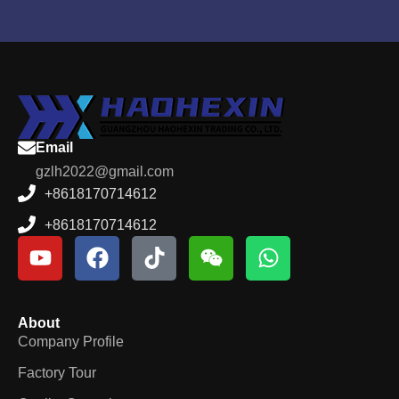
Email
gzlh2022@gmail.com
+8618170714612
+8618170714612
About
Company Profile
Factory Tour