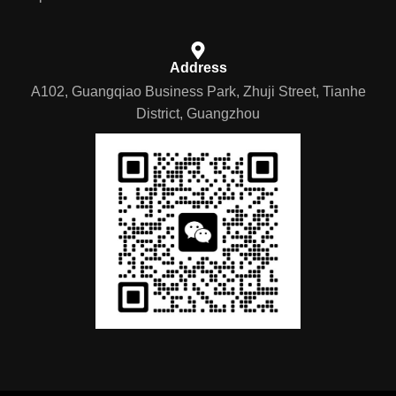
Address
A102, Guangqiao Business Park, Zhuji Street, Tianhe
District, Guangzhou