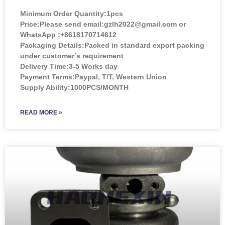
Minimum Order Quantity:
1pcs
Price:
Please send email:gzlh2022@gmail.com or
WhatsApp :+8618170714612
Packaging Details:Packed in standard export packing
under customer’s requirement
Delivery Time:3-5 Works day
Payment Terms:Paypal, T/T, Western Union
Supply Ability:1000PCS/MONTH
READ MORE »