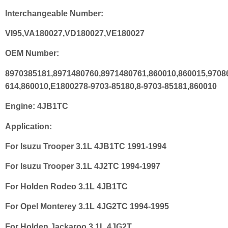
Interchangeable Number:
VI95,VA180027,VD180027,VE180027
OEM Number:
8970385181,8971480760,8971480761,860010,860015,9708
614,860010,E1800278-9703-85180,8-9703-85181,860010
Engine:
4JB1TC
Application:
For Isuzu Trooper 3.1L 4JB1TC 1991-1994
For Isuzu Trooper 3.1L 4J2TC 1994-1997
For Holden Rodeo 3.1L 4JB1TC
For Opel Monterey 3.1L 4JG2TC 1994-1995
For Holden Jackaroo 3.1L 4JG2T