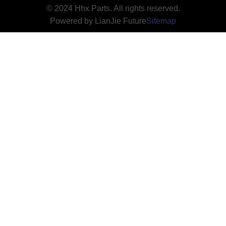
© 2024 Hhx Parts. All rights reserved.
Powered by LianJie Future
Sitemap