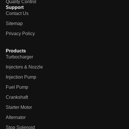
Quality Control
Support
Contact Us
Sitemap
Privacy Policy
Products
Turbocharger
Injectors & Nozzle
Injection Pump
Fuel Pump
Crankshaft
Starter Motor
Alternator
Stop Solenoid