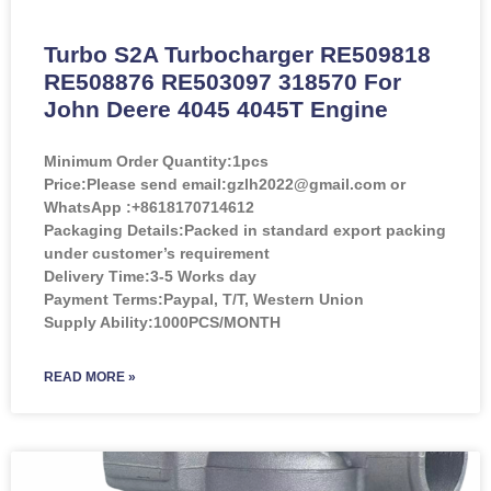
Turbo S2A Turbocharger RE509818
RE508876 RE503097 318570 For
John Deere 4045 4045T Engine
Minimum Order Quantity:
1pcs
Price:
Please send email:gzlh2022@gmail.com or
WhatsApp :+8618170714612
Packaging Details:Packed in standard export packing
under customer’s requirement
Delivery Time:3-5 Works day
Payment Terms:Paypal, T/T, Western Union
Supply Ability:1000PCS/MONTH
READ MORE »