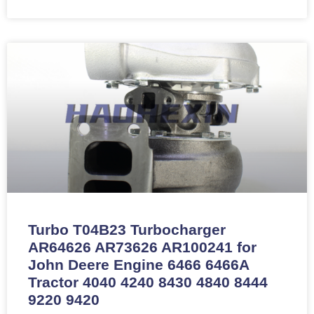
Turbo T04B23 Turbocharger
AR64626 AR73626 AR100241 for
John Deere Engine 6466 6466A
Tractor 4040 4240 8430 4840 8444
9220 9420