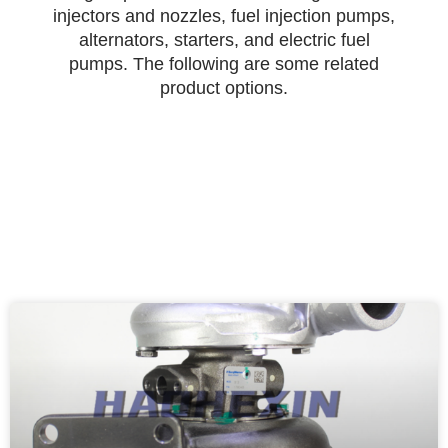
injectors and nozzles, fuel injection pumps,
alternators, starters, and electric fuel
pumps. The following are some related
product options.