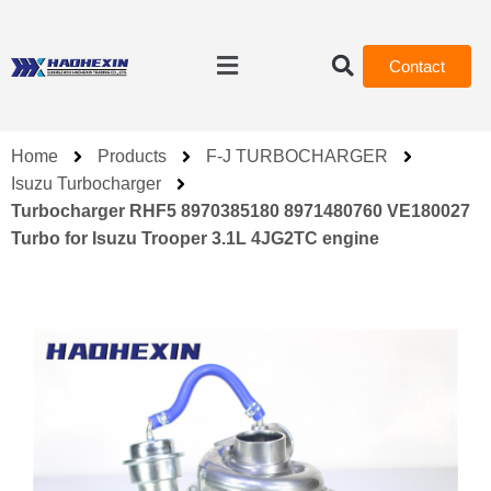
Contact
Home
Products
F-J TURBOCHARGER
Isuzu Turbocharger
Turbocharger RHF5 8970385180 8971480760 VE180027
Turbo for Isuzu Trooper 3.1L 4JG2TC engine