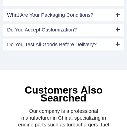
What Are Your Packaging Conditions?
Do You Accept Customization?
Do You Test All Goods Before Delivery?
Customers Also
Searched
Our company is a professional
manufacturer in China, specializing in
engine parts such as turbochargers, fuel