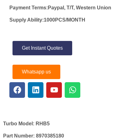
Payment Terms:Paypal, T/T, Western Union
Supply Ability:1000PCS/MONTH
Get Instant Quotes
Whatsapp us
Turbo Model:
RHB5
Part Number:
8970385180