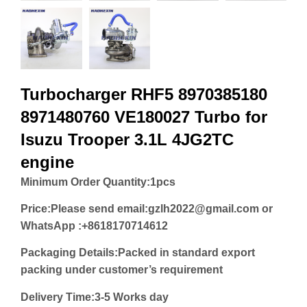
Turbocharger RHF5 8970385180
8971480760 VE180027 Turbo for
Isuzu Trooper 3.1L 4JG2TC
engine
Minimum Order Quantity:
1pcs
Price:
Please send email:gzlh2022@gmail.com or
WhatsApp :+8618170714612
Packaging Details:Packed in standard export
packing under customer’s requirement
Delivery Time:3-5 Works day