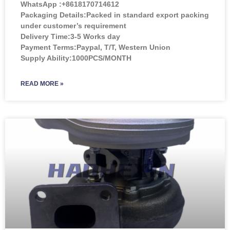
WhatsApp :+8618170714612
Packaging Details:Packed in standard export packing
under customer’s requirement
Delivery Time:3-5 Works day
Payment Terms:Paypal, T/T, Western Union
Supply Ability:1000PCS/MONTH
READ MORE »