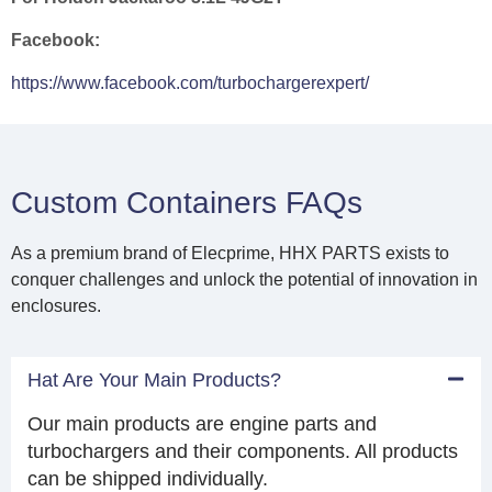
Facebook:
https://www.facebook.com/turbochargerexpert/
Custom Containers FAQs
As a premium brand of Elecprime, HHX PARTS exists to
conquer challenges and unlock the potential of innovation in
enclosures.
Hat Are Your Main Products?
Our main products are engine parts and
turbochargers and their components. All products
can be shipped individually.