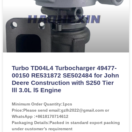
Turbo TD04L4 Turbocharger 49477-
00150 RE531872 SE502484 for John
Deere Construction with S250 Tier
lll 3.0L l5 Engine
Minimum Order Quantity:
1pcs
Price:
Please send email:gzlh2022@gmail.com or
WhatsApp :+8618170714612
Packaging Details:Packed in standard export packing
under customer’s requirement