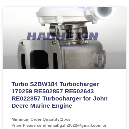
Turbo S2BW184 Turbocharger
170259 RE502857 RE502643
RE022857 Turbocharger for John
Deere Marine Engine
Minimum Order Quantity:
1pcs
Price:
Please send email:gzlh2022@gmail.com or