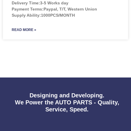
Delivery Time:3-5 Works day
Payment Terms:Paypal, T/T, Western Union
Supply Ability:1000PCS/MONTH
READ MORE »
Designing and Developing.
We Power the AUTO PARTS - Quality,
Service, Speed.