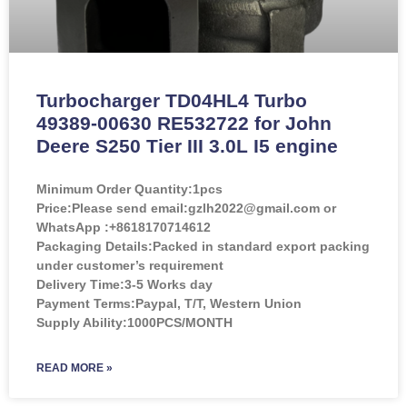
Turbocharger TD04HL4 Turbo
49389-00630 RE532722 for John
Deere S250 Tier III 3.0L I5 engine
Minimum Order Quantity:
1pcs
Price:
Please send email:gzlh2022@gmail.com or
WhatsApp :+8618170714612
Packaging Details:Packed in standard export packing
under customer’s requirement
Delivery Time:3-5 Works day
Payment Terms:Paypal, T/T, Western Union
Supply Ability:1000PCS/MONTH
READ MORE »