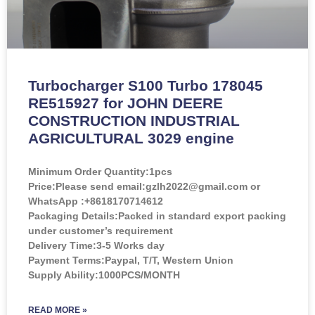
Turbocharger S100 Turbo 178045
RE515927 for JOHN DEERE
CONSTRUCTION INDUSTRIAL
AGRICULTURAL 3029 engine
Minimum Order Quantity:
1pcs
Price:
Please send email:gzlh2022@gmail.com or
WhatsApp :+8618170714612
Packaging Details:Packed in standard export packing
under customer’s requirement
Delivery Time:3-5 Works day
Payment Terms:Paypal, T/T, Western Union
Supply Ability:1000PCS/MONTH
READ MORE »