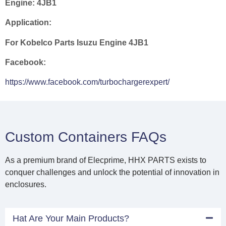
Engine:
4JB1
Application:
For Kobelco Parts Isuzu Engine 4JB1
Facebook:
https://www.facebook.com/turbochargerexpert/
Custom Containers FAQs
As a premium brand of Elecprime, HHX PARTS exists to
conquer challenges and unlock the potential of innovation in
enclosures.
Hat Are Your Main Products?