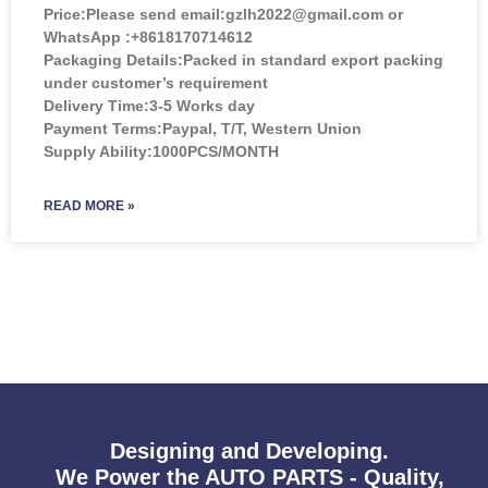
Price:
Please send email:gzlh2022@gmail.com or
WhatsApp :+8618170714612
Packaging Details:Packed in standard export packing
under customer’s requirement
Delivery Time:3-5 Works day
Payment Terms:Paypal, T/T, Western Union
Supply Ability:1000PCS/MONTH
READ MORE »
Designing and Developing.
We Power the AUTO PARTS - Quality,