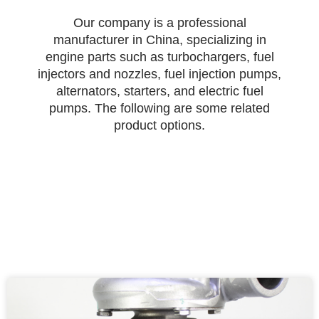
Our company is a professional
manufacturer in China, specializing in
engine parts such as turbochargers, fuel
injectors and nozzles, fuel injection pumps,
alternators, starters, and electric fuel
pumps. The following are some related
product options.