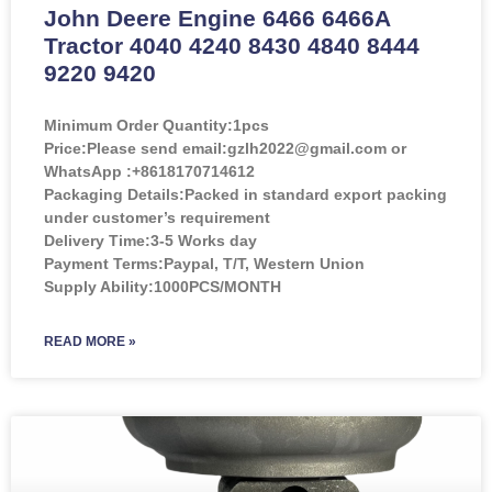
John Deere Engine 6466 6466A
Tractor 4040 4240 8430 4840 8444
9220 9420
Minimum Order Quantity:
1pcs
Price:
Please send email:gzlh2022@gmail.com or
WhatsApp :+8618170714612
Packaging Details:Packed in standard export packing
under customer’s requirement
Delivery Time:3-5 Works day
Payment Terms:Paypal, T/T, Western Union
Supply Ability:1000PCS/MONTH
READ MORE »