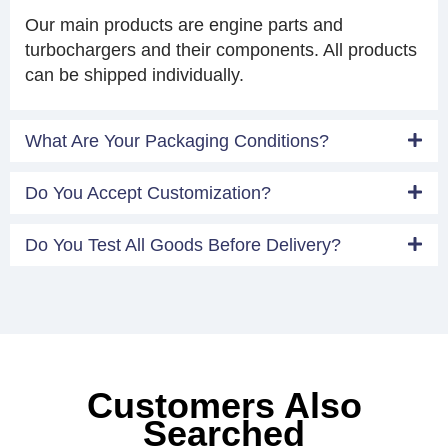
Our main products are engine parts and
turbochargers and their components. All products
can be shipped individually.
What Are Your Packaging Conditions?
Do You Accept Customization?
Do You Test All Goods Before Delivery?
Customers Also
Searched