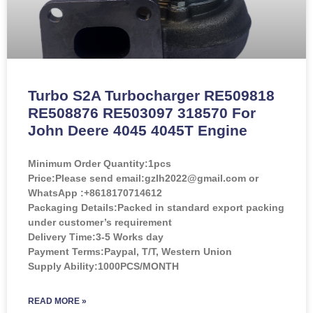
Turbo S2A Turbocharger RE509818
RE508876 RE503097 318570 For
John Deere 4045 4045T Engine
Minimum Order Quantity:
1pcs
Price:
Please send email:gzlh2022@gmail.com or
WhatsApp :+8618170714612
Packaging Details:Packed in standard export packing
under customer’s requirement
Delivery Time:3-5 Works day
Payment Terms:Paypal, T/T, Western Union
Supply Ability:1000PCS/MONTH
READ MORE »