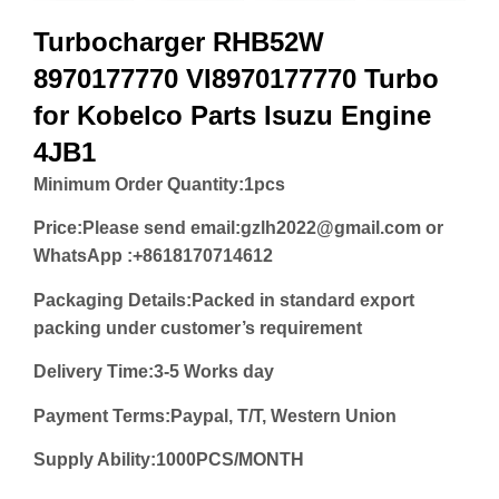
Turbocharger RHB52W
8970177770 VI8970177770 Turbo
for Kobelco Parts Isuzu Engine
4JB1
Minimum Order Quantity:
1pcs
Price:
Please send email:gzlh2022@gmail.com or
WhatsApp :+8618170714612
Packaging Details:Packed in standard export
packing under customer’s requirement
Delivery Time:3-5 Works day
Payment Terms:Paypal, T/T, Western Union
Supply Ability:1000PCS/MONTH