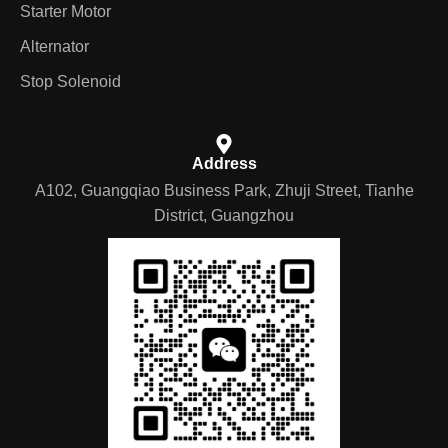
Starter Motor
Alternator
Stop Solenoid
Address
A102, Guangqiao Business Park, Zhuji Street, Tianhe
District, Guangzhou
German
Portuguese