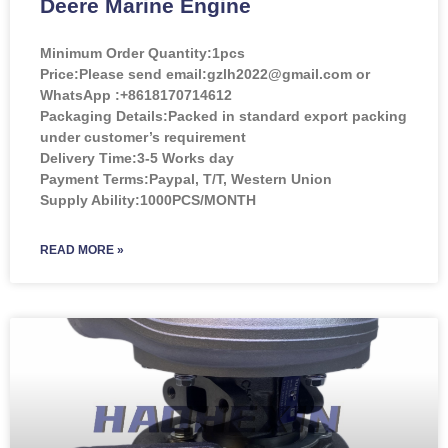
Deere Marine Engine
Minimum Order Quantity:
1pcs
Price:
Please send email:gzlh2022@gmail.com or
WhatsApp :+8618170714612
Packaging Details:Packed in standard export packing
under customer’s requirement
Delivery Time:3-5 Works day
Payment Terms:Paypal, T/T, Western Union
Supply Ability:1000PCS/MONTH
READ MORE »