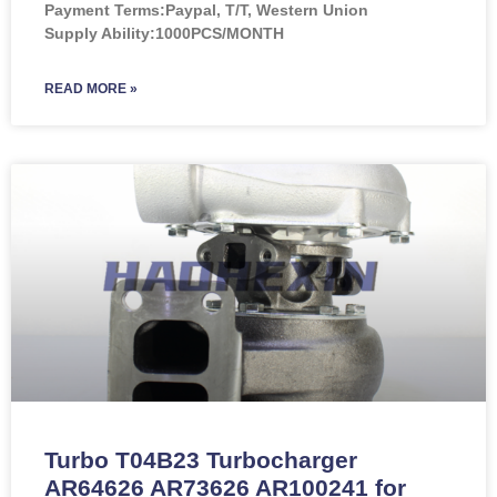
Payment Terms:Paypal, T/T, Western Union
Supply Ability:1000PCS/MONTH
READ MORE »
Turbo T04B23 Turbocharger
AR64626 AR73626 AR100241 for