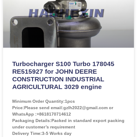
Turbocharger S100 Turbo 178045
RE515927 for JOHN DEERE
CONSTRUCTION INDUSTRIAL
AGRICULTURAL 3029 engine
Minimum Order Quantity:
1pcs
Price:
Please send email:gzlh2022@gmail.com or
WhatsApp :+8618170714612
Packaging Details:Packed in standard export packing
under customer’s requirement
Delivery Time:3-5 Works day