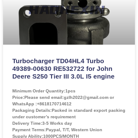
Turbocharger TD04HL4 Turbo
49389-00630 RE532722 for John
Deere S250 Tier III 3.0L I5 engine
Minimum Order Quantity:
1pcs
Price:
Please send email:gzlh2022@gmail.com or
WhatsApp :+8618170714612
Packaging Details:Packed in standard export packing
under customer’s requirement
Delivery Time:3-5 Works day
Payment Terms:Paypal, T/T, Western Union
Supply Ability:1000PCS/MONTH