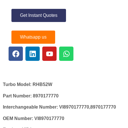
Get Instant Quotes
Whatsapp us
Turbo Model:
RHB52W
Part Number:
8970177770
Interchangeable Number:
VI8970177770,8970177770
OEM Number:
VI8970177770