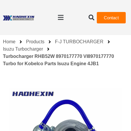
Contact
Home
Products
F-J TURBOCHARGER
Isuzu Turbocharger
Turbocharger RHB52W 8970177770 VI8970177770
Turbo for Kobelco Parts Isuzu Engine 4JB1