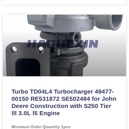
Turbo TD04L4 Turbocharger 49477-
00150 RE531872 SE502484 for John
Deere Construction with S250 Tier
lll 3.0L l5 Engine
Minimum Order Quantity:
1pcs