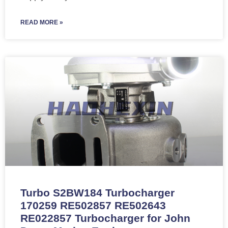
READ MORE »
Turbo S2BW184 Turbocharger
170259 RE502857 RE502643
RE022857 Turbocharger for John