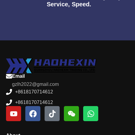
Service, Speed.
Email
gzlh2022@gmail.com
+8618170714612
+8618170714612