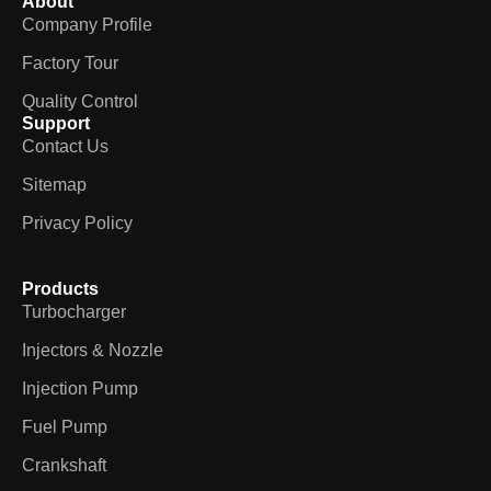
About
Company Profile
Factory Tour
Quality Control
Support
Contact Us
Sitemap
Privacy Policy
Products
Turbocharger
Injectors & Nozzle
Injection Pump
Fuel Pump
Crankshaft