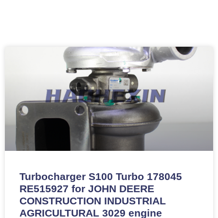
Turbocharger S100 Turbo 178045
RE515927 for JOHN DEERE
CONSTRUCTION INDUSTRIAL
AGRICULTURAL 3029 engine