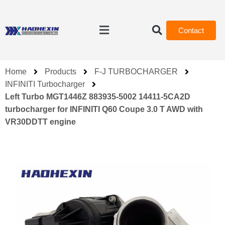
Contact
Home
Products
F-J TURBOCHARGER
INFINITI Turbocharger
Left Turbo MGT1446Z 883935-5002 14411-5CA2D
turbocharger for INFINITI Q60 Coupe 3.0 T AWD with
VR30DDTT engine