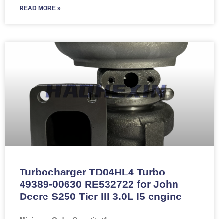
READ MORE »
Turbocharger TD04HL4 Turbo
49389-00630 RE532722 for John
Deere S250 Tier III 3.0L I5 engine