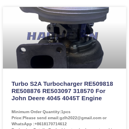
Turbo S2A Turbocharger RE509818
RE508876 RE503097 318570 For
John Deere 4045 4045T Engine
Minimum Order Quantity:
1pcs
Price:
Please send email:gzlh2022@gmail.com or
WhatsApp :+8618170714612