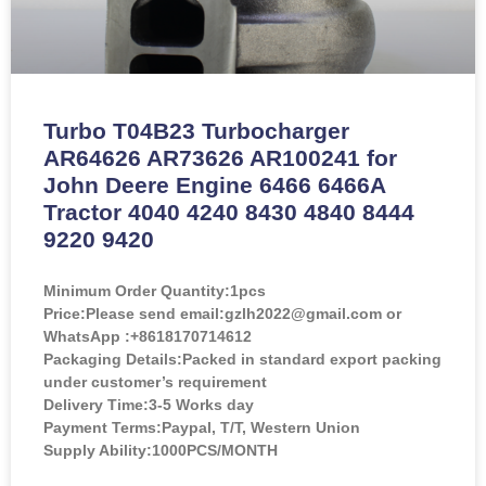
Turbo T04B23 Turbocharger
AR64626 AR73626 AR100241 for
John Deere Engine 6466 6466A
Tractor 4040 4240 8430 4840 8444
9220 9420
Minimum Order Quantity:
1pcs
Price:
Please send email:gzlh2022@gmail.com or
WhatsApp :+8618170714612
Packaging Details:Packed in standard export packing
under customer’s requirement
Delivery Time:3-5 Works day
Payment Terms:Paypal, T/T, Western Union
Supply Ability:1000PCS/MONTH