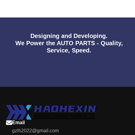
Designing and Developing.
We Power the AUTO PARTS - Quality,
Service, Speed.
Email
gzlh2022@gmail.com