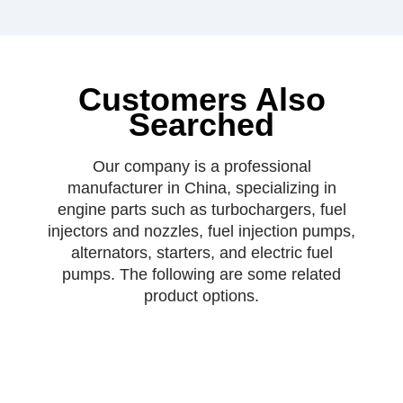
Customers Also
Searched
Our company is a professional
manufacturer in China, specializing in
engine parts such as turbochargers, fuel
injectors and nozzles, fuel injection pumps,
alternators, starters, and electric fuel
pumps. The following are some related
product options.