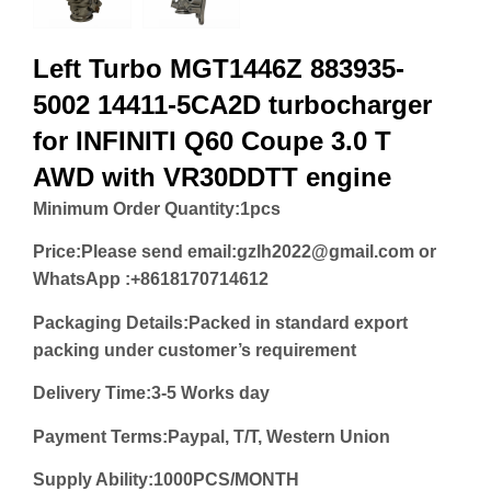
Left Turbo MGT1446Z 883935-
5002 14411-5CA2D turbocharger
for INFINITI Q60 Coupe 3.0 T
AWD with VR30DDTT engine
Minimum Order Quantity:
1pcs
Price:
Please send email:gzlh2022@gmail.com or
WhatsApp :+8618170714612
Packaging Details:Packed in standard export
packing under customer’s requirement
Delivery Time:3-5 Works day
Payment Terms:Paypal, T/T, Western Union
Supply Ability:1000PCS/MONTH