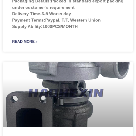
Packaging Details:Packed in standard export packing
under customer’s requirement
Delivery Time:3-5 Works day
Payment Terms:Paypal, T/T, Western Union
Supply Ability:1000PCS/MONTH
READ MORE »