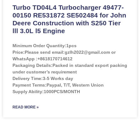
Turbo TD04L4 Turbocharger 49477-
00150 RE531872 SE502484 for John
Deere Construction with S250 Tier
lll 3.0L l5 Engine
Minimum Order Quantity:
1pcs
Price:
Please send email:gzlh2022@gmail.com or
WhatsApp :+8618170714612
Packaging Details:Packed in standard export packing
under customer’s requirement
Delivery Time:3-5 Works day
Payment Terms:Paypal, T/T, Western Union
Supply Ability:1000PCS/MONTH
READ MORE »