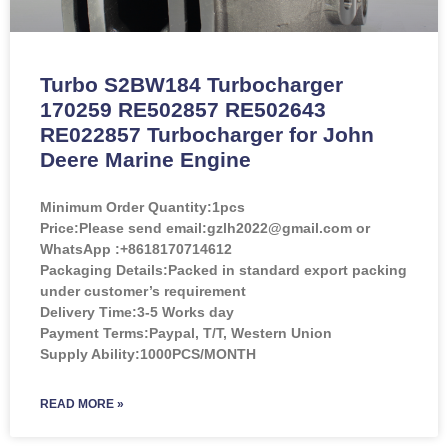
Turbo S2BW184 Turbocharger
170259 RE502857 RE502643
RE022857 Turbocharger for John
Deere Marine Engine
Minimum Order Quantity:
1pcs
Price:
Please send email:gzlh2022@gmail.com or
WhatsApp :+8618170714612
Packaging Details:Packed in standard export packing
under customer’s requirement
Delivery Time:3-5 Works day
Payment Terms:Paypal, T/T, Western Union
Supply Ability:1000PCS/MONTH
READ MORE »