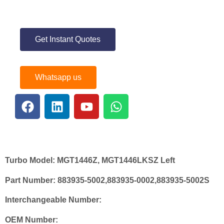
Get Instant Quotes
Whatsapp us
Turbo Model:
MGT1446Z, MGT1446LKSZ Left
Part Number:
883935-5002,883935-0002,883935-5002S
Interchangeable Number:
OEM Number: