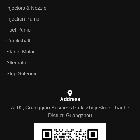
Injectors & Nozzle
Injection Pump
Fuel Pump
Crankshaft
Starter Motor
Alternator
Stop Solenoid
Address
A102, Guangqiao Business Park, Zhuji Street, Tianhe
District, Guangzhou