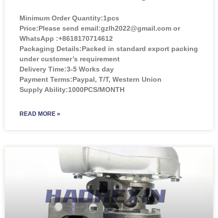
Minimum Order Quantity:
1pcs
Price:
Please send email:gzlh2022@gmail.com or
WhatsApp :+8618170714612
Packaging Details:Packed in standard export packing
under customer’s requirement
Delivery Time:3-5 Works day
Payment Terms:Paypal, T/T, Western Union
Supply Ability:1000PCS/MONTH
READ MORE »