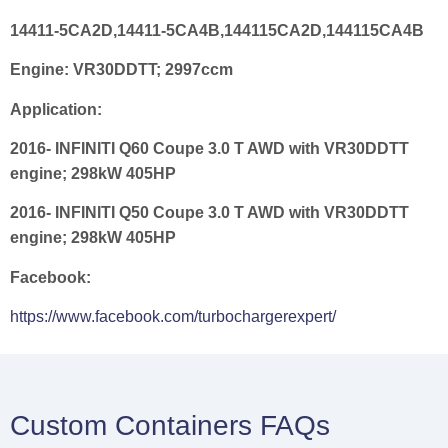
14411-5CA2D,14411-5CA4B,144115CA2D,144115CA4B
Engine:
VR30DDTT; 2997ccm
Application:
2016- INFINITI Q60 Coupe 3.0 T AWD with VR30DDTT
engine; 298kW 405HP
2016- INFINITI Q50 Coupe 3.0 T AWD with VR30DDTT
engine; 298kW 405HP
Facebook:
https://www.facebook.com/turbochargerexpert/
Custom Containers FAQs