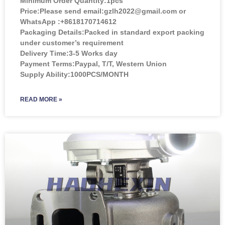
Minimum Order Quantity:
1pcs
Price:
Please send email:gzlh2022@gmail.com or
WhatsApp :+8618170714612
Packaging Details:Packed in standard export packing
under customer’s requirement
Delivery Time:3-5 Works day
Payment Terms:Paypal, T/T, Western Union
Supply Ability:1000PCS/MONTH
READ MORE »