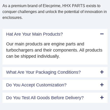
As a premium brand of Elecprime, HHX PARTS exists to
conquer challenges and unlock the potential of innovation in
enclosures.
Hat Are Your Main Products?
Our main products are engine parts and
turbochargers and their components. All products
can be shipped individually.
What Are Your Packaging Conditions?
Do You Accept Customization?
Do You Test All Goods Before Delivery?