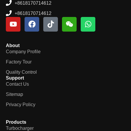
+8618170714612
+8618170714612
About
Company Profile
Factory Tour
Quality Control
Support
Contact Us
Sitemap
Privacy Policy
Products
Turbocharger