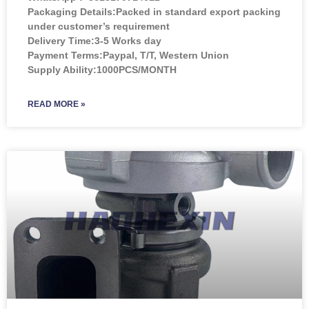
Packaging Details:Packed in standard export packing
under customer’s requirement
Delivery Time:3-5 Works day
Payment Terms:Paypal, T/T, Western Union
Supply Ability:1000PCS/MONTH
READ MORE »