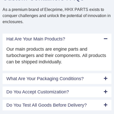
As a premium brand of Elecprime, HHX PARTS exists to
conquer challenges and unlock the potential of innovation in
enclosures.
Hat Are Your Main Products?
Our main products are engine parts and
turbochargers and their components. All products
can be shipped individually.
What Are Your Packaging Conditions?
Do You Accept Customization?
Do You Test All Goods Before Delivery?