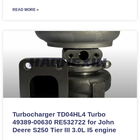
READ MORE »
Turbocharger TD04HL4 Turbo
49389-00630 RE532722 for John
Deere S250 Tier III 3.0L I5 engine