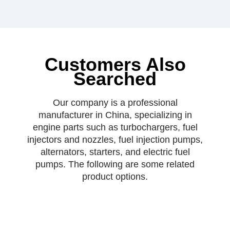
Customers Also
Searched
Our company is a professional
manufacturer in China, specializing in
engine parts such as turbochargers, fuel
injectors and nozzles, fuel injection pumps,
alternators, starters, and electric fuel
pumps. The following are some related
product options.