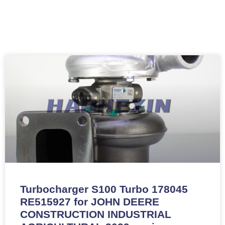
Turbocharger S100 Turbo 178045
RE515927 for JOHN DEERE
CONSTRUCTION INDUSTRIAL