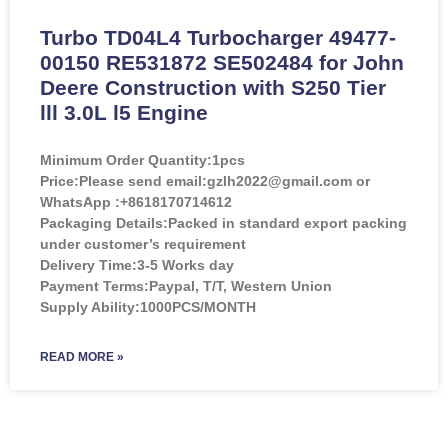
Turbo TD04L4 Turbocharger 49477-
00150 RE531872 SE502484 for John
Deere Construction with S250 Tier
lll 3.0L l5 Engine
Minimum Order Quantity:
1pcs
Price:
Please send email:gzlh2022@gmail.com or
WhatsApp :+8618170714612
Packaging Details:Packed in standard export packing
under customer’s requirement
Delivery Time:3-5 Works day
Payment Terms:Paypal, T/T, Western Union
Supply Ability:1000PCS/MONTH
READ MORE »