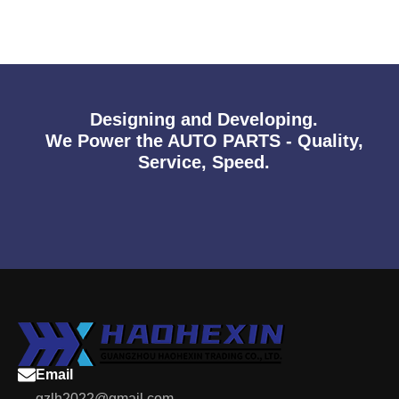
Designing and Developing.
We Power the AUTO PARTS - Quality,
Service, Speed.
Email
gzlh2022@gmail.com