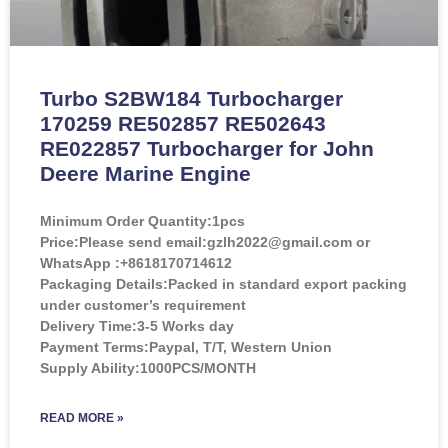
Turbo S2BW184 Turbocharger
170259 RE502857 RE502643
RE022857 Turbocharger for John
Deere Marine Engine
Minimum Order Quantity:
1pcs
Price:
Please send email:gzlh2022@gmail.com or
WhatsApp :+8618170714612
Packaging Details:Packed in standard export packing
under customer’s requirement
Delivery Time:3-5 Works day
Payment Terms:Paypal, T/T, Western Union
Supply Ability:1000PCS/MONTH
READ MORE »