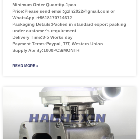
Minimum Order Quantity:
1pcs
Price:
Please send email:gzlh2022@gmail.com or
WhatsApp :+8618170714612
Packaging Details:Packed in standard export packing
under customer’s requirement
Delivery Time:3-5 Works day
Payment Terms:Paypal, T/T, Western Union
Supply Ability:1000PCS/MONTH
READ MORE »