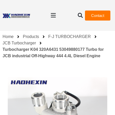
Contact
Home
Products
F-J TURBOCHARGER
JCB Turbocharger
Turbocharger K04 320A6431 53049880177 Turbo for
JCB industrial Off-Highway 444 4.4L Diesel Engine