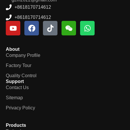
+8618170714612
+8618170714612
About
Company Profile
Factory Tour
Quality Control
Support
Contact Us
Sitemap
Privacy Policy
Products