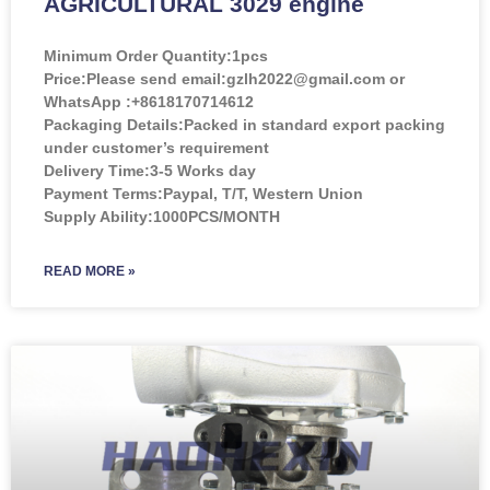
AGRICULTURAL 3029 engine
Minimum Order Quantity:
1pcs
Price:
Please send email:gzlh2022@gmail.com or
WhatsApp :+8618170714612
Packaging Details:Packed in standard export packing
under customer’s requirement
Delivery Time:3-5 Works day
Payment Terms:Paypal, T/T, Western Union
Supply Ability:1000PCS/MONTH
READ MORE »