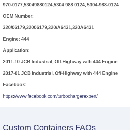
970-0177,53049880124,5304 988 0124, 5304-988-0124
OEM Number:
320/06179,32006179,320/A6431,320A6431
Engine:
444
Application:
2011-10 JCB Industrial, Off-Highway with 444 Engine
2017-01 JCB Industrial, Off-Highway with 444 Engine
Facebook:
https://www.facebook.com/turbochargerexpert/
Custom Containers FAQs