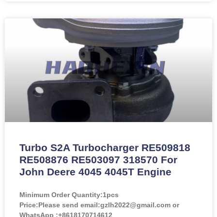
Turbo S2A Turbocharger RE509818
RE508876 RE503097 318570 For
John Deere 4045 4045T Engine
Minimum Order Quantity:
1pcs
Price:
Please send email:gzlh2022@gmail.com or
WhatsApp :+8618170714612