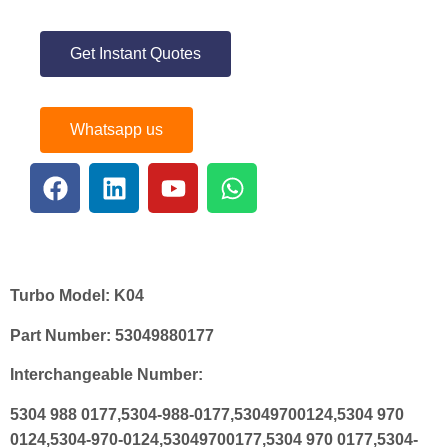
Get Instant Quotes
Whatsapp us
Turbo Model:
K04
Part Number:
53049880177
Interchangeable Number:
5304 988 0177,5304-988-0177,53049700124,5304 970
0124,5304-970-0124,53049700177,5304 970 0177,5304-