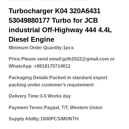
Turbocharger K04 320A6431
53049880177 Turbo for JCB
industrial Off-Highway 444 4.4L
Diesel Engine
Minimum Order Quantity:
1pcs
Price:
Please send email:gzlh2022@gmail.com or
WhatsApp :+8618170714612
Packaging Details:Packed in standard export
packing under customer’s requirement
Delivery Time:3-5 Works day
Payment Terms:Paypal, T/T, Western Union
Supply Ability:1000PCS/MONTH