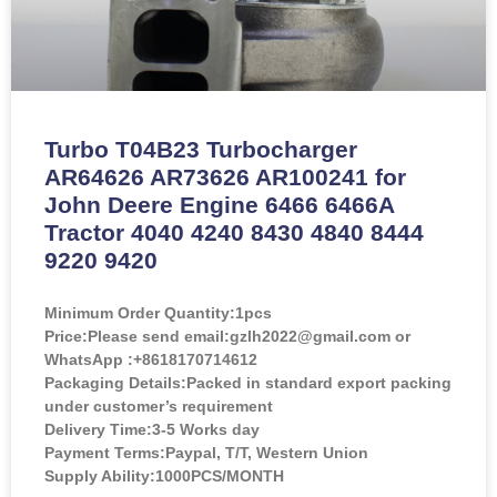
Turbo T04B23 Turbocharger
AR64626 AR73626 AR100241 for
John Deere Engine 6466 6466A
Tractor 4040 4240 8430 4840 8444
9220 9420
Minimum Order Quantity:
1pcs
Price:
Please send email:gzlh2022@gmail.com or
WhatsApp :+8618170714612
Packaging Details:Packed in standard export packing
under customer’s requirement
Delivery Time:3-5 Works day
Payment Terms:Paypal, T/T, Western Union
Supply Ability:1000PCS/MONTH