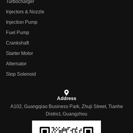
Turbocharger
Injectors & Nozzle
Injection Pump
Fuel Pump
Crankshaft
Starter Motor
Alternator
Stop Solenoid
Address
A102, Guangqiao Business Park, Zhuji Street, Tianhe
District, Guangzhou