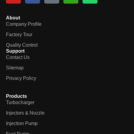
About
Company Profile
Factory Tour
Quality Control
Support
Contact Us
Sitemap
Privacy Policy
Products
Turbocharger
Injectors & Nozzle
Injection Pump
Fuel Pump