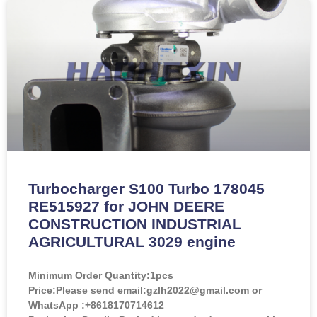
Turbocharger S100 Turbo 178045
RE515927 for JOHN DEERE
CONSTRUCTION INDUSTRIAL
AGRICULTURAL 3029 engine
Minimum Order Quantity:
1pcs
Price:
Please send email:gzlh2022@gmail.com or
WhatsApp :+8618170714612