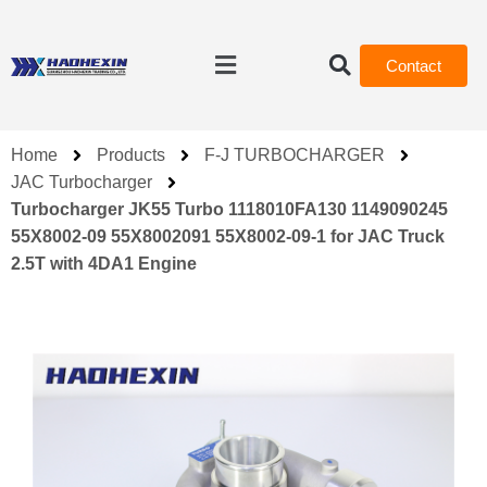
Contact
Home
Products
F-J TURBOCHARGER
JAC Turbocharger
Turbocharger JK55 Turbo 1118010FA130 1149090245
55X8002-09 55X8002091 55X8002-09-1 for JAC Truck
2.5T with 4DA1 Engine