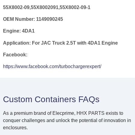
55X8002-09,55X8002091,55X8002-09-1
OEM Number:
1149090245
Engine:
4DA1
Application:
For JAC Truck 2.5T with 4DA1 Engine
Facebook:
https://www.facebook.com/turbochargerexpert/
Custom Containers FAQs
As a premium brand of Elecprime, HHX PARTS exists to
conquer challenges and unlock the potential of innovation in
enclosures.