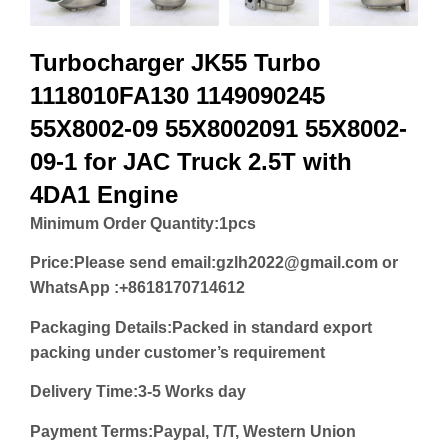
Turbocharger JK55 Turbo
1118010FA130 1149090245
55X8002-09 55X8002091 55X8002-
09-1 for JAC Truck 2.5T with
4DA1 Engine
Minimum Order Quantity:
1pcs
Price:
Please send email:gzlh2022@gmail.com or
WhatsApp :+8618170714612
Packaging Details:Packed in standard export
packing under customer’s requirement
Delivery Time:3-5 Works day
Payment Terms:Paypal, T/T, Western Union