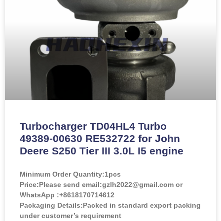
Turbocharger TD04HL4 Turbo
49389-00630 RE532722 for John
Deere S250 Tier III 3.0L I5 engine
Minimum Order Quantity:
1pcs
Price:
Please send email:gzlh2022@gmail.com or
WhatsApp :+8618170714612
Packaging Details:Packed in standard export packing
under customer’s requirement