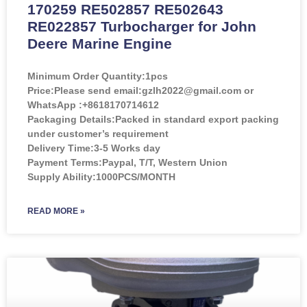
170259 RE502857 RE502643
RE022857 Turbocharger for John
Deere Marine Engine
Minimum Order Quantity:
1pcs
Price:
Please send email:gzlh2022@gmail.com or
WhatsApp :+8618170714612
Packaging Details:Packed in standard export packing
under customer’s requirement
Delivery Time:3-5 Works day
Payment Terms:Paypal, T/T, Western Union
Supply Ability:1000PCS/MONTH
READ MORE »