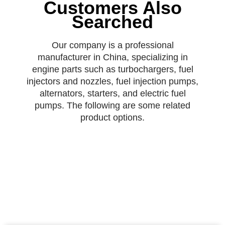
Customers Also
Searched
Our company is a professional
manufacturer in China, specializing in
engine parts such as turbochargers, fuel
injectors and nozzles, fuel injection pumps,
alternators, starters, and electric fuel
pumps. The following are some related
product options.