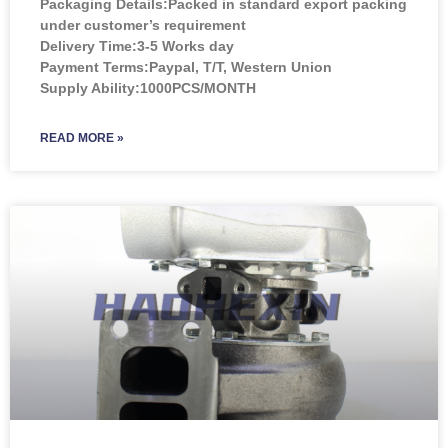
Packaging Details:Packed in standard export packing
under customer’s requirement
Delivery Time:3-5 Works day
Payment Terms:Paypal, T/T, Western Union
Supply Ability:1000PCS/MONTH
READ MORE »