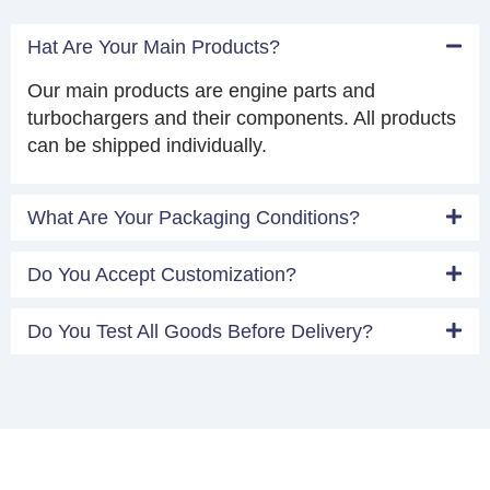
Hat Are Your Main Products?
Our main products are engine parts and
turbochargers and their components. All products
can be shipped individually.
What Are Your Packaging Conditions?
Do You Accept Customization?
Do You Test All Goods Before Delivery?