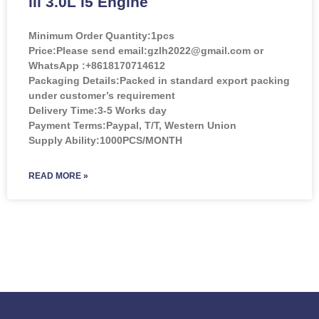
lll 3.0L l5 Engine
Minimum Order Quantity:
1pcs
Price:
Please send email:gzlh2022@gmail.com or
WhatsApp :+8618170714612
Packaging Details:Packed in standard export packing
under customer’s requirement
Delivery Time:3-5 Works day
Payment Terms:Paypal, T/T, Western Union
Supply Ability:1000PCS/MONTH
READ MORE »