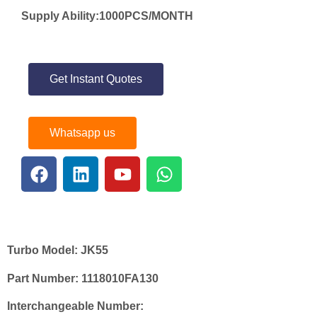
Supply Ability:1000PCS/MONTH
Get Instant Quotes
Whatsapp us
Turbo Model:
JK55
Part Number:
1118010FA130
Interchangeable Number: