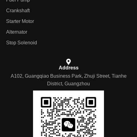
Crankshaft
Starter Motor
Alternator
Stop Solenoid
Address
A102, Guangqiao Business Park, Zhuji Street, Tianhe
District, Guangzhou