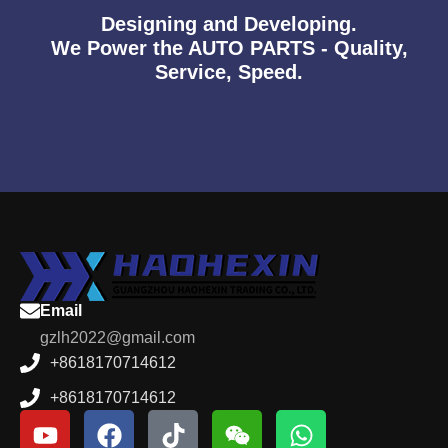
Designing and Developing.
We Power the AUTO PARTS - Quality,
Service, Speed.
Email
gzlh2022@gmail.com
+8618170714612
+8618170714612