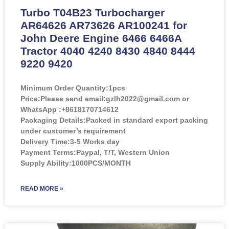
Turbo T04B23 Turbocharger
AR64626 AR73626 AR100241 for
John Deere Engine 6466 6466A
Tractor 4040 4240 8430 4840 8444
9220 9420
Minimum Order Quantity:
1pcs
Price:
Please send email:gzlh2022@gmail.com or
WhatsApp :+8618170714612
Packaging Details:Packed in standard export packing
under customer’s requirement
Delivery Time:3-5 Works day
Payment Terms:Paypal, T/T, Western Union
Supply Ability:1000PCS/MONTH
READ MORE »