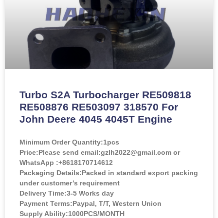
Turbo S2A Turbocharger RE509818
RE508876 RE503097 318570 For
John Deere 4045 4045T Engine
Minimum Order Quantity:
1pcs
Price:
Please send email:gzlh2022@gmail.com or
WhatsApp :+8618170714612
Packaging Details:Packed in standard export packing
under customer’s requirement
Delivery Time:3-5 Works day
Payment Terms:Paypal, T/T, Western Union
Supply Ability:1000PCS/MONTH