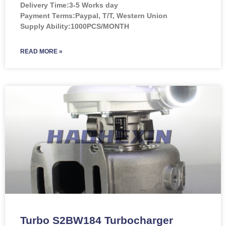
Delivery Time:3-5 Works day
Payment Terms:Paypal, T/T, Western Union
Supply Ability:1000PCS/MONTH
READ MORE »
Turbo S2BW184 Turbocharger