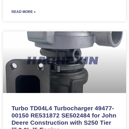
READ MORE »
Turbo TD04L4 Turbocharger 49477-
00150 RE531872 SE502484 for John
Deere Construction with S250 Tier