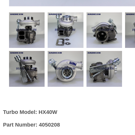
Turbo Model:
HX40W
Part Number:
4050208