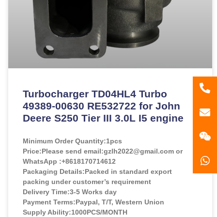
86
Turbocharger TD04HL4 Turbo
49389-00630 RE532722 for John
181
gzl
Deere S250 Tier III 3.0L I5 engine
Minimum Order Quantity:
1pcs
Price:
Please send email:gzlh2022@gmail.com or
WhatsApp :+8618170714612
Packaging Details:Packed in standard export
packing under customer’s requirement
Delivery Time:3-5 Works day
Payment Terms:Paypal, T/T, Western Union
Supply Ability:1000PCS/MONTH