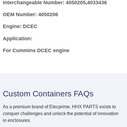
Interchangeable Number:
4050205,4033436
OEM Number:
4050206
Engine:
DCEC
Application:
For Cummins
DCEC
engine
Custom Containers FAQs
As a premium brand of Elecprime, HHX PARTS exists to
conquer challenges and unlock the potential of innovation
in enclosures.