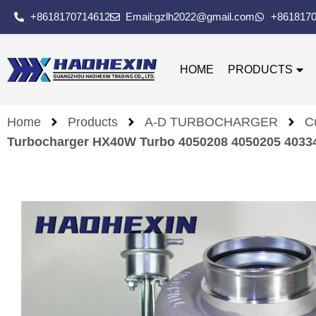
+8618170714612
Email:gzlh2022@gmail.com
+861817
HOME
PRODUCTS
Home
Products
A-D TURBOCHARGER
C
Turbocharger HX40W Turbo 4050208 4050205 4033