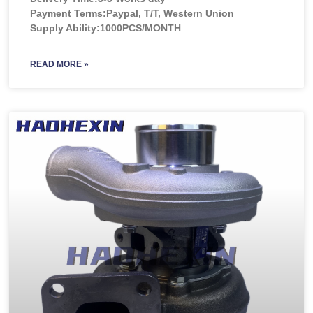
Payment Terms:Paypal, T/T, Western Union
Supply Ability:1000PCS/MONTH
READ MORE »