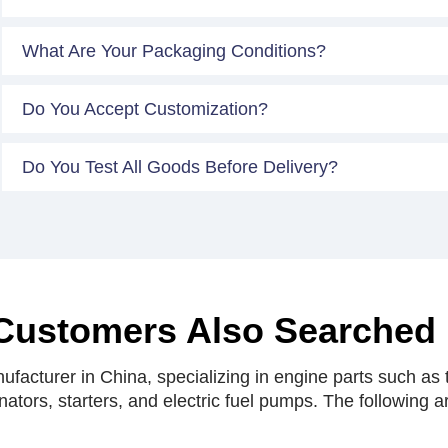
What Are Your Packaging Conditions?
Do You Accept Customization?
Do You Test All Goods Before Delivery?
Customers Also Searched
facturer in China, specializing in engine parts such as t
rnators, starters, and electric fuel pumps. The following 