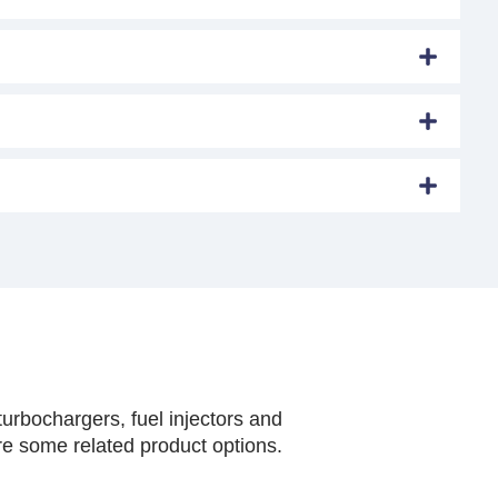
urbochargers, fuel injectors and
are some related product options.