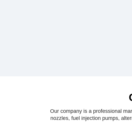
Our company is a professional manu
nozzles, fuel injection pumps, alte