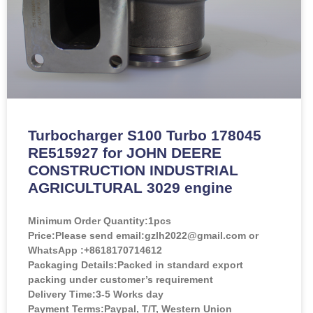
Turbocharger S100 Turbo 178045
RE515927 for JOHN DEERE
CONSTRUCTION INDUSTRIAL
AGRICULTURAL 3029 engine
Minimum Order Quantity:
1pcs
Price:
Please send email:gzlh2022@gmail.com or
WhatsApp :+8618170714612
Packaging Details:Packed in standard export
packing under customer’s requirement
Delivery Time:3-5 Works day
Payment Terms:Paypal, T/T, Western Union