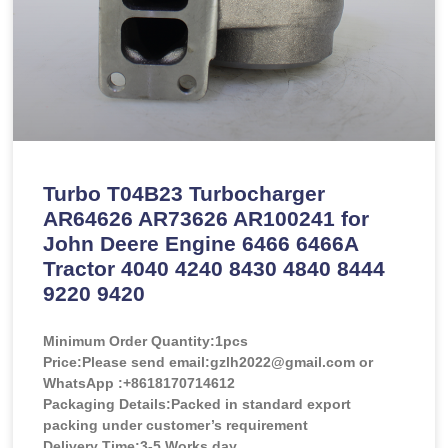
Turbo T04B23 Turbocharger
AR64626 AR73626 AR100241 for
John Deere Engine 6466 6466A
Tractor 4040 4240 8430 4840 8444
9220 9420
Minimum Order Quantity:
1pcs
Price:
Please send email:gzlh2022@gmail.com or
WhatsApp :+8618170714612
Packaging Details:Packed in standard export
packing under customer’s requirement
Delivery Time:3-5 Works day