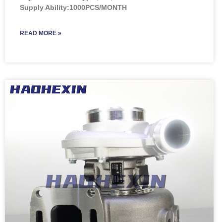
Supply Ability:1000PCS/MONTH
READ MORE »