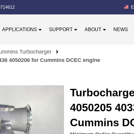
0714612
E
APPLICATIONS
SUPPORT
ABOUT
NEWS
ummins Turbocharger
436 4050206 for Cummins DCEC engine
Turbocharg
4050205 403
Cummins DC