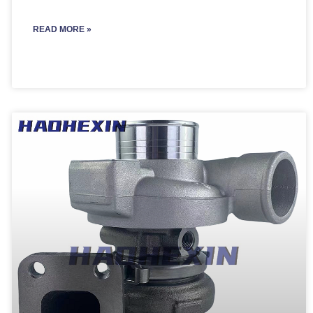
READ MORE »