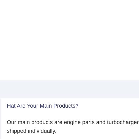
Hat Are Your Main Products?
Our main products are engine parts and turbocharger
shipped individually.