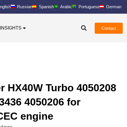
nglish
Russian
Spanish
Arabic
Portuguese
German
INSIGHTS
Contact
er HX40W Turbo 4050208
3436 4050206 for
EC engine