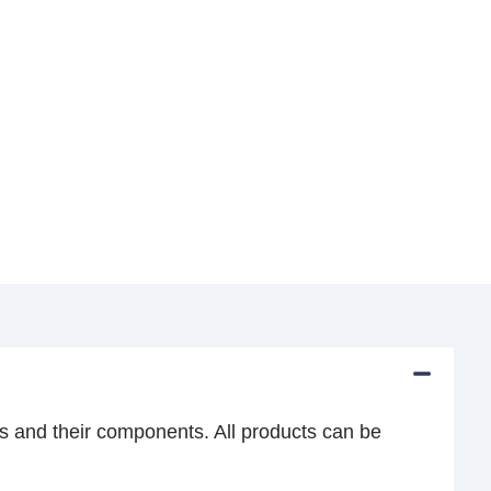
s and their components. All products can be