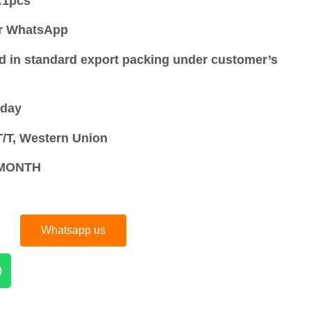
:
1pcs
or WhatsApp
d in standard export packing under customer’s
 day
/T, Western Union
S/MONTH
Whatsapp us