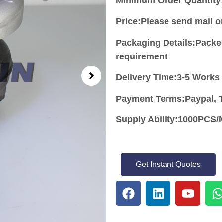
Minimum Order Quantity
Price:
Please send mail 
Packaging Details:Packe
requirement
Delivery Time:3-5 Works
Payment Terms:Paypal, T
Supply Ability:1000PC
Get Instant Quotes