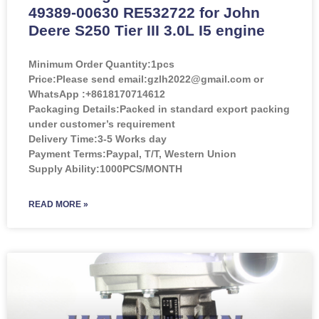
49389-00630 RE532722 for John
Deere S250 Tier III 3.0L I5 engine
Minimum Order Quantity:
1pcs
Price:
Please send email:gzlh2022@gmail.com or
WhatsApp :+8618170714612
Packaging Details:Packed in standard export packing
under customer’s requirement
Delivery Time:3-5 Works day
Payment Terms:Paypal, T/T, Western Union
Supply Ability:1000PCS/MONTH
READ MORE »