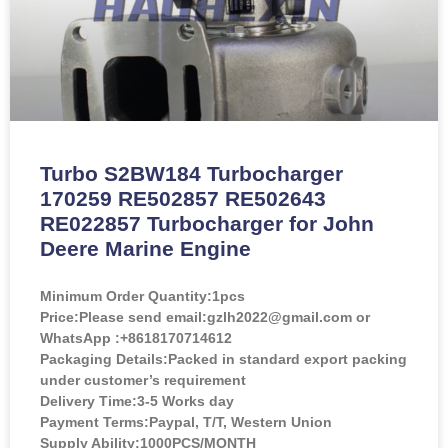
Turbo S2BW184 Turbocharger
170259 RE502857 RE502643
RE022857 Turbocharger for John
Deere Marine Engine
Minimum Order Quantity:
1pcs
Price:
Please send email:gzlh2022@gmail.com or
WhatsApp :+8618170714612
Packaging Details:Packed in standard export packing
under customer’s requirement
Delivery Time:3-5 Works day
Payment Terms:Paypal, T/T, Western Union
Supply Ability:1000PCS/MONTH