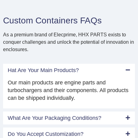
Custom Containers FAQs
As a premium brand of Elecprime, HHX PARTS exists to
conquer challenges and unlock the potential of innovation in
enclosures.
Hat Are Your Main Products?
Our main products are engine parts and
turbochargers and their components. All products
can be shipped individually.
What Are Your Packaging Conditions?
Do You Accept Customization?