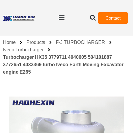
Contact
Home
Products
F-J TURBOCHARGER
Iveco Turbocharger
Turbocharger HX35 3779711 4040605 504101887
3772651 4033369 turbo Iveco Earth Moving Excavator
engine E265