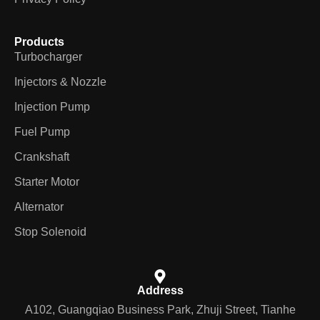
Products
Turbocharger
Injectors & Nozzle
Injection Pump
Fuel Pump
Crankshaft
Starter Motor
Alternator
Stop Solenoid
Address
A102, Guangqiao Business Park, Zhuji Street, Tianhe