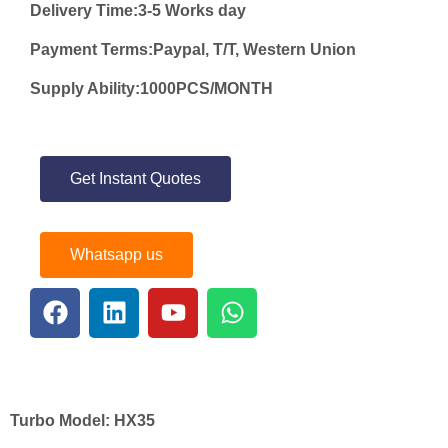
Delivery Time:3-5 Works day
Payment Terms:Paypal, T/T, Western Union
Supply Ability:1000PCS/MONTH
Get Instant Quotes
Whatsapp us
Turbo Model:
HX35