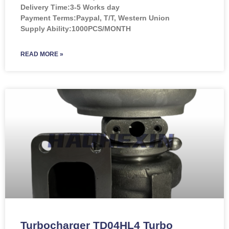
Delivery Time:3-5 Works day
Payment Terms:Paypal, T/T, Western Union
Supply Ability:1000PCS/MONTH
READ MORE »
Turbocharger TD04HL4 Turbo