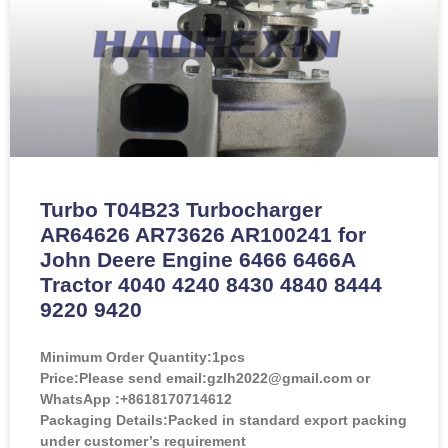
Turbo T04B23 Turbocharger
AR64626 AR73626 AR100241 for
John Deere Engine 6466 6466A
Tractor 4040 4240 8430 4840 8444
9220 9420
Minimum Order Quantity:
1pcs
Price:
Please send email:gzlh2022@gmail.com or
WhatsApp :+8618170714612
Packaging Details:Packed in standard export packing
under customer’s requirement