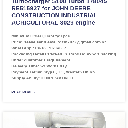
Turbocharger S100 Turbo 178045
RE515927 for JOHN DEERE
CONSTRUCTION INDUSTRIAL
AGRICULTURAL 3029 engine
Minimum Order Quantity:
1pcs
Price:
Please send email:gzlh2022@gmail.com or
WhatsApp :+8618170714612
Packaging Details:Packed in standard export packing
under customer’s requirement
Delivery Time:3-5 Works day
Payment Terms:Paypal, T/T, Western Union
Supply Ability:1000PCS/MONTH
READ MORE »