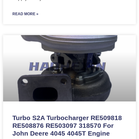
READ MORE »
Turbo S2A Turbocharger RE509818
RE508876 RE503097 318570 For
John Deere 4045 4045T Engine