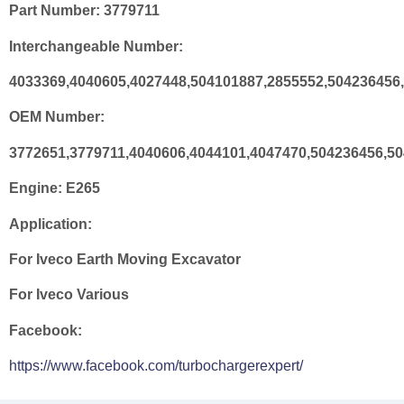
Part Number:
3779711
Interchangeable Number:
4033369,4040605,4027448,504101887,2855552,504236456
OEM Number:
3772651,3779711,4040606,4044101,4047470,504236456,5
Engine:
E265
Application:
For Iveco Earth Moving Excavator
For Iveco Various
Facebook:
https://www.facebook.com/turbochargerexpert/