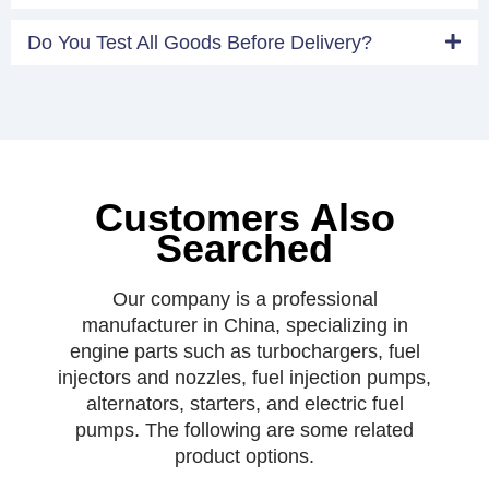
Do You Test All Goods Before Delivery?
Customers Also
Searched
Our company is a professional
manufacturer in China, specializing in
engine parts such as turbochargers, fuel
injectors and nozzles, fuel injection pumps,
alternators, starters, and electric fuel
pumps. The following are some related
product options.