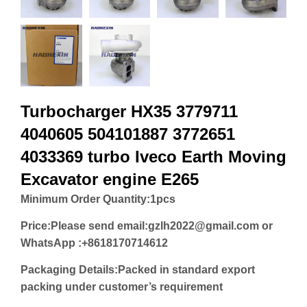
Turbocharger HX35 3779711
4040605 504101887 3772651
4033369 turbo Iveco Earth Moving
Excavator engine E265
Minimum Order Quantity:
1pcs
Price:
Please send email:gzlh2022@gmail.com or
WhatsApp :+8618170714612
Packaging Details:Packed in standard export
packing under customer’s requirement