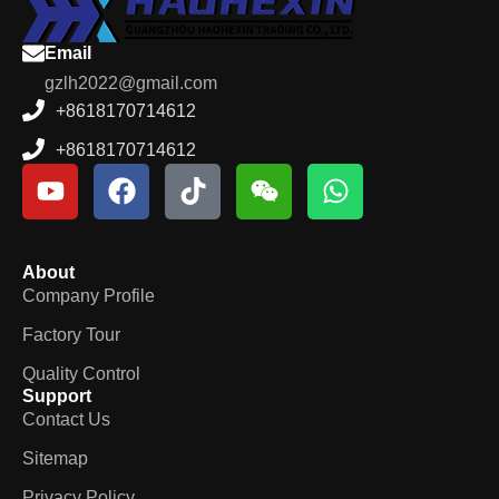
Email
gzlh2022@gmail.com
+8618170714612
+8618170714612
About
Company Profile
Factory Tour
Quality Control
Support
Contact Us
Sitemap
Privacy Policy