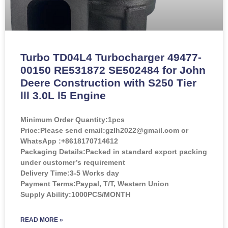
Turbo TD04L4 Turbocharger 49477-
00150 RE531872 SE502484 for John
Deere Construction with S250 Tier
lll 3.0L l5 Engine
Minimum Order Quantity:
1pcs
Price:
Please send email:gzlh2022@gmail.com or
WhatsApp :+8618170714612
Packaging Details:Packed in standard export packing
under customer’s requirement
Delivery Time:3-5 Works day
Payment Terms:Paypal, T/T, Western Union
Supply Ability:1000PCS/MONTH
READ MORE »