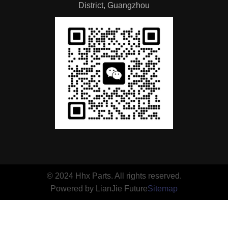
District, Guangzhou
© 2024 Hhx Parts. All rights reserved.
Powered by LianJie Future
Sitemap