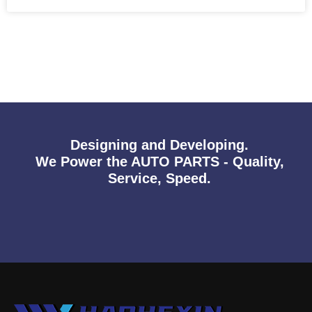
Designing and Developing.
We Power the AUTO PARTS - Quality,
Service, Speed.