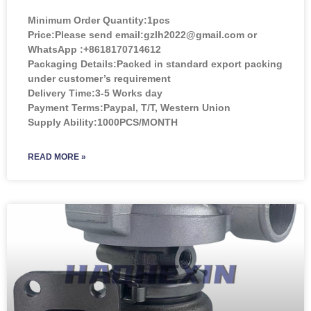
Minimum Order Quantity:
1pcs
Price:
Please send email:gzlh2022@gmail.com or
WhatsApp :+8618170714612
Packaging Details:Packed in standard export packing
under customer’s requirement
Delivery Time:3-5 Works day
Payment Terms:Paypal, T/T, Western Union
Supply Ability:1000PCS/MONTH
READ MORE »